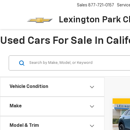
Sales
877-721-0157
Servic
Lexington Park C
Used Cars For Sale In Cali
Vehicle Condition
Co
Make
Use
30
2.
Editi
Model & Trim
VIN:
3