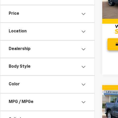
Retail 
Model
Docum
Price
34,5
Intern
Location
Dealership
Body Style
Color
Co
Use
Silv
MPG / MPGe
Coun
Pric
Retail 