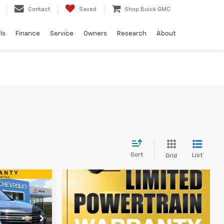
Contact
Saved
Shop Buick GMC
ls
Finance
Service
Owners
Research
About
Sort
List
Grid
9