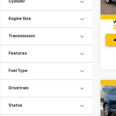
Cylinder
VIN:
1G
Model
Docum
Intern
62,05
Engine Size
Transmission
Features
Fuel Type
Co
Drivetrain
Use
S
Status
Pric
Retail 
VIN:
5