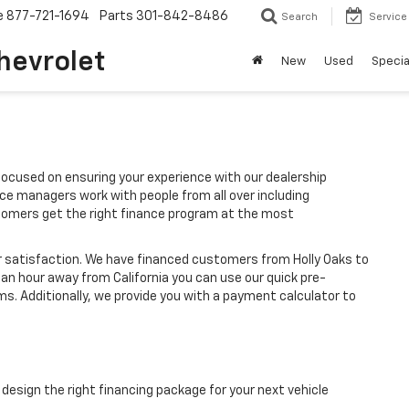
e
877-721-1694
Parts
301-842-8486
Search
Service
hevrolet
New
Used
Specia
ocused on ensuring your experience with our dealership
ce managers work with people from all over including
stomers get the right finance program at the most
r satisfaction. We have financed customers from Holly Oaks to
an hour away from California you can use our quick pre-
ms. Additionally, we provide you with a payment calculator to
design the right financing package for your next vehicle