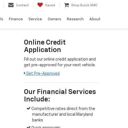
Contact
Saved
Shop Buick GMC
ls
Finance
Service
Owners
Research
About
Online Credit
Application
Fill out our online credit application and
get pre-approved for your next vehicle.
Link:
Get Pre-Approved
Our Financial Services
Include:
Competitive rates direct from the
manufacturer and local Maryland
banks