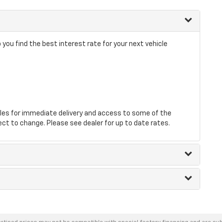
you find the best interest rate for your next vehicle
les for immediate delivery and access to some of the
ect to change. Please see dealer for up to date rates.