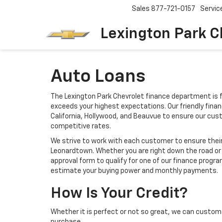
Sales
877-721-0157
Servic
Lexington Park C
Auto Loans
The Lexington Park Chevrolet finance department is f
exceeds your highest expectations. Our friendly finan
California, Hollywood, and Beauvue to ensure our cu
competitive rates.
We strive to work with each customer to ensure thei
Leonardtown. Whether you are right down the road or 
approval form to qualify for one of our finance progra
estimate your buying power and monthly payments.
How Is Your Credit?
Whether it is perfect or not so great, we can custom 