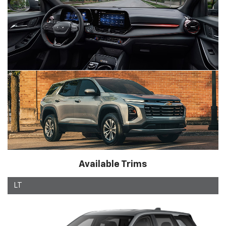
Available Trims
LT