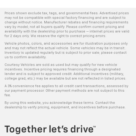
Prices shown exclude tax, tags, and governmental fees. Advertised prices
may not be compatible with special factory financing and are subject to
change without notice. Manufacturer rebates and financing requirements
vary by model; not all buyers qualify. Please confirm current pricing and
availability with the dealership prior to purchase — internet prices are valid
for 2 days only. We reserve the right to correct pricing errors.
Vehicle photos, colors, and accessories are for illustration purposes only
and may not reflect the actual vehicle. Some vehicles may be in transit.
Inventory is updated regularly but is subject to prior sale; please contact
us to confirm availability.
Courtesy Vehicles are sold as used but may qualify for new vehicle
incentives. Incentive pricing requires financing through a designated
lender and is subject to approved credit. Additional incentives (military,
college grad, etc.) may be available but are not reflected in listed prices.
A 3% convenience fee applies to all credit card transactions, assessed by
our payment processor. Other payment methods are not subject to this
fee.
By using this website, you acknowledge these terms. Contact the
dealership to verify pricing, equipment, and incentives before purchase.