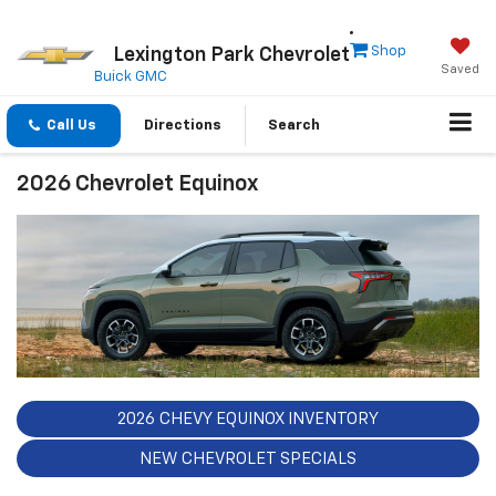
Shop
Lexington Park Chevrolet
Saved
Buick GMC
Call Us
Directions
Search
2026 Chevrolet Equinox
2026 CHEVY EQUINOX INVENTORY
NEW CHEVROLET SPECIALS