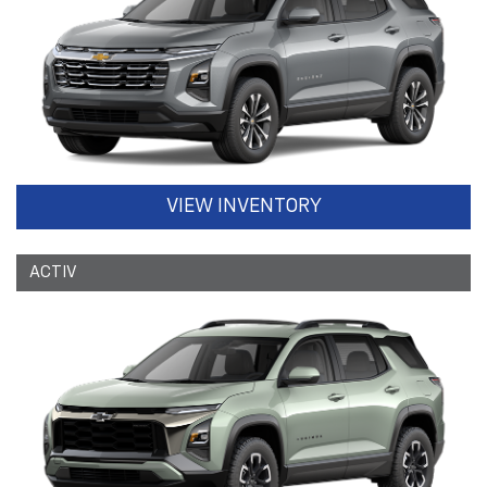
VIEW INVENTORY
ACTIV