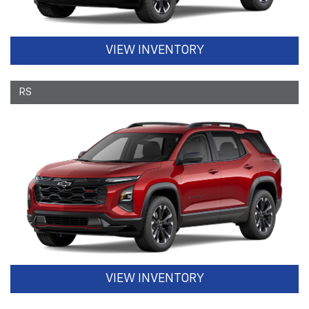
VIEW INVENTORY
RS
VIEW INVENTORY