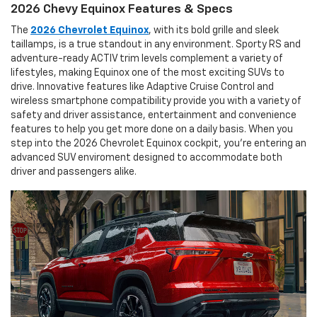
2026 Chevy Equinox Features & Specs
The
2026 Chevrolet Equinox
, with its bold grille and sleek
taillamps, is a true standout in any environment. Sporty RS and
adventure-ready ACTIV trim levels complement a variety of
lifestyles, making Equinox one of the most exciting SUVs to
drive. Innovative features like Adaptive Cruise Control and
wireless smartphone compatibility provide you with a variety of
safety and driver assistance, entertainment and convenience
features to help you get more done on a daily basis. When you
step into the 2026 Chevrolet Equinox cockpit, you're entering an
advanced SUV enviroment designed to accommodate both
driver and passengers alike.