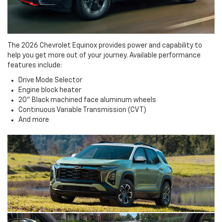
The 2026 Chevrolet Equinox provides power and capability to
help you get more out of your journey. Available performance
features include:
Drive Mode Selector
Engine block heater
20" Black machined face aluminum wheels
Continuous Variable Transmission (CVT)
And more