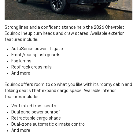
Strong lines and a confident stance help the 2026 Chevrolet
Equinox lineup turn heads and draw stares. Available exterior
features include:
AutoSense power liftgate
Front/rear splash guards
Fog lamps
Roof rack cross rails
And more
Equinox offers room to do what you like with its roomy cabin and
folding seats that expand cargo space. Available interior
features include:
Ventilated front seats
Dual pane power sunroof
Retractable cargo shade
Dual-zone automatic climate control
And more