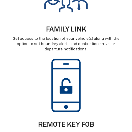
FAMILY LINK
Get access to the location of your vehicle(s) along with the
option to set boundary alerts and destination arrival or
departure notifications.
REMOTE KEY FOB