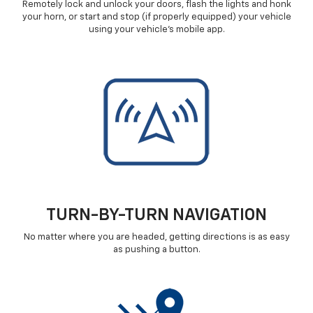
Remotely lock and unlock your doors, flash the lights and honk
your horn, or start and stop (if properly equipped) your vehicle
using your vehicle's mobile app.
TURN-BY-TURN NAVIGATION
No matter where you are headed, getting directions is as easy
as pushing a button.