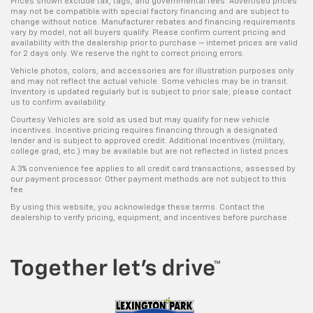
Prices shown exclude tax, tags, and governmental fees. Advertised prices
may not be compatible with special factory financing and are subject to
change without notice. Manufacturer rebates and financing requirements
vary by model; not all buyers qualify. Please confirm current pricing and
availability with the dealership prior to purchase — internet prices are valid
for 2 days only. We reserve the right to correct pricing errors.
Vehicle photos, colors, and accessories are for illustration purposes only
and may not reflect the actual vehicle. Some vehicles may be in transit.
Inventory is updated regularly but is subject to prior sale; please contact
us to confirm availability.
Courtesy Vehicles are sold as used but may qualify for new vehicle
incentives. Incentive pricing requires financing through a designated
lender and is subject to approved credit. Additional incentives (military,
college grad, etc.) may be available but are not reflected in listed prices.
A 3% convenience fee applies to all credit card transactions, assessed by
our payment processor. Other payment methods are not subject to this
fee.
By using this website, you acknowledge these terms. Contact the
dealership to verify pricing, equipment, and incentives before purchase.