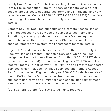
Family Link: Requires Remote Access Plan, Unlimited Access Plan or
Family Link subscription. Family Link services locate vehicles, not
people, are subject to separate user terms and limitations, and vary
by vehicle model. Contact 1.888.4ONSTAR (1.888.466.7827) for vehicle
model eligibility. Available in the U.S. only. Visit onstar.com for more
details.
Remote Key Fob: Requires subscription to Remote Access Plan or
Unlimited Access Plan. Services are subject to user terms and
limitations, and vary by vehicle model. Unlock feature requires
automatic locks. Remote start requires GM factory-installed and
enabled remote start system. Visit onstar.com for more details.
Eligible 2015 and newer vehicles receive 1 month OnStar Safety &
Security Plan and 1 month Connected Services, which includes
navigation, Remote Access Plan, and 1 month or 3 GB of 4G LTE data
(whichever comes first) from activation. Eligible 2011–2014 vehicles
receive 1 month OnStar Safety & Security Plan and 1 month Connected
Services, which includes navigation services and Remote Access
Plan from activation. Eligible model year 2006-2010 vehicles receive 1
month OnStar Safety & Security Plan from activation. Services are
subject to user terms and limitations and capabilities vary by model.
See onstar.com for details and further plan limitations.
©2018 General Motors. ©2018 OnStar. All rights reserved.