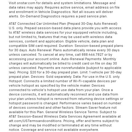
Visit onstar.com for details and system limitations. Message and
data rates may apply. Requires active service, email address on file
and enrollment in Vehicle Diagnostics. Not all issues will deliver
alerts. On-Demand Diagnostics requires a paid service plan.
AT&T Connected Car Unlimited Plan (Prepaid 30-Day Auto Renewal):
U.S. only. Prepaid session-based data plans provide you with access
to AT&T wireless data services for your equipped vehicle including,
but not limited to, features that may be used with wireless data
services, content and application. Eligible vehicle, data plan and
compatible SIM card required. Duration: Session-based prepaid plans
for 30 days. Auto Renewal: Plans automatically renew every 30 days
unless canceled. To cancel at any time, call 888.466.7827 or by
accessing your account online. Auto-Renewal Payments: Monthly
charges will automatically be billed to credit card on file on day 30
unless canceled. Payments are nonrefundable (subject to applicable
law). Pricing: $20 for a 30-day prepaid plan. Limit: 1 vehicle per 30-day
prepaid plan. Devices: Sold separately. Data: For use in the U.S. only.
Hotspot: Connects a limited number of Wi-Fi-capable devices per
vehicle hotspot as specified by the vehicle maker. Devices
connected to vehicle's hotspot use data from your plan. Once a
device connects, it will automatically reconnect and use data from
your plan unless hotspot is removed from returning device settings or
hotspot password is changed. Performance varies based on number
of devices connected and other factors. Stream Saver feature not
available for this Plan. General Wireless Service Terms: Subject to
AT&T Session-Based Wireless Data Services Agreement available at
att.com/USTermsandconditions. Pricing, offer and terms subject to
change and may be modified or terminated at any time without
notice. Coverage and service not available everywhere.