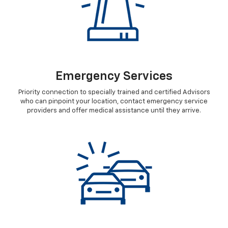
Emergency Services
Priority connection to specially trained and certified Advisors
who can pinpoint your location, contact emergency service
providers and offer medical assistance until they arrive.