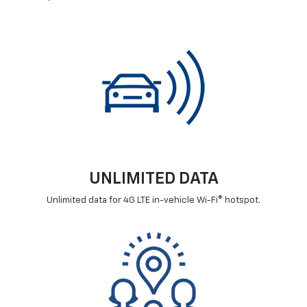
UNLIMITED DATA
Unlimited data for 4G LTE in-vehicle Wi-Fi® hotspot.