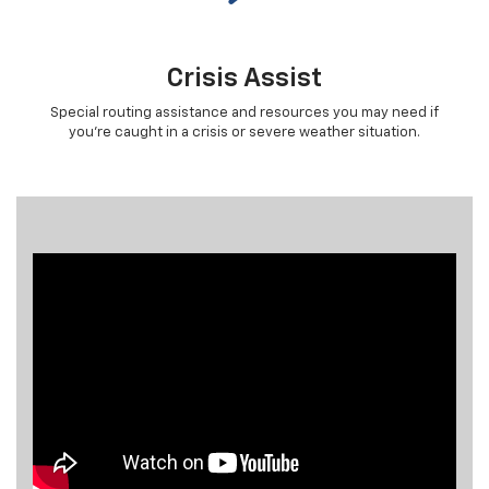
Crisis Assist
Special routing assistance and resources you may need if
you're caught in a crisis or severe weather situation.