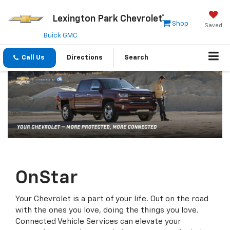
Lexington Park Chevrolet
Shop
Saved
Buick GMC
Call Us
Directions
Search
OnStar
Your Chevrolet is a part of your life. Out on the road
with the ones you love, doing the things you love.
Connected Vehicle Services can elevate your