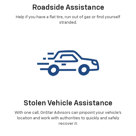
Roadside Assistance
Help if you have a flat tire, run out of gas or find yourself
stranded.
Stolen Vehicle Assistance
With one call, OnStar Advisors can pinpoint your vehicle's
location and work with authorities to quickly and safely
recover it.