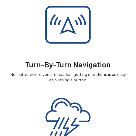
Turn-By-Turn Navigation
No matter where you are headed, getting directions is as easy
as pushing a button.