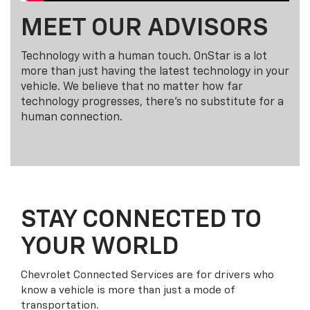
MEET OUR ADVISORS
Technology with a human touch. OnStar is a lot
more than just having the latest technology in your
vehicle. We believe that no matter how far
technology progresses, there's no substitute for a
human connection.
STAY CONNECTED TO
YOUR WORLD
Chevrolet Connected Services are for drivers who
know a vehicle is more than just a mode of
transportation.