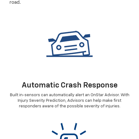
road.
Automatic Crash Response
Built in-sensors can automatically alert an OnStar Advisor. With
Injury Severity Prediction, Advisors can help make first
responders aware of the possible severity of injuries.