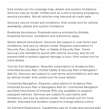
Visit onstar.com for coverage map, details and system limitations.
Services vary by model. OnStar acts as a link to existing emergency
service providers. Not all vehicles may transmit all crash data.
Services vary by model and conditions. Visit onstar.com for vehicle
availability, details and system limitations.
Roadside Assistance: Roadside service provided by Allstate
Roadside Services. Limitations and restrictions apply.
Stolen Vehicle Assistance: Services are subject to user terms and
limitations, and vary by vehicle model. Requires subscription to
Security Plan, Guidance Plan, or Safety & Security Plan. These
services are intended to assist with vehicle recovery, and do not
prevent theft or protect against damage or loss. Visit onstar.com for
more details.
Turn-by-Turn Navigation: Requires subscription to Guidance Plan,
Unlimited Access Plan, OnStar Safety & Security Plan or Navigation
Add-On. Services are subject to user terms and limitations and vary
by vehicle model. Visit onstar.com for more details.
Connected Navigation: Requires subscription to Guidance Plan,
Unlimited Access Plan or Navigation Add-On. Connected Navigation
and Real-time Points of Interest (POI) only available on properly
equipped vehicles. Services are subject to user terms and
limitations, and vary by vehicle model. Visit onstar.com for more
details. Extended trial duration subject to change without notice.
On-Demand Diagnostics: Capabilities vary by model and service plan.