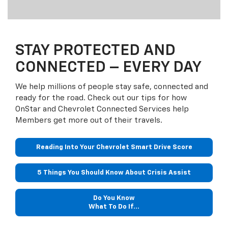
STAY PROTECTED AND
CONNECTED – EVERY DAY
We help millions of people stay safe, connected and
ready for the road. Check out our tips for how
OnStar and Chevrolet Connected Services help
Members get more out of their travels.
Reading Into Your Chevrolet Smart Drive Score
5 Things You Should Know About Crisis Assist
Do You Know
What To Do If...