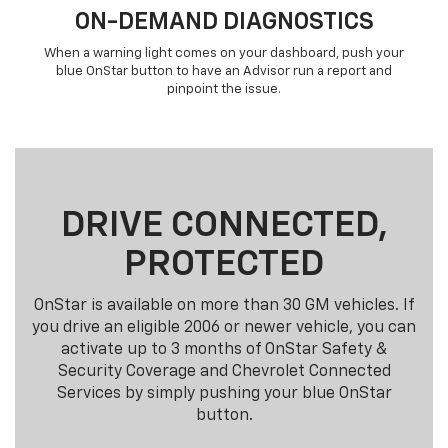
ON-DEMAND DIAGNOSTICS
When a warning light comes on your dashboard, push your
blue OnStar button to have an Advisor run a report and
pinpoint the issue.
DRIVE CONNECTED,
PROTECTED
OnStar is available on more than 30 GM vehicles. If
you drive an eligible 2006 or newer vehicle, you can
activate up to 3 months of OnStar Safety &
Security Coverage and Chevrolet Connected
Services by simply pushing your blue OnStar
button.