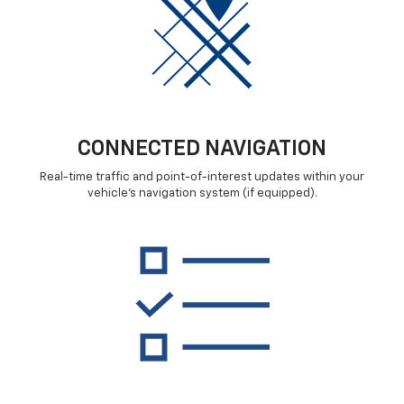
CONNECTED NAVIGATION
Real-time traffic and point-of-interest updates within your
vehicle's navigation system (if equipped).