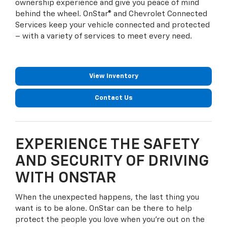
ownership experience and give you peace of mind
behind the wheel. OnStar® and Chevrolet Connected
Services keep your vehicle connected and protected
– with a variety of services to meet every need.
View Inventory
Contact Us
EXPERIENCE THE SAFETY
AND SECURITY OF DRIVING
WITH ONSTAR
When the unexpected happens, the last thing you
want is to be alone. OnStar can be there to help
protect the people you love when you're out on the