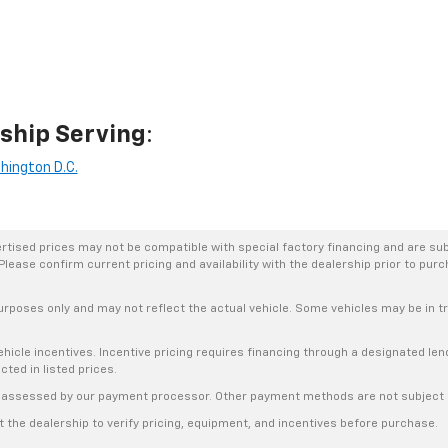
ship Serving
:
hington D.C.
rtised prices may not be compatible with special factory financing and are su
Please confirm current pricing and availability with the dealership prior to purc
urposes only and may not reflect the actual vehicle. Some vehicles may be in tra
hicle incentives. Incentive pricing requires financing through a designated lend
cted in listed prices.
s, assessed by our payment processor. Other payment methods are not subject t
the dealership to verify pricing, equipment, and incentives before purchase.