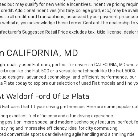
sed but may qualify for new vehicle incentives. Incentive pricing requ
credit. Additional incentives (military, college grad, etc.) may be avai
es to all credit card transactions, assessed by our payment processo
s website, you acknowledge these terms. Contact the dealership to ve
acturer's Suggested Retail Price excludes tax, title, license, dealer 
 In CALIFORNIA, MD
high-quality used Fiat cars, perfect for drivers in CALIFORNIA, MD who 
ty car like the Fiat 500 or a versatile hatchback like the Fiat 500X,
nique designs, advanced technology, and efficient performance, our 
 Plata today to explore our selection of used Fiat models and find yo
t Waldorf Ford Of La Plata
d Fiat cars that fit your driving preferences. Here are some popular opt
ing excellent fuel efficiency and a fun driving experience.
ing position, more space, and modern technology features, perfect fo
y styling and impressive efficiency, ideal for city commuting.
 convertible sports car delivering agile handling and a thrilling ride.