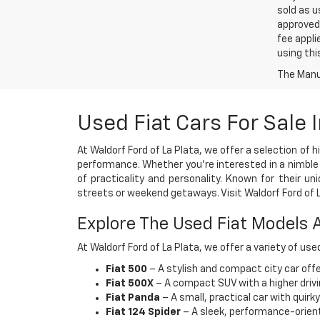
sold as u
approved 
fee appli
using thi
The Manuf
Used Fiat Cars For Sale
At Waldorf Ford of La Plata, we offer a selection of 
performance. Whether you're interested in a nimble ci
of practicality and personality. Known for their u
streets or weekend getaways. Visit Waldorf Ford of La
Explore The Used Fiat Models A
At Waldorf Ford of La Plata, we offer a variety of use
Fiat 500
– A stylish and compact city car offer
Fiat 500X
– A compact SUV with a higher driv
Fiat Panda
– A small, practical car with quirk
Fiat 124 Spider
– A sleek, performance-oriented