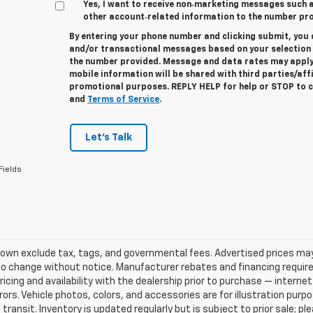
Yes, I want to receive non‑marketing messages such
other account‑related information to the number pro
By entering your phone number and clicking submit, you 
and/or transactional messages based on your selectio
the number provided. Message and data rates may apply
mobile information will be shared with third parties/aff
promotional purposes. REPLY
HELP
for help or
STOP
to c
and
Terms of Service
.
Let's Talk
Fields
own exclude tax, tags, and governmental fees. Advertised prices may
o change without notice. Manufacturer rebates and financing requirem
ricing and availability with the dealership prior to purchase — internet 
rrors. Vehicle photos, colors, and accessories are for illustration pur
 transit. Inventory is updated regularly but is subject to prior sale; p