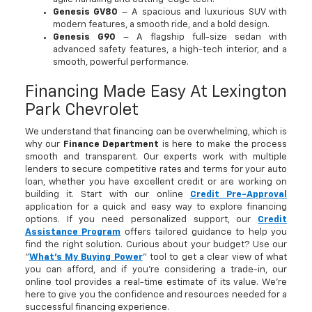
Genesis GV80
– A spacious and luxurious SUV with
modern features, a smooth ride, and a bold design.
Genesis G90
– A flagship full-size sedan with
advanced safety features, a high-tech interior, and a
smooth, powerful performance.
Financing Made Easy At Lexington
Park Chevrolet
We understand that financing can be overwhelming, which is
why our
Finance Department
is here to make the process
smooth and transparent. Our experts work with multiple
lenders to secure competitive rates and terms for your auto
loan, whether you have excellent credit or are working on
building it. Start with our online
Credit Pre-Approval
application for a quick and easy way to explore financing
options. If you need personalized support, our
Credit
Assistance Program
offers tailored guidance to help you
find the right solution. Curious about your budget? Use our
"
What's My Buying Power
" tool to get a clear view of what
you can afford, and if you're considering a trade-in, our
online tool provides a real-time estimate of its value. We’re
here to give you the confidence and resources needed for a
successful financing experience.