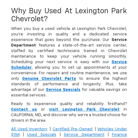
Why Buy Used At Lexington Park
Chevrolet?
When you buy a used vehicle at Lexington Park Chevrolet,
you’re investing in quality and a dedicated service
experience that goes beyond the purchase. Our
Service
Department
features a state-of-the-art service center,
staffed by certified technicians trained in Chevrolet
maintenance to keep your vehicle running smoothly.
Scheduling your next service is easy with our
Service
Scheduler
, allowing you to set up appointments at your
convenience. For repairs and routine maintenance, we use
only
Genuine Chevrolet Parts
to ensure the highest
standards of performance and longevity. Plus, take
advantage of our
Service Specials
for valuable savings on
essential services.
Ready to experience quality and reliability firsthand?
Contact us
or
visit Lexington Park Chevrolet
in
CALIFORNIA, MD, and discover why we’re a trusted choice for
drivers in the area.
All Used Inventory
|
Certified Pre-Owned
|
Vehicles Under
$15K
|
Used Specials
|
Service Department
|
Finance