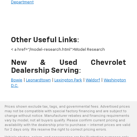
Department
Other Useful Links
:
< a href="/model-research.html">
Model Research
New & Used Chevrolet
Dealership Serving
:
Bowie
|
Leonardtown
|
Lexington Park
|
Waldorf
|
Washington
D.C.
Prices shown exclude tax, tags, and governmental fees. Advertised prices
may not be compatible with special factory financing and are subject to
change without notice. Manufacturer rebates and financing requirements
vary by model; not all buyers qualify. Please confirm current pricing and
availability with the dealership prior to purchase — internet prices are valid
for 2 days only. We reserve the right to correct pricing errors.