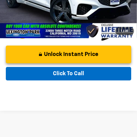
Asking Price:
$46,299
1
/
35
Unlock Instant Price
Click To Call