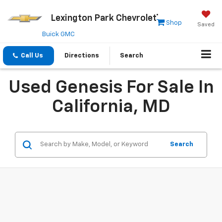
Lexington Park Chevrolet
Shop
Saved
Buick GMC
Call Us
Directions
Search
Used Genesis For Sale In
California, MD
Search