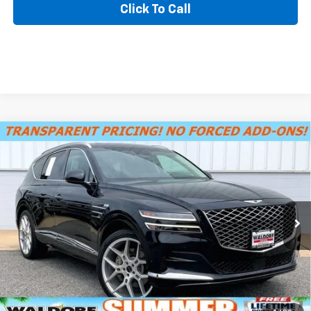
Click To Call
Compare Vehicle
MSRP
$33,798
Used
2021
Genesis GV80
Advanced +
SUMMER SAVINGS SALES PRICE
$32,495
Price Drop
Dealer Processing Fee:
+$799
VIN:
KMUHCESC6MU038665
Stock:
DP63392B
Model:
V0472A65
Final Sale Price:
$33,294
64,373 mi
Ext.
Int.