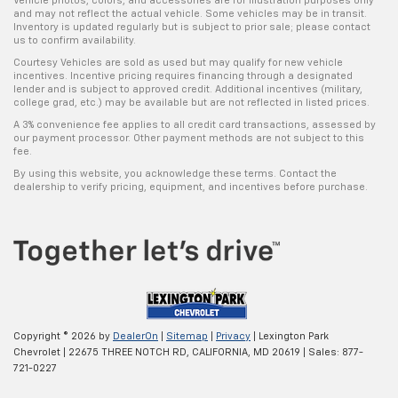
Vehicle photos, colors, and accessories are for illustration purposes only
and may not reflect the actual vehicle. Some vehicles may be in transit.
Inventory is updated regularly but is subject to prior sale; please contact
us to confirm availability.
Courtesy Vehicles are sold as used but may qualify for new vehicle
incentives. Incentive pricing requires financing through a designated
lender and is subject to approved credit. Additional incentives (military,
college grad, etc.) may be available but are not reflected in listed prices.
A 3% convenience fee applies to all credit card transactions, assessed by
our payment processor. Other payment methods are not subject to this
fee.
By using this website, you acknowledge these terms. Contact the
dealership to verify pricing, equipment, and incentives before purchase.
Copyright © 2026
by
DealerOn
|
Sitemap
|
Privacy
| Lexington Park
Chevrolet
|
22675 THREE NOTCH RD,
CALIFORNIA,
MD
20619
| Sales:
877-
721-0227