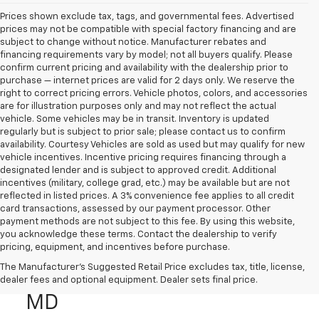
Prices shown exclude tax, tags, and governmental fees. Advertised
prices may not be compatible with special factory financing and are
subject to change without notice. Manufacturer rebates and
financing requirements vary by model; not all buyers qualify. Please
confirm current pricing and availability with the dealership prior to
purchase — internet prices are valid for 2 days only. We reserve the
right to correct pricing errors. Vehicle photos, colors, and accessories
are for illustration purposes only and may not reflect the actual
vehicle. Some vehicles may be in transit. Inventory is updated
regularly but is subject to prior sale; please contact us to confirm
availability. Courtesy Vehicles are sold as used but may qualify for new
vehicle incentives. Incentive pricing requires financing through a
designated lender and is subject to approved credit. Additional
incentives (military, college grad, etc.) may be available but are not
reflected in listed prices. A 3% convenience fee applies to all credit
card transactions, assessed by our payment processor. Other
payment methods are not subject to this fee. By using this website,
you acknowledge these terms. Contact the dealership to verify
pricing, equipment, and incentives before purchase.
Used Genesis Cars & SUVs
The Manufacturer's Suggested Retail Price excludes tax, title, license,
For Sale In CALIFORNIA,
dealer fees and optional equipment. Dealer sets final price.
MD