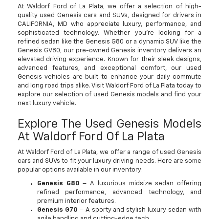
At Waldorf Ford of La Plata, we offer a selection of high-
quality used Genesis cars and SUVs, designed for drivers in
CALIFORNIA, MD who appreciate luxury, performance, and
sophisticated technology. Whether you're looking for a
refined sedan like the Genesis G80 or a dynamic SUV like the
Genesis GV80, our pre-owned Genesis inventory delivers an
elevated driving experience. Known for their sleek designs,
advanced features, and exceptional comfort, our used
Genesis vehicles are built to enhance your daily commute
and long road trips alike. Visit Waldorf Ford of La Plata today to
explore our selection of used Genesis models and find your
next luxury vehicle.
Explore The Used Genesis Models
At Waldorf Ford Of La Plata
At Waldorf Ford of La Plata, we offer a range of used Genesis
cars and SUVs to fit your luxury driving needs. Here are some
popular options available in our inventory:
Genesis G80
– A luxurious midsize sedan offering
refined performance, advanced technology, and
premium interior features.
Genesis G70
– A sporty and stylish luxury sedan with
agile handling and cutting-edge tech.