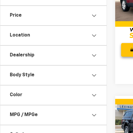
Retail 
VIN:
1G
Model:
Docum
Price
Intern
147,6
Location
Dealership
Body Style
Color
Co
Use
MPG / MPGe
XL
VIN:
1F