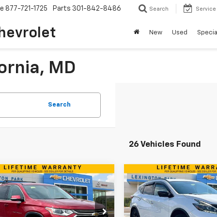
ce
877-721-1725
Parts
301-842-8486
Search
Service
hevrolet
New
Used
Specia
fornia, MD
Search
26 Vehicles Found
mpare Vehicle
Compare Vehicle
$12,499
$13,29
d
2018
Chevrolet
Used
2018
Nissan
erse
LT Cloth
BEST PRICE
Murano
SL
BEST PRICE
Less
Less
e Drop
Price Drop