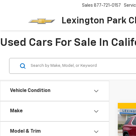
Sales
877-721-0157
Servi
Lexington Park C
Used Cars For Sale In Cali
Vehicle Condition
Co
Make
Use
Trav
Model & Trim
Pric