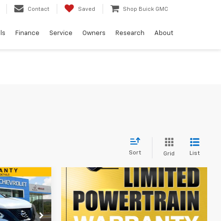
Contact
Saved
Shop Buick GMC
ls
Finance
Service
Owners
Research
About
Sort
List
Grid
9