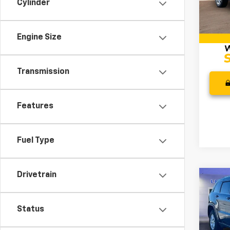
Cylinder
Retail 
Model
Docum
158,2
Intern
Engine Size
Transmission
Features
Fuel Type
Drivetrain
Co
Use
Cher
Status
Pric
Retail 