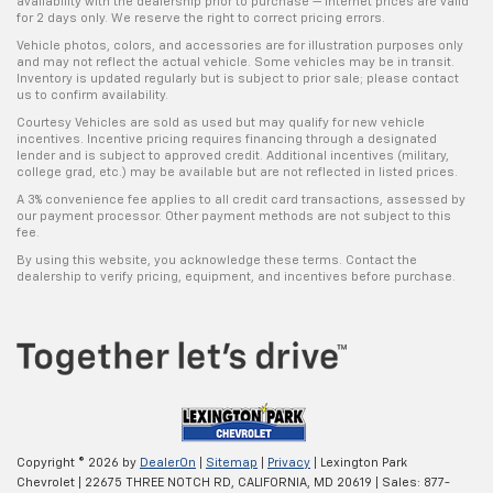
availability with the dealership prior to purchase — internet prices are valid
for 2 days only. We reserve the right to correct pricing errors.
Vehicle photos, colors, and accessories are for illustration purposes only
and may not reflect the actual vehicle. Some vehicles may be in transit.
Inventory is updated regularly but is subject to prior sale; please contact
us to confirm availability.
Courtesy Vehicles are sold as used but may qualify for new vehicle
incentives. Incentive pricing requires financing through a designated
lender and is subject to approved credit. Additional incentives (military,
college grad, etc.) may be available but are not reflected in listed prices.
A 3% convenience fee applies to all credit card transactions, assessed by
our payment processor. Other payment methods are not subject to this
fee.
By using this website, you acknowledge these terms. Contact the
dealership to verify pricing, equipment, and incentives before purchase.
Copyright © 2026
by
DealerOn
|
Sitemap
|
Privacy
| Lexington Park
Chevrolet
|
22675 THREE NOTCH RD,
CALIFORNIA,
MD
20619
| Sales:
877-