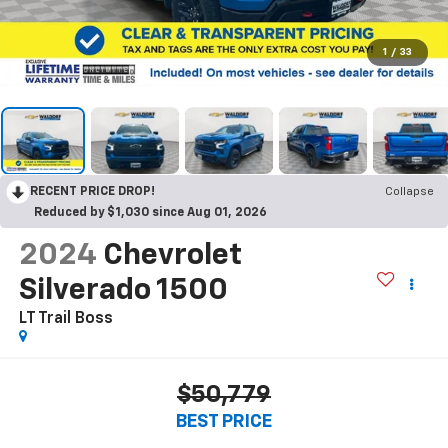
1
/
33
RECENT PRICE DROP!
Collapse
Reduced by $1,030 since Aug 01, 2026
2024
Chevrolet
Silverado 1500
LT Trail Boss
$50,779
BEST PRICE