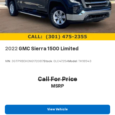
system
With streaming audio capability, you can
listen to files stored on your phone or
Bluetooth® digital media device
SiriusXM Radio
Wireless Apple CarPlay/Wireless Android Auto
capability for compatible phones
Apple CarPlay vehicle user interface is a
2022
GMC Sierra 1500 Limited
product of Apple and its terms and privacy
statements apply. Requires compatible
iPhone and data plan rates apply. Apple
VIN:
3GTP9BEK0NG172087
Stock:
0LC4725A
Model:
TK18543
CarPlay is a trademark of Apple Inc. Siri,
iPhone and Apple Music are trademarks for
Apple Inc, registered in the U.S. and other
Call For Price
countries.
MSRP
Vehicle user interface is a product of Google
and its terms and privacy statements apply.
To use Android Auto on your car display, you'll
need an Android phone running Android 6 or
higher, an active data plan, and the Android
View Vehicle
Auto app. Google, Android and Android Auto