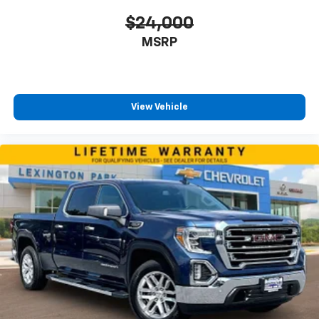
$24,000
MSRP
View Vehicle