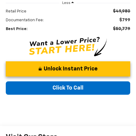
Less
$49,980
Retail Price
$799
Documentation Fee:
$50,779
Best Price:
Unlock Instant Price
Click To Call