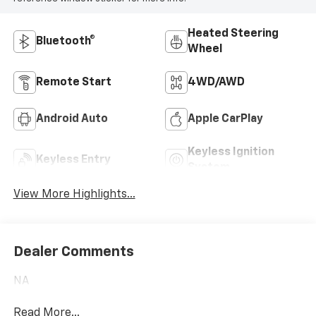
Heated Steering
Bluetooth®
Wheel
Remote Start
4WD/AWD
Android Auto
Apple CarPlay
Keyless Ignition
Keyless Entry
System
View More Highlights...
Dealer Comments
NA
Read More...