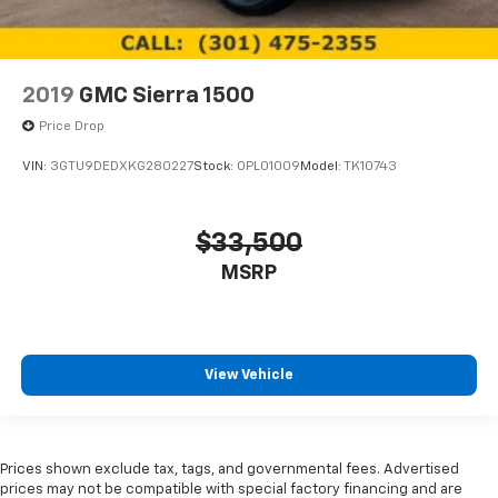
2019
GMC Sierra 1500
Price Drop
VIN:
3GTU9DEDXKG280227
Stock:
0PL01009
Model:
TK10743
$33,500
MSRP
View Vehicle
Prices shown exclude tax, tags, and governmental fees. Advertised
prices may not be compatible with special factory financing and are