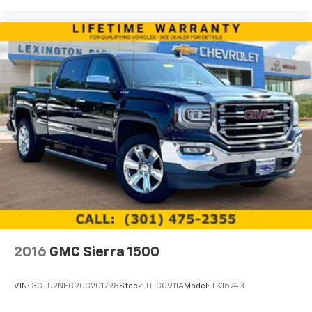
are trademarks of Google LLC.
May require additional optional equipment
2016
GMC Sierra 1500
VIN:
3GTU2NEC9GG201798
Stock:
0LG0911A
Model:
TK15743