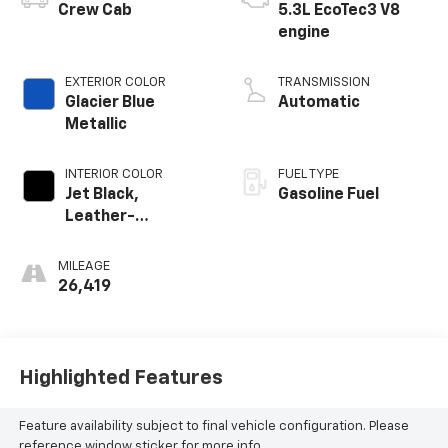
Crew Cab
5.3L EcoTec3 V8
engine
EXTERIOR COLOR
TRANSMISSION
Glacier Blue
Automatic
Metallic
INTERIOR COLOR
FUEL TYPE
Jet Black,
Gasoline Fuel
Leather-
Appointed Front
Outboard Seating
MILEAGE
Positions
26,419
Highlighted Features
Feature availability subject to final vehicle configuration. Please
reference window sticker for more info.