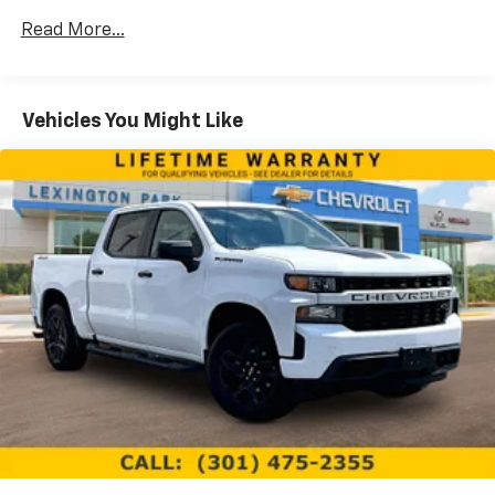
13.4" diagonal Chevrolet Infotainment 3
Premium System with Google built-in,
Read More...
includes multi-touch display,
1
AM/FM/SiriusXM
radio capable
®2
Bluetooth®
streaming audio for music and
Vehicles You Might Like
select phones
Wireless Apple CarPlay™ capability for
3
compatible phones
™
Wireless Android Auto
capability for
4
compatible phones
Customize and manage entertainment and
vehicle feature settings through the 13.4"
diagonal touch-screen display
Use, control and manage select smartphone
apps through the Infotainment system
Voice-activated technology for phone
®
SiriusXM
with 360L 3-month Trial Subscription
Enjoy a 3-month Platinum Trial Subscription
and enjoy the full SiriusXM with 360L
1
experience