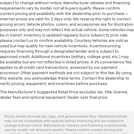
subject to change without notice. Manufacturer rebates and financing
requirements vary by model; not all buyers qualify. Please confirm
current pricing and availability with the dealership prior to purchase —
internet prices are valid for 2 days only. We reserve the right to correct
pricing errors. Vehicle photos, colors, and accessories are for illustration
purposes only and may not reflect the actual vehicle. Some vehicles may
be in transit. Inventory is updated regularly but is subject to prior sale;
please contact us to confirm availability. Courtesy Vehicles are sold as
used but may qualify for new vehicle incentives. Incentive pricing
requires financing through a designated lender and is subject to
approved credit. Additional incentives (military, college grad, etc.) may
be available but are not reflected in listed prices. A 3% convenience fee
applies to all credit card transactions, assessed by our payment
processor. Other payment methods are not subject to this fee. By using
this website, you acknowledge these terms. Contact the dealership to
verify pricing, equipment, and incentives before purchase.
The Manufacturer's Suggested Retail Price excludes tax, title, license,
dealer fees and optional equipment. Dealer sets final price.
Prices shown exclude tax, tags, and governmental fees. Advertised prices
may not be compatible with special factory financing and are subject to
change without notice. Manufacturer rebates and financing requirements
vary by model; not all buyers qualify. Please confirm current pricing and