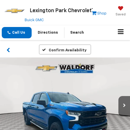
Lexington Park Chevrolet
Shop
Saved
Buick GMC
Call Us
Directions
Search
Confirm Availability