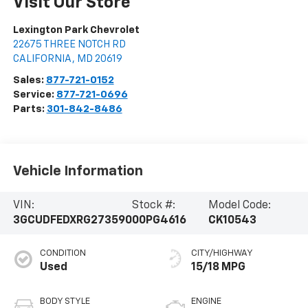
Visit Our Store
Lexington Park Chevrolet
22675 THREE NOTCH RD
CALIFORNIA
,
MD
20619
Sales:
877-721-0152
Service:
877-721-0696
Parts:
301-842-8486
Vehicle Information
VIN:
Stock #:
Model Code:
3GCUDFEDXRG273590
00PG4616
CK10543
CONDITION
CITY/HIGHWAY
Used
15/18 MPG
BODY STYLE
ENGINE