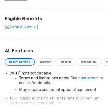
Eligible Benefits
All Features
Entertainment
Exterior
Interior
Mechanical
P
®
Wi-Fi
hotspot capable
Terms and limitations apply. See
onstar.com
or
dealer for details.
May require additional optional equipment
13.4" diagonal Chevrolet Infotainment 3 Premium
System with Google built-in