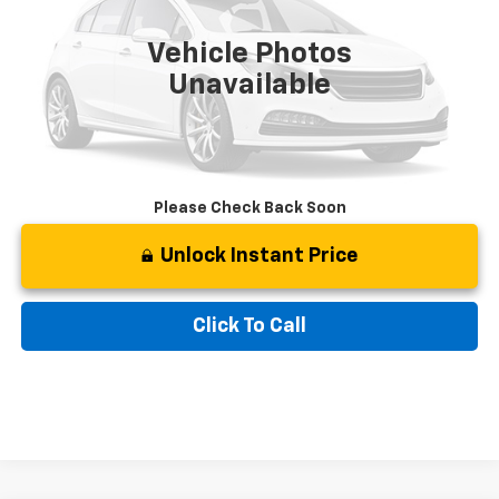
26,978 mi
Ext.
Int.
Retail Price
$50,910
Vehicle Photos
Documentation Fee:
$799
Unavailable
Best Price:
$51,709
Please Check Back Soon
Unlock Instant Price
Click To Call