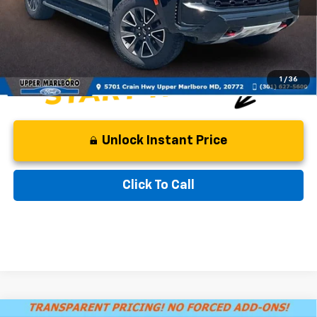
Processing Fee:
$799
Internet Special
$57,799
1
/
36
Unlock Instant Price
Click To Call