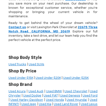
you save more on your next purchase. Our dealership is
known for exceptional customer service, whether you're
shopping or bringing your current vehicle in for
maintenance.
Ready to get behind the wheel of your dream vehicle?
Contact us
or visit Lexington Park Chevrolet at
22675 Three
Notch Road, CALIFORNIA, MD 20619
. Explore our full
inventory, take a test drive, and let our team help you find the
perfect vehicle at the perfect price.
Shop Body Style
Used Trucks
|
Used SUVs
Shop By Price
Used Under $15K
|
Used Under $20K
|
Used Under $25K
Shop Brand
Used Acura
|
Used Audi
|
Used BMW
|
Used Chevrolet
|
Used
Chrysler
|
Used Dodge
|
Used FIAT
|
Used Genesis
|
Used Ford
|
Used Harley-Davidson
|
Used Honda
|
Used Hyundai
|
Used
INFINITI
|
Used Jeep
|
Used Kia
|
Used Land Rover
|
Used Lexus