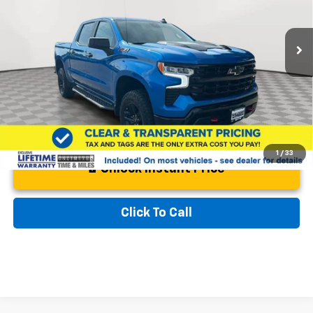
VIN:
3GCUDFEDXRG273590
Stock:
00PG4616
Model:
CK10543
Less
Retail Price
$50,700
26,419 mi
Ext.
Int.
Documentation Fee:
$799
Best Price:
$51,499
1
/
33
Unlock Instant Price
Click To Call