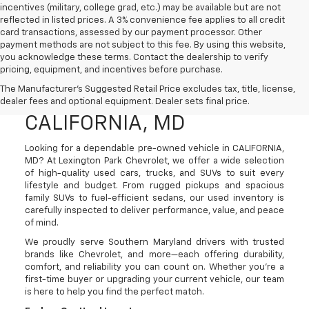
incentives (military, college grad, etc.) may be available but are not
reflected in listed prices. A 3% convenience fee applies to all credit
card transactions, assessed by our payment processor. Other
payment methods are not subject to this fee. By using this website,
you acknowledge these terms. Contact the dealership to verify
pricing, equipment, and incentives before purchase.
Used Cars, Trucks, And
The Manufacturer's Suggested Retail Price excludes tax, title, license,
SUVs For Sale In
dealer fees and optional equipment. Dealer sets final price.
CALIFORNIA, MD
Looking for a dependable pre-owned vehicle in CALIFORNIA,
MD? At Lexington Park Chevrolet, we offer a wide selection
of high-quality used cars, trucks, and SUVs to suit every
lifestyle and budget. From rugged pickups and spacious
family SUVs to fuel-efficient sedans, our used inventory is
carefully inspected to deliver performance, value, and peace
of mind.
We proudly serve Southern Maryland drivers with trusted
brands like Chevrolet, and more—each offering durability,
comfort, and reliability you can count on. Whether you're a
first-time buyer or upgrading your current vehicle, our team
is here to help you find the perfect match.