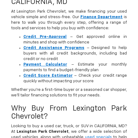
CALIFORNIA, MD
At Lexington Park Chevrolet, we make financing your used
vehicle simple and stress-free. Our
Finance Department
is
here to walk you through every step, offering a range of
tools and services to help you buy with confidence:
Credit Pre-Approval
– Get approved online in
minutes and shop with confidence
Credit Assistance Programs
– Designed to help
buyers with all credit backgrounds, including bad
credit or no credit
Payment Calculator
– Estimate your monthly
payments to find a budget-friendly plan
Credit Score Estimator
– Check your credit range
quickly without impacting your score
Whether you’re a first-time buyer or a seasoned car shopper,
we’ll tailor financing solutions to fit your needs.
Why Buy From Lexington Park
Chevrolet?
Looking to buy a used car, truck, or SUV in CALIFORNIA, MD?
At
Lexington Park Chevrolet
, we offer a wide selection of
used vehicles, along with unbeatable
used specials
to help