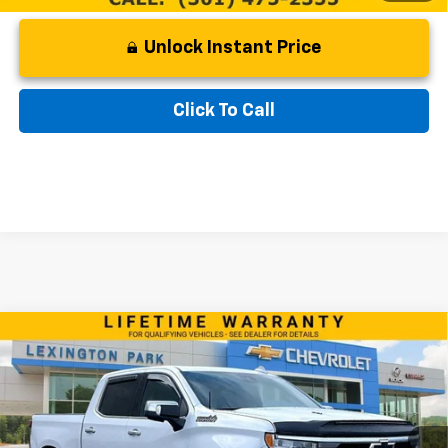
Unlock Instant Price
Click To Call
Compare Vehicle
Used
2024
Chevrolet Silverado 1500
High
$62,299
Country
BEST PRICE
VIN:
1GCUDJEL5RZ331857
Stock:
0LC4539A
Model:
CK10543
Less
21,125 mi
Ext.
Int.
Retail Price
$61,500