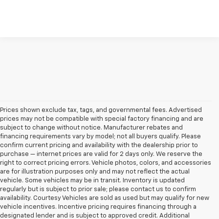
Prices shown exclude tax, tags, and governmental fees. Advertised
prices may not be compatible with special factory financing and are
subject to change without notice. Manufacturer rebates and
financing requirements vary by model; not all buyers qualify. Please
confirm current pricing and availability with the dealership prior to
purchase — internet prices are valid for 2 days only. We reserve the
right to correct pricing errors. Vehicle photos, colors, and accessories
are for illustration purposes only and may not reflect the actual
vehicle. Some vehicles may be in transit. Inventory is updated
regularly but is subject to prior sale; please contact us to confirm
availability. Courtesy Vehicles are sold as used but may qualify for new
vehicle incentives. Incentive pricing requires financing through a
designated lender and is subject to approved credit. Additional