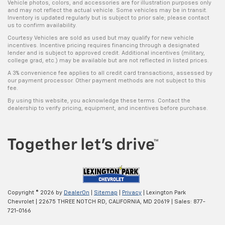
Vehicle photos, colors, and accessories are for illustration purposes only
and may not reflect the actual vehicle. Some vehicles may be in transit.
Inventory is updated regularly but is subject to prior sale; please contact
us to confirm availability.
Courtesy Vehicles are sold as used but may qualify for new vehicle
incentives. Incentive pricing requires financing through a designated
lender and is subject to approved credit. Additional incentives (military,
college grad, etc.) may be available but are not reflected in listed prices.
A 3% convenience fee applies to all credit card transactions, assessed by
our payment processor. Other payment methods are not subject to this
fee.
By using this website, you acknowledge these terms. Contact the
dealership to verify pricing, equipment, and incentives before purchase.
Copyright © 2026
by
DealerOn
|
Sitemap
|
Privacy
| Lexington Park
Chevrolet
|
22675 THREE NOTCH RD,
CALIFORNIA,
MD
20619
| Sales:
877-
721-0166