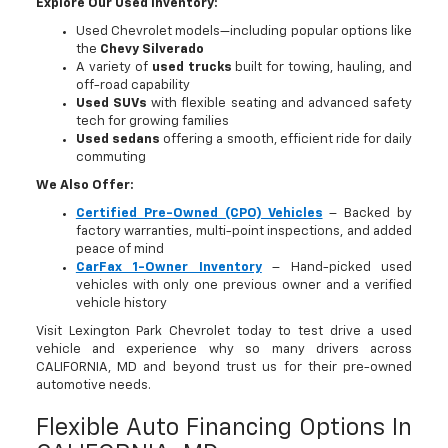
Explore Our Used Inventory:
Used Chevrolet models—including popular options like
the
Chevy Silverado
A variety of
used trucks
built for towing, hauling, and
off-road capability
Used SUVs
with flexible seating and advanced safety
tech for growing families
Used sedans
offering a smooth, efficient ride for daily
commuting
We Also Offer:
Certified Pre-Owned (CPO) Vehicles
– Backed by
factory warranties, multi-point inspections, and added
peace of mind
CarFax 1-Owner Inventory
– Hand-picked used
vehicles with only one previous owner and a verified
vehicle history
Visit Lexington Park Chevrolet today to test drive a used
vehicle and experience why so many drivers across
CALIFORNIA, MD and beyond trust us for their pre-owned
automotive needs.
Flexible Auto Financing Options In