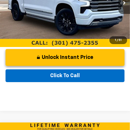
Documentation Fee:
$799
Internet Price
$62,299
1
/
51
Unlock Instant Price
Click To Call
Compare Vehicle