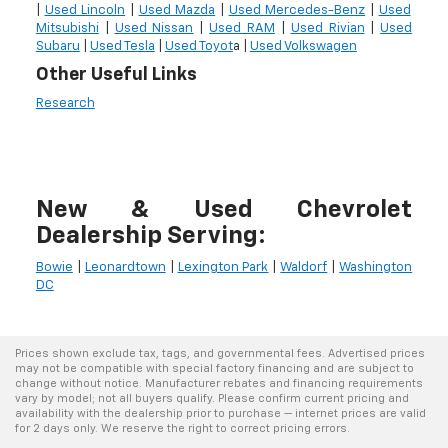
|
Used Lincoln
|
Used Mazda
|
Used Mercedes-Benz
|
Used
Mitsubishi
|
Used Nissan
|
Used RAM
|
Used Rivian
|
Used
Subaru
|
Used Tesla
|
Used Toyot
a |
Used Volkswagen
Other Useful Links
Research
New & Used Chevrolet
Dealership Serving:
Bowie
|
Leonardtown
|
Lexington Park
|
Waldorf
|
Washington
DC
Prices shown exclude tax, tags, and governmental fees. Advertised prices
may not be compatible with special factory financing and are subject to
change without notice. Manufacturer rebates and financing requirements
vary by model; not all buyers qualify. Please confirm current pricing and
availability with the dealership prior to purchase — internet prices are valid
for 2 days only. We reserve the right to correct pricing errors.