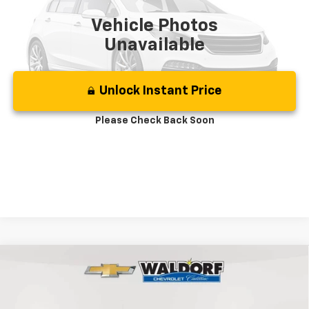
Vehicle Photos
Unavailable
Unlock Instant Price
Please Check Back Soon
Click To Call
Compare Vehicle
Used
2024
Chevrolet Silverado 1500
LT Trail
$51,499
Boss
BEST PRICE
Price Drop