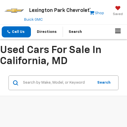
Lexington Park Chevrolet
Shop
Saved
Buick GMC
Call Us
Directions
Search
Used Cars For Sale In
California, MD
Search