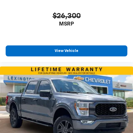
$26,300
MSRP
View Vehicle