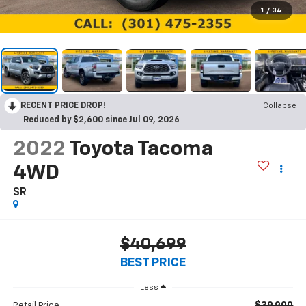
1
/
34
RECENT PRICE DROP!
Collapse
Reduced by $2,600 since Jul 09, 2026
2022
Toyota Tacoma
4WD
SR
$40,699
BEST PRICE
Less
$39,900
Retail Price