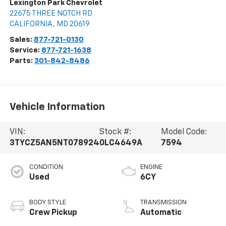
Lexington Park Chevrolet
22675 THREE NOTCH RD
CALIFORNIA
,
MD
20619
Sales:
877-721-0130
Service:
877-721-1638
Parts:
301-842-8486
Vehicle Information
VIN:
Stock #:
Model Code:
3TYCZ5AN5NT078924
0LC4649A
7594
CONDITION
ENGINE
Used
6CY
BODY STYLE
TRANSMISSION
Crew Pickup
Automatic