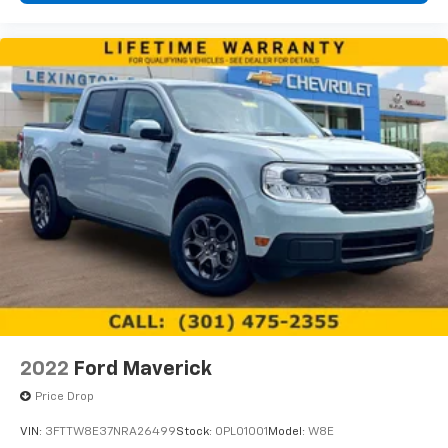
2022
Ford Maverick
Price Drop
VIN:
3FTTW8E37NRA26499
Stock:
0PL01001
Model:
W8E