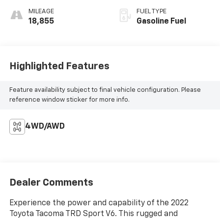
MILEAGE
FUEL TYPE
18,855
Gasoline Fuel
Highlighted Features
Feature availability subject to final vehicle configuration. Please
reference window sticker for more info.
4WD/AWD
Dealer Comments
Experience the power and capability of the 2022
Toyota Tacoma TRD Sport V6. This rugged and