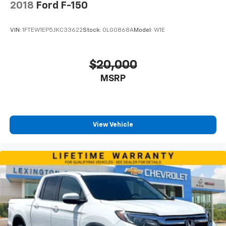
2018
Ford F-150
VIN:
1FTEW1EP5JKC33622
Stock:
0LG0868A
Model:
W1E
$20,000
MSRP
View Vehicle