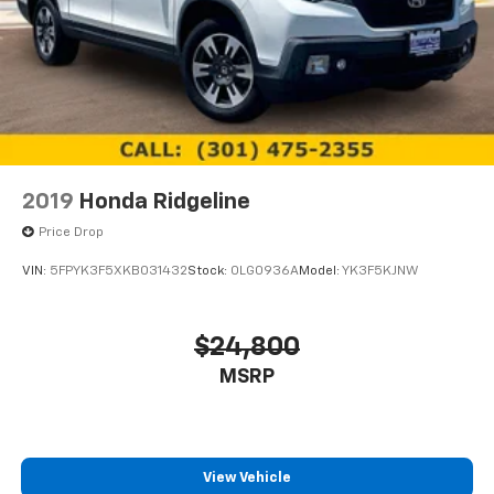
2019
Honda Ridgeline
Price Drop
VIN:
5FPYK3F5XKB031432
Stock:
0LG0936A
Model:
YK3F5KJNW
$24,800
MSRP
View Vehicle