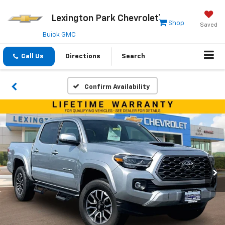
Lexington Park Chevrolet
Shop
Saved
Buick GMC
Call Us
Directions
Search
Confirm Availability