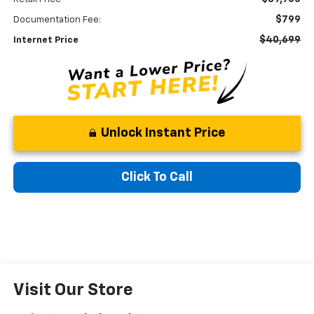
$799
Documentation Fee:
$40,699
Internet Price
Unlock Instant Price
Click To Call
Visit Our Store