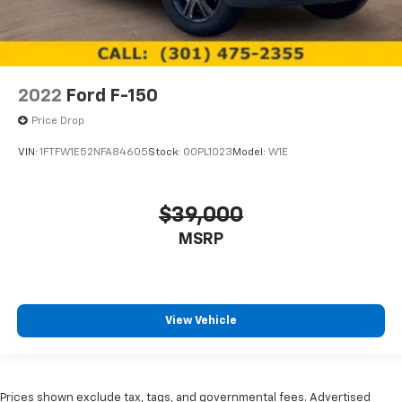
2022
Ford F-150
Price Drop
VIN:
1FTFW1E52NFA84605
Stock:
00PL1023
Model:
W1E
$39,000
MSRP
View Vehicle
Prices shown exclude tax, tags, and governmental fees. Advertised