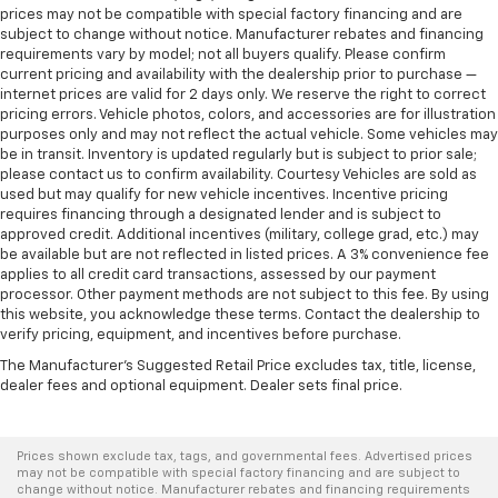
prices may not be compatible with special factory financing and are
subject to change without notice. Manufacturer rebates and financing
requirements vary by model; not all buyers qualify. Please confirm
current pricing and availability with the dealership prior to purchase —
internet prices are valid for 2 days only. We reserve the right to correct
pricing errors. Vehicle photos, colors, and accessories are for illustration
purposes only and may not reflect the actual vehicle. Some vehicles may
be in transit. Inventory is updated regularly but is subject to prior sale;
please contact us to confirm availability. Courtesy Vehicles are sold as
used but may qualify for new vehicle incentives. Incentive pricing
requires financing through a designated lender and is subject to
approved credit. Additional incentives (military, college grad, etc.) may
be available but are not reflected in listed prices. A 3% convenience fee
applies to all credit card transactions, assessed by our payment
processor. Other payment methods are not subject to this fee. By using
this website, you acknowledge these terms. Contact the dealership to
verify pricing, equipment, and incentives before purchase.
The Manufacturer's Suggested Retail Price excludes tax, title, license,
dealer fees and optional equipment. Dealer sets final price.
Prices shown exclude tax, tags, and governmental fees. Advertised prices
may not be compatible with special factory financing and are subject to
change without notice. Manufacturer rebates and financing requirements