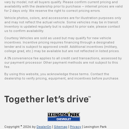
vary by model; not all buyers qualify. Please confirm current pricing and
availability with the dealership prior to purchase — internet prices are valid
for 2 days only. We reserve the right to correct pricing errors.
Vehicle photos, colors, and accessories are for illustration purposes only
and may not reflect the actual vehicle. Some vehicles may be in transit.
Inventory is updated regularly but is subject to prior sale; please contact
us to confirm availability.
Courtesy Vehicles are sold as used but may qualify for new vehicle
incentives. Incentive pricing requires financing through a designated
lender and is subject to approved credit. Additional incentives (military,
college grad, etc.) may be available but are not reflected in listed prices.
A 3% convenience fee applies to all credit card transactions, assessed by
our payment processor. Other payment methods are not subject to this
fee.
By using this website, you acknowledge these terms. Contact the
dealership to verify pricing, equipment, and incentives before purchase.
Copyright © 2026
by
DealerOn
|
Sitemap
|
Privacy
| Lexington Park