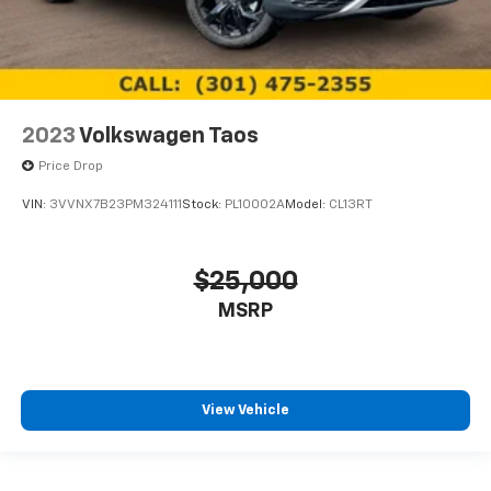
2023
Volkswagen Taos
Price Drop
VIN:
3VVNX7B23PM324111
Stock:
PL10002A
Model:
CL13RT
$25,000
MSRP
View Vehicle