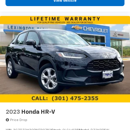
View Vehicle
2023
Honda HR-V
Price Drop