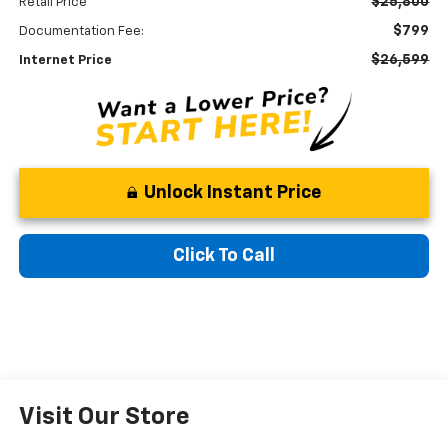
$25,800
Retail Price
$799
Documentation Fee:
$26,599
Internet Price
Unlock Instant Price
Click To Call
Visit Our Store