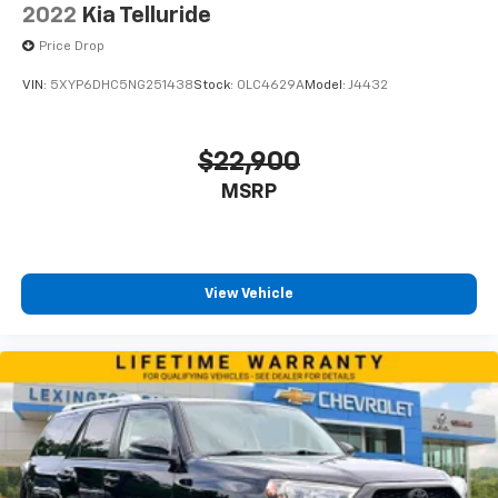
2022
Kia Telluride
Price Drop
VIN:
5XYP6DHC5NG251438
Stock:
0LC4629A
Model:
J4432
$22,900
MSRP
View Vehicle