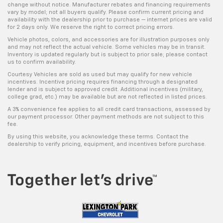
change without notice. Manufacturer rebates and financing requirements
vary by model; not all buyers qualify. Please confirm current pricing and
availability with the dealership prior to purchase — internet prices are valid
for 2 days only. We reserve the right to correct pricing errors.
Vehicle photos, colors, and accessories are for illustration purposes only
and may not reflect the actual vehicle. Some vehicles may be in transit.
Inventory is updated regularly but is subject to prior sale; please contact
us to confirm availability.
Courtesy Vehicles are sold as used but may qualify for new vehicle
incentives. Incentive pricing requires financing through a designated
lender and is subject to approved credit. Additional incentives (military,
college grad, etc.) may be available but are not reflected in listed prices.
A 3% convenience fee applies to all credit card transactions, assessed by
our payment processor. Other payment methods are not subject to this
fee.
By using this website, you acknowledge these terms. Contact the
dealership to verify pricing, equipment, and incentives before purchase.