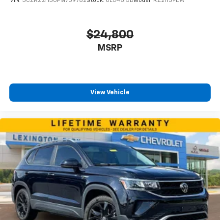
VIN:
3CZRZ2H30PM739782
Stock:
0LC4613B
Model:
RZ2H3PEW
$24,800
MSRP
View Vehicle