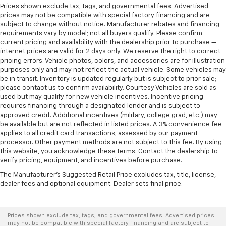
Prices shown exclude tax, tags, and governmental fees. Advertised
prices may not be compatible with special factory financing and are
subject to change without notice. Manufacturer rebates and financing
requirements vary by model; not all buyers qualify. Please confirm
current pricing and availability with the dealership prior to purchase —
internet prices are valid for 2 days only. We reserve the right to correct
pricing errors. Vehicle photos, colors, and accessories are for illustration
purposes only and may not reflect the actual vehicle. Some vehicles may
be in transit. Inventory is updated regularly but is subject to prior sale;
please contact us to confirm availability. Courtesy Vehicles are sold as
used but may qualify for new vehicle incentives. Incentive pricing
requires financing through a designated lender and is subject to
approved credit. Additional incentives (military, college grad, etc.) may
be available but are not reflected in listed prices. A 3% convenience fee
applies to all credit card transactions, assessed by our payment
processor. Other payment methods are not subject to this fee. By using
this website, you acknowledge these terms. Contact the dealership to
verify pricing, equipment, and incentives before purchase.
The Manufacturer's Suggested Retail Price excludes tax, title, license,
dealer fees and optional equipment. Dealer sets final price.
Prices shown exclude tax, tags, and governmental fees. Advertised prices
may not be compatible with special factory financing and are subject to