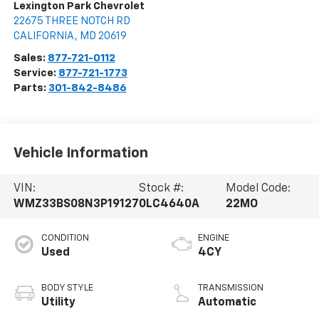
Lexington Park Chevrolet
22675 THREE NOTCH RD
CALIFORNIA
,
MD
20619
Sales:
877-721-0112
Service:
877-721-1773
Parts:
301-842-8486
Vehicle Information
VIN:
Stock #:
Model Code:
WMZ33BS08N3P19127
0LC4640A
22MO
CONDITION
ENGINE
Used
4CY
BODY STYLE
TRANSMISSION
Utility
Automatic