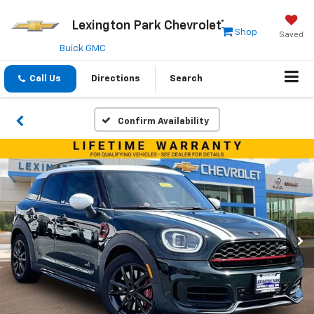
Lexington Park Chevrolet
Shop
Saved
Buick GMC
Call Us
Directions
Search
Confirm Availability