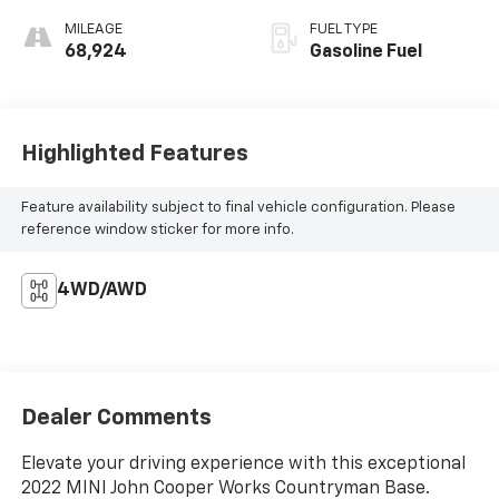
MILEAGE
FUEL TYPE
68,924
Gasoline Fuel
Highlighted Features
Feature availability subject to final vehicle configuration. Please
reference window sticker for more info.
4WD/AWD
Dealer Comments
Elevate your driving experience with this exceptional
2022 MINI John Cooper Works Countryman Base.