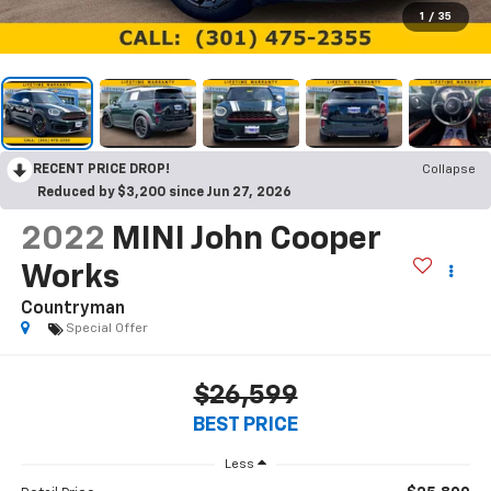
1
/
35
RECENT PRICE DROP!
Collapse
Reduced by $3,200 since Jun 27, 2026
2022
MINI John Cooper
Works
Countryman
Special Offer
$26,599
BEST PRICE
Less