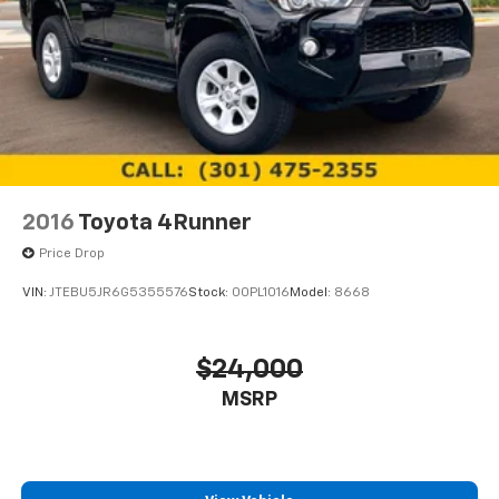
2016
Toyota 4Runner
Price Drop
VIN:
JTEBU5JR6G5355576
Stock:
00PL1016
Model:
8668
$24,000
MSRP