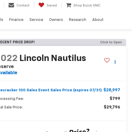
Contact
Saved
Shop Buick GMC
ls
Finance
Service
Owners
Research
About
ECENT PRICE DROP!
Click to Open
2022
Lincoln Nautilus
eserve
vailable
$28,997
recracker 100 Sales Event Sales Price (expires 07/31)
$799
ocessing Fee:
$29,796
al Sale Price: