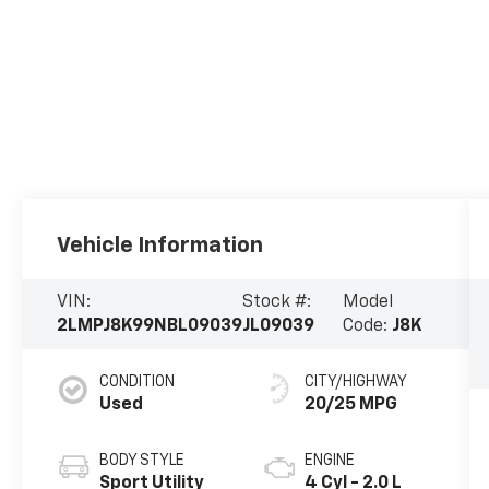
Vehicle Information
VIN:
Stock #:
Model
2LMPJ8K99NBL09039
JL09039
Code:
J8K
CONDITION
CITY/HIGHWAY
Used
20/25 MPG
BODY STYLE
ENGINE
Sport Utility
4 Cyl - 2.0 L