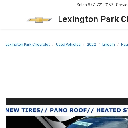
Sales
877-721-0157
Servic
Lexington Park C
Lexington Park Chevrolet
Used Vehicles
2022
Lincoln
Nau