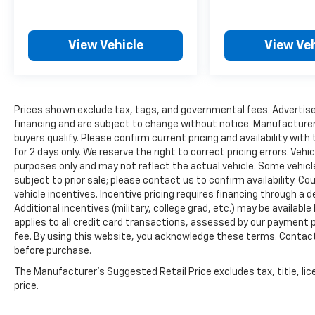
View Vehicle
View Veh
Prices shown exclude tax, tags, and governmental fees. Advertise
financing and are subject to change without notice. Manufacturer
buyers qualify. Please confirm current pricing and availability with
for 2 days only. We reserve the right to correct pricing errors. Vehi
purposes only and may not reflect the actual vehicle. Some vehicles
subject to prior sale; please contact us to confirm availability. C
vehicle incentives. Incentive pricing requires financing through a 
Additional incentives (military, college grad, etc.) may be available
applies to all credit card transactions, assessed by our payment
fee. By using this website, you acknowledge these terms. Contact 
before purchase.
The Manufacturer's Suggested Retail Price excludes tax, title, lic
price.