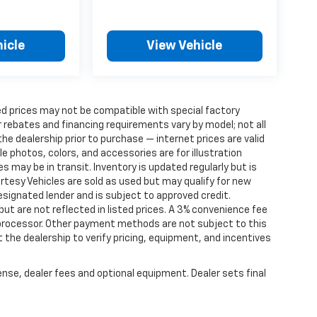
icle
View Vehicle
d prices may not be compatible with special factory
 rebates and financing requirements vary by model; not all
 the dealership prior to purchase — internet prices are valid
cle photos, colors, and accessories are for illustration
 may be in transit. Inventory is updated regularly but is
ourtesy Vehicles are sold as used but may qualify for new
designated lender and is subject to approved credit.
 but are not reflected in listed prices. A 3% convenience fee
 processor. Other payment methods are not subject to this
the dealership to verify pricing, equipment, and incentives
ense, dealer fees and optional equipment. Dealer sets final