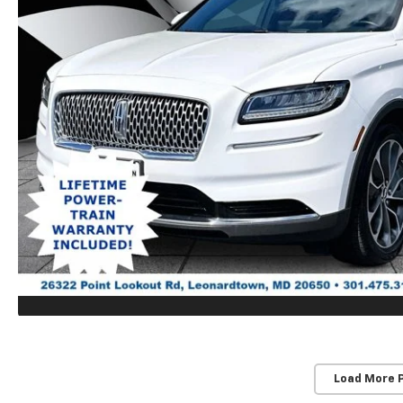
Load More 