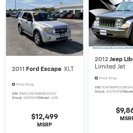
enhanced voice recognition keeps you
connected and in control.
Whether you're embarking on a road trip or
navigating your daily commute, this 2022
Lincoln Nautilus Reserve is a sophisticated
and capable SUV that will exceed your
expectations. Schedule a test drive today and
experience the difference for yourself.
2012
Jeep Lib
Limited Jet
2011
Ford Escape
XLT
Price Drop
Price Drop
VIN:
1C4PJMFK0CW134
Stock:
JD09092B
Mode
VIN:
1FMCU0D74BKB32657
Stock:
GGG1147B
Model:
U0D
$9,8
$12,499
MSR
MSRP