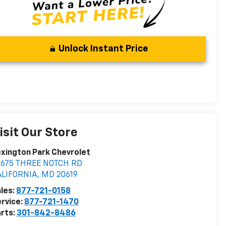
Unlock Instant Price
isit Our Store
xington Park Chevrolet
2675 THREE NOTCH RD
ALIFORNIA
,
MD
20619
les:
877-721-0158
rvice:
877-721-1470
rts:
301-842-8486