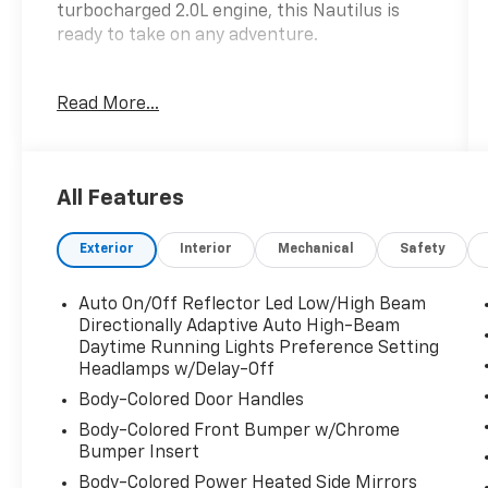
turbocharged 2.0L engine, this Nautilus is
ready to take on any adventure.
- ***ALL WHEEL DRIVE***
Read More...
- ***AUTOMATIC***
- ***PANORAMIC ROOF***
- ***SYNC***
- **BLIS**
All Features
- **NAVIGATION**
- ANDROID AUTO
Exterior
Interior
Mechanical
Safety
- APPLE CAR PLAY
- DRIVER'S MEMORY SYSTEM
- DUAL ZONE CLIMATE CONTROL
Auto On/Off Reflector Led Low/High Beam
- FACTORY WARRANTY REMAINING !!!
Directionally Adaptive Auto High-Beam
- HEATED & VENTILATED FRONT SEATS
Daytime Running Lights Preference Setting
Headlamps w/Delay-Off
- HEATED STEERING WHEEL
- LIFETIME POWERTRAIN WARRANTY!!
Body-Colored Door Handles
- MARYLAND STATE INSPECTED
Body-Colored Front Bumper w/Chrome
- POWER HATCH
Bumper Insert
- POWER SEATS
Body-Colored Power Heated Side Mirrors