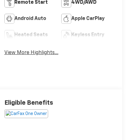
Remote Start
4WD/AWD
Android Auto
Apple CarPlay
Heated Seats
Keyless Entry
View More Highlights...
Eligible Benefits