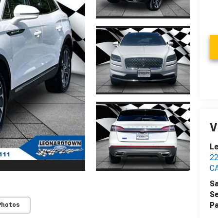
V
Le
2
C
Sa
Se
Photos
Pa