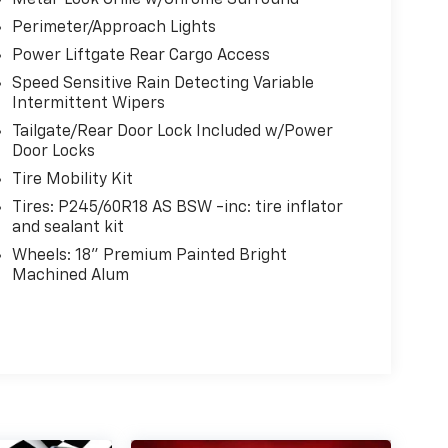
Metal-Look Grille w/Chrome Surround
Perimeter/Approach Lights
Power Liftgate Rear Cargo Access
Speed Sensitive Rain Detecting Variable
Intermittent Wipers
Tailgate/Rear Door Lock Included w/Power
Door Locks
Tire Mobility Kit
Tires: P245/60R18 AS BSW -inc: tire inflator
and sealant kit
Wheels: 18" Premium Painted Bright
Machined Alum