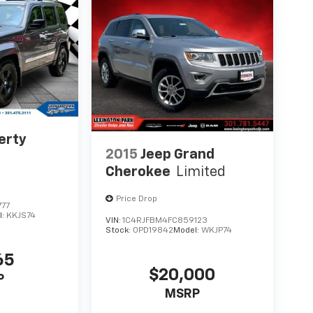
erty
2015
Jeep Grand
Cherokee
Limited
Price Drop
777
l:
KKJS74
VIN:
1C4RJFBM4FC859123
Stock:
0PD19842
Model:
WKJP74
65
$20,000
P
MSRP