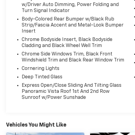
- POWER TILT & TELESCOPING STEERING
w/Driver Auto Dimming, Power Folding and
WHEEL
Turn Signal Indicator
- REAR HEATED SEATS
Body-Colored Rear Bumper w/Black Rub
- REAR VIEW CAMERA
Strip/Fascia Accent and Metal-Look Bumper
- REMOTE START
Insert
- SIRIUS/XM SATELLITE RADIO
Chrome Bodyside Insert, Black Bodyside
Cladding and Black Wheel Well Trim
This Nautilus also comes equipped with a
Cargo Accessories & Mat Package, 18" Mini
Chrome Side Windows Trim, Black Front
Windshield Trim and Black Rear Window Trim
Spare Wheel, and Cargo Utility Package to
enhance your everyday versatility. The
Cornering Lights
stunning Pristine White Metallic Tri-Coat
Deep Tinted Glass
exterior is complemented by premium 20"
Express Open/Close Sliding And Tilting Glass
painted aluminum wheels, giving this SUV a
Panoramic Vista Roof 1st And 2nd Row
commanding presence on the road.
Sunroof w/Power Sunshade
Inside, the cabin is appointed with luxurious
leather-trimmed, heated and ventilated front
seats, as well as a heated steering wheel for
Vehicles You Might Like
maximum comfort in any weather. The
advanced SYNC 4 infotainment system with