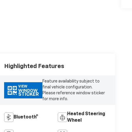
Highlighted Features
Feature availability subject to
VIEW
final vehicle configuration.
WINDOW
Please reference window sticker
STICKER
for more info.
Heated Steering
Bluetooth®
Wheel