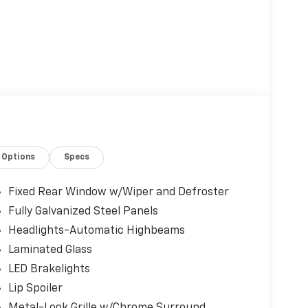
Options
Specs
Fixed Rear Window w/Wiper and Defroster
Fully Galvanized Steel Panels
Headlights-Automatic Highbeams
Laminated Glass
LED Brakelights
Lip Spoiler