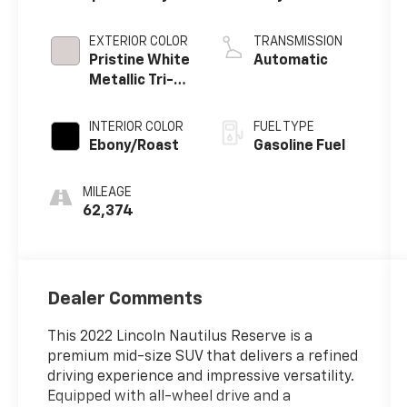
EXTERIOR COLOR
TRANSMISSION
Pristine White
Automatic
Metallic Tri-
Coat
INTERIOR COLOR
FUEL TYPE
Ebony/Roast
Gasoline Fuel
MILEAGE
62,374
Dealer Comments
This 2022 Lincoln Nautilus Reserve is a
premium mid-size SUV that delivers a refined
driving experience and impressive versatility.
Equipped with all-wheel drive and a