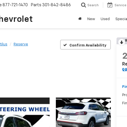
e
877-721-1470
Parts
301-842-8486
Search
Service
hevrolet
New
Used
Specia
R
tilus
Reserve
Confirm Availability
R
A
Fi
Pr
Fin