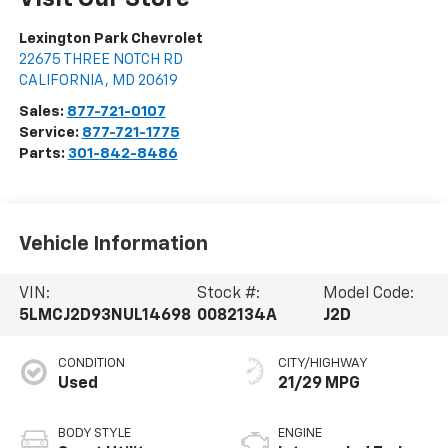
Lexington Park Chevrolet
22675 THREE NOTCH RD
CALIFORNIA
,
MD
20619
Sales:
877-721-0107
Service:
877-721-1775
Parts:
301-842-8486
Vehicle Information
VIN:
Stock #:
Model Code:
5LMCJ2D93NUL14698
0082134A
J2D
CONDITION
CITY/HIGHWAY
Used
21/29 MPG
BODY STYLE
ENGINE