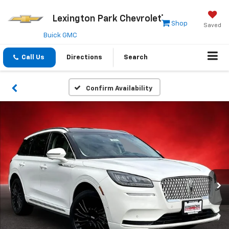
Lexington Park Chevrolet
Shop
Saved
Buick GMC
Call Us
Directions
Search
Confirm Availability