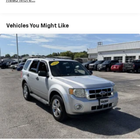
Read More...
Chrome Side Windows Trim
Deep Tinted Glass
Fixed Rear Window w/Wiper and Defroster
Vehicles You Might Like
Fully Galvanized Steel Panels
Headlights-Automatic Highbeams
LED Brakelights
Lip Spoiler
Perimeter/Approach Lights
Power Liftgate Rear Cargo Access
Speed Sensitive Variable Intermittent Wipers
Tailgate/Rear Door Lock Included w/Power Door
Locks
Tire Mobility Kit