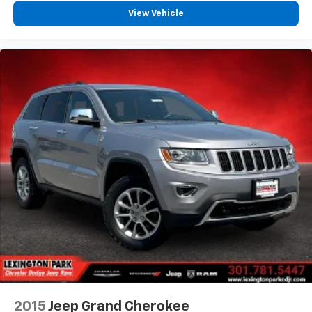
View Vehicle
2015
Jeep Grand Cherokee