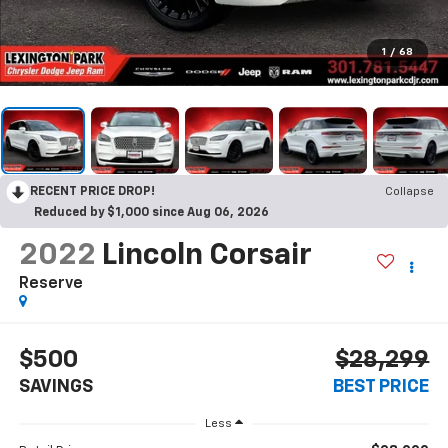
1
/
68
RECENT PRICE DROP!
Collapse
Reduced by $1,000 since Aug 06, 2026
2022
Lincoln Corsair
Reserve
$500
$28,299
SAVINGS
BEST PRICE
Less