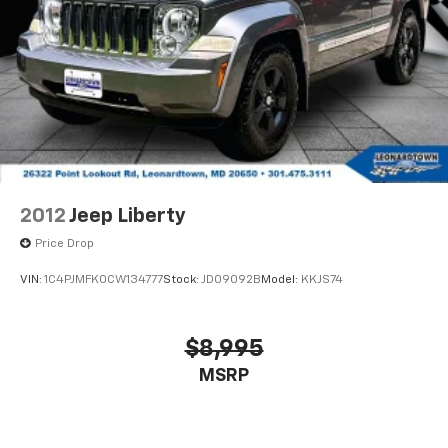
2012
Jeep Liberty
Price Drop
VIN:
1C4PJMFK0CW134777
Stock:
JD09092B
Model:
KKJS74
$8,995
MSRP