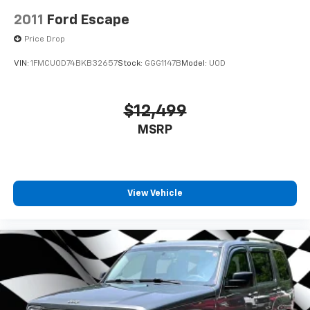
2011
Ford Escape
Price Drop
VIN:
1FMCU0D74BKB32657
Stock:
GGG1147B
Model:
U0D
$12,499
MSRP
View Vehicle