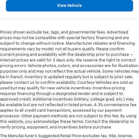
View Vehicle
Prices shown exclude tax, tags, and governmental fees. Advertised
prices may not be compatible with special factory financing and are
subject to change without notice. Manufacturer rebates and financing
requirements vary by model; not all buyers qualify. Please confirm
current pricing and availability with the dealership prior to purchase —
internet prices are valid for 2 days only. We reserve the right to correct
pricing errors. Vehicle photos, colors, and accessories are for illustration
purposes only and may not reflect the actual vehicle. Some vehicles may
be in transit. Inventory is updated regularly but is subject to prior sale;
please contact us to confirm availability. Courtesy Vehicles are sold as
used but may qualify for new vehicle incentives. Incentive pricing
requires financing through a designated lender and is subject to
approved credit. Additional incentives (military, college grad, etc.) may
be available but are not reflected in listed prices. A 3% convenience fee
applies to all credit card transactions, assessed by our payment
processor. Other payment methods are not subject to this fee. By using
this website, you acknowledge these terms. Contact the dealership to
verify pricing, equipment, and incentives before purchase.
The Manufacturer's Suggested Retail Price excludes tax, title, license,