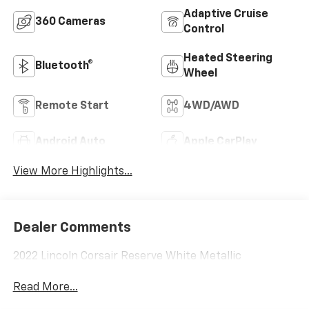
Adaptive Cruise
360 Cameras
Control
Heated Steering
Bluetooth®
Wheel
Remote Start
4WD/AWD
Android Auto
Apple CarPlay
View More Highlights...
Dealer Comments
2022 Lincoln Corsair Reserve White Metallic
Read More...