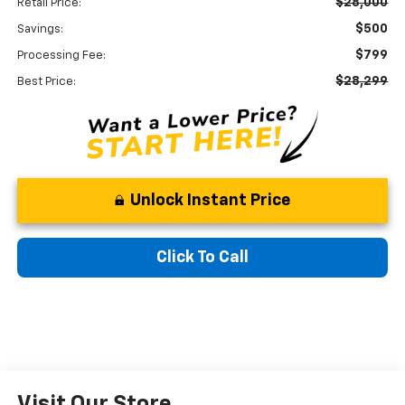
$28,000
Retail Price:
$500
Savings:
$799
Processing Fee:
$28,299
Best Price:
Unlock Instant Price
Click To Call
Visit Our Store