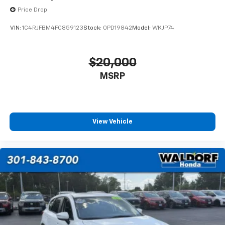
Price Drop
VIN:
1C4RJFBM4FC859123
Stock:
0PD19842
Model:
WKJP74
$20,000
MSRP
View Vehicle