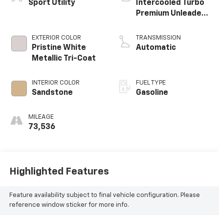
Sport Utility
Intercooled Turbo
Premium Unleaded
I-4 2.0 L/122
EXTERIOR COLOR
TRANSMISSION
Pristine White
Automatic
Metallic Tri-Coat
INTERIOR COLOR
FUEL TYPE
Sandstone
Gasoline
MILEAGE
73,536
Highlighted Features
Feature availability subject to final vehicle configuration. Please
reference window sticker for more info.