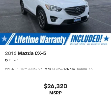
2016
Mazda CX-5
Price Drop
VIN:
JM3KE4DY4G0857795
Stock:
0H32764A
Model:
CX5RGTXA
$26,320
MSRP