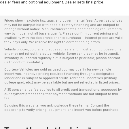
dealer fees and optional equipment. Dealer sets final price.
Prices shown exclude tax, tags, and governmental fees. Advertised prices
may not be compatible with special factory financing and are subject to
change without notice. Manufacturer rebates and financing requirements
vary by model; not all buyers qualify. Please confirm current pricing and
availability with the dealership prior to purchase — internet prices are valid
for 2 days only. We reserve the right to correct pricing errors.
Vehicle photos, colors, and accessories are for illustration purposes only
and may not reflect the actual vehicle. Some vehicles may be in transit.
Inventory is updated regularly but is subject to prior sale; please contact
us to confirm availability.
Courtesy Vehicles are sold as used but may qualify for new vehicle
incentives. Incentive pricing requires financing through a designated
lender and is subject to approved credit. Additional incentives (military,
college grad, etc.) may be available but are not reflected in listed prices.
A 3% convenience fee applies to all credit card transactions, assessed by
our payment processor. Other payment methods are not subject to this
fee.
By using this website, you acknowledge these terms. Contact the
dealership to verify pricing, equipment, and incentives before purchase.