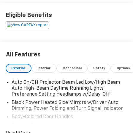
Eligible Benefits
All Features
Exterior
Interior
Mechanical
Safety
Options
Auto On/Off Projector Beam Led Low/High Beam
Auto High-Beam Daytime Running Lights
Preference Setting Headlamps w/Delay-Off
Black Power Heated Side Mirrors w/Driver Auto
Dimming, Power Folding and Turn Signal Indicator
Body-Colored Door Handles
Chrome Grille