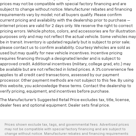
prices may not be compatible with special factory financing and are
subject to change without notice. Manufacturer rebates and financing
requirements vary by model; not all buyers qualify. Please confirm
current pricing and availability with the dealership prior to purchase —
internet prices are valid for 2 days only. We reserve the right to correct
pricing errors. Vehicle photos, colors, and accessories are for illustration
purposes only and may not reflect the actual vehicle. Some vehicles may
be in transit. Inventory is updated regularly but is subject to prior sale;
please contact us to confirm availability. Courtesy Vehicles are sold as
used but may qualify for new vehicle incentives. Incentive pricing
requires financing through a designated lender and is subject to
approved credit. Additional incentives (military, college grad, etc.) may
be available but are not reflected in listed prices. A 3% convenience fee
applies to all credit card transactions, assessed by our payment
processor. Other payment methods are not subject to this fee. By using
this website, you acknowledge these terms. Contact the dealership to
verify pricing, equipment, and incentives before purchase.
The Manufacturer's Suggested Retail Price excludes tax, title, license,
dealer fees and optional equipment. Dealer sets final price.
Prices shown exclude tax, tags, and governmental fees. Advertised prices
may not be compatible with special factory financing and are subject to
change without notice. Manufacturer rebates and financing requirements