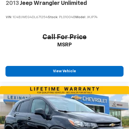
2013
Jeep Wrangler Unlimited
VIN:
1C4BJWEG4DL671254
Stock:
PL01004B
Model:
JKJP74
Call For Price
MSRP
View Vehicle