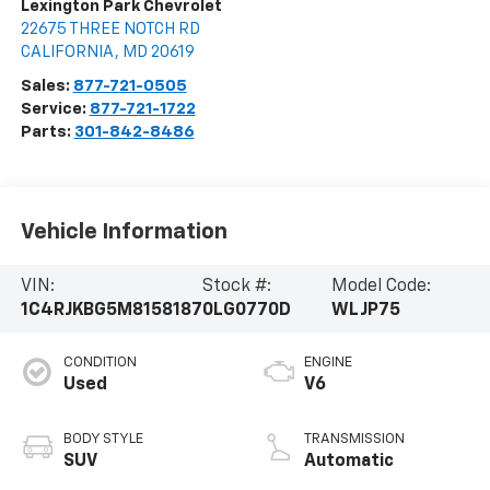
Lexington Park Chevrolet
22675 THREE NOTCH RD
CALIFORNIA
,
MD
20619
Sales:
877-721-0505
Service:
877-721-1722
Parts:
301-842-8486
Vehicle Information
VIN:
Stock #:
Model Code:
1C4RJKBG5M8158187
0LG0770D
WLJP75
CONDITION
ENGINE
Used
V6
BODY STYLE
TRANSMISSION
SUV
Automatic