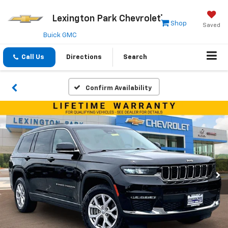
Lexington Park Chevrolet
Shop
Saved
Buick GMC
Call Us
Directions
Search
Confirm Availability