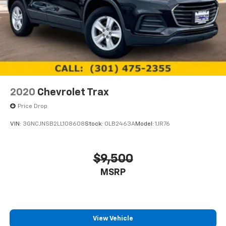
2020
Chevrolet Trax
Price Drop
VIN:
3GNCJNSB2LL108608
Stock:
0LB2463A
Model:
1JR76
$9,500
MSRP
View Vehicle