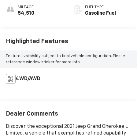
MILEAGE
FUEL TYPE
54,510
Gasoline Fuel
Highlighted Features
Feature availability subject to final vehicle configuration. Please
reference window sticker for more info.
4WD/AWD
Dealer Comments
Discover the exceptional 2021 Jeep Grand Cherokee L
Limited, a vehicle that exemplifies refined capability