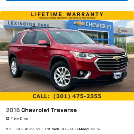
2018
Chevrolet Traverse
Price Drop
VIN:
1GNERGKW2JJ266371
Stock:
0LC4682A
Model:
1NC56