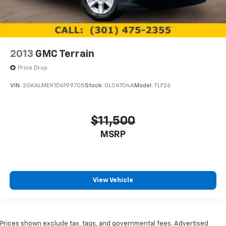
2013
GMC Terrain
Price Drop
VIN:
2GKALMEK1D6199705
Stock:
0LC4704A
Model:
TLF26
$11,500
MSRP
View Vehicle
Prices shown exclude tax, tags, and governmental fees. Advertised