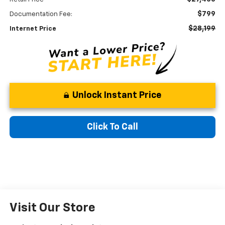
$799
Documentation Fee:
$28,199
Internet Price
Unlock Instant Price
Click To Call
Visit Our Store