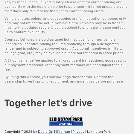
vary by model; not all buyers qualify. Please confirm current pricing and
availability with the dealership prior to purchase — internet prices are valid
for 2 days only. We reserve the right to correct pricing errors.
Vehicle photos, colors, and accessories are for illustration purposes only
and may not reflect the actual vehicle. Some vehicles may be in transit.
Inventory is updated regularly but is subject to prior sale; please contact
us to confirm availability.
Courtesy Vehicles are sold as used but may qualify for new vehicle
incentives. Incentive pricing requires financing through a designated
lender and is subject to approved credit. Additional incentives (military,
college grad, etc.) may be available but are not reflected in listed prices.
A 3% convenience fee applies to all credit card transactions, assessed by
our payment processor. Other payment methods are not subject to this
fee.
By using this website, you acknowledge these terms. Contact the
dealership to verify pricing, equipment, and incentives before purchase.
Copyright © 2026
by
DealerOn
|
Sitemap
|
Privacy
| Lexington Park