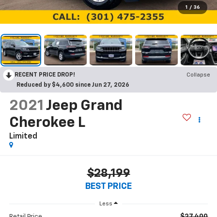
1
/
36
RECENT PRICE DROP!
Collapse
Reduced by $4,600 since Jun 27, 2026
2021
Jeep Grand
Cherokee L
Limited
$28,199
BEST PRICE
Less
$27,400
Retail Price