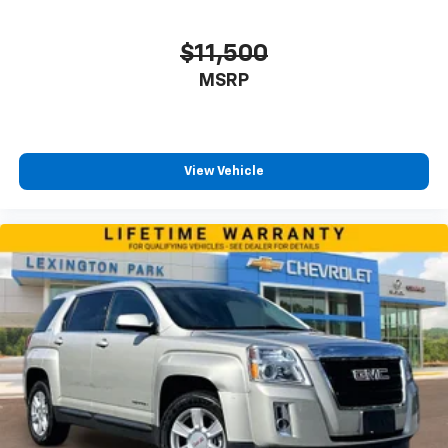
$11,500
MSRP
View Vehicle