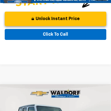
Unlock Instant Price
Click To Call
Compare Vehicle
$24,599
Used
2021
Jeep Wrangler
Unlimited Sahara
BEST PRICE
Price Drop
VIN:
1C4HJXEN1MW525374
Stock:
0PG4557A
Model:
JLJP74
Less