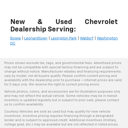
New & Used Chevrolet
Dealership Serving:
Bowie
|
Leonardtown
|
Lexington Park
|
Waldorf
|
Washington
DC
Prices shown exclude tax, tags, and governmental fees. Advertised prices
may not be compatible with special factory financing and are subject to
change without notice. Manufacturer rebates and financing requirements
vary by model; not all buyers qualify. Please confirm current pricing and
availability with the dealership prior to purchase — internet prices are valid
for 2 days only. We reserve the right to correct pricing errors.
Vehicle photos, colors, and accessories are for illustration purposes only
and may not reflect the actual vehicle. Some vehicles may be in transit.
Inventory is updated regularly but is subject to prior sale; please contact
us to confirm availability.
Courtesy Vehicles are sold as used but may qualify for new vehicle
incentives. Incentive pricing requires financing through a designated
lender and is subject to approved credit. Additional incentives (military,
college grad, etc.) may be available but are not reflected in listed prices.