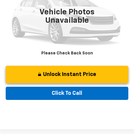
Retail Price:
$38,497
50,160 mi
Ext.
Int.
Available
Vehicle Photos
Savings
$7,597
Unavailable
Processing Fee:
$799
Internet Special
$31,699
Please Check Back Soon
Unlock Instant Price
Click To Call