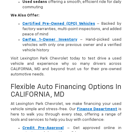
Used sedans
offering a smooth, efficient ride for daily
commuting
We Also Offer:
Certified Pre-Owned (CPO) Vehicles
– Backed by
factory warranties, multi-point inspections, and added
peace of mind
CarFax 1-Owner Inventory
– Hand-picked used
vehicles with only one previous owner and a verified
vehicle history
Visit Lexington Park Chevrolet today to test drive a used
vehicle and experience why so many drivers across
CALIFORNIA, MD and beyond trust us for their pre-owned
automotive needs.
Flexible Auto Financing Options In
CALIFORNIA, MD
At Lexington Park Chevrolet, we make financing your used
vehicle simple and stress-free. Our
Finance Department
is
here to walk you through every step, offering a range of
tools and services to help you buy with confidence:
Credit Pre-Approval
– Get approved online in