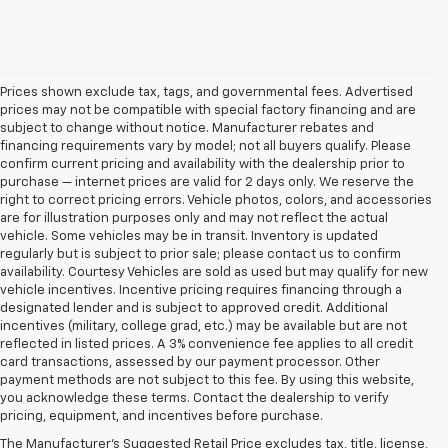
Prices shown exclude tax, tags, and governmental fees. Advertised
prices may not be compatible with special factory financing and are
subject to change without notice. Manufacturer rebates and
financing requirements vary by model; not all buyers qualify. Please
confirm current pricing and availability with the dealership prior to
purchase — internet prices are valid for 2 days only. We reserve the
right to correct pricing errors. Vehicle photos, colors, and accessories
are for illustration purposes only and may not reflect the actual
vehicle. Some vehicles may be in transit. Inventory is updated
regularly but is subject to prior sale; please contact us to confirm
availability. Courtesy Vehicles are sold as used but may qualify for new
vehicle incentives. Incentive pricing requires financing through a
designated lender and is subject to approved credit. Additional
incentives (military, college grad, etc.) may be available but are not
reflected in listed prices. A 3% convenience fee applies to all credit
card transactions, assessed by our payment processor. Other
payment methods are not subject to this fee. By using this website,
you acknowledge these terms. Contact the dealership to verify
pricing, equipment, and incentives before purchase.
Used Cars, Trucks, And
The Manufacturer's Suggested Retail Price excludes tax, title, license,