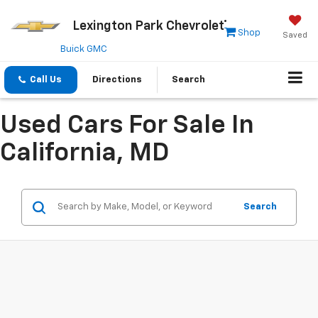
Lexington Park Chevrolet
Shop
Saved
Buick GMC
Call Us
Directions
Search
Used Cars For Sale In
California, MD
Search