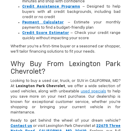
minutes and shop with confidence
Credit Assistance Programs
– Designed to help
buyers with all credit backgrounds, including bad
credit or no credit
Payment Calculator
– Estimate your monthly
payments to find a budget-friendly plan
Credit Score Estimator
– Check your credit range
quickly without impacting your score
Whether you’re a first-time buyer or a seasoned car shopper,
we’ll tailor financing solutions to fit your needs.
Why Buy From Lexington Park
Chevrolet?
Looking to buy a used car, truck, or SUV in CALIFORNIA, MD?
At
Lexington Park Chevrolet
, we offer a wide selection of
used vehicles, along with unbeatable
used specials
to help
you save more on your next purchase. Our dealership is
known for exceptional customer service, whether you're
shopping or bringing your current vehicle in for
maintenance.
Ready to get behind the wheel of your dream vehicle?
Contact us
or visit Lexington Park Chevrolet at
22675 Three