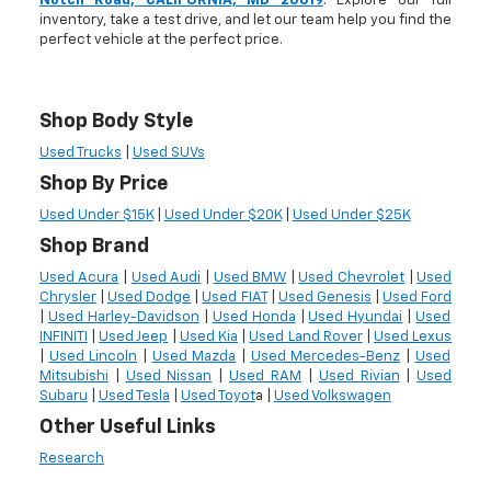
Notch Road, CALIFORNIA, MD 20619
. Explore our full
inventory, take a test drive, and let our team help you find the
perfect vehicle at the perfect price.
Shop Body Style
Used Trucks
|
Used SUVs
Shop By Price
Used Under $15K
|
Used Under $20K
|
Used Under $25K
Shop Brand
Used Acura
|
Used Audi
|
Used BMW
|
Used Chevrolet
|
Used
Chrysler
|
Used Dodge
|
Used FIAT
|
Used Genesis
|
Used Ford
|
Used Harley-Davidson
|
Used Honda
|
Used Hyundai
|
Used
INFINITI
|
Used Jeep
|
Used Kia
|
Used Land Rover
|
Used Lexus
|
Used Lincoln
|
Used Mazda
|
Used Mercedes-Benz
|
Used
Mitsubishi
|
Used Nissan
|
Used RAM
|
Used Rivian
|
Used
Subaru
|
Used Tesla
|
Used Toyot
a |
Used Volkswagen
Other Useful Links
Research