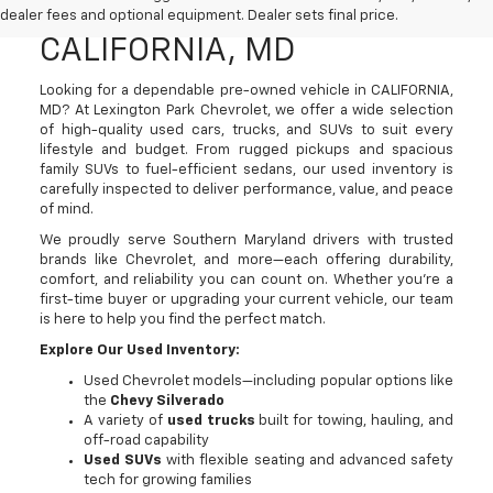
SUVs For Sale In
dealer fees and optional equipment. Dealer sets final price.
CALIFORNIA, MD
Looking for a dependable pre-owned vehicle in CALIFORNIA,
MD? At Lexington Park Chevrolet, we offer a wide selection
of high-quality used cars, trucks, and SUVs to suit every
lifestyle and budget. From rugged pickups and spacious
family SUVs to fuel-efficient sedans, our used inventory is
carefully inspected to deliver performance, value, and peace
of mind.
We proudly serve Southern Maryland drivers with trusted
brands like Chevrolet, and more—each offering durability,
comfort, and reliability you can count on. Whether you're a
first-time buyer or upgrading your current vehicle, our team
is here to help you find the perfect match.
Explore Our Used Inventory:
Used Chevrolet models—including popular options like
the
Chevy Silverado
A variety of
used trucks
built for towing, hauling, and
off-road capability
Used SUVs
with flexible seating and advanced safety
tech for growing families