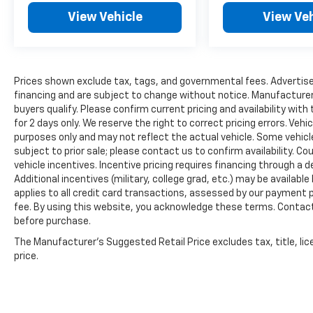
drive today and discover why this exceptional
View Vehicle
View Veh
vehicle should be your next family adventure
companion.
Prices shown exclude tax, tags, and governmental fees. Advertise
financing and are subject to change without notice. Manufacturer
buyers qualify. Please confirm current pricing and availability with
for 2 days only. We reserve the right to correct pricing errors. Vehi
purposes only and may not reflect the actual vehicle. Some vehicles
subject to prior sale; please contact us to confirm availability. C
vehicle incentives. Incentive pricing requires financing through a 
Additional incentives (military, college grad, etc.) may be available
applies to all credit card transactions, assessed by our payment
fee. By using this website, you acknowledge these terms. Contact 
before purchase.
The Manufacturer's Suggested Retail Price excludes tax, title, lic
price.