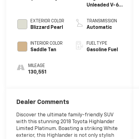
Unleaded V-6
3.5 L/211
EXTERIOR COLOR
TRANSMISSION
Blizzard Pearl
Automatic
INTERIOR COLOR
FUEL TYPE
Saddle Tan
Gasoline Fuel
MILEAGE
130,551
Dealer Comments
Discover the ultimate family-friendly SUV
with this stunning 2018 Toyota Highlander
Limited Platinum. Boasting a striking White
exterior, this Highlander is not only stylish