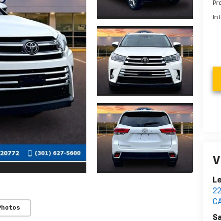
Pr
In
V
Le
2
C
Photos
Sa