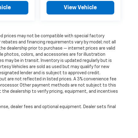
icle
View Vehicle
d prices may not be compatible with special factory
 rebates and financing requirements vary by model; not all
 the dealership prior to purchase — internet prices are valid
cle photos, colors, and accessories are for illustration
 may be in transit. Inventory is updated regularly but is
ourtesy Vehicles are sold as used but may qualify for new
designated lender and is subject to approved credit.
 but are not reflected in listed prices. A 3% convenience fee
 processor. Other payment methods are not subject to this
the dealership to verify pricing, equipment, and incentives
ense, dealer fees and optional equipment. Dealer sets final