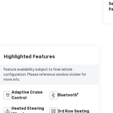
Se
Pa
Highlighted Features
Feature availability subject to final vehicle
configuration. Please reference window sticker for
more info.
Adaptive Cruise
Bluetooth®
Control
Heated Steering
3rd Row Seating