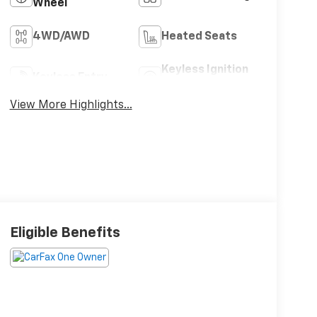
Wheel
4WD/AWD
Heated Seats
Keyless Ignition
Keyless Entry
System
View More Highlights...
Eligible Benefits