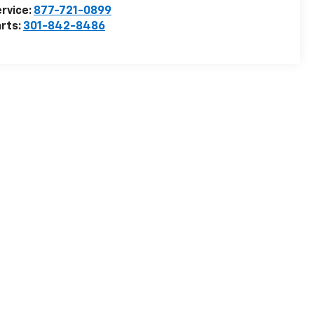
rvice:
877-721-0899
rts:
301-842-8486