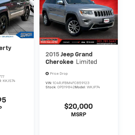
erty
2015
Jeep Grand
Cherokee
Limited
Price Drop
777
l:
KKJS74
VIN:
1C4RJFBM4FC859123
Stock:
0PD19842
Model:
WKJP74
95
$20,000
P
MSRP