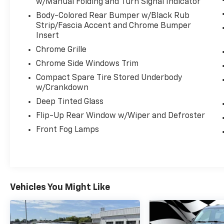
- Safety Connect
w/Manual Folding and Turn Signal Indicator
- Navigation System
Body-Colored Rear Bumper w/Black Rub
- Exterior Parking Camera Rear
Strip/Fascia Accent and Chrome Bumper
- Heated Front Seats
Insert
- Heated Rear Seats
Chrome Grille
- Seating for 8: Heated 2nd Row 60/40 Bench
Chrome Side Windows Trim
Seat
Compact Spare Tire Stored Underbody
- Ventilated front seats
w/Crankdown
- Security system
- Panoramic Moonroof
Deep Tinted Glass
- Wheels: 19" 5-Spoke Dark-Chromtec Alloy
Flip-Up Rear Window w/Wiper and Defroster
- Rain sensing wipers
Front Fog Lamps
This Highlander Limited Platinum is more
than just a practical SUV it's a true luxury
experience on wheels. With its powerful 3.5L
V6 engine, 8-Speed Automatic Electronic
Vehicles You Might Like
with ECT-i transmission, and AWD
capabilities, you'll enjoy a smooth and
confident ride, no matter the road
conditions. Plus, with an impressive 20 city /