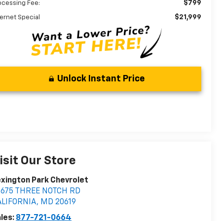
$799
ocessing Fee:
$21,999
ternet Special
Unlock Instant Price
isit Our Store
xington Park Chevrolet
2675 THREE NOTCH RD
ALIFORNIA
,
MD
20619
les:
877-721-0664