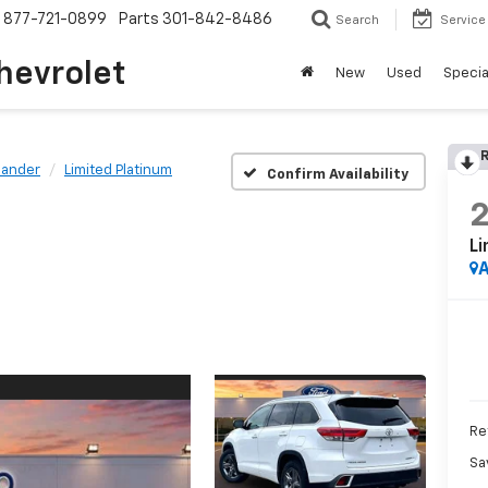
877-721-0899
Parts
301-842-8486
Search
Service
hevrolet
New
Used
Specia
R
lander
Limited Platinum
Confirm Availability
Li
A
Ret
Sa