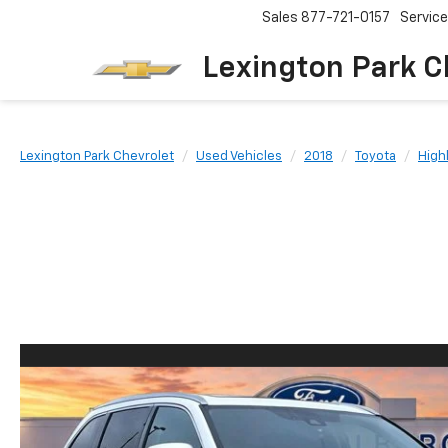
Sales
877-721-0157
Service
Lexington Park C
Lexington Park Chevrolet
Used Vehicles
2018
Toyota
High