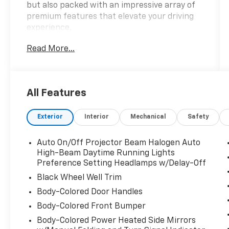
but also packed with an impressive array of
premium features that elevate your driving
experience.
Read More...
- MD STATE INSPECTED
- SPECIAL COLOR
- Limited Platinum Package
All Features
- 12 Speakers
- Radio: Entune Premium JBL Audio w/Nav &
Exterior
Interior
Mechanical
Safety
App Suite
- Front dual zone A/C
- Power driver seat
Auto On/Off Projector Beam Halogen Auto
- Active Cruise Control
High-Beam Daytime Running Lights
- Power Liftgate
Preference Setting Headlamps w/Delay-Off
- Fully automatic headlights
Black Wheel Well Trim
- Auto-dimming Rear-View mirror
Body-Colored Door Handles
- Heated steering wheel
Body-Colored Front Bumper
- Heated/Ventilated Front Bucket Seats
- Panoramic View Monitor
Body-Colored Power Heated Side Mirrors