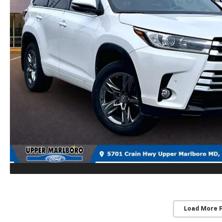
Load More 