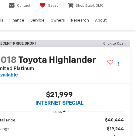
Contact
Saved
Shop Buick GMC
ls
Finance
Service
Owners
Research
About
ECENT PRICE DROP!
Click to Open
2018
Toyota Highlander
mited Platinum
vailable
$21,999
INTERNET SPECIAL
Less
$40,444
ail Price:
$19,244
vings