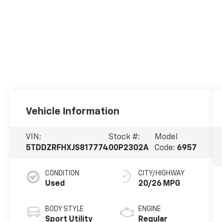
Vehicle Information
VIN:
Stock #:
Model
5TDDZRFHXJS817774
00P2302A
Code:
6957
CONDITION
CITY/HIGHWAY
Used
20/26 MPG
BODY STYLE
ENGINE
Sport Utility
Regular