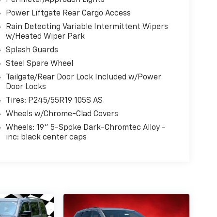
Perimeter/Approach Lights
Power Liftgate Rear Cargo Access
Rain Detecting Variable Intermittent Wipers
w/Heated Wiper Park
Splash Guards
Steel Spare Wheel
Tailgate/Rear Door Lock Included w/Power
Door Locks
Tires: P245/55R19 105S AS
Wheels w/Chrome-Clad Covers
Wheels: 19" 5-Spoke Dark-Chromtec Alloy -
inc: black center caps