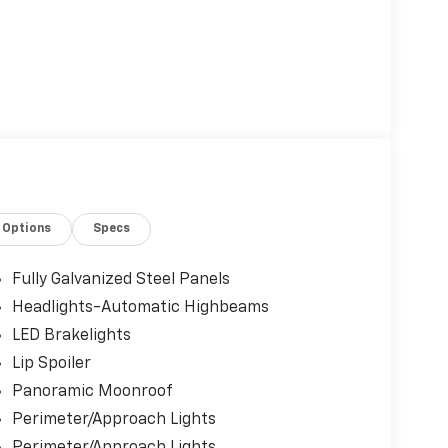
Options
Specs
Fully Galvanized Steel Panels
Headlights-Automatic Highbeams
LED Brakelights
Lip Spoiler
Panoramic Moonroof
Perimeter/Approach Lights