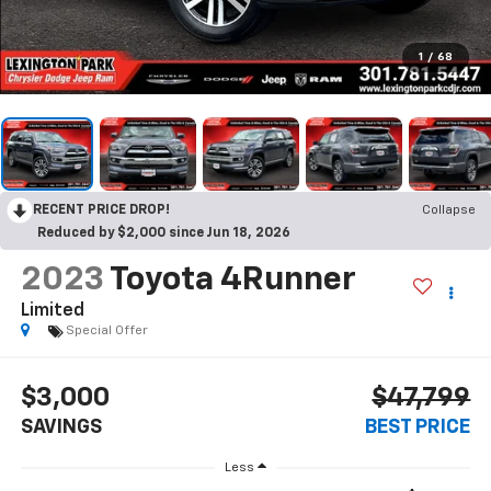
1
/
68
RECENT PRICE DROP!
Collapse
Reduced by $2,000 since Jun 18, 2026
2023
Toyota 4Runner
Limited
Special Offer
$3,000
$47,799
SAVINGS
BEST PRICE
Less