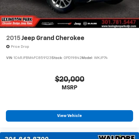
2015
Jeep Grand Cherokee
Price Drop
VIN:
1C4RJFBM4FC859123
Stock:
0PD19842
Model:
WKJP74
$20,000
MSRP
View Vehicle