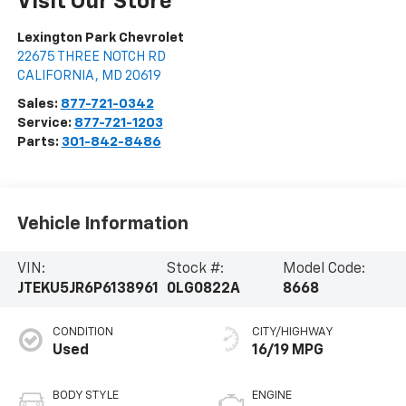
Visit Our Store
Lexington Park Chevrolet
22675 THREE NOTCH RD
CALIFORNIA
,
MD
20619
Sales:
877-721-0342
Service:
877-721-1203
Parts:
301-842-8486
Vehicle Information
VIN:
Stock #:
Model Code:
JTEKU5JR6P6138961
0LG0822A
8668
CONDITION
CITY/HIGHWAY
Used
16/19 MPG
BODY STYLE
ENGINE