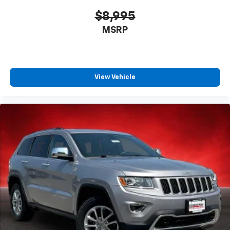
$8,995
MSRP
View Vehicle