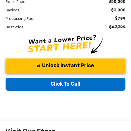
$50,000
Retail Price:
$3,000
Savings:
$799
Processing Fee:
$47,799
Best Price:
Unlock Instant Price
Click To Call