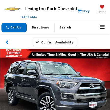
Lexington Park Chevrolet
Shop
Saved
Buick GMC
Call Us
Directions
Search
Confirm Availability