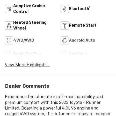
Adaptive Cruise
Bluetooth®
Control
Heated Steering
Remote Start
Wheel
4WD/AWD
Android Auto
Apple CarPlay
Aux Input
View More Highlights...
Dealer Comments
Experience the ultimate in off-road capability and
premium comfort with this 2023 Toyota 4Runner
Limited. Boasting a powerful 4.0L V6 engine and
rugged 4WD system, this 4Runner is ready to conquer