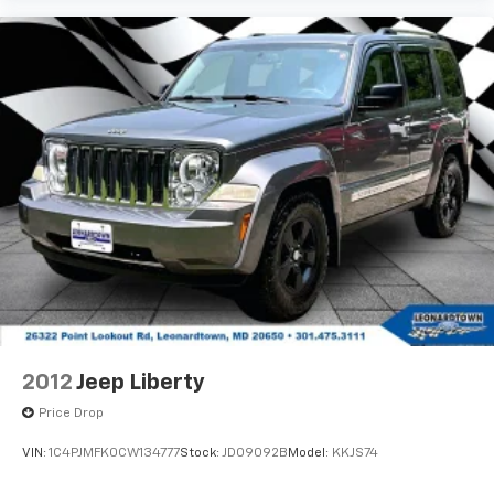
2012
Jeep Liberty
Price Drop
VIN:
1C4PJMFK0CW134777
Stock:
JD09092B
Model:
KKJS74