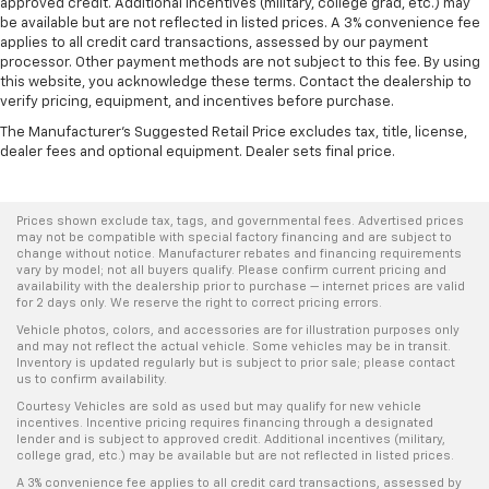
approved credit. Additional incentives (military, college grad, etc.) may
be available but are not reflected in listed prices. A 3% convenience fee
applies to all credit card transactions, assessed by our payment
processor. Other payment methods are not subject to this fee. By using
this website, you acknowledge these terms. Contact the dealership to
verify pricing, equipment, and incentives before purchase.
The Manufacturer's Suggested Retail Price excludes tax, title, license,
dealer fees and optional equipment. Dealer sets final price.
Prices shown exclude tax, tags, and governmental fees. Advertised prices
may not be compatible with special factory financing and are subject to
change without notice. Manufacturer rebates and financing requirements
vary by model; not all buyers qualify. Please confirm current pricing and
availability with the dealership prior to purchase — internet prices are valid
for 2 days only. We reserve the right to correct pricing errors.
Vehicle photos, colors, and accessories are for illustration purposes only
and may not reflect the actual vehicle. Some vehicles may be in transit.
Inventory is updated regularly but is subject to prior sale; please contact
us to confirm availability.
Courtesy Vehicles are sold as used but may qualify for new vehicle
incentives. Incentive pricing requires financing through a designated
lender and is subject to approved credit. Additional incentives (military,
college grad, etc.) may be available but are not reflected in listed prices.
A 3% convenience fee applies to all credit card transactions, assessed by