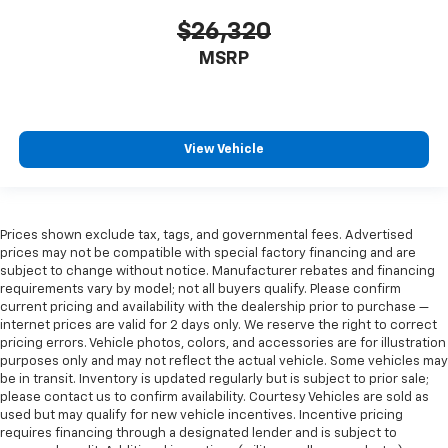
$26,320
MSRP
View Vehicle
Prices shown exclude tax, tags, and governmental fees. Advertised
prices may not be compatible with special factory financing and are
subject to change without notice. Manufacturer rebates and financing
requirements vary by model; not all buyers qualify. Please confirm
current pricing and availability with the dealership prior to purchase —
internet prices are valid for 2 days only. We reserve the right to correct
pricing errors. Vehicle photos, colors, and accessories are for illustration
purposes only and may not reflect the actual vehicle. Some vehicles may
be in transit. Inventory is updated regularly but is subject to prior sale;
please contact us to confirm availability. Courtesy Vehicles are sold as
used but may qualify for new vehicle incentives. Incentive pricing
requires financing through a designated lender and is subject to