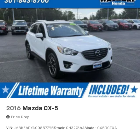
2016
Mazda CX-5
Price Drop
VIN:
JM3KE4DY4G0857795
Stock:
0H32764A
Model:
CX5RGTXA