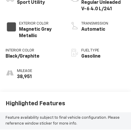
Sport Utility
Regular Unleaded
V-6 4.0 L/241
EXTERIOR COLOR
TRANSMISSION
Magnetic Gray
Automatic
Metallic
INTERIOR COLOR
FUEL TYPE
Black/Graphite
Gasoline
MILEAGE
38,951
Highlighted Features
Feature availability subject to final vehicle configuration. Please
reference window sticker for more info.