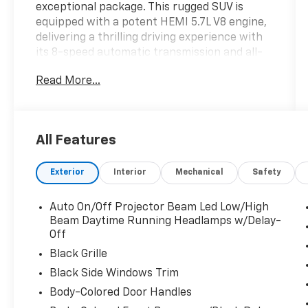
exceptional package. This rugged SUV is
equipped with a potent HEMI 5.7L V8 engine,
delivering a thrilling driving experience with
its 8-speed automatic transmission and all-
wheel drive.
Read More...
- MYFLEXCARE SERVICE PLAN
- BLACKTOP PACKAGE: Integrated Roof Rail
Crossbars, Satin Black Dodge Tail Lamp
All Features
Badge, Black Roof Rails, Gloss Black Badges
- Green Machine Green exterior color
Exterior
Interior
Mechanical
Safety
Beyond its impressive powertrain, this
Durango GT offers an array of premium
Auto On/Off Projector Beam Led Low/High
features to elevate your driving experience:
Beam Daytime Running Headlamps w/Delay-
- 9-speaker audio system with SiriusXM 360L
Off
- Uconnect 5 Nav with 10.1" display
Black Grille
- Dual-zone automatic climate control
Black Side Windows Trim
- Power liftgate
Body-Colored Door Handles
- Heated steering wheel