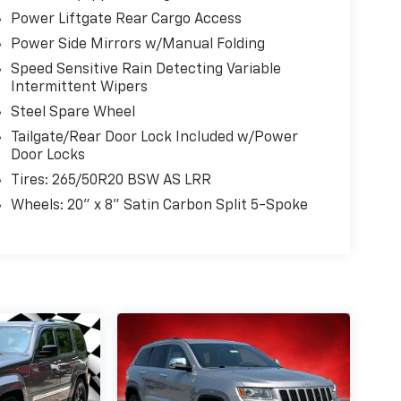
Power Liftgate Rear Cargo Access
Power Side Mirrors w/Manual Folding
Speed Sensitive Rain Detecting Variable
Intermittent Wipers
Steel Spare Wheel
Tailgate/Rear Door Lock Included w/Power
Door Locks
Tires: 265/50R20 BSW AS LRR
Wheels: 20" x 8" Satin Carbon Split 5-Spoke