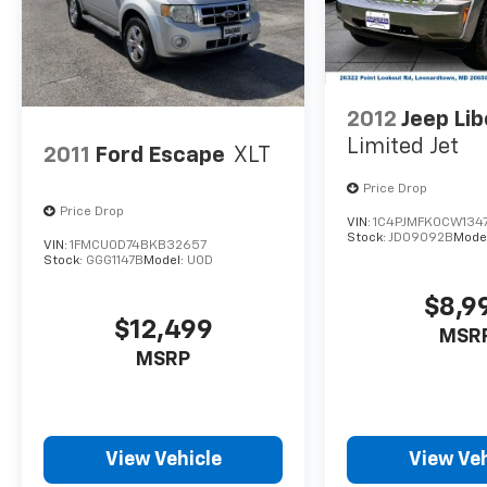
2012
Jeep Lib
Limited Jet
2011
Ford Escape
XLT
Price Drop
Price Drop
VIN:
1C4PJMFK0CW134
Stock:
JD09092B
Mode
VIN:
1FMCU0D74BKB32657
Stock:
GGG1147B
Model:
U0D
$8,9
$12,499
MSR
MSRP
View Vehicle
View Veh