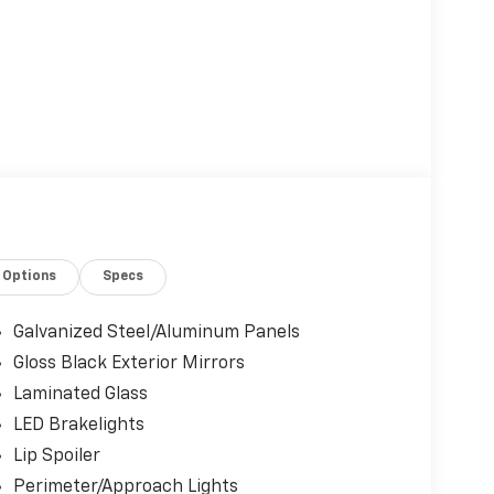
Options
Specs
Galvanized Steel/Aluminum Panels
Gloss Black Exterior Mirrors
Laminated Glass
LED Brakelights
Lip Spoiler
Perimeter/Approach Lights