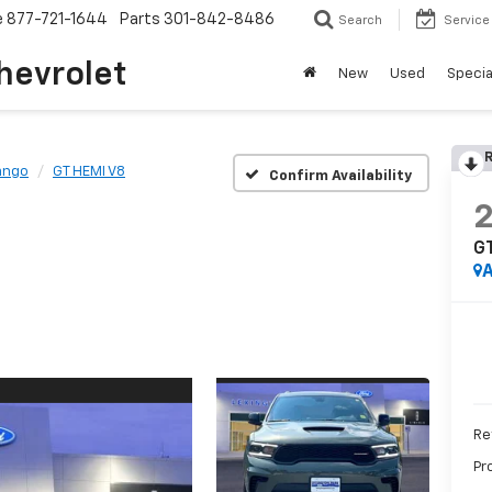
e
877-721-1644
Parts
301-842-8486
Search
Service
hevrolet
New
Used
Specia
R
ango
GT HEMI V8
Confirm Availability
G
A
Ret
Pr