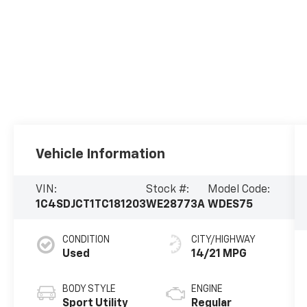
Vehicle Information
VIN:
Stock #:
Model Code:
1C4SDJCT1TC181203
WE28773A
WDES75
CONDITION
CITY/HIGHWAY
Used
14/21 MPG
BODY STYLE
ENGINE
Sport Utility
Regular