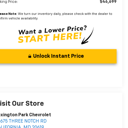
$46,699
king Price:
lease Note:
We turn our inventory daily, please check with the dealer to
firm vehicle availability.
Unlock Instant Price
isit Our Store
xington Park Chevrolet
2675 THREE NOTCH RD
ALIFORNIA
,
MD
20619