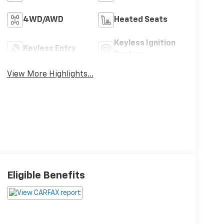
4WD/AWD
Heated Seats
Keyless Ignition
Keyless Entry
System
View More Highlights...
Eligible Benefits