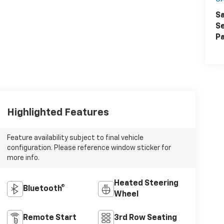
Sa
Se
Pa
Highlighted Features
Feature availability subject to final vehicle
configuration. Please reference window sticker for
more info.
Heated Steering
Bluetooth®
Wheel
Remote Start
3rd Row Seating