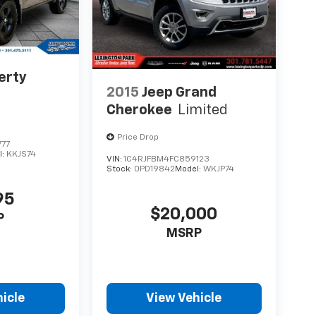
erty
2015
Jeep Grand
Cherokee
Limited
Price Drop
777
l:
KKJS74
VIN:
1C4RJFBM4FC859123
Stock:
0PD19842
Model:
WKJP74
95
$20,000
P
MSRP
icle
View Vehicle