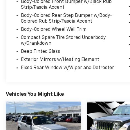
- Leather-wrapped steering wheel
Body-Colored Front Bumper w/Black Rub
- Apple CarPlay and Android Auto integration
Strip/Fascia Accent
- ParkView rear backup camera
Body-Colored Rear Step Bumper w/Body-
- And much more.
Colored Rub Strip/Fascia Accent
Body-Colored Wheel Well Trim
With its rugged good looks, exceptional
Compact Spare Tire Stored Underbody
capability, and comprehensive list of
w/Crankdown
features, the 2026 Dodge Durango GT HEMI
Deep Tinted Glass
V8 is ready to take on your daily adventures
and weekend getaways with confidence and
Exterior Mirrors w/Heating Element
style. Experience the power and versatility of
Fixed Rear Window w/Wiper and Defroster
this remarkable SUV for yourself.
Vehicles You Might Like