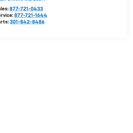
les:
877-721-0433
rvice:
877-721-1644
rts:
301-842-8486