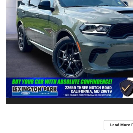
Load More 