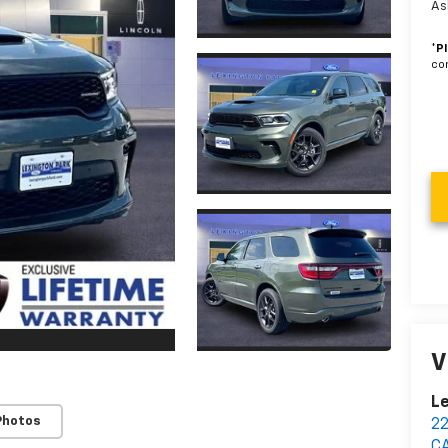
As
*
P
con
V
Le
Photos
2
C