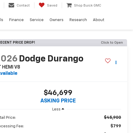
Contact
Saved
Shop Buick GMC
ls
Finance
Service
Owners
Research
About
ECENT PRICE DROP!
Click to Open
2026
Dodge Durango
T HEMI V8
vailable
$46,699
ASKING PRICE
Less
$45,900
ail Price:
$799
ocessing Fee: