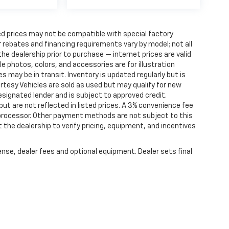
d prices may not be compatible with special factory
 rebates and financing requirements vary by model; not all
 the dealership prior to purchase — internet prices are valid
cle photos, colors, and accessories are for illustration
 may be in transit. Inventory is updated regularly but is
ourtesy Vehicles are sold as used but may qualify for new
designated lender and is subject to approved credit.
 but are not reflected in listed prices. A 3% convenience fee
 processor. Other payment methods are not subject to this
the dealership to verify pricing, equipment, and incentives
ense, dealer fees and optional equipment. Dealer sets final