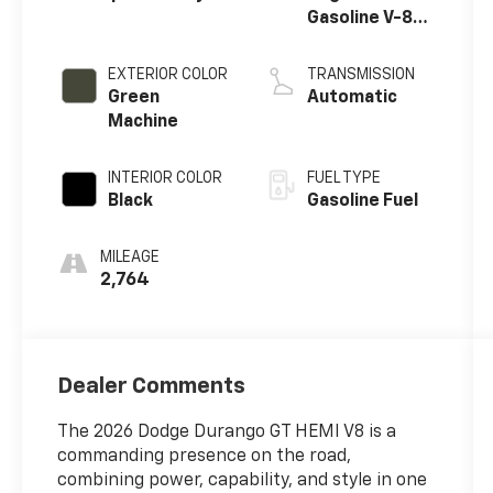
Gasoline V-8
5.7 L/345
EXTERIOR COLOR
TRANSMISSION
Green
Automatic
Machine
INTERIOR COLOR
FUEL TYPE
Black
Gasoline Fuel
MILEAGE
2,764
Dealer Comments
The 2026 Dodge Durango GT HEMI V8 is a
commanding presence on the road,
combining power, capability, and style in one