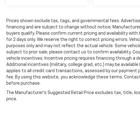
Prices shown exclude tax, tags, and governmental fees. Advertise
financing and are subject to change without notice. Manufacturer
buyers qualify. Please confirm current pricing and availability with
for 2 days only. We reserve the right to correct pricing errors. Vehi
purposes only and may not reflect the actual vehicle. Some vehicles
subject to prior sale; please contact us to confirm availability. C
vehicle incentives. Incentive pricing requires financing through a 
Additional incentives (military, college grad, etc.) may be available
applies to all credit card transactions, assessed by our payment
fee. By using this website, you acknowledge these terms. Contact 
before purchase.
The Manufacturer's Suggested Retail Price excludes tax, title, lic
price.