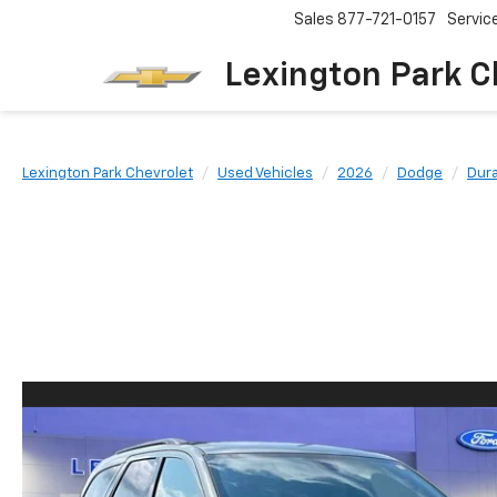
Sales
877-721-0157
Servic
Lexington Park C
Lexington Park Chevrolet
Used Vehicles
2026
Dodge
Dur