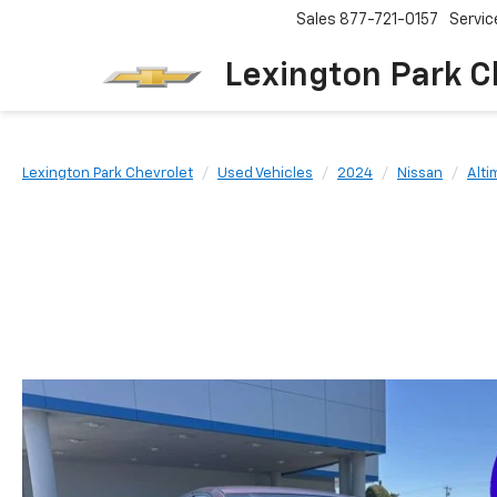
Sales
877-721-0157
Servic
Lexington Park C
Lexington Park Chevrolet
Used Vehicles
2024
Nissan
Alti