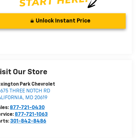
Unlock Instant Price
isit Our Store
xington Park Chevrolet
2675 THREE NOTCH RD
ALIFORNIA
,
MD
20619
les:
877-721-0430
rvice:
877-721-1063
rts:
301-842-8486