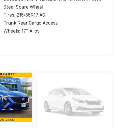
Steel Spare Wheel
Tires: 215/55R17 AS
Trunk Rear Cargo Access
Wheels: 17" Alloy