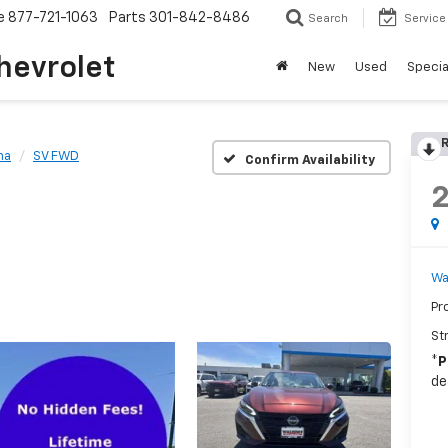
e
877-721-1063
Parts
301-842-8486
Search
Service
hevrolet
New
Used
Specia
R
ma
SV FWD
Confirm Availability
Wa
Pr
St
*
P
de