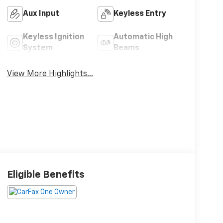
Aux Input
Keyless Entry
Keyless Ignition
Automatic High
System
Beams
View More Highlights...
Eligible Benefits