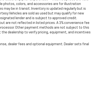
cle photos, colors, and accessories are for illustration
 may be in transit. Inventory is updated regularly but is
ourtesy Vehicles are sold as used but may qualify for new
designated lender and is subject to approved credit.
 but are not reflected in listed prices. A 3% convenience fee
 processor. Other payment methods are not subject to this
the dealership to verify pricing, equipment, and incentives
ense, dealer fees and optional equipment. Dealer sets final
rtised prices may not be compatible with special factory financing and are su