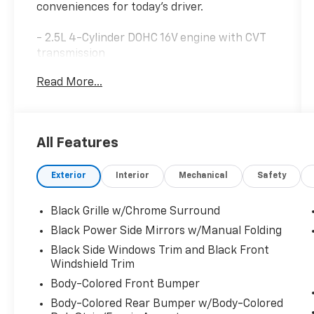
conveniences for today's driver.
- 2.5L 4-Cylinder DOHC 16V engine with CVT
transmission
- Front-wheel drive
Read More...
- 27 city / 39 highway MPG
- NissanConnect featuring Apple CarPlay
- Blind Spot Warning
- Rear Parking Sensors
All Features
- SiriusXM satellite radio
- Auto High-beam Headlights
Exterior
Interior
Mechanical
Safety
- Electronic Stability Control and Traction
Control
- Power driver seat
Black Grille w/Chrome Surround
- Remote keyless entry
Black Power Side Mirrors w/Manual Folding
- Steering wheel mounted audio controls
Black Side Windows Trim and Black Front
- Brake assist and 4-wheel disc brakes
Windshield Trim
- Dual front and side impact airbags with
Body-Colored Front Bumper
knee and overhead airbags
Body-Colored Rear Bumper w/Body-Colored