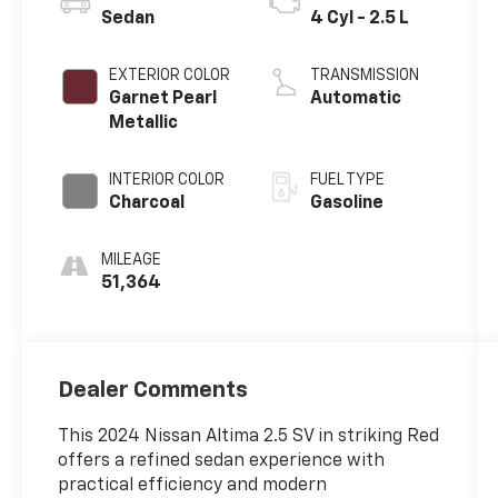
Sedan
4 Cyl - 2.5 L
EXTERIOR COLOR
TRANSMISSION
Garnet Pearl
Automatic
Metallic
INTERIOR COLOR
FUEL TYPE
Charcoal
Gasoline
MILEAGE
51,364
Dealer Comments
This 2024 Nissan Altima 2.5 SV in striking Red
offers a refined sedan experience with
practical efficiency and modern