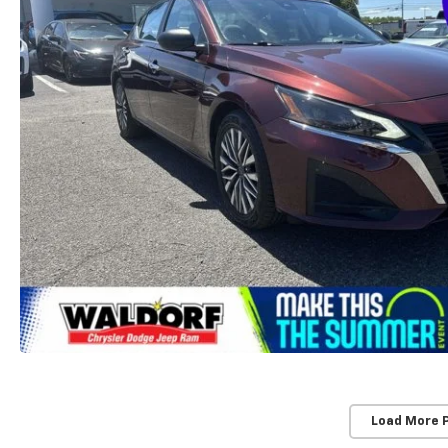
Load More 