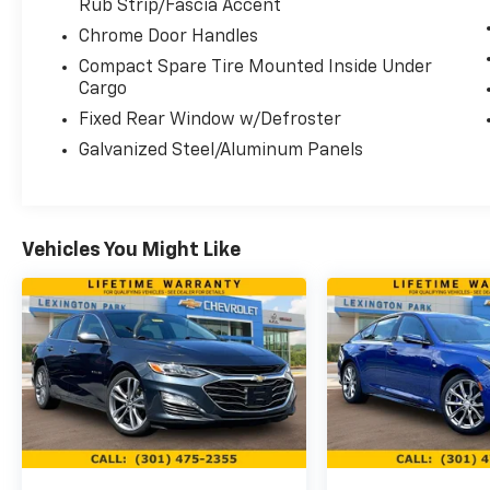
The sedan delivers dependable performance
Rub Strip/Fascia Accent
paired with fuel efficiency that keeps costs
Chrome Door Handles
manageable whether you're commuting or
Compact Spare Tire Mounted Inside Under
traveling longer routes. The 2.5L four-
Cargo
cylinder engine balances responsive
Fixed Rear Window w/Defroster
acceleration with economical operation,
while the CVT transmission provides smooth
Galvanized Steel/Aluminum Panels
power delivery without unnecessary
complexity.
Inside, the cabin prioritizes comfort and
Vehicles You Might Like
usability. Front bucket seats with a center
armrest create an organized driving space,
while the split folding rear seat adapts to
your cargo needs. Climate control and rear
window defrost ensure passenger comfort in
any season. The power driver seat allows you
to dial in the perfect driving position.
Connectivity remains straightforward and
accessible. NissanConnect with Apple