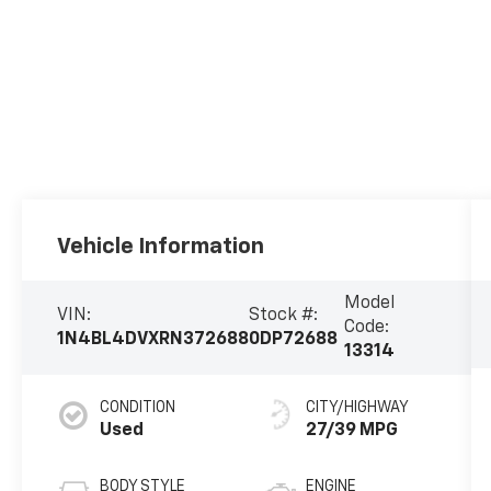
Vehicle Information
Model
VIN:
Stock #:
Code:
1N4BL4DVXRN372688
0DP72688
13314
CONDITION
CITY/HIGHWAY
Used
27/39 MPG
BODY STYLE
ENGINE