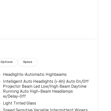
Options
Specs
Headlights-Automatic Highbeams
Intelligent Auto Headlights (i-Ah) Auto On/Off
Projector Beam Led Low/High Beam Daytime
Running Auto High-Beam Headlamps
w/Delay-Off
Light Tinted Glass
Speed Sensitive Variable Intermittent Wipers