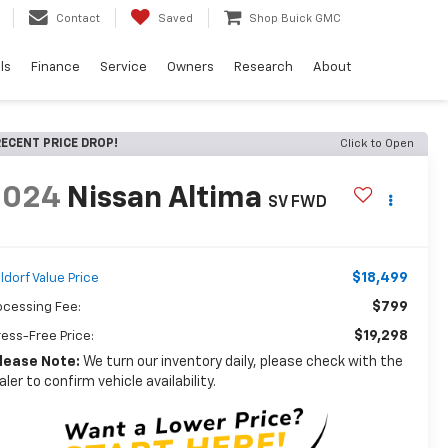
Contact
Saved
Shop Buick GMC
ls
Finance
Service
Owners
Research
About
ECENT PRICE DROP!
Click to Open
2024
Nissan Altima
SV FWD
$18,499
ldorf Value Price
$799
ocessing Fee:
$19,298
ress-Free Price:
lease Note:
We turn our inventory daily, please check with the
aler to confirm vehicle availability.