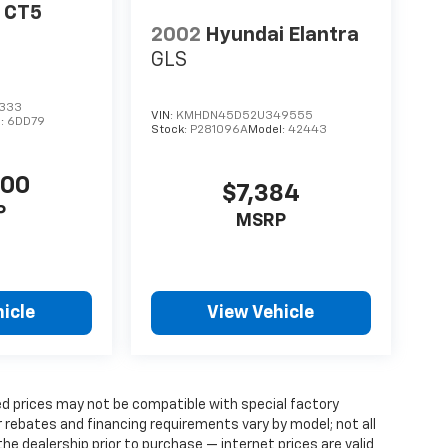
c CT5
2002
Hyundai Elantra
GLS
333
VIN:
KMHDN45D52U349555
l:
6DD79
Stock:
P281096A
Model:
42443
400
$7,384
P
MSRP
icle
View Vehicle
d prices may not be compatible with special factory
 rebates and financing requirements vary by model; not all
 the dealership prior to purchase — internet prices are valid