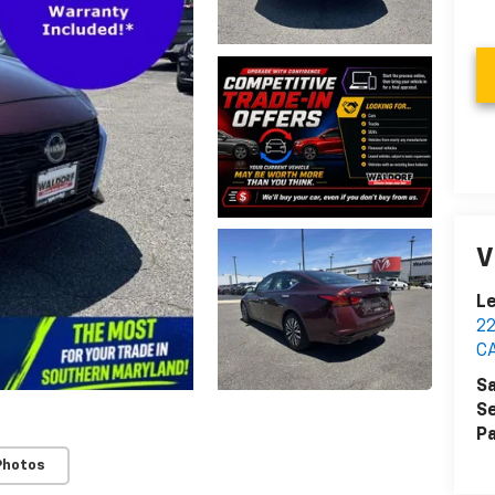
V
Le
2
C
Sa
Se
Pa
Photos