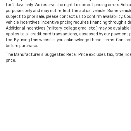
automatically to driving conditions, while
for 2 days only. We reserve the right to correct pricing errors. Vehi
speed-sensitive wipers match blade
purposes only and may not reflect the actual vehicle. Some vehicles
movement to weather intensity. Interior
subject to prior sale; please contact us to confirm availability. C
illuminated entry and reading lights add
vehicle incentives. Incentive pricing requires financing through a 
practical convenience throughout the
Additional incentives (military, college grad, etc.) may be available
applies to all credit card transactions, assessed by our payment
vehicle.
fee. By using this website, you acknowledge these terms. Contact 
before purchase.
This Altima 2.5 SV represents solid value for
buyers seeking a dependable midsize sedan
The Manufacturer's Suggested Retail Price excludes tax, title, lic
backed by proven engineering and
price.
thoughtful amenities. Schedule your visit
today to experience this vehicle firsthand.
Prices shown exclude tax, tags, and governmental fees. Adve