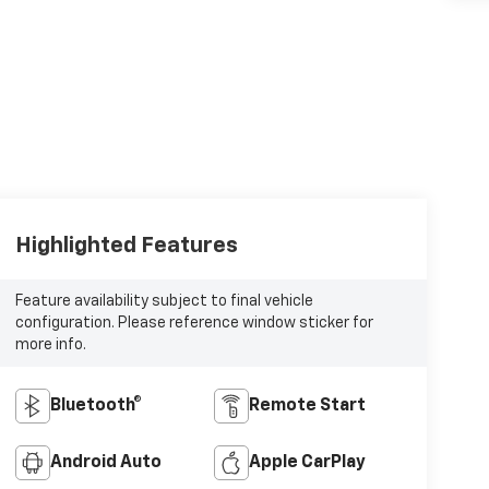
Highlighted Features
Feature availability subject to final vehicle
configuration. Please reference window sticker for
more info.
Bluetooth®
Remote Start
Android Auto
Apple CarPlay