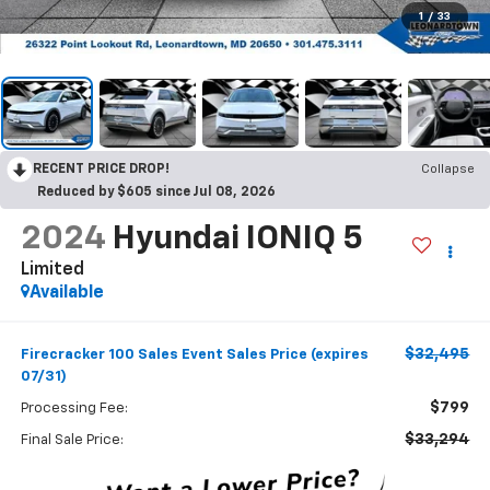
1
/
33
RECENT PRICE DROP!
Collapse
Reduced by $605 since Jul 08, 2026
2024
Hyundai IONIQ 5
Limited
Available
$32,495
Firecracker 100 Sales Event Sales Price (expires
07/31)
$799
Processing Fee:
$33,294
Final Sale Price: