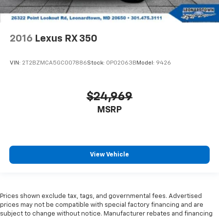
2016
Lexus RX 350
VIN:
2T2BZMCA5GC007886
Stock:
0P02063B
Model:
9426
$24,969
MSRP
View Vehicle
Prices shown exclude tax, tags, and governmental fees. Advertised
prices may not be compatible with special factory financing and are
subject to change without notice. Manufacturer rebates and financing