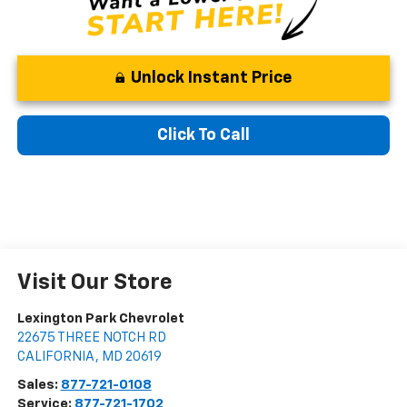
Unlock Instant Price
Click To Call
Visit Our Store
Lexington Park Chevrolet
22675 THREE NOTCH RD
CALIFORNIA
,
MD
20619
Sales:
877-721-0108
Service:
877-721-1702