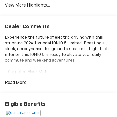
View More Highlights...
Dealer Comments
Experience the future of electric driving with this
stunning 2024 Hyundai IONIQ 5 Limited. Boasting a
sleek, aerodynamic design and a spacious, high-tech
interior, this IONIQ 5 is ready to elevate your daily
commute and weekend adventures.
- Carpeted Floor Mats
- Cargo Mat, Up Seatback
Read More...
- First Aid Kit
- Atlas White exterior
Packed with an impressive array of premium
Eligible Benefits
features, this IONIQ 5 Limited offers the ultimate in
comfort, convenience, and connectivity. Enjoy the