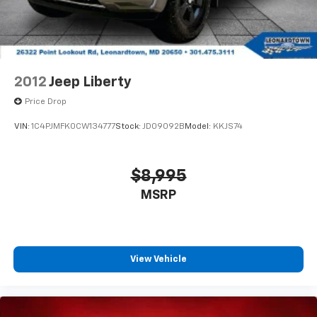
2012
Jeep Liberty
Price Drop
VIN:
1C4PJMFK0CW134777
Stock:
JD09092B
Model:
KKJS74
$8,995
MSRP
View Vehicle