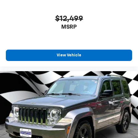
$12,499
MSRP
View Vehicle