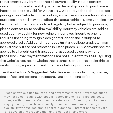
requirements vary by model; not all buyers qualify. Please confirm
current pricing and availability with the dealership prior to purchase —
internet prices are valid for 2 days only. We reserve the right to correct
pricing errors. Vehicle photos, colors, and accessories are for illustration
purposes only and may not reflect the actual vehicle. Some vehicles may
be in transit. Inventory is updated regularly but is subject to prior sale;
please contact us to confirm availability. Courtesy Vehicles are sold as
used but may qualify for new vehicle incentives. Incentive pricing
requires financing through a designated lender and is subject to
approved credit. Additional incentives (military, college grad, etc.) may
be available but are not reflected in listed prices. A 3% convenience fee
applies to all credit card transactions, assessed by our payment
processor. Other payment methods are not subject to this fee. By using
this website, you acknowledge these terms. Contact the dealership to
verify pricing, equipment, and incentives before purchase.
The Manufacturer's Suggested Retail Price excludes tax, title, license,
dealer fees and optional equipment. Dealer sets final price.
Prices shown exclude tax, tags, and governmental fees. Advertised prices
may not be compatible with special factory financing and are subject to
change without notice. Manufacturer rebates and financing requirements
vary by model; not all buyers qualify. Please confirm current pricing and
availability with the dealership prior to purchase — internet prices are valid
for 2 days only. We reserve the right to correct pricing errors.