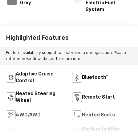
Gray
Electric Fuel
System
Highlighted Features
Feature availability subject to final vehicle configuration. Please
reference window sticker for more info.
Adaptive Cruise
Bluetooth®
Control
Heated Steering
Remote Start
Wheel
4WD/AWD
Heated Seats
Keyless Ignition
Keyless Entry
System