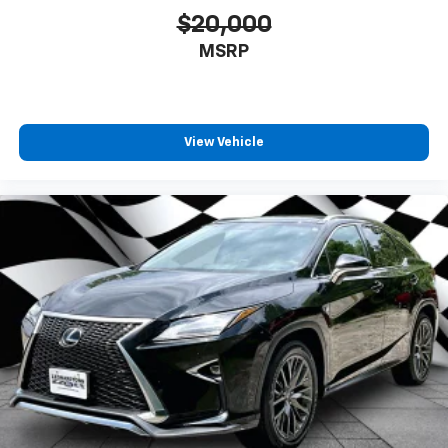
$20,000
MSRP
View Vehicle