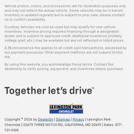
Vehicle photos, colors, and accessories are for illustration purposes only
and may not reflect the actual vehicle. Some vehicles may be in transit.
Inventory is updated regularly but is subject to prior sale; please contact
us to confirm availability.
Courtesy Vehicles are sold as used but may qualify for new vehicle
incentives. Incentive pricing requires financing through a designated
lender and is subject to approved credit. Additional incentives (military,
college grad, etc.) may be available but are not reflected in listed prices.
A 3% convenience fee applies to all credit card transactions, assessed by
our payment processor. Other payment methods are not subject to this
fee.
By using this website, you acknowledge these terms. Contact the
dealership to verify pricing, equipment, and incentives before purchase.
Copyright © 2026
by
DealerOn
|
Sitemap
|
Privacy
| Lexington Park
Chevrolet
|
22675 THREE NOTCH RD,
CALIFORNIA,
MD
20619
| Sales:
877-
721-0108