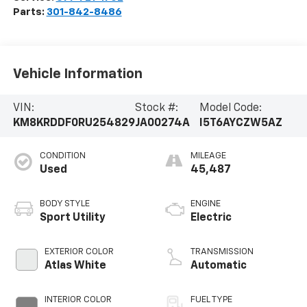
Parts:
301-842-8486
Vehicle Information
VIN:
Stock #:
Model Code:
KM8KRDDF0RU254829
JA00274A
I5T6AYCZW5AZ
CONDITION
MILEAGE
Used
45,487
BODY STYLE
ENGINE
Sport Utility
Electric
EXTERIOR COLOR
TRANSMISSION
Atlas White
Automatic
INTERIOR COLOR
FUEL TYPE