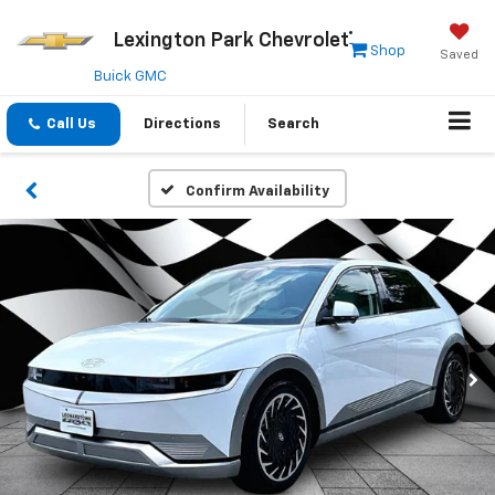
Lexington Park Chevrolet
Shop
Saved
Buick GMC
Call Us
Directions
Search
Confirm Availability