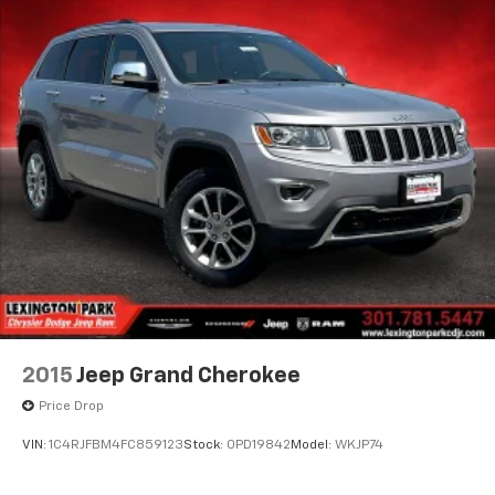
2015
Jeep Grand Cherokee
Price Drop
VIN:
1C4RJFBM4FC859123
Stock:
0PD19842
Model:
WKJP74