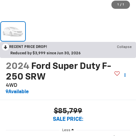
1
/
1
RECENT PRICE DROP!
Collapse
Reduced by $3,999 since Jun 30, 2026
2024
Ford Super Duty F-
250 SRW
4WD
Available
$85,799
SALE PRICE:
Less