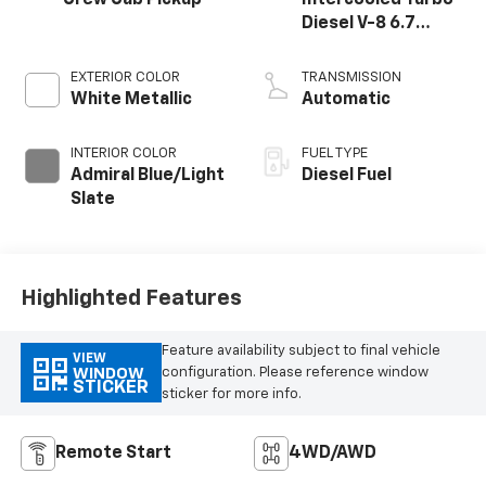
Diesel V-8 6.7
L/406
EXTERIOR COLOR
TRANSMISSION
White Metallic
Automatic
INTERIOR COLOR
FUEL TYPE
Admiral Blue/Light
Diesel Fuel
Slate
Highlighted Features
Feature availability subject to final vehicle
VIEW
configuration. Please reference window
WINDOW
STICKER
sticker for more info.
Remote Start
4WD/AWD