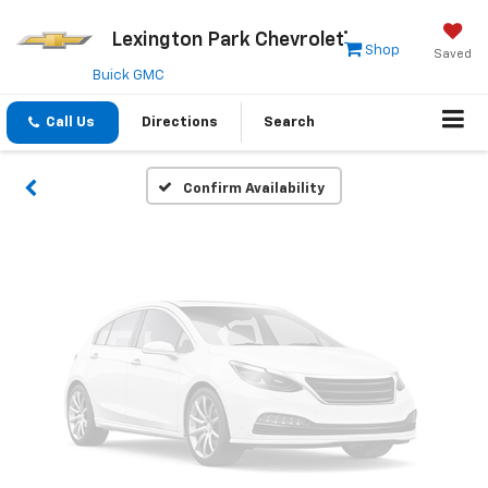
Vehicle Photos
Lexington Park Chevrolet
Shop
Saved
Unavailable
Buick GMC
Call Us
Directions
Search
Please Check Back Soon
Confirm Availability