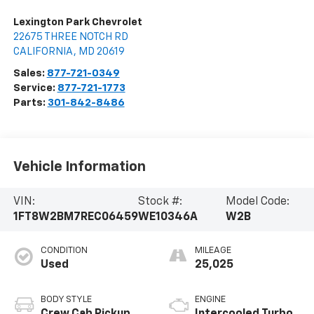
Lexington Park Chevrolet
22675 THREE NOTCH RD
CALIFORNIA
,
MD
20619
Sales:
877-721-0349
Service:
877-721-1773
Parts:
301-842-8486
Vehicle Information
VIN:
Stock #:
Model Code:
1FT8W2BM7REC06459
WE10346A
W2B
CONDITION
MILEAGE
Used
25,025
BODY STYLE
ENGINE
Crew Cab Pickup
Intercooled Turbo