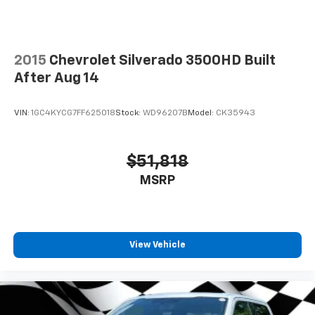
2015
Chevrolet Silverado 3500HD Built
After Aug 14
VIN:
1GC4KYCG7FF625018
Stock:
WD96207B
Model:
CK35943
$51,818
MSRP
View Vehicle