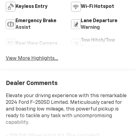
Keyless Entry
Wi-Fi Hotspot
Emergency Brake
Lane Departure
Assist
Warning
Tow Hitch/Tow
Rear View Camera
Package
View More Highlights...
Dealer Comments
Elevate your driving experience with this remarkable
2024 Ford F-250SD Limited. Meticulously cared for
and boasting low mileage, this powerful pickup is
ready to tackle any task with uncompromising
capability.