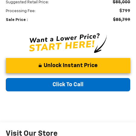
$85,000
Suggested Retail Price:
$799
Processing Fee:
$85,799
Sale Price :
Unlock Instant Price
Click To Call
Visit Our Store