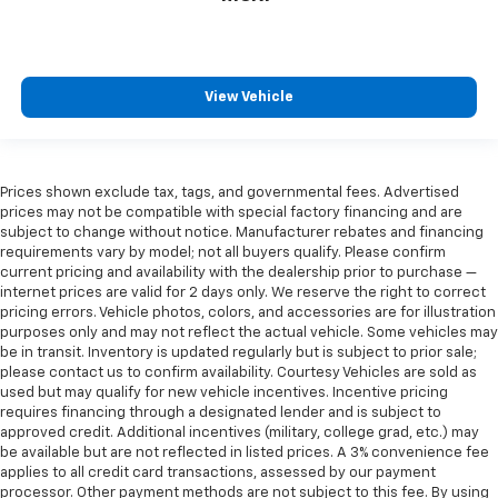
View Vehicle
Prices shown exclude tax, tags, and governmental fees. Advertised
prices may not be compatible with special factory financing and are
subject to change without notice. Manufacturer rebates and financing
requirements vary by model; not all buyers qualify. Please confirm
current pricing and availability with the dealership prior to purchase —
internet prices are valid for 2 days only. We reserve the right to correct
pricing errors. Vehicle photos, colors, and accessories are for illustration
purposes only and may not reflect the actual vehicle. Some vehicles may
be in transit. Inventory is updated regularly but is subject to prior sale;
please contact us to confirm availability. Courtesy Vehicles are sold as
used but may qualify for new vehicle incentives. Incentive pricing
requires financing through a designated lender and is subject to
approved credit. Additional incentives (military, college grad, etc.) may
be available but are not reflected in listed prices. A 3% convenience fee
applies to all credit card transactions, assessed by our payment
processor. Other payment methods are not subject to this fee. By using