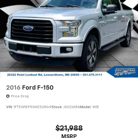
2016
Ford F-150
Price Drop
VIN:
1FTEW1EP9GKE52849
Stock:
JG02618A
Model:
W1E
$21,988
MSRP