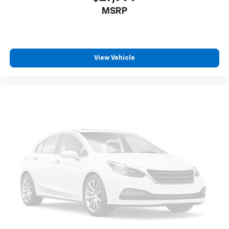
MSRP
View Vehicle