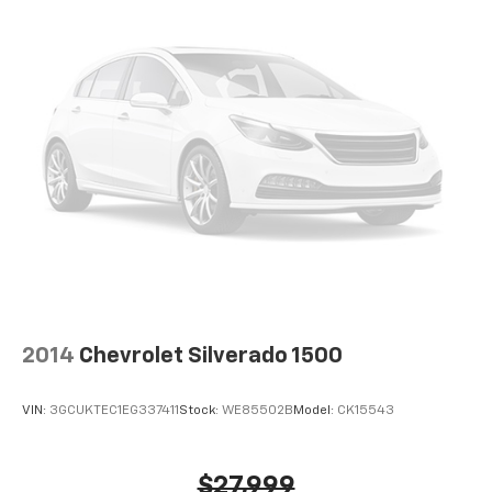
2014
Chevrolet Silverado 1500
VIN:
3GCUKTEC1EG337411
Stock:
WE85502B
Model:
CK15543
$27,999