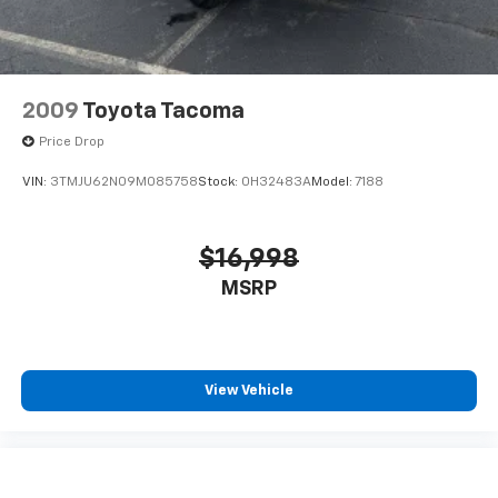
2009
Toyota Tacoma
Price Drop
VIN:
3TMJU62N09M085758
Stock:
0H32483A
Model:
7188
$16,998
MSRP
View Vehicle