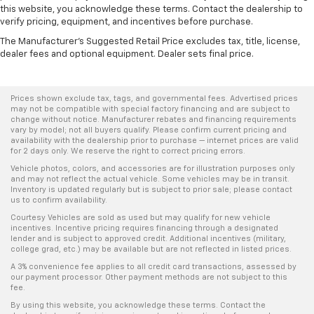
this website, you acknowledge these terms. Contact the dealership to
verify pricing, equipment, and incentives before purchase.
The Manufacturer's Suggested Retail Price excludes tax, title, license,
dealer fees and optional equipment. Dealer sets final price.
Prices shown exclude tax, tags, and governmental fees. Advertised prices
may not be compatible with special factory financing and are subject to
change without notice. Manufacturer rebates and financing requirements
vary by model; not all buyers qualify. Please confirm current pricing and
availability with the dealership prior to purchase — internet prices are valid
for 2 days only. We reserve the right to correct pricing errors.
Vehicle photos, colors, and accessories are for illustration purposes only
and may not reflect the actual vehicle. Some vehicles may be in transit.
Inventory is updated regularly but is subject to prior sale; please contact
us to confirm availability.
Courtesy Vehicles are sold as used but may qualify for new vehicle
incentives. Incentive pricing requires financing through a designated
lender and is subject to approved credit. Additional incentives (military,
college grad, etc.) may be available but are not reflected in listed prices.
A 3% convenience fee applies to all credit card transactions, assessed by
our payment processor. Other payment methods are not subject to this
fee.
By using this website, you acknowledge these terms. Contact the