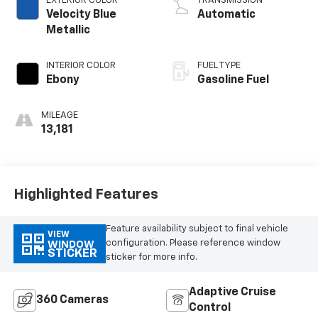
EXTERIOR COLOR
TRANSMISSION
Velocity Blue
Automatic
Metallic
INTERIOR COLOR
FUEL TYPE
Ebony
Gasoline Fuel
MILEAGE
13,181
Highlighted Features
Feature availability subject to final vehicle
VIEW
configuration. Please reference window
WINDOW
STICKER
sticker for more info.
Adaptive Cruise
360 Cameras
Control