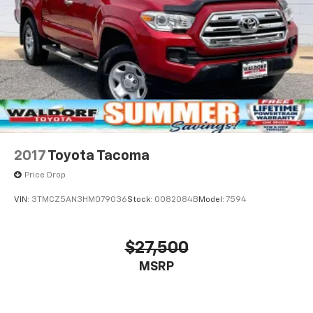
2017
Toyota Tacoma
Price Drop
VIN:
3TMCZ5AN3HM079036
Stock:
0082084B
Model:
7594
$27,500
MSRP