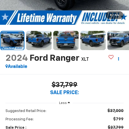
1
/
64
2024
Ford Ranger
XLT
Available
$37,799
SALE PRICE:
Less
$37,000
Suggested Retail Price:
$799
Processing Fee:
$37,799
Sale Price :