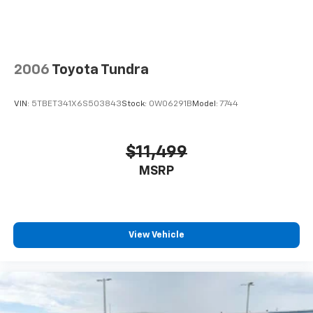
Headlights-Automatic Highbeams
LED Brakelights
LED Brakelights
2006
Toyota Tundra
Regular Box Style
Sliding Rear Window w/Defroster
VIN:
5TBET341X6S503843
Stock:
0W06291B
Model:
7744
Sport Appearance Package
Sport Box Decal
$11,499
Steel Spare Wheel
MSRP
Tailgate Rear Cargo Access
Tailgate/Rear Door Lock Included w/Power Door
Locks
Tailgate/Rear Door Lock Included w/Power Door
View Vehicle
Locks
Tires: 255/70R17 All-Terrain BSW
Variable Intermittent Wipers
Wheels: 17" Gray-Painted Aluminum