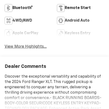
Bluetooth®
Remote Start
4WD/AWD
Android Auto
Apple CarPlay
Keyless Entry
View More Highlights...
Dealer Comments
Discover the exceptional versatility and capability of
the 2024 Ford Ranger XLT. This rugged pickup is
engineered to conquer any terrain, delivering a
thrilling driving experience without compromising
comfort or convenience.- BLACK RUNNING BOARDS-
BODY-COLOR SECURICODE KEYLESS ENTRY KEYPAD-
TECHNOLOGY PACKAGE: Enhanced Active Park Assist,