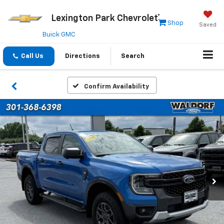
Lexington Park Chevrolet
Shop
Saved
Buick GMC
Call Us
Directions
Search
Confirm Availability