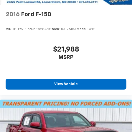
2016
Ford F-150
VIN:
1FTEW1EP9GKE52849
Stock:
JG02618A
Model:
W1E
$21,988
MSRP
View Vehicle