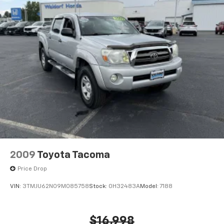
2009
Toyota Tacoma
Price Drop
VIN:
3TMJU62N09M085758
Stock:
0H32483A
Model:
7188
$16,998