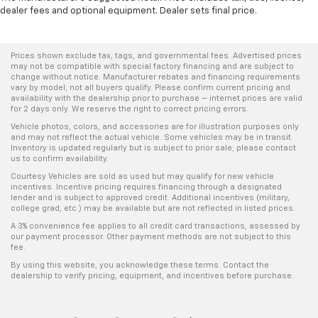
dealer fees and optional equipment. Dealer sets final price.
Prices shown exclude tax, tags, and governmental fees. Advertised prices
may not be compatible with special factory financing and are subject to
change without notice. Manufacturer rebates and financing requirements
vary by model; not all buyers qualify. Please confirm current pricing and
availability with the dealership prior to purchase — internet prices are valid
for 2 days only. We reserve the right to correct pricing errors.
Vehicle photos, colors, and accessories are for illustration purposes only
and may not reflect the actual vehicle. Some vehicles may be in transit.
Inventory is updated regularly but is subject to prior sale; please contact
us to confirm availability.
Courtesy Vehicles are sold as used but may qualify for new vehicle
incentives. Incentive pricing requires financing through a designated
lender and is subject to approved credit. Additional incentives (military,
college grad, etc.) may be available but are not reflected in listed prices.
A 3% convenience fee applies to all credit card transactions, assessed by
our payment processor. Other payment methods are not subject to this
fee.
By using this website, you acknowledge these terms. Contact the
dealership to verify pricing, equipment, and incentives before purchase.