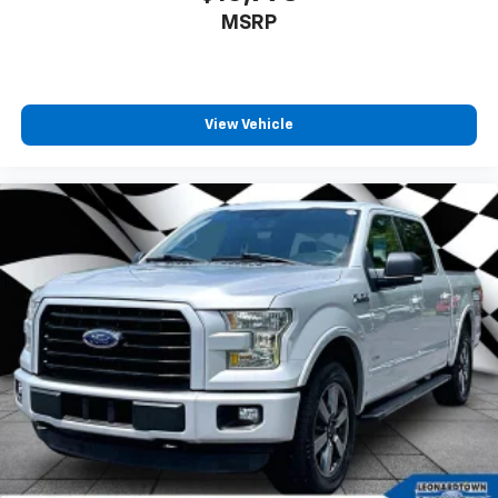
MSRP
View Vehicle