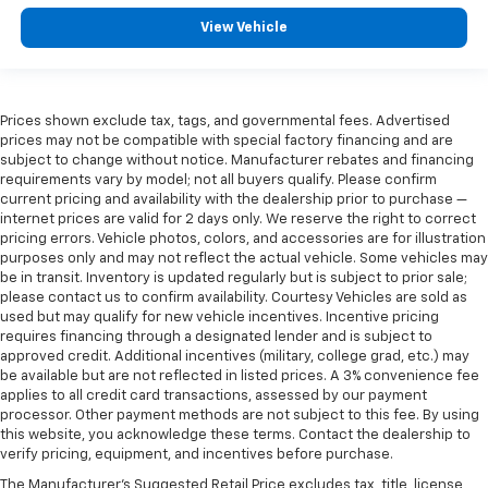
View Vehicle
Prices shown exclude tax, tags, and governmental fees. Advertised
prices may not be compatible with special factory financing and are
subject to change without notice. Manufacturer rebates and financing
requirements vary by model; not all buyers qualify. Please confirm
current pricing and availability with the dealership prior to purchase —
internet prices are valid for 2 days only. We reserve the right to correct
pricing errors. Vehicle photos, colors, and accessories are for illustration
purposes only and may not reflect the actual vehicle. Some vehicles may
be in transit. Inventory is updated regularly but is subject to prior sale;
please contact us to confirm availability. Courtesy Vehicles are sold as
used but may qualify for new vehicle incentives. Incentive pricing
requires financing through a designated lender and is subject to
approved credit. Additional incentives (military, college grad, etc.) may
be available but are not reflected in listed prices. A 3% convenience fee
applies to all credit card transactions, assessed by our payment
processor. Other payment methods are not subject to this fee. By using
this website, you acknowledge these terms. Contact the dealership to
verify pricing, equipment, and incentives before purchase.
The Manufacturer's Suggested Retail Price excludes tax, title, license,