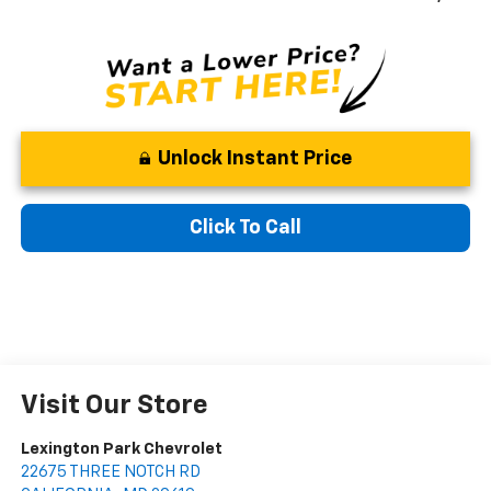
Unlock Instant Price
Click To Call
Visit Our Store
Lexington Park Chevrolet
22675 THREE NOTCH RD