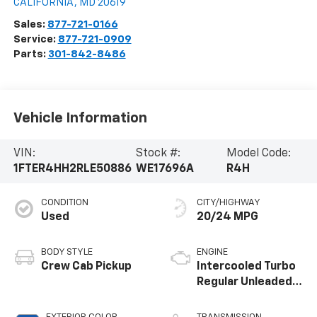
CALIFORNIA
,
MD
20619
Sales:
877-721-0166
Service:
877-721-0909
Parts:
301-842-8486
Vehicle Information
VIN:
Stock #:
Model Code:
1FTER4HH2RLE50886
WE17696A
R4H
CONDITION
CITY/HIGHWAY
Used
20/24 MPG
BODY STYLE
ENGINE
Crew Cab Pickup
Intercooled Turbo
Regular Unleaded I-
4 2.3 L/140