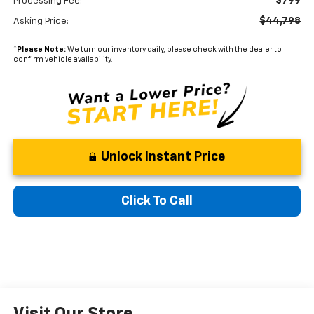
$799
Processing Fee:
$44,798
Asking Price:
*
Please Note:
We turn our inventory daily, please check with the dealer to
confirm vehicle availability.
Unlock Instant Price
Click To Call