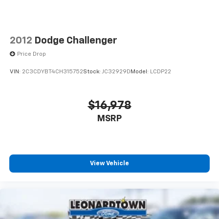
2012
Dodge Challenger
Price Drop
VIN:
2C3CDYBT4CH315752
Stock:
JC32929D
Model:
LCDP22
$16,978
MSRP
View Vehicle