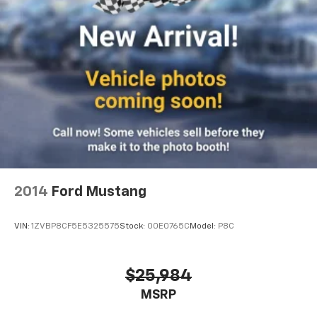
2014
Ford Mustang
VIN:
1ZVBP8CF5E5325575
Stock:
00E0765C
Model:
P8C
$25,984
MSRP