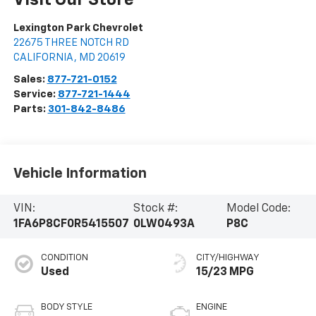
Visit Our Store
Lexington Park Chevrolet
22675 THREE NOTCH RD
CALIFORNIA
,
MD
20619
Sales:
877-721-0152
Service:
877-721-1444
Parts:
301-842-8486
Vehicle Information
VIN:
Stock #:
Model Code:
1FA6P8CF0R5415507
0LW0493A
P8C
CONDITION
CITY/HIGHWAY
Used
15/23 MPG
BODY STYLE
ENGINE