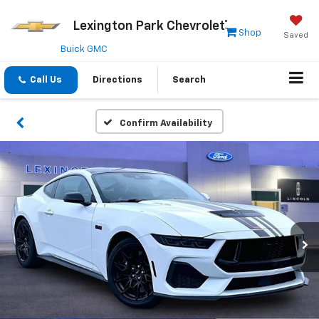
Lexington Park Chevrolet
Shop
Saved
Buick GMC
Call Us
Directions
Search
Confirm Availability