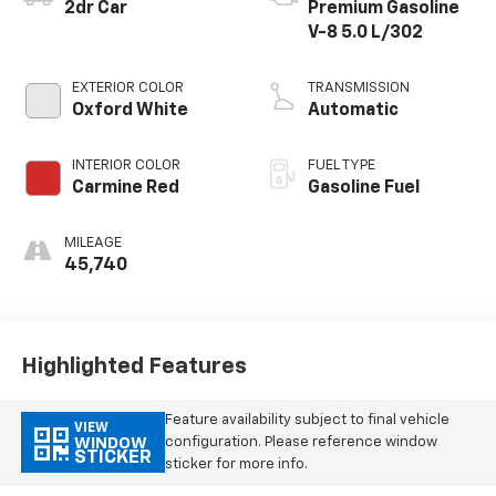
2dr Car
Premium Gasoline
V-8 5.0 L/302
EXTERIOR COLOR
TRANSMISSION
Oxford White
Automatic
INTERIOR COLOR
FUEL TYPE
Carmine Red
Gasoline Fuel
MILEAGE
45,740
Highlighted Features
Feature availability subject to final vehicle
VIEW
configuration. Please reference window
WINDOW
STICKER
sticker for more info.