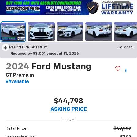
1
/
35
RECENT PRICE DROP!
Collapse
Reduced by $3,001 since Jul 11, 2026
2024
Ford Mustang
GT Premium
Available
$44,798
ASKING PRICE
Less
$43,999
Retail Price: