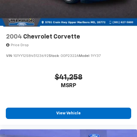
Intermittent Wipers
today and discover the thrill of true automotive
Tire Mobility Kit
excellence.
Tires: 19"
This Mustang GT Premium is a true driver's dream,
Trunk Rear Cargo Access
blending unbridled power, refined sophistication, and
Wheels: 19" x 8.5" Shadow Silver-Painted Aluminum
2004
Chevrolet Corvette
cutting-edge technology into one unforgettable
Price Drop
package. Experience the legend for yourself.
VIN:
1G1YY12S845123692
Stock:
00P2322A
Model:
1YY37
$41,258
MSRP
View Vehicle