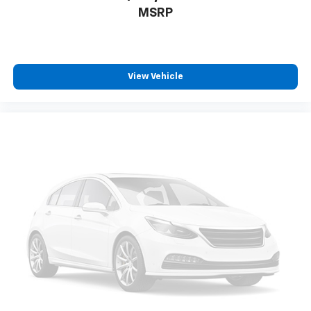
MSRP
View Vehicle