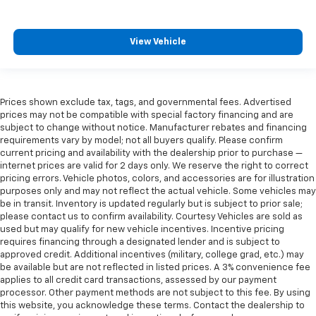
View Vehicle
Prices shown exclude tax, tags, and governmental fees. Advertised
prices may not be compatible with special factory financing and are
subject to change without notice. Manufacturer rebates and financing
requirements vary by model; not all buyers qualify. Please confirm
current pricing and availability with the dealership prior to purchase —
internet prices are valid for 2 days only. We reserve the right to correct
pricing errors. Vehicle photos, colors, and accessories are for illustration
purposes only and may not reflect the actual vehicle. Some vehicles may
be in transit. Inventory is updated regularly but is subject to prior sale;
please contact us to confirm availability. Courtesy Vehicles are sold as
used but may qualify for new vehicle incentives. Incentive pricing
requires financing through a designated lender and is subject to
approved credit. Additional incentives (military, college grad, etc.) may
be available but are not reflected in listed prices. A 3% convenience fee
applies to all credit card transactions, assessed by our payment
processor. Other payment methods are not subject to this fee. By using
this website, you acknowledge these terms. Contact the dealership to