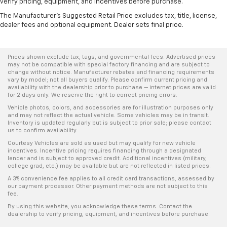
verify pricing, equipment, and incentives before purchase.
The Manufacturer's Suggested Retail Price excludes tax, title, license,
dealer fees and optional equipment. Dealer sets final price.
Prices shown exclude tax, tags, and governmental fees. Advertised prices
may not be compatible with special factory financing and are subject to
change without notice. Manufacturer rebates and financing requirements
vary by model; not all buyers qualify. Please confirm current pricing and
availability with the dealership prior to purchase — internet prices are valid
for 2 days only. We reserve the right to correct pricing errors.
Vehicle photos, colors, and accessories are for illustration purposes only
and may not reflect the actual vehicle. Some vehicles may be in transit.
Inventory is updated regularly but is subject to prior sale; please contact
us to confirm availability.
Courtesy Vehicles are sold as used but may qualify for new vehicle
incentives. Incentive pricing requires financing through a designated
lender and is subject to approved credit. Additional incentives (military,
college grad, etc.) may be available but are not reflected in listed prices.
A 3% convenience fee applies to all credit card transactions, assessed by
our payment processor. Other payment methods are not subject to this
fee.
By using this website, you acknowledge these terms. Contact the
dealership to verify pricing, equipment, and incentives before purchase.