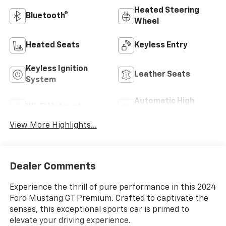
Heated Steering
Bluetooth®
Wheel
Heated Seats
Keyless Entry
Keyless Ignition
Leather Seats
System
Automatic High
Wi-Fi Hotspot
Beams
View More Highlights...
Dealer Comments
Experience the thrill of pure performance in this 2024
Ford Mustang GT Premium. Crafted to captivate the
senses, this exceptional sports car is primed to
elevate your driving experience.