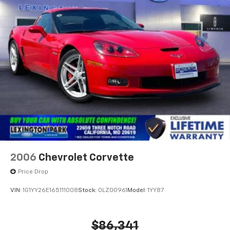
2006
Chevrolet Corvette
Price Drop
VIN:
1G1YY26E165111008
Stock:
0LZ00961
Model:
1YY87
$86,341