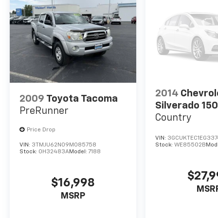
2014
Chevrol
2009
Toyota Tacoma
Silverado 15
PreRunner
Country
Price Drop
VIN:
3GCUKTEC1EG337
VIN:
3TMJU62N09M085758
Stock:
WE85502B
Mod
Stock:
0H32483A
Model:
7188
$27,
$16,998
MSR
MSRP