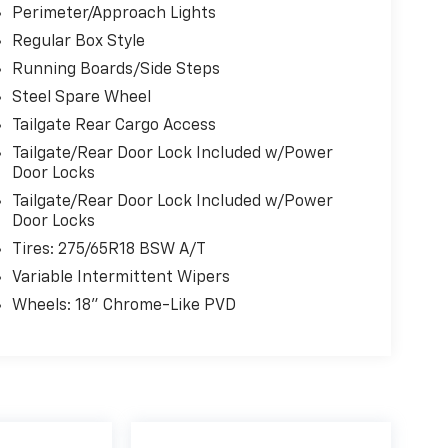
Perimeter/Approach Lights
Regular Box Style
Running Boards/Side Steps
Steel Spare Wheel
Tailgate Rear Cargo Access
Tailgate/Rear Door Lock Included w/Power
Door Locks
Tailgate/Rear Door Lock Included w/Power
Door Locks
Tires: 275/65R18 BSW A/T
Variable Intermittent Wipers
Wheels: 18" Chrome-Like PVD