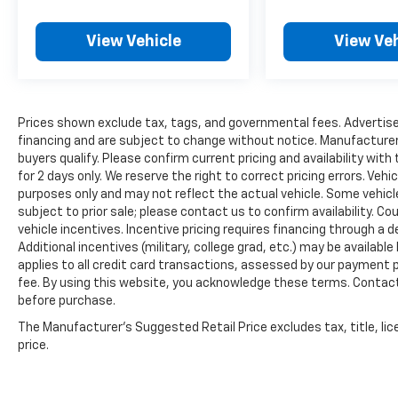
View Vehicle
View Veh
Prices shown exclude tax, tags, and governmental fees. Advertise
financing and are subject to change without notice. Manufacturer
buyers qualify. Please confirm current pricing and availability with
for 2 days only. We reserve the right to correct pricing errors. Vehi
purposes only and may not reflect the actual vehicle. Some vehicles
subject to prior sale; please contact us to confirm availability. C
vehicle incentives. Incentive pricing requires financing through a 
Additional incentives (military, college grad, etc.) may be available
applies to all credit card transactions, assessed by our payment
fee. By using this website, you acknowledge these terms. Contact 
before purchase.
The Manufacturer's Suggested Retail Price excludes tax, title, lic
price.