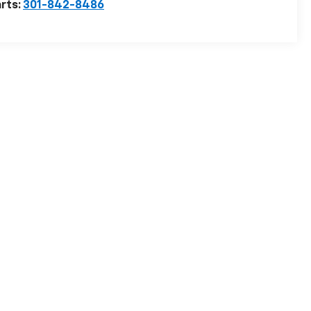
rts:
301-842-8486