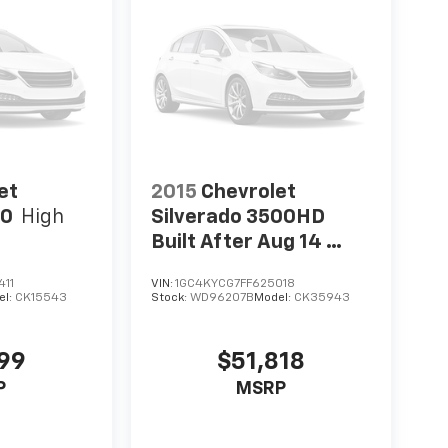
et
2015
Chevrolet
00
High
Silverado 3500HD
Built After Aug 14
Work Truck
411
VIN:
1GC4KYCG7FF625018
el:
CK15543
Stock:
WD96207B
Model:
CK35943
999
$51,818
P
MSRP