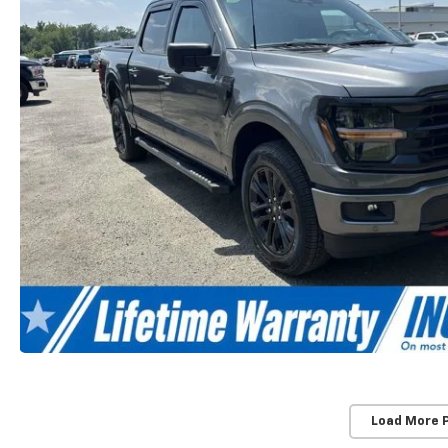
Load More 