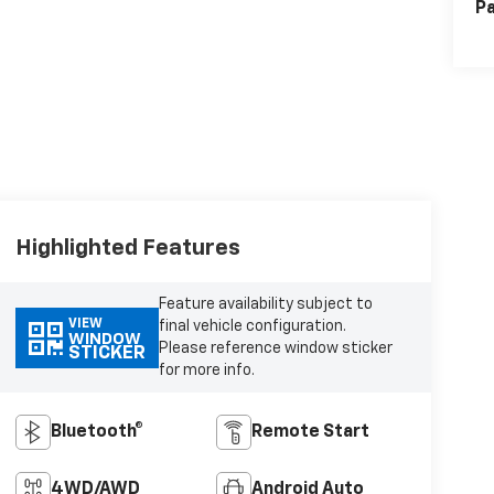
Pa
Highlighted Features
Feature availability subject to
VIEW
final vehicle configuration.
WINDOW
Please reference window sticker
STICKER
for more info.
Bluetooth®
Remote Start
4WD/AWD
Android Auto