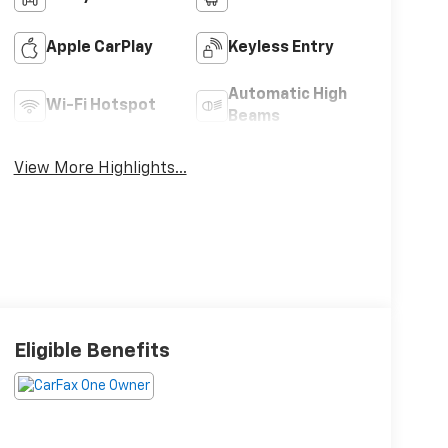
Apple CarPlay
Keyless Entry
Automatic High
Wi-Fi Hotspot
Beams
View More Highlights...
Eligible Benefits