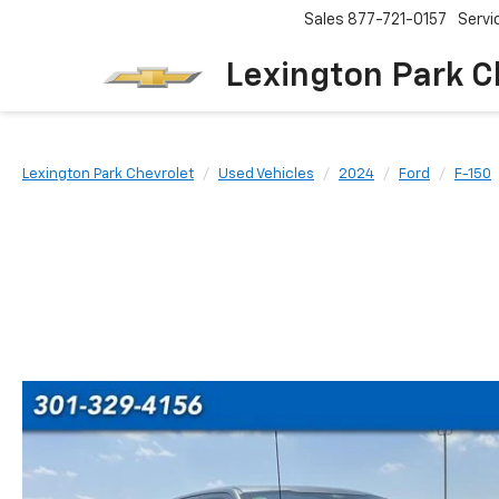
Sales
877-721-0157
Servi
Lexington Park C
Lexington Park Chevrolet
Used Vehicles
2024
Ford
F-150