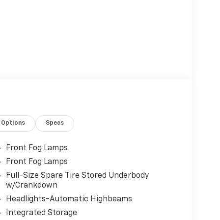
Options
Specs
Front Fog Lamps
Front Fog Lamps
Full-Size Spare Tire Stored Underbody
w/Crankdown
Headlights-Automatic Highbeams
Integrated Storage