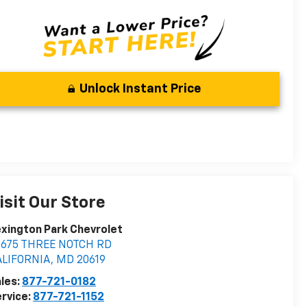
Unlock Instant Price
isit Our Store
xington Park Chevrolet
2675 THREE NOTCH RD
ALIFORNIA
,
MD
20619
les:
877-721-0182
rvice:
877-721-1152