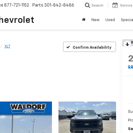
ce
877-721-1152
Parts
301-842-8486
Search
Service
hevrolet
New
Used
Specia
R
XLT
Confirm Availability
A
Su
Pr
Sa