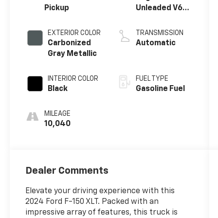
Pickup
Unleaded V6
3.5 L EcoBoost
EXTERIOR COLOR
TRANSMISSION
Carbonized
Automatic
Gray Metallic
INTERIOR COLOR
FUEL TYPE
Black
Gasoline Fuel
MILEAGE
10,040
Dealer Comments
Elevate your driving experience with this
2024 Ford F-150 XLT. Packed with an
impressive array of features, this truck is