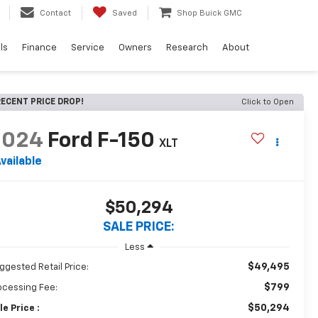
Contact
Saved
Shop Buick GMC
ls
Finance
Service
Owners
Research
About
ECENT PRICE DROP!
Click to Open
2024
Ford F-150
XLT
vailable
$50,294
SALE PRICE:
Less
$49,495
ggested Retail Price:
$799
ocessing Fee:
$50,294
le Price :