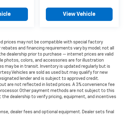
icle
View Vehicle
d prices may not be compatible with special factory
 rebates and financing requirements vary by model; not all
 the dealership prior to purchase — internet prices are valid
cle photos, colors, and accessories are for illustration
 may be in transit. Inventory is updated regularly but is
ourtesy Vehicles are sold as used but may qualify for new
designated lender and is subject to approved credit.
 but are not reflected in listed prices. A 3% convenience fee
 processor. Other payment methods are not subject to this
the dealership to verify pricing, equipment, and incentives
ense, dealer fees and optional equipment. Dealer sets final