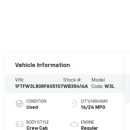
Vehicle Information
VIN:
Stock #:
Model
1FTFW3L80RFA05107
WB38416A
Code:
W3L
CONDITION
CITY/HIGHWAY
Used
16/24 MPG
BODY STYLE
ENGINE
Crew Cab
Regular