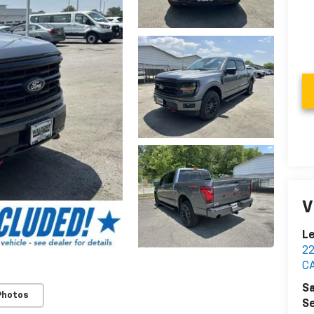
V
Le
2
C
Sa
Photos
Se