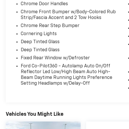
lighting for improved functionality.
Chrome Door Handles
Chrome Front Bumper w/Body-Colored Rub
Powered by a potent 3.5L V6 EcoBoost engine
Strip/Fascia Accent and 2 Tow Hooks
paired with a 10-speed automatic
Chrome Rear Step Bumper
transmission, this F-150 delivers impressive
performance and efficiency with 16 city / 24
Cornering Lights
highway MPG. The capable 4WD system
Deep Tinted Glass
ensures you can confidently navigate any
Deep Tinted Glass
terrain.
Fixed Rear Window w/Defroster
Elevate your driving experience and make
Ford Co-Pilot360 - Autolamp Auto On/Off
this 2024 Ford F-150 XLT your own.
Reflector Led Low/High Beam Auto High-
Beam Daytime Running Lights Preference
Setting Headlamps w/Delay-Off
Vehicles You Might Like