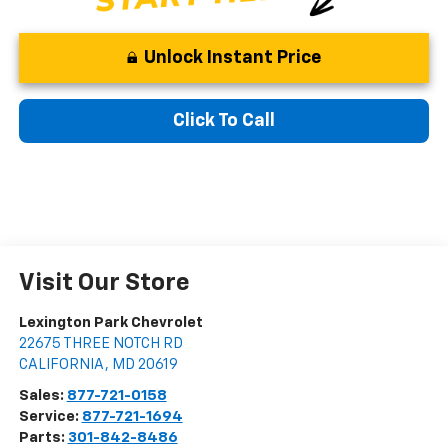
Unlock Instant Price
Click To Call
Visit Our Store
Lexington Park Chevrolet
22675 THREE NOTCH RD
CALIFORNIA
,
MD
20619
Sales:
877-721-0158
Service:
877-721-1694
Parts:
301-842-8486