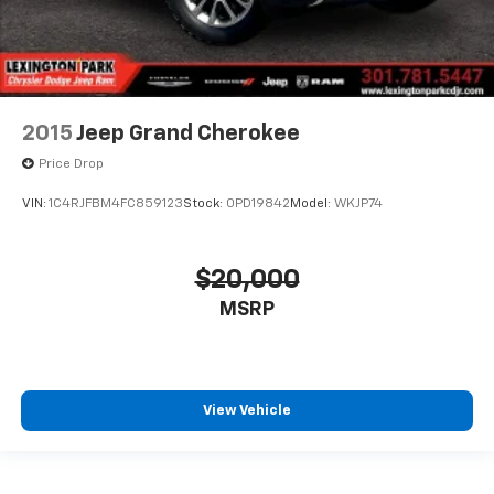
2015
Jeep Grand Cherokee
Price Drop
VIN:
1C4RJFBM4FC859123
Stock:
0PD19842
Model:
WKJP74
$20,000
MSRP
View Vehicle