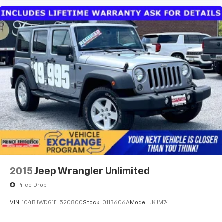
2015
Jeep Wrangler Unlimited
Price Drop
VIN:
1C4BJWDG1FL520800
Stock:
0118606A
Model:
JKJM74