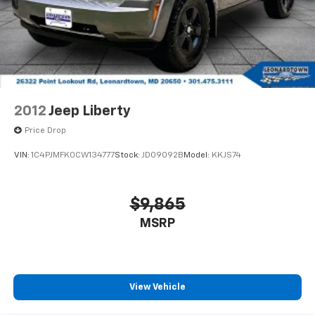
2012
Jeep Liberty
Price Drop
VIN:
1C4PJMFK0CW134777
Stock:
JD09092B
Model:
KKJS74
$9,865
MSRP
View Vehicle