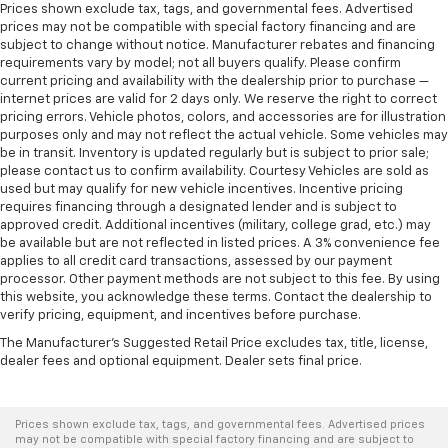
Prices shown exclude tax, tags, and governmental fees. Advertised
prices may not be compatible with special factory financing and are
subject to change without notice. Manufacturer rebates and financing
requirements vary by model; not all buyers qualify. Please confirm
current pricing and availability with the dealership prior to purchase —
internet prices are valid for 2 days only. We reserve the right to correct
pricing errors. Vehicle photos, colors, and accessories are for illustration
purposes only and may not reflect the actual vehicle. Some vehicles may
be in transit. Inventory is updated regularly but is subject to prior sale;
please contact us to confirm availability. Courtesy Vehicles are sold as
used but may qualify for new vehicle incentives. Incentive pricing
requires financing through a designated lender and is subject to
approved credit. Additional incentives (military, college grad, etc.) may
be available but are not reflected in listed prices. A 3% convenience fee
applies to all credit card transactions, assessed by our payment
processor. Other payment methods are not subject to this fee. By using
this website, you acknowledge these terms. Contact the dealership to
verify pricing, equipment, and incentives before purchase.
The Manufacturer's Suggested Retail Price excludes tax, title, license,
dealer fees and optional equipment. Dealer sets final price.
Prices shown exclude tax, tags, and governmental fees. Advertised prices
may not be compatible with special factory financing and are subject to