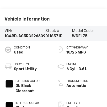
Vehicle Information
VIN:
Stock #:
Model Code:
1C4RDJAG5RC226639
0118571D
WDEL75
CONDITION
CITY/HIGHWAY
Used
18/25 MPG
BODY STYLE
ENGINE
Sport Utility
6 Cyl - 3.6 L
EXTERIOR COLOR
TRANSMISSION
Db Black
Automatic
Clearcoat
INTERIOR COLOR
FUEL TYPE