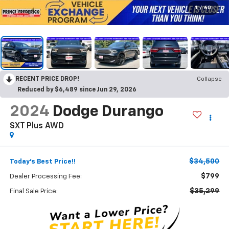
1
/
60
RECENT PRICE DROP!
Collapse
Reduced by $6,489 since Jun 29, 2026
2024
Dodge Durango
SXT Plus AWD
$34,500
Today's Best Price!!
$799
Dealer Processing Fee:
$35,299
Final Sale Price: