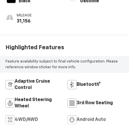
Black
Gasoline
MILEAGE
31,156
Highlighted Features
Feature availability subject to final vehicle configuration. Please
reference window sticker for more info.
Adaptive Cruise
Bluetooth®
Control
Heated Steering
3rd Row Seating
Wheel
4WD/AWD
Android Auto