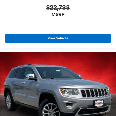
$22,738
MSRP
View Vehicle