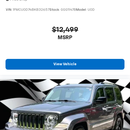
VIN:
1FMCU0D74BKB32657
Stock:
GGG1147B
Model:
U0D
$12,499
MSRP
View Vehicle