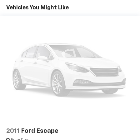
Vehicles You Might Like
Colored Grille w/Chrome Surround
Compact Spare Tire Stored Underbody
w/Crankdown
Deep Tinted Glass
Fixed Rear Window w/Wiper and Defroster
Galvanized Steel/Aluminum Panels
Laminated Glass
LED Brakelights
Liftgate Rear Cargo Access
Lip Spoiler
Perimeter/Approach Lights
Speed Sensitive Variable Intermittent Wipers
Steel Spare Wheel
Tailgate/Rear Door Lock Included w/Power Door
Locks
2011
Ford Escape
Price Drop