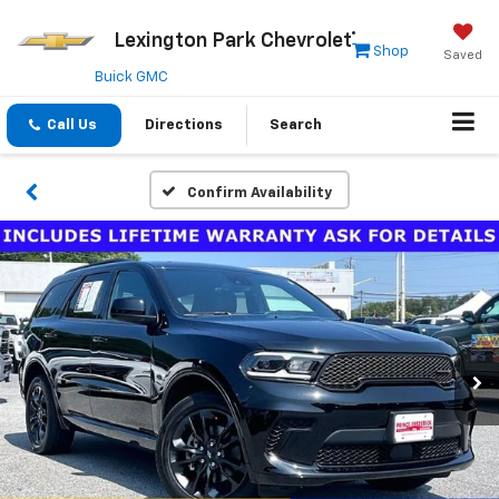
Lexington Park Chevrolet
Shop
Saved
Buick GMC
Call Us
Directions
Search
Confirm Availability