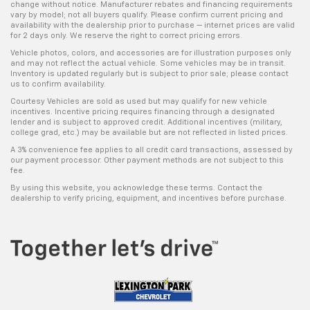
change without notice. Manufacturer rebates and financing requirements
vary by model; not all buyers qualify. Please confirm current pricing and
availability with the dealership prior to purchase — internet prices are valid
for 2 days only. We reserve the right to correct pricing errors.
Vehicle photos, colors, and accessories are for illustration purposes only
and may not reflect the actual vehicle. Some vehicles may be in transit.
Inventory is updated regularly but is subject to prior sale; please contact
us to confirm availability.
Courtesy Vehicles are sold as used but may qualify for new vehicle
incentives. Incentive pricing requires financing through a designated
lender and is subject to approved credit. Additional incentives (military,
college grad, etc.) may be available but are not reflected in listed prices.
A 3% convenience fee applies to all credit card transactions, assessed by
our payment processor. Other payment methods are not subject to this
fee.
By using this website, you acknowledge these terms. Contact the
dealership to verify pricing, equipment, and incentives before purchase.