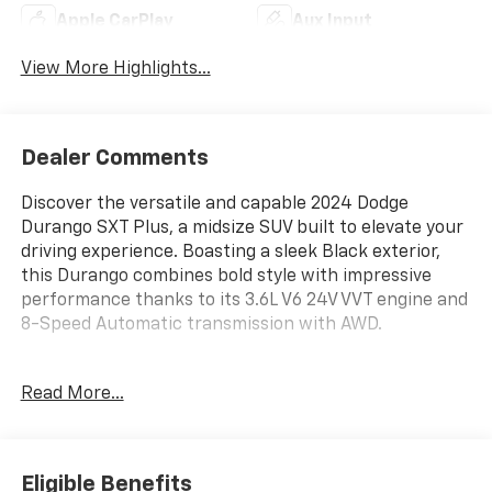
Apple CarPlay
Aux Input
View More Highlights...
Dealer Comments
Discover the versatile and capable 2024 Dodge
Durango SXT Plus, a midsize SUV built to elevate your
driving experience. Boasting a sleek Black exterior,
this Durango combines bold style with impressive
performance thanks to its 3.6L V6 24V VVT engine and
8-Speed Automatic transmission with AWD.
- QUICK ORDER PACKAGE 2BK SXT PLUS: Includes
Read More...
Power Sunroof, Adaptive Cruise Control w/Stop,
Heated Steering Wheel, Heated Front Seats, and Full
Speed Forward Collision Warning Plus
- SXT BLACKTOP GROUP: Includes 20" Black Noise
Eligible Benefits