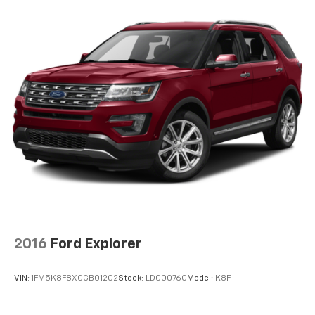
2016
Ford Explorer
VIN:
1FM5K8F8XGGB01202
Stock:
LD00076C
Model:
K8F