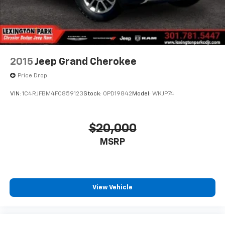
2015
Jeep Grand Cherokee
Price Drop
VIN:
1C4RJFBM4FC859123
Stock:
0PD19842
Model:
WKJP74
$20,000
MSRP
View Vehicle