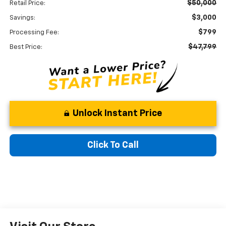
$50,000
Retail Price:
$3,000
Savings:
$799
Processing Fee:
$47,799
Best Price:
Unlock Instant Price
Click To Call