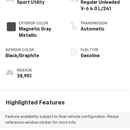
Sport Utility
Regular Unleaded
V-6 4.0 L/241
EXTERIOR COLOR
TRANSMISSION
Magnetic Gray
Automatic
Metallic
INTERIOR COLOR
FUEL TYPE
Black/Graphite
Gasoline
MILEAGE
38,951
Highlighted Features
Feature availability subject to final vehicle configuration. Please
reference window sticker for more info.