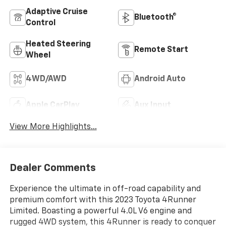
Adaptive Cruise
Bluetooth®
Control
Heated Steering
Remote Start
Wheel
4WD/AWD
Android Auto
Apple CarPlay
Aux Input
View More Highlights...
Dealer Comments
Experience the ultimate in off-road capability and
premium comfort with this 2023 Toyota 4Runner
Limited. Boasting a powerful 4.0L V6 engine and
rugged 4WD system, this 4Runner is ready to conquer