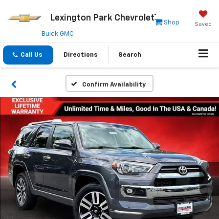
Lexington Park Chevrolet
Shop
Saved
Buick GMC
Call Us
Directions
Search
Confirm Availability