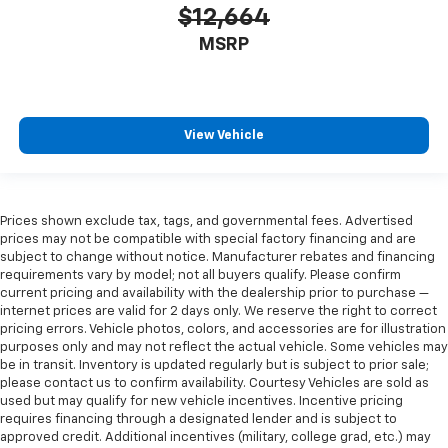
$12,664
MSRP
View Vehicle
Prices shown exclude tax, tags, and governmental fees. Advertised
prices may not be compatible with special factory financing and are
subject to change without notice. Manufacturer rebates and financing
requirements vary by model; not all buyers qualify. Please confirm
current pricing and availability with the dealership prior to purchase —
internet prices are valid for 2 days only. We reserve the right to correct
pricing errors. Vehicle photos, colors, and accessories are for illustration
purposes only and may not reflect the actual vehicle. Some vehicles may
be in transit. Inventory is updated regularly but is subject to prior sale;
please contact us to confirm availability. Courtesy Vehicles are sold as
used but may qualify for new vehicle incentives. Incentive pricing
requires financing through a designated lender and is subject to
approved credit. Additional incentives (military, college grad, etc.) may