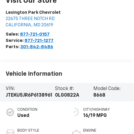
Visit Our Store
Lexington Park Chevrolet
22675 THREE NOTCH RD
CALIFORNIA
,
MD
20619
Sales:
877-721-0157
Service:
877-721-1277
Parts:
301-842-8486
Vehicle Information
VIN:
Stock #:
Model Code:
JTEKU5JR6P6138961
0LG0822A
8668
CONDITION
CITY/HIGHWAY
Used
16/19 MPG
BODY STYLE
ENGINE