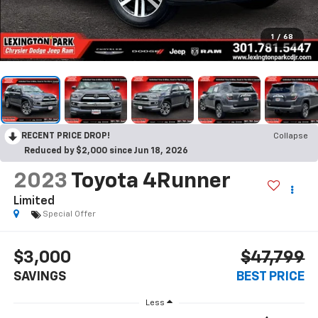
1
/
68
RECENT PRICE DROP!
Collapse
Reduced by $2,000 since Jun 18, 2026
2023
Toyota 4Runner
Limited
Special Offer
$3,000
$47,799
SAVINGS
BEST PRICE
Less