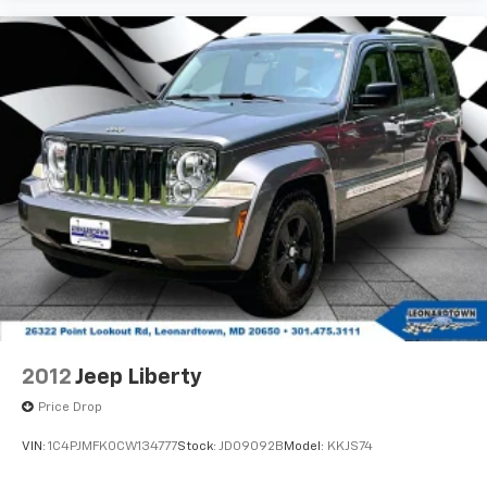
2012
Jeep Liberty
Price Drop
VIN:
1C4PJMFK0CW134777
Stock:
JD09092B
Model:
KKJS74