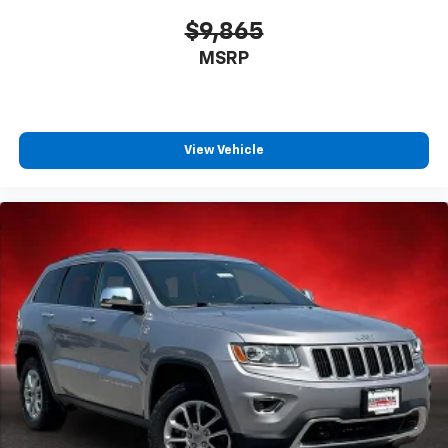
$9,865
MSRP
View Vehicle