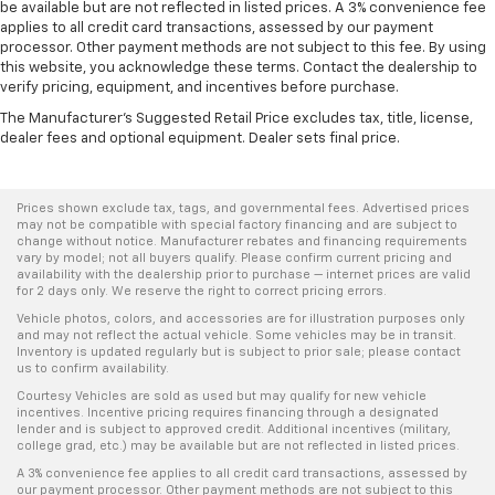
be available but are not reflected in listed prices. A 3% convenience fee
applies to all credit card transactions, assessed by our payment
processor. Other payment methods are not subject to this fee. By using
this website, you acknowledge these terms. Contact the dealership to
verify pricing, equipment, and incentives before purchase.
The Manufacturer's Suggested Retail Price excludes tax, title, license,
dealer fees and optional equipment. Dealer sets final price.
Prices shown exclude tax, tags, and governmental fees. Advertised prices
may not be compatible with special factory financing and are subject to
change without notice. Manufacturer rebates and financing requirements
vary by model; not all buyers qualify. Please confirm current pricing and
availability with the dealership prior to purchase — internet prices are valid
for 2 days only. We reserve the right to correct pricing errors.
Vehicle photos, colors, and accessories are for illustration purposes only
and may not reflect the actual vehicle. Some vehicles may be in transit.
Inventory is updated regularly but is subject to prior sale; please contact
us to confirm availability.
Courtesy Vehicles are sold as used but may qualify for new vehicle
incentives. Incentive pricing requires financing through a designated
lender and is subject to approved credit. Additional incentives (military,
college grad, etc.) may be available but are not reflected in listed prices.
A 3% convenience fee applies to all credit card transactions, assessed by
our payment processor. Other payment methods are not subject to this