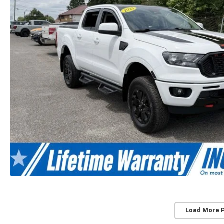
Load More 