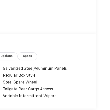
Options
Specs
Galvanized Steel/Aluminum Panels
Regular Box Style
Steel Spare Wheel
Tailgate Rear Cargo Access
Variable Intermittent Wipers