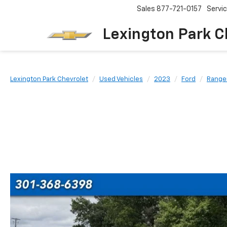
Sales
877-721-0157
Servi
Lexington Park C
Lexington Park Chevrolet
Used Vehicles
2023
Ford
Range