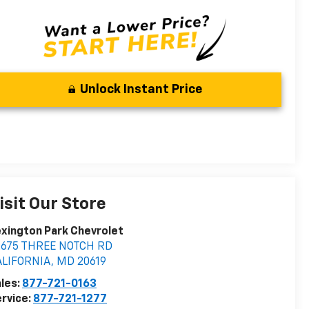
Unlock Instant Price
isit Our Store
xington Park Chevrolet
2675 THREE NOTCH RD
ALIFORNIA
,
MD
20619
les:
877-721-0163
rvice:
877-721-1277