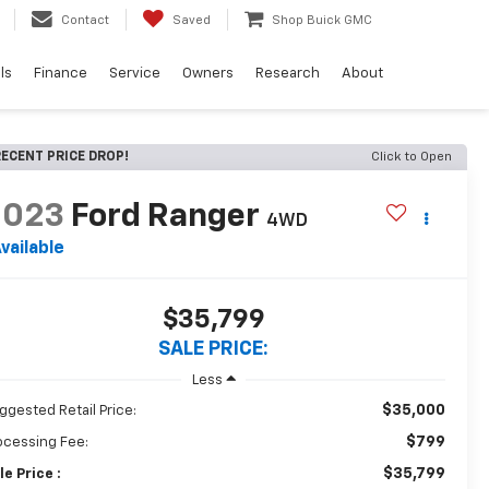
Contact
Saved
Shop Buick GMC
ls
Finance
Service
Owners
Research
About
ECENT PRICE DROP!
Click to Open
2023
Ford Ranger
4WD
vailable
$35,799
SALE PRICE:
Less
$35,000
ggested Retail Price:
$799
ocessing Fee:
$35,799
le Price :