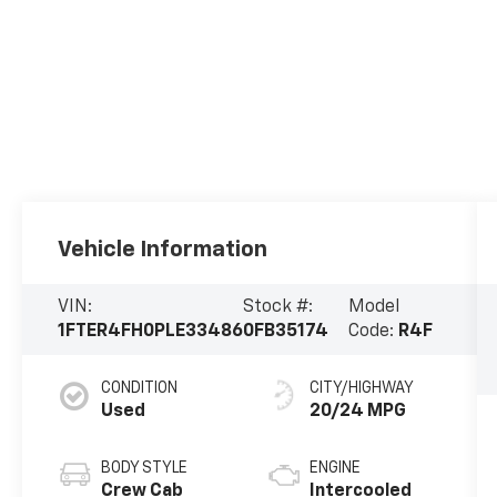
Vehicle Information
VIN:
Stock #:
Model
1FTER4FH0PLE33486
0FB35174
Code:
R4F
CONDITION
CITY/HIGHWAY
Used
20/24 MPG
BODY STYLE
ENGINE
Crew Cab
Intercooled