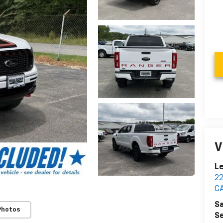
V
Le
2
C
Sa
Photos
Se