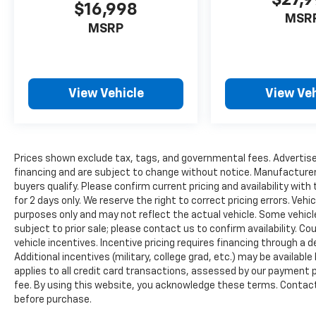
$16,998
24 highway mpg, balancing power with
MSR
reasonable fuel efficiency for its class.
MSRP
Inside, you'll find the blend of comfort and
utility that makes the Ranger practical for
real-world use. The front premium cloth
View Vehicle
View Veh
bucket seats with center armrest
accommodate driver and passenger with
support for extended drives. SYNC 3
integration keeps you connected with
Prices shown exclude tax, tags, and governmental fees. Advertise
smartphone compatibility, while the 4G LTE
financing and are subject to change without notice. Manufacturer
Wi-Fi hotspot keeps passengers linked.
buyers qualify. Please confirm current pricing and availability with
Climate control with dual front zones
for 2 days only. We reserve the right to correct pricing errors. Vehi
ensures comfort for all occupants.
purposes only and may not reflect the actual vehicle. Some vehicles
subject to prior sale; please contact us to confirm availability. C
vehicle incentives. Incentive pricing requires financing through a 
This vehicle arrives as Ford Blue Certified,
Additional incentives (military, college grad, etc.) may be available
which means it has passed rigorous
applies to all credit card transactions, assessed by our payment
standards backed by comprehensive
fee. By using this website, you acknowledge these terms. Contact 
coverage:
before purchase.