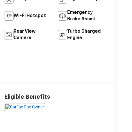
Emergency
Wi-Fi Hotspot
Brake Assist
Rear View
Turbo Charged
Camera
Engine
Eligible Benefits