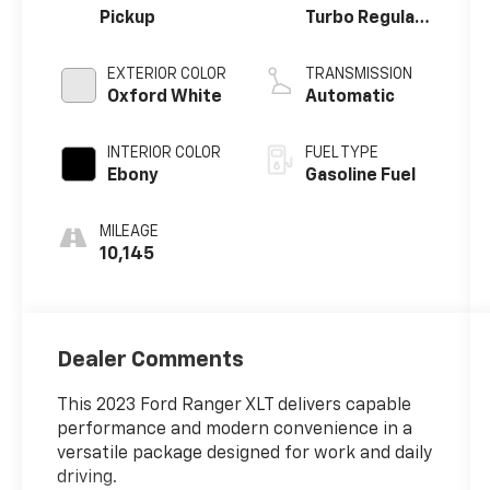
Pickup
Turbo Regular
Unleaded I-4
2.3 L/140
EXTERIOR COLOR
TRANSMISSION
Oxford White
Automatic
INTERIOR COLOR
FUEL TYPE
Ebony
Gasoline Fuel
MILEAGE
10,145
Dealer Comments
This 2023 Ford Ranger XLT delivers capable
performance and modern convenience in a
versatile package designed for work and daily
driving.