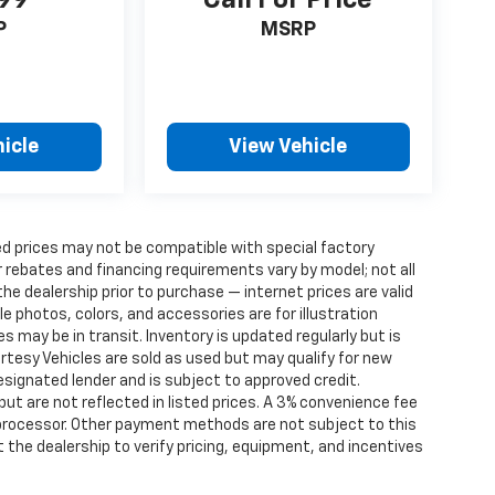
P
MSRP
icle
View Vehicle
d prices may not be compatible with special factory
 rebates and financing requirements vary by model; not all
 the dealership prior to purchase — internet prices are valid
cle photos, colors, and accessories are for illustration
 may be in transit. Inventory is updated regularly but is
ourtesy Vehicles are sold as used but may qualify for new
designated lender and is subject to approved credit.
 but are not reflected in listed prices. A 3% convenience fee
 processor. Other payment methods are not subject to this
the dealership to verify pricing, equipment, and incentives