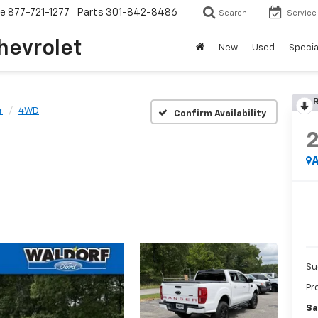
ce
877-721-1277
Parts
301-842-8486
Search
Service
hevrolet
New
Used
Specia
R
r
4WD
Confirm Availability
A
Su
Pr
Sa