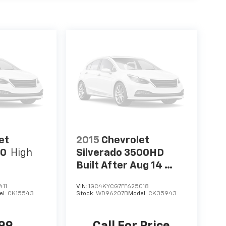
et
2015
Chevrolet
00
High
Silverado 3500HD
Built After Aug 14
Work Truck
411
VIN:
1GC4KYCG7FF625018
el:
CK15543
Stock:
WD96207B
Model:
CK35943
999
Call For Price