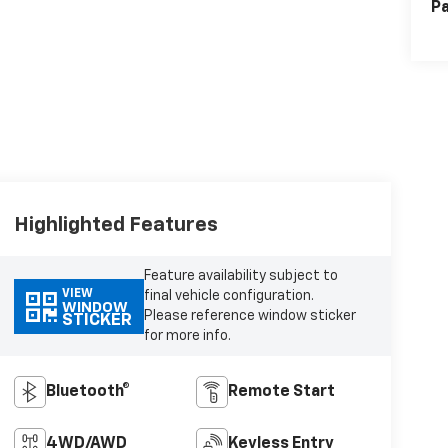
Pa
Highlighted Features
Feature availability subject to
VIEW
final vehicle configuration.
WINDOW
Please reference window sticker
STICKER
for more info.
Bluetooth®
Remote Start
4WD/AWD
Keyless Entry