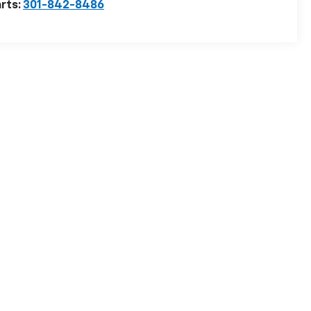
rts:
301-842-8486