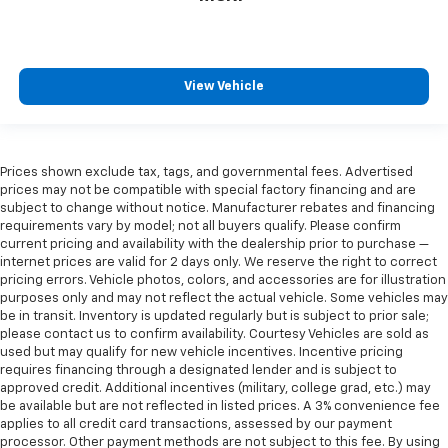
View Vehicle
Prices shown exclude tax, tags, and governmental fees. Advertised
prices may not be compatible with special factory financing and are
subject to change without notice. Manufacturer rebates and financing
requirements vary by model; not all buyers qualify. Please confirm
current pricing and availability with the dealership prior to purchase —
internet prices are valid for 2 days only. We reserve the right to correct
pricing errors. Vehicle photos, colors, and accessories are for illustration
purposes only and may not reflect the actual vehicle. Some vehicles may
be in transit. Inventory is updated regularly but is subject to prior sale;
please contact us to confirm availability. Courtesy Vehicles are sold as
used but may qualify for new vehicle incentives. Incentive pricing
requires financing through a designated lender and is subject to
approved credit. Additional incentives (military, college grad, etc.) may
be available but are not reflected in listed prices. A 3% convenience fee
applies to all credit card transactions, assessed by our payment
processor. Other payment methods are not subject to this fee. By using