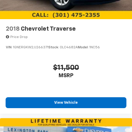
2018
Chevrolet Traverse
Price Drop
VIN:
1GNERGKW2JJ266371
Stock:
0LC4682A
Model:
1NC56
$11,500
MSRP
View Vehicle