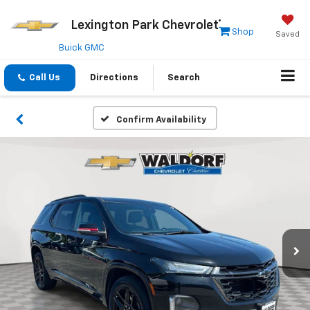
Lexington Park Chevrolet
Shop
Saved
Buick GMC
Call Us
Directions
Search
Confirm Availability