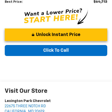
$64,713
Best Price:
Unlock Instant Price
Click To Call
Visit Our Store
Lexington Park Chevrolet
22675 THREE NOTCH RD
CALIFORNIA
,
MD
20619