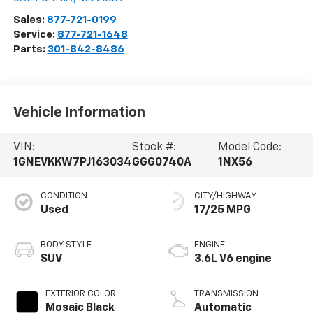
Sales:
877-721-0199
Service:
877-721-1648
Parts:
301-842-8486
Vehicle Information
VIN:
Stock #:
Model Code:
1GNEVKKW7PJ163034
GGG0740A
1NX56
CONDITION
CITY/HIGHWAY
Used
17/25 MPG
BODY STYLE
ENGINE
SUV
3.6L V6 engine
EXTERIOR COLOR
TRANSMISSION
Mosaic Black
Automatic