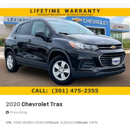
devices for compatible phones
Enhanced voice recognition, in-vehicle apps,
cloud connected personalization for select
infotainment and vehicle settings
(Subscription required for enhanced and
connected services after trial period)
Voice command pass-through to phone for
compatible phones
Wireless Apple CarPlay™ capability for
4
compatible phones
Wireless Android Auto™ capability for
5
compatible phones
Use, control and manage select smartphone
apps through the Infotainment system
May require additional optional equipment
2020
Chevrolet Trax
Price Drop
VIN:
3GNCJNSB2LL108608
Stock:
0LB2463A
Model:
1JR76