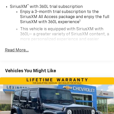
®
SiriusXM
with 360L trial subscription
Enjoy a 3-month trial subscription to the
SiriusXM All Access package and enjoy the full
1
SiriusXM with 360L experience
This vehicle is equipped with SiriusXM with
360L— a greater variety of SiriusXM content, a
more personalized experience and easier
navigation. For the full SiriusXM with 360L
experience, a SiriusXM All Access Package is
Read More...
required. If you subscribe to a lower package,
certain features of 360L will not be available
With the All Access Package, you can also
Vehicles You Might Like
enjoy your favorites anywhere life takes you,
with the SiriusXM app, online and at home on
compatible connected devices
May require additional optional equipment.
Some features, including streaming content
and listening recommendations require GM
connected vehicle services
SiriusXM Radio