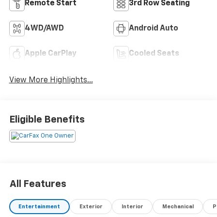
Remote Start
3rd Row Seating
4WD/AWD
Android Auto
Apple CarPlay
Cooled Seats
View More Highlights...
Eligible Benefits
All Features
Entertainment
Exterior
Interior
Mechanical
P