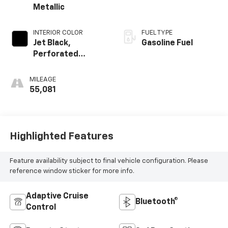
Metallic
INTERIOR COLOR
FUEL TYPE
Jet Black,
Gasoline Fuel
Perforated
Leather-
Appointed Seat
MILEAGE
Trim
55,081
Highlighted Features
Feature availability subject to final vehicle configuration. Please
reference window sticker for more info.
Adaptive Cruise
Bluetooth®
Control