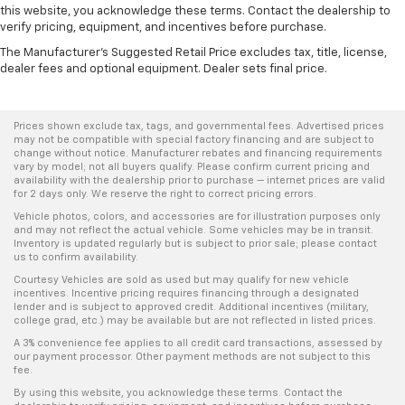
this website, you acknowledge these terms. Contact the dealership to
verify pricing, equipment, and incentives before purchase.
The Manufacturer's Suggested Retail Price excludes tax, title, license,
dealer fees and optional equipment. Dealer sets final price.
Prices shown exclude tax, tags, and governmental fees. Advertised prices
may not be compatible with special factory financing and are subject to
change without notice. Manufacturer rebates and financing requirements
vary by model; not all buyers qualify. Please confirm current pricing and
availability with the dealership prior to purchase — internet prices are valid
for 2 days only. We reserve the right to correct pricing errors.
Vehicle photos, colors, and accessories are for illustration purposes only
and may not reflect the actual vehicle. Some vehicles may be in transit.
Inventory is updated regularly but is subject to prior sale; please contact
us to confirm availability.
Courtesy Vehicles are sold as used but may qualify for new vehicle
incentives. Incentive pricing requires financing through a designated
lender and is subject to approved credit. Additional incentives (military,
college grad, etc.) may be available but are not reflected in listed prices.
A 3% convenience fee applies to all credit card transactions, assessed by
our payment processor. Other payment methods are not subject to this
fee.
By using this website, you acknowledge these terms. Contact the