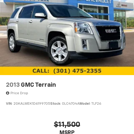
2013
GMC Terrain
Price Drop
VIN:
2GKALMEK1D6199705
Stock:
0LC4704A
Model:
TLF26
$11,500
MSRP