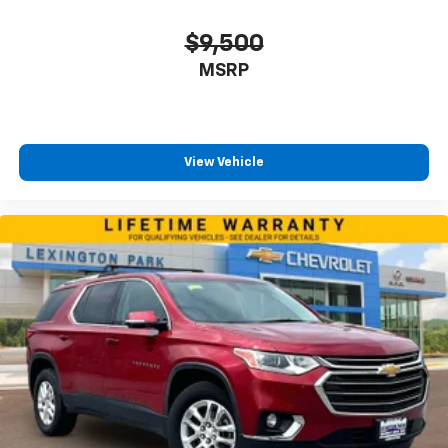
$9,500
MSRP
View Vehicle