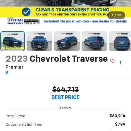
1
/
38
2023
Chevrolet Traverse
Premier
$64,713
BEST PRICE
Less
$63,914
Retail Price
$799
Documentation Fee: