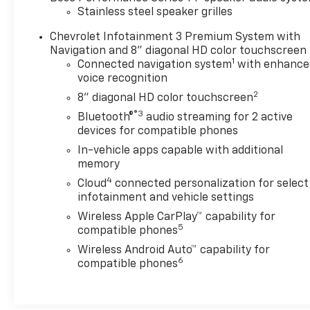
Stainless steel speaker grilles
Chevrolet Infotainment 3 Premium System with
Navigation and 8" diagonal HD color touchscreen
1
Connected navigation system
with enhance
voice recognition
2
8" diagonal HD color touchscreen
®3
Bluetooth®
audio streaming for 2 active
devices for compatible phones
In-vehicle apps capable with additional
memory
4
Cloud
connected personalization for select
infotainment and vehicle settings
Wireless Apple CarPlay™ capability for
5
compatible phones
Wireless Android Auto™ capability for
6
compatible phones