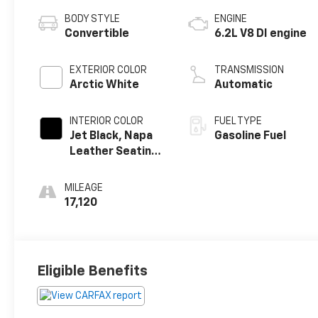
BODY STYLE
ENGINE
Convertible
6.2L V8 DI engine
EXTERIOR COLOR
TRANSMISSION
Arctic White
Automatic
INTERIOR COLOR
FUEL TYPE
Jet Black, Napa
Gasoline Fuel
Leather Seating
Surfaces With
Perforated
MILEAGE
Sueded
17,120
Microfiber
Inserts
Eligible Benefits