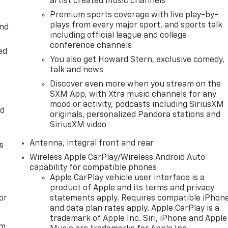
artist created music channels
Premium sports coverage with live play-by-
plays from every major sport, and sports talk
and
including official league and college
conference channels
ed
You also get Howard Stern, exclusive comedy,
talk and news
Discover even more when you stream on the
SXM App, with Xtra music channels for any
mood or activity, podcasts including SiriusXM
ed
originals, personalized Pandora stations and
SiriusXM video
Antenna, integral front and rear
s
Wireless Apple CarPlay/Wireless Android Auto
capability for compatible phones
Apple CarPlay vehicle user interface is a
product of Apple and its terms and privacy
or
statements apply. Requires compatible iPhon
and data plan rates apply. Apple CarPlay is a
trademark of Apple Inc. Siri, iPhone and Apple
em