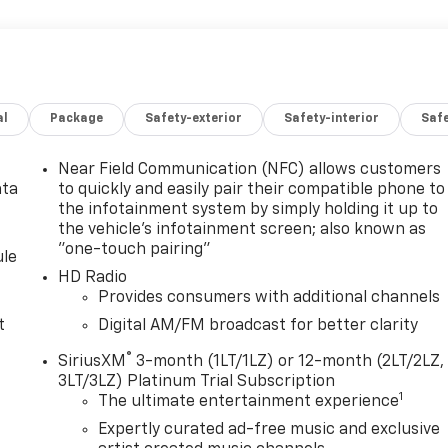
al
Package
Safety-exterior
Safety-interior
Saf
Near Field Communication (NFC) allows customers
ata
to quickly and easily pair their compatible phone to
the infotainment system by simply holding it up to
the vehicle's infotainment screen; also known as
"one-touch pairing"
le
HD Radio
Provides consumers with additional channels
t
Digital AM/FM broadcast for better clarity
®
SiriusXM
3-month (1LT/1LZ) or 12-month (2LT/2LZ,
3LT/3LZ) Platinum Trial Subscription
1
The ultimate entertainment experience
Expertly curated ad-free music and exclusive