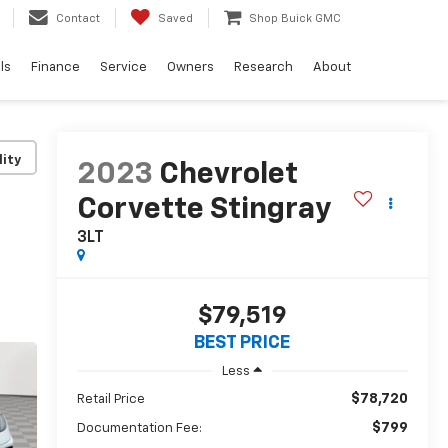
Contact
Saved
Shop Buick GMC
ls
Finance
Service
Owners
Research
About
lity
2023
Chevrolet
Corvette Stingray
3LT
$79,519
BEST PRICE
Less
$78,720
Retail Price
$799
Documentation Fee: