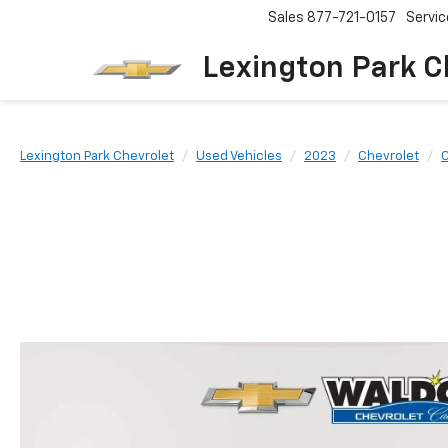
Sales
877-721-0157
Servic
Lexington Park C
Lexington Park Chevrolet
Used Vehicles
2023
Chevrolet
C