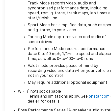
Track Mode records video, audio and
synchronized performance data, including
speed, rpm, g-force, track maps, lap times 
start/finish line
Sport Mode has simplified data, such as spe
and g-force, to your video
Touring Mode captures video and audio of
scenic drives
Performance Mode records performance
data: 0 to 60 mph, 1/4-mile speed and elaps
time, as well as 0-to-100-to-0 runs
Valet mode provides peace of mind by
recording video and data when your vehicle i
not in your control
May require additional optional equipment
®
Wi-Fi
hotspot capable
Terms and limitations apply. See
onstar.com
dealer for details.
Bose Performance Series 14-speaker audio syst