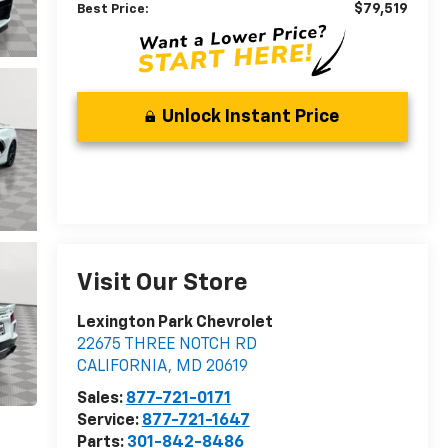
$79,519
Best Price:
Unlock Instant Price
Visit Our Store
Lexington Park Chevrolet
22675 THREE NOTCH RD
CALIFORNIA
,
MD
20619
Sales:
877-721-0171
Service:
877-721-1647
Parts:
301-842-8486