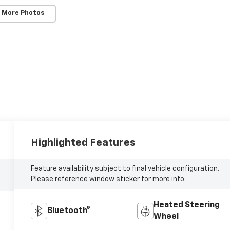
 More Photos
Highlighted Features
Feature availability subject to final vehicle configuration.
Please reference window sticker for more info.
Heated Steering
Bluetooth®
Wheel