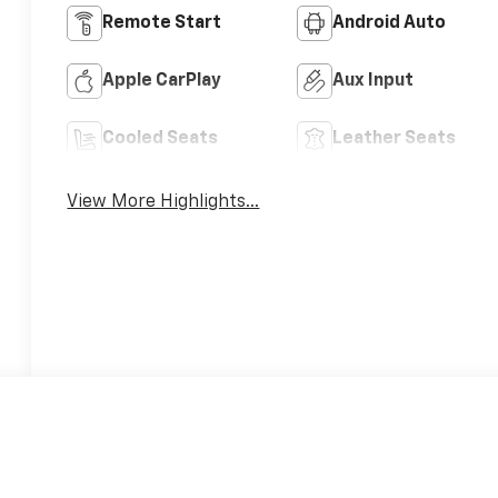
Remote Start
Android Auto
Apple CarPlay
Aux Input
Cooled Seats
Leather Seats
View More Highlights...