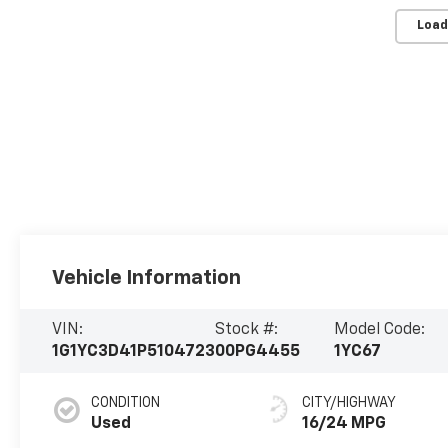
Load
Vehicle Information
VIN:
Stock #:
Model Code:
1G1YC3D41P5104723
00PG4455
1YC67
CONDITION
CITY/HIGHWAY
Used
16/24 MPG