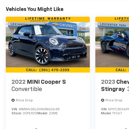
Vehicles You Might Like
2022
MINI Cooper S
2023
Chev
Convertible
Stingray
Price Drop
Price Drop
VIN:
WMW43DL0XN3N60638
VIN:
1G1YC3D46P
Stock:
00PL1012
Model:
22ME
Model:
1YC67