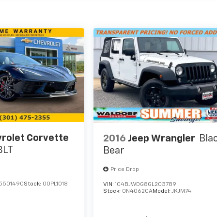
rolet Corvette
2016
Jeep Wrangler
Bla
3LT
Bear
Price Drop
5501490
Stock:
00PL1018
VIN:
1C4BJWDG8GL203789
Stock:
0N40620A
Model:
JKJM74