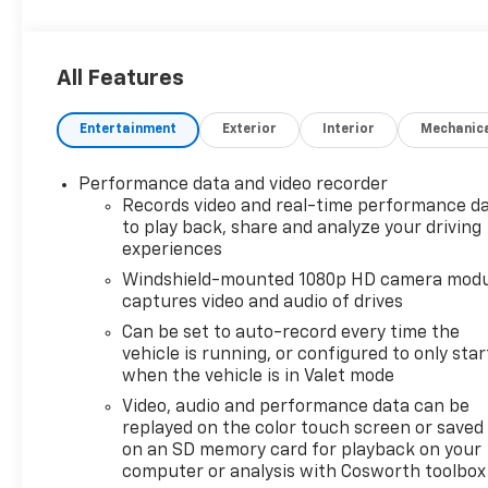
All Features
Entertainment
Exterior
Interior
Mechanic
Performance data and video recorder
Records video and real-time performance d
to play back, share and analyze your driving
experiences
Windshield-mounted 1080p HD camera modu
captures video and audio of drives
Can be set to auto-record every time the
vehicle is running, or configured to only star
when the vehicle is in Valet mode
Video, audio and performance data can be
replayed on the color touch screen or saved
on an SD memory card for playback on your
computer or analysis with Cosworth toolbox