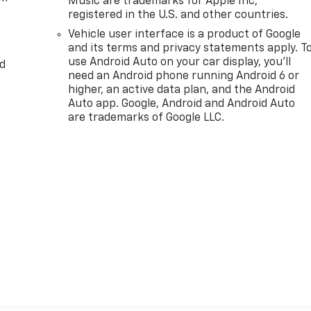
Music are trademarks for Apple Inc,
registered in the U.S. and other countries.
Vehicle user interface is a product of Google
and its terms and privacy statements apply. T
use Android Auto on your car display, you'll
d
need an Android phone running Android 6 or
higher, an active data plan, and the Android
Auto app. Google, Android and Android Auto
are trademarks of Google LLC.