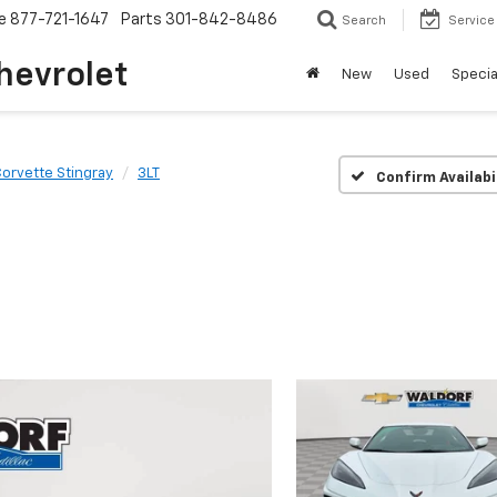
e
877-721-1647
Parts
301-842-8486
Search
Service
hevrolet
New
Used
Specia
orvette Stingray
3LT
Confirm Availabi