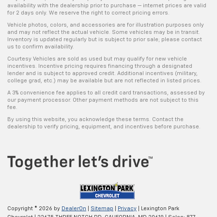
availability with the dealership prior to purchase — internet prices are valid
for 2 days only. We reserve the right to correct pricing errors.
Vehicle photos, colors, and accessories are for illustration purposes only
and may not reflect the actual vehicle. Some vehicles may be in transit.
Inventory is updated regularly but is subject to prior sale; please contact
us to confirm availability.
Courtesy Vehicles are sold as used but may qualify for new vehicle
incentives. Incentive pricing requires financing through a designated
lender and is subject to approved credit. Additional incentives (military,
college grad, etc.) may be available but are not reflected in listed prices.
A 3% convenience fee applies to all credit card transactions, assessed by
our payment processor. Other payment methods are not subject to this
fee.
By using this website, you acknowledge these terms. Contact the
dealership to verify pricing, equipment, and incentives before purchase.
Copyright © 2026
by
DealerOn
|
Sitemap
|
Privacy
| Lexington Park