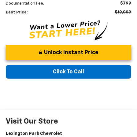
$799
Documentation Fee:
$19,009
Best Price:
Unlock Instant Price
Click To Call
Visit Our Store
Lexington Park Chevrolet