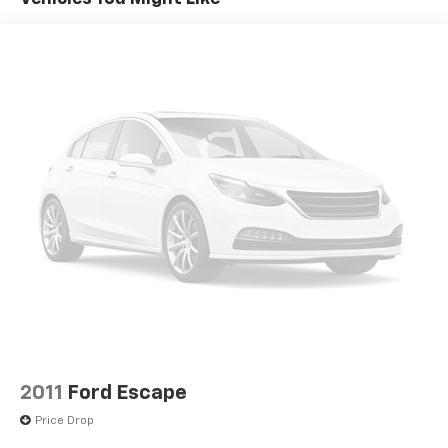
2011
Ford Escape
Price Drop