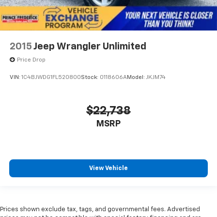
2015
Jeep Wrangler Unlimited
Price Drop
VIN:
1C4BJWDG1FL520800
Stock:
0118606A
Model:
JKJM74
$22,738
MSRP
View Vehicle
Prices shown exclude tax, tags, and governmental fees. Advertised