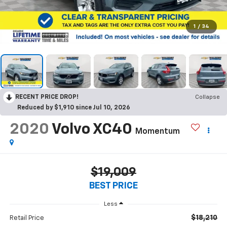
1
/
34
RECENT PRICE DROP!
Collapse
Reduced by $1,910 since Jul 10, 2026
2020
Volvo XC40
Momentum
$19,009
BEST PRICE
Less
$18,210
Retail Price