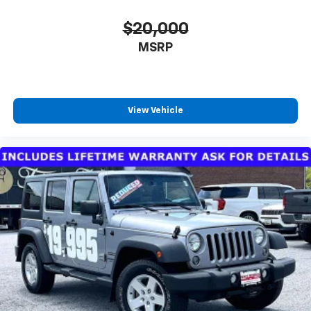
$20,000
MSRP
View Vehicle