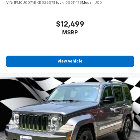
VIN:
1FMCU0D74BKB32657
Stock:
GGG1147B
Model:
U0D
$12,499
MSRP
View Vehicle