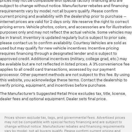
prices may not be compatible with special factory financing and are
subject to change without notice. Manufacturer rebates and financing
requirements vary by model; not all buyers qualify. Please confirm
current pricing and availability with the dealership prior to purchase —
internet prices are valid for 2 days only. We reserve the right to correct
pricing errors. Vehicle photos, colors, and accessories are for illustration
purposes only and may not reflect the actual vehicle. Some vehicles may
be in transit. Inventory is updated regularly but is subject to prior sale;
please contact us to confirm availability. Courtesy Vehicles are sold as
used but may qualify for new vehicle incentives. Incentive pricing
requires financing through a designated lender and is subject to
approved credit. Additional incentives (military, college grad, etc.) may
be available but are not reflected in listed prices. A 3% convenience fee
applies to all credit card transactions, assessed by our payment
processor. Other payment methods are not subject to this fee. By using
this website, you acknowledge these terms. Contact the dealership to
verify pricing, equipment, and incentives before purchase.
The Manufacturer's Suggested Retail Price excludes tax, title, license,
dealer fees and optional equipment. Dealer sets final price.
Prices shown exclude tax, tags, and governmental fees. Advertised prices
may not be compatible with special factory financing and are subject to
change without notice. Manufacturer rebates and financing requirements
vary by model; not all buyers qualify. Please confirm current pricing and