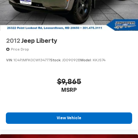
2012
Jeep Liberty
Price Drop
VIN:
1C4PJMFK0CW134777
Stock:
JD09092B
Model:
KKJS74
$9,865
MSRP
View Vehicle