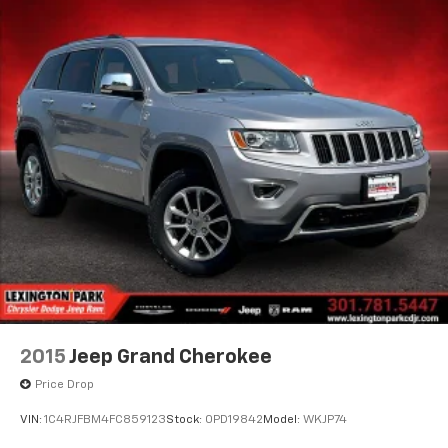
2015
Jeep Grand Cherokee
Price Drop
VIN:
1C4RJFBM4FC859123
Stock:
0PD19842
Model:
WKJP74