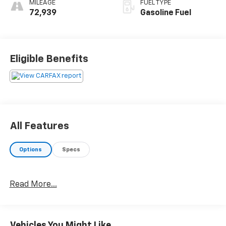
MILEAGE
FUEL TYPE
72,939
Gasoline Fuel
Eligible Benefits
All Features
Options
Specs
Read More...
Vehicles You Might Like