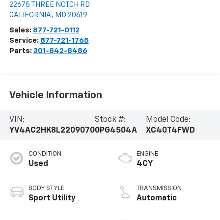
22675 THREE NOTCH RD
CALIFORNIA
,
MD
20619
Sales:
877-721-0112
Service:
877-721-1765
Parts:
301-842-8486
Vehicle Information
VIN:
Stock #:
Model Code:
YV4AC2HK8L2209070
0PG4504A
XC40T4FWD
CONDITION
ENGINE
Used
4CY
BODY STYLE
TRANSMISSION
Sport Utility
Automatic