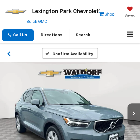
Lexington Park Chevrolet
Shop
Saved
Buick GMC
Call Us
Directions
Search
Confirm Availability