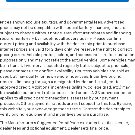
Overhead console Mini overhead console
Overhead console storage
Passenger doors rear left Conventional left rear
Prices shown exclude tax, tags, and governmental fees. Advertised
passenger door
prices may not be compatible with special factory financing and are
Passenger doors rear right Conventional right rear
subject to change without notice. Manufacturer rebates and financing
passenger door
requirements vary by model; not all buyers qualify. Please confirm
current pricing and availability with the dealership prior to purchase —
Rear cargo door Liftgate rear cargo door
internet prices are valid for 2 days only. We reserve the right to correct
Rear seat direction Front facing rear seat
pricing errors. Vehicle photos, colors, and accessories are for illustration
purposes only and may not reflect the actual vehicle. Some vehicles may
Rear window defroster
be in transit. Inventory is updated regularly but is subject to prior sale;
please contact us to confirm availability. Courtesy Vehicles are sold as
Rear windshield Fixed rear windshield
used but may qualify for new vehicle incentives. Incentive pricing
Rear windshield wipers
requires financing through a designated lender and is subject to
approved credit. Additional incentives (military, college grad, etc.) may
Seatback storage pockets 1 seatback storage
be available but are not reflected in listed prices. A 3% convenience fee
pocket
applies to all credit card transactions, assessed by our payment
Second-row windows Power second-row windows
processor. Other payment methods are not subject to this fee. By using
this website, you acknowledge these terms. Contact the dealership to
Service interval warning Service interval indicator
verify pricing, equipment, and incentives before purchase.
Steering mounted audio control Steering wheel
The Manufacturer's Suggested Retail Price excludes tax, title, license,
mounted audio controls
dealer fees and optional equipment. Dealer sets final price.
Tachometer