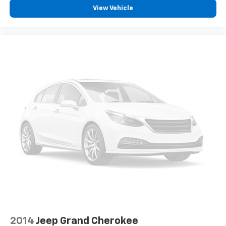
View Vehicle
Accessory power Retained accessory power
Adaptive cruise control Full-Speed Range Dynamic
Radar Cruise Control (DRCC)
All-in-one key All-in-one remote fob and ignition
key
Auto door locks Auto-locking doors
Battery charge warning
Beverage holders Front beverage holders
Beverage holders rear Rear beverage holders
Cargo access Power cargo area access release
Cargo cover Roll-up cargo cover
Cargo floor type Carpet cargo area floor
Cargo light Cargo area light
Cargo tie downs Cargo area tie downs
Clock Digital clock
Concealed cargo storage Cargo area concealed
2014
Jeep Grand Cherokee
storage