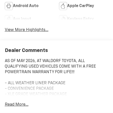
Android Auto
Apple CarPlay
Aux Input
Keyless Entry
View More Highlights...
Dealer Comments
AS OF MAY 2026, AT WALDORF TOYOTA, ALL
QUALIFYING USED VEHICLES COME WITH A FREE
POWERTRAIN WARRANTY FOR LIFE!!!
- ALL WEATHER LINER PACKAGE
- CONVENIENCE PACKAGE
- XLE GRADE WEATHER PACKAGE
- DOOR EDGE GUARDS
Read More...
- RADIO: AUDIO PLUS
- MUDGUARDS