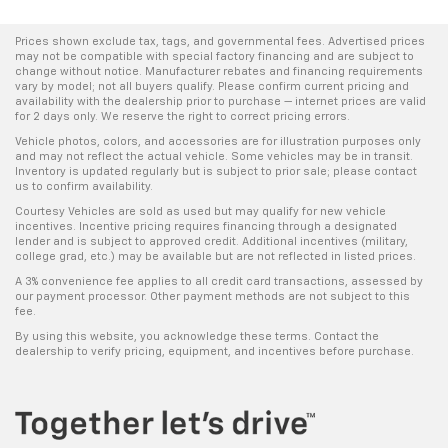
Tailgate control Tailgate/power door lock
Prices shown exclude tax, tags, and governmental fees. Advertised prices
Temperature display Exterior temperature display
may not be compatible with special factory financing and are subject to
change without notice. Manufacturer rebates and financing requirements
Third-row windows Fixed third-row windows
vary by model; not all buyers qualify. Please confirm current pricing and
availability with the dealership prior to purchase — internet prices are valid
Trip computer
for 2 days only. We reserve the right to correct pricing errors.
Trip odometer
Vehicle photos, colors, and accessories are for illustration purposes only
and may not reflect the actual vehicle. Some vehicles may be in transit.
Trunk lid trim Plastic trunk lid trim
Inventory is updated regularly but is subject to prior sale; please contact
us to confirm availability.
Variable panel light Variable instrument panel light
Courtesy Vehicles are sold as used but may qualify for new vehicle
Visor driver expandable coverage Driver visor with
incentives. Incentive pricing requires financing through a designated
expandable coverage
lender and is subject to approved credit. Additional incentives (military,
college grad, etc.) may be available but are not reflected in listed prices.
Visor driver mirror Driver visor mirror
A 3% convenience fee applies to all credit card transactions, assessed by
our payment processor. Other payment methods are not subject to this
Visor passenger expandable coverage Passenger
fee.
visor with expandable coverage
By using this website, you acknowledge these terms. Contact the
Visor passenger mirror Passenger visor mirror
dealership to verify pricing, equipment, and incentives before purchase.
Wipers Variable intermittent front windshield
wipers
HID Headlights