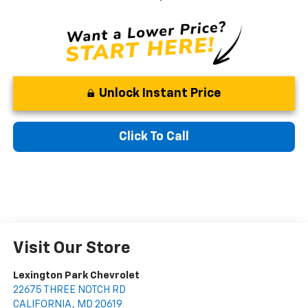
Unlock Instant Price
Click To Call
Visit Our Store
Lexington Park Chevrolet
22675 THREE NOTCH RD
CALIFORNIA
,
MD
20619