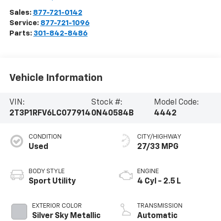
Sales:
877-721-0142
Service:
877-721-1096
Parts:
301-842-8486
Vehicle Information
VIN:
Stock #:
Model Code:
2T3P1RFV6LC077914
0N40584B
4442
CONDITION
CITY/HIGHWAY
Used
27/33 MPG
BODY STYLE
ENGINE
Sport Utility
4 Cyl - 2.5 L
EXTERIOR COLOR
TRANSMISSION
Silver Sky Metallic
Automatic