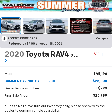
1
/
80
RECENT PRICE DROP!
Collapse
Reduced by $400 since Jul 18, 2026
2020
Toyota RAV4
XLE
$45,196
MSRP
$25,000
SUMMER SAVINGS SALES PRICE
+$799
Dealer Processing Fee:
$25,799
Final Sale Price:
*
Please Note:
We turn our inventory daily, please check with the
dealer to confirm vehicle availability.