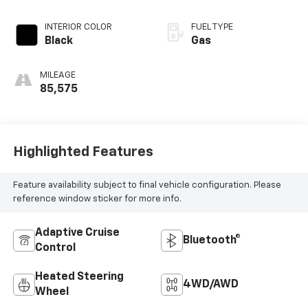
INTERIOR COLOR
FUEL TYPE
Black
Gas
MILEAGE
85,575
Highlighted Features
Feature availability subject to final vehicle configuration. Please
reference window sticker for more info.
Adaptive Cruise
Bluetooth®
Control
Heated Steering
4WD/AWD
Wheel