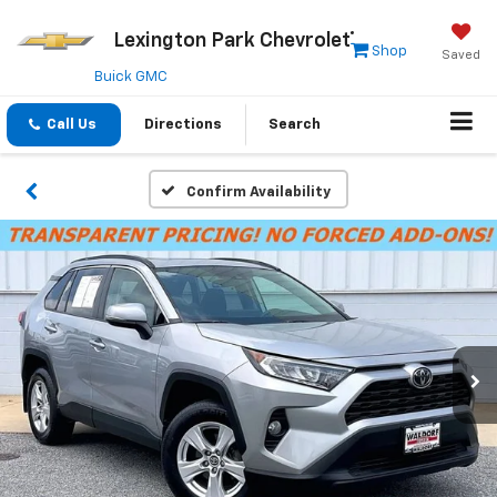
Lexington Park Chevrolet
Shop
Saved
Buick GMC
Call Us
Directions
Search
Confirm Availability