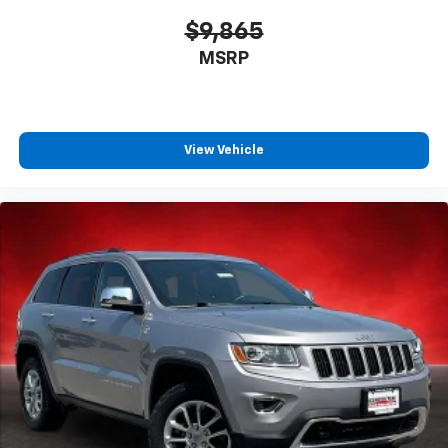
$9,865
MSRP
View Vehicle