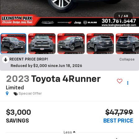
1
/
68
RECENT PRICE DROP!
Collapse
Reduced by $2,000 since Jun 18, 2026
2023
Toyota 4Runner
Limited
Special Offer
$3,000
$47,799
SAVINGS
BEST PRICE
Less