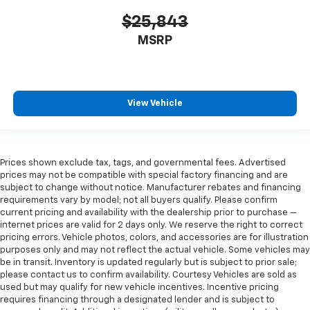
$25,843
MSRP
View Vehicle
Prices shown exclude tax, tags, and governmental fees. Advertised
prices may not be compatible with special factory financing and are
subject to change without notice. Manufacturer rebates and financing
requirements vary by model; not all buyers qualify. Please confirm
current pricing and availability with the dealership prior to purchase —
internet prices are valid for 2 days only. We reserve the right to correct
pricing errors. Vehicle photos, colors, and accessories are for illustration
purposes only and may not reflect the actual vehicle. Some vehicles may
be in transit. Inventory is updated regularly but is subject to prior sale;
please contact us to confirm availability. Courtesy Vehicles are sold as
used but may qualify for new vehicle incentives. Incentive pricing
requires financing through a designated lender and is subject to