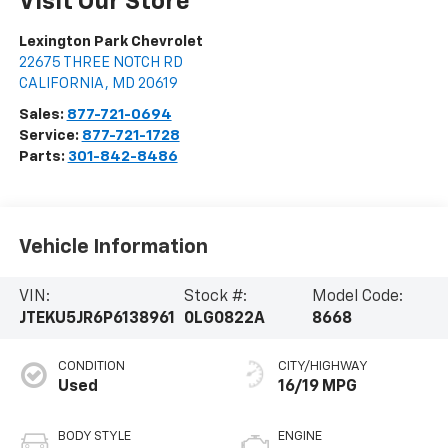
Visit Our Store
Lexington Park Chevrolet
22675 THREE NOTCH RD
CALIFORNIA
,
MD
20619
Sales:
877-721-0694
Service:
877-721-1728
Parts:
301-842-8486
Vehicle Information
VIN:
Stock #:
Model Code:
JTEKU5JR6P6138961
0LG0822A
8668
CONDITION
CITY/HIGHWAY
Used
16/19 MPG
BODY STYLE
ENGINE