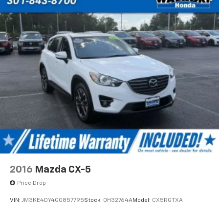
2016
Mazda CX-5
Price Drop
VIN:
JM3KE4DY4G0857795
Stock:
0H32764A
Model:
CX5RGTXA