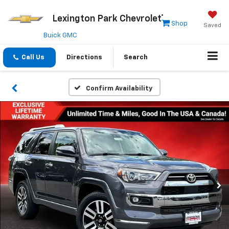
Lexington Park Chevrolet
Shop
Saved
Buick GMC
Call Us
Directions
Search
Confirm Availability