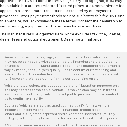
approved credit. Additional incentives (military, college grad, etc.) may
be available but are not reflected in listed prices. A 3% convenience fee
applies to all credit card transactions, assessed by our payment
processor. Other payment methods are not subject to this fee. By using
this website, you acknowledge these terms. Contact the dealership to
verify pricing, equipment, and incentives before purchase.
The Manufacturer's Suggested Retail Price excludes tax, title, license,
dealer fees and optional equipment. Dealer sets final price.
Prices shown exclude tax, tags, and governmental fees. Advertised prices
may not be compatible with special factory financing and are subject to
change without notice. Manufacturer rebates and financing requirements
vary by model; not all buyers qualify. Please confirm current pricing and
availability with the dealership prior to purchase — internet prices are valid
for 2 days only. We reserve the right to correct pricing errors.
Vehicle photos, colors, and accessories are for illustration purposes only
and may not reflect the actual vehicle. Some vehicles may be in transit.
Inventory is updated regularly but is subject to prior sale; please contact
us to confirm availability.
Courtesy Vehicles are sold as used but may qualify for new vehicle
incentives. Incentive pricing requires financing through a designated
lender and is subject to approved credit. Additional incentives (military,
college grad, etc.) may be available but are not reflected in listed prices.
A 3% convenience fee applies to all credit card transactions, assessed by