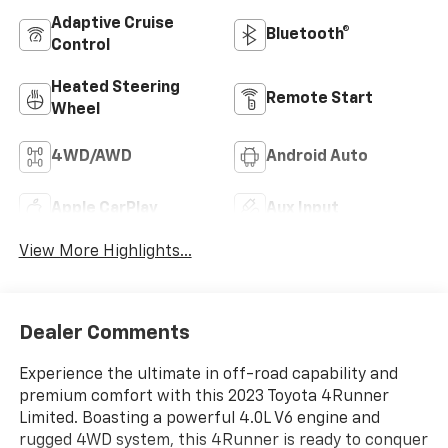
Adaptive Cruise
Bluetooth®
Control
Heated Steering
Remote Start
Wheel
4WD/AWD
Android Auto
Apple CarPlay
Aux Input
View More Highlights...
Dealer Comments
Experience the ultimate in off-road capability and
premium comfort with this 2023 Toyota 4Runner
Limited. Boasting a powerful 4.0L V6 engine and
rugged 4WD system, this 4Runner is ready to conquer