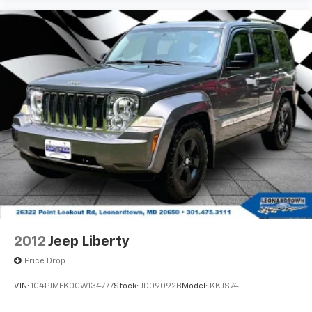
2012
Jeep Liberty
Price Drop
VIN:
1C4PJMFK0CW134777
Stock:
JD09092B
Model:
KKJS74