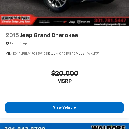
2015
Jeep Grand Cherokee
Price Drop
VIN:
1C4RJFBM4FC859123
Stock:
0PD19842
Model:
WKJP74
$20,000
MSRP
View Vehicle