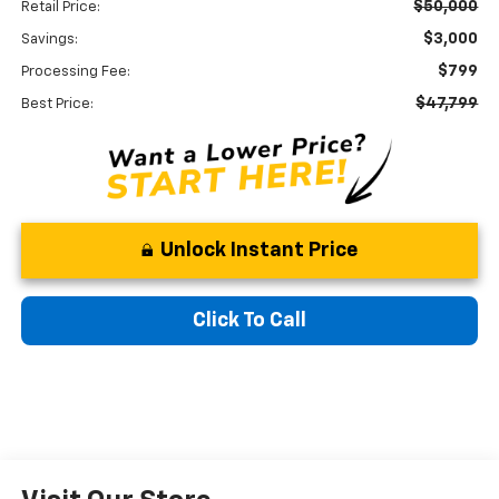
$50,000
Retail Price:
$3,000
Savings:
$799
Processing Fee:
$47,799
Best Price:
Unlock Instant Price
Click To Call