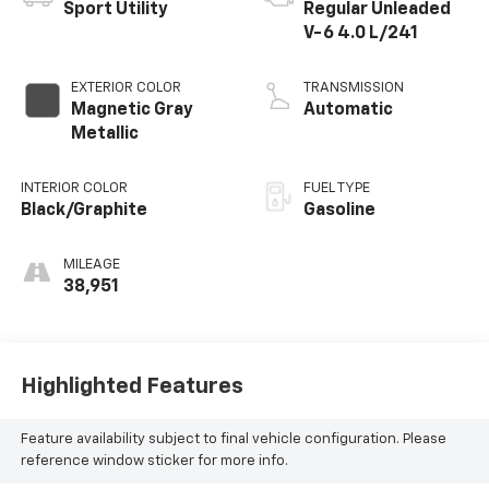
Sport Utility
Regular Unleaded
V-6 4.0 L/241
EXTERIOR COLOR
TRANSMISSION
Magnetic Gray
Automatic
Metallic
INTERIOR COLOR
FUEL TYPE
Black/Graphite
Gasoline
MILEAGE
38,951
Highlighted Features
Feature availability subject to final vehicle configuration. Please
reference window sticker for more info.