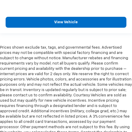
View Vehicle
Prices shown exclude tax, tags, and governmental fees. Advertised
prices may not be compatible with special factory financing and are
subject to change without notice. Manufacturer rebates and financing
requirements vary by model; not all buyers qualify. Please confirm
current pricing and availability with the dealership prior to purchase —
internet prices are valid for 2 days only. We reserve the right to correct
pricing errors. Vehicle photos, colors, and accessories are for illustration
purposes only and may not reflect the actual vehicle. Some vehicles may
be in transit. Inventory is updated regularly but is subject to prior sale;
please contact us to confirm availability. Courtesy Vehicles are sold as
used but may qualify for new vehicle incentives. Incentive pricing
requires financing through a designated lender and is subject to
approved credit. Additional incentives (military, college grad, etc.) may
be available but are not reflected in listed prices. A 3% convenience fee
applies to all credit card transactions, assessed by our payment
processor. Other payment methods are not subject to this fee. By using