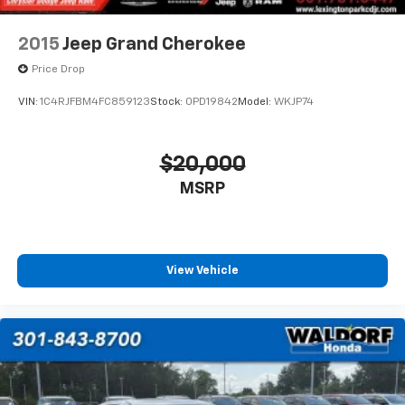
2015
Jeep Grand Cherokee
Price Drop
VIN:
1C4RJFBM4FC859123
Stock:
0PD19842
Model:
WKJP74
$20,000
MSRP
View Vehicle