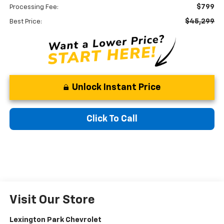
$799
Processing Fee:
$45,299
Best Price:
Unlock Instant Price
Click To Call
Visit Our Store
Lexington Park Chevrolet