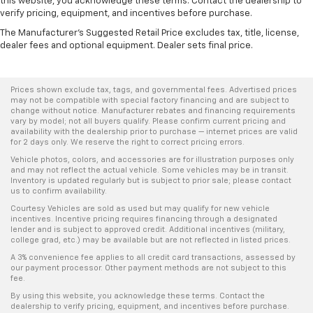
this website, you acknowledge these terms. Contact the dealership to
verify pricing, equipment, and incentives before purchase.
The Manufacturer's Suggested Retail Price excludes tax, title, license,
dealer fees and optional equipment. Dealer sets final price.
Prices shown exclude tax, tags, and governmental fees. Advertised prices
may not be compatible with special factory financing and are subject to
change without notice. Manufacturer rebates and financing requirements
vary by model; not all buyers qualify. Please confirm current pricing and
availability with the dealership prior to purchase — internet prices are valid
for 2 days only. We reserve the right to correct pricing errors.
Vehicle photos, colors, and accessories are for illustration purposes only
and may not reflect the actual vehicle. Some vehicles may be in transit.
Inventory is updated regularly but is subject to prior sale; please contact
us to confirm availability.
Courtesy Vehicles are sold as used but may qualify for new vehicle
incentives. Incentive pricing requires financing through a designated
lender and is subject to approved credit. Additional incentives (military,
college grad, etc.) may be available but are not reflected in listed prices.
A 3% convenience fee applies to all credit card transactions, assessed by
our payment processor. Other payment methods are not subject to this
fee.
By using this website, you acknowledge these terms. Contact the
dealership to verify pricing, equipment, and incentives before purchase.