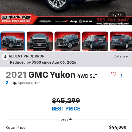
1
/
68
RECENT PRICE DROP!
Collapse
Reduced by $500 since Aug 06, 2026
2021
GMC Yukon
4WD SLT
Special Offer
$45,299
BEST PRICE
Less
$44,000
Retail Price: