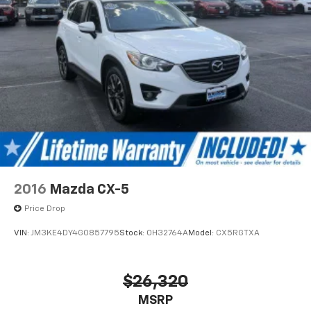
2016
Mazda CX-5
Price Drop
VIN:
JM3KE4DY4G0857795
Stock:
0H32764A
Model:
CX5RGTXA
$26,320
MSRP