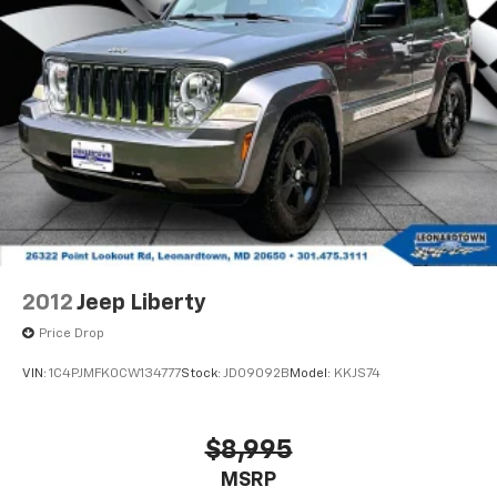
your lifestyle.
2012
Jeep Liberty
Price Drop
VIN:
1C4PJMFK0CW134777
Stock:
JD09092B
Model:
KKJS74
$8,995
MSRP