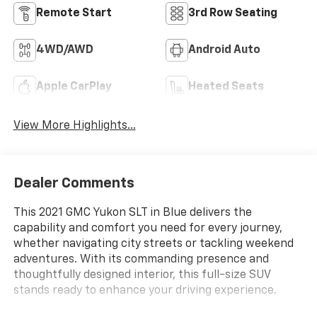
Remote Start
3rd Row Seating
4WD/AWD
Android Auto
Apple CarPlay
Heated Seats
View More Highlights...
Dealer Comments
This 2021 GMC Yukon SLT in Blue delivers the
capability and comfort you need for every journey,
whether navigating city streets or tackling weekend
adventures. With its commanding presence and
thoughtfully designed interior, this full-size SUV
stands ready to enhance your driving experience.