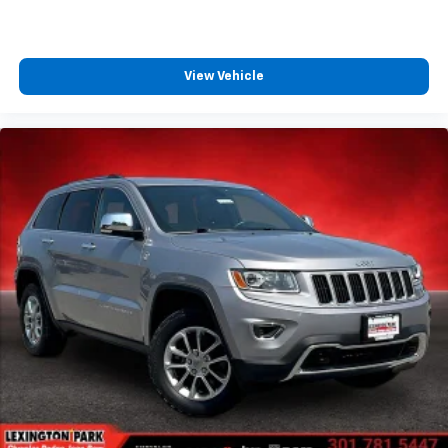
View Vehicle