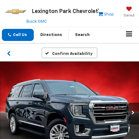
Lexington Park Chevrolet
Shop
Saved
Buick GMC
Call Us
Directions
Search
Confirm Availability