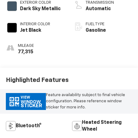
EXTERIOR COLOR
TRANSMISSION
Dark Sky Metallic
Automatic
INTERIOR COLOR
FUEL TYPE
Jet Black
Gasoline
MILEAGE
77,315
Highlighted Features
Feature availability subject to final vehicle
VIEW
configuration. Please reference window
WINDOW
STICKER
sticker for more info.
Heated Steering
Bluetooth®
Wheel