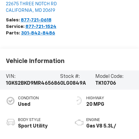
22675 THREE NOTCH RD
CALIFORNIA
,
MD
20619
Sales:
877-721-0618
Service:
877-721-1524
Parts:
301-842-8486
Vehicle Information
VIN:
Stock #:
Model Code:
1GKS2BKD9MR465686
0LG0849A
TK10706
CONDITION
HIGHWAY
Used
20 MPG
BODY STYLE
ENGINE
Sport Utility
Gas V8 5.3L/