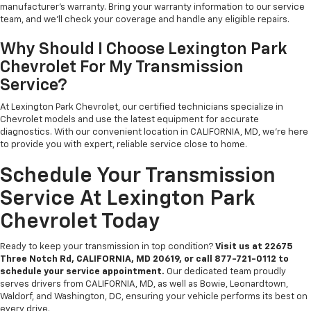
manufacturer’s warranty. Bring your warranty information to our service
team, and we’ll check your coverage and handle any eligible repairs.
Why Should I Choose Lexington Park
Chevrolet For My Transmission
Service?
At Lexington Park Chevrolet, our certified technicians specialize in
Chevrolet models and use the latest equipment for accurate
diagnostics. With our convenient location in CALIFORNIA, MD, we’re here
to provide you with expert, reliable service close to home.
Schedule Your Transmission
Service At Lexington Park
Chevrolet Today
Ready to keep your transmission in top condition?
Visit us at 22675
Three Notch Rd, CALIFORNIA, MD 20619, or call 877-721-0112 to
schedule your service appointment.
Our dedicated team proudly
serves drivers from CALIFORNIA, MD, as well as Bowie, Leonardtown,
Waldorf, and Washington, DC, ensuring your vehicle performs its best on
every drive.