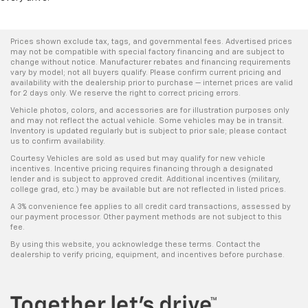
Prices shown exclude tax, tags, and governmental fees. Advertised prices
may not be compatible with special factory financing and are subject to
change without notice. Manufacturer rebates and financing requirements
vary by model; not all buyers qualify. Please confirm current pricing and
availability with the dealership prior to purchase — internet prices are valid
for 2 days only. We reserve the right to correct pricing errors.
Vehicle photos, colors, and accessories are for illustration purposes only
and may not reflect the actual vehicle. Some vehicles may be in transit.
Inventory is updated regularly but is subject to prior sale; please contact
us to confirm availability.
Courtesy Vehicles are sold as used but may qualify for new vehicle
incentives. Incentive pricing requires financing through a designated
lender and is subject to approved credit. Additional incentives (military,
college grad, etc.) may be available but are not reflected in listed prices.
A 3% convenience fee applies to all credit card transactions, assessed by
our payment processor. Other payment methods are not subject to this
fee.
By using this website, you acknowledge these terms. Contact the
dealership to verify pricing, equipment, and incentives before purchase.