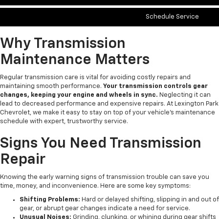
Schedule Service
Why Transmission
Maintenance Matters
Regular transmission care is vital for avoiding costly repairs and
maintaining smooth performance.
Your transmission controls gear
changes, keeping your engine and wheels in sync.
Neglecting it can
lead to decreased performance and expensive repairs. At Lexington Park
Chevrolet, we make it easy to stay on top of your vehicle’s maintenance
schedule with expert, trustworthy service.
Signs You Need Transmission
Repair
Knowing the early warning signs of transmission trouble can save you
time, money, and inconvenience. Here are some key symptoms:
Shifting Problems:
Hard or delayed shifting, slipping in and out of
gear, or abrupt gear changes indicate a need for service.
Unusual Noises:
Grinding, clunking, or whining during gear shifts