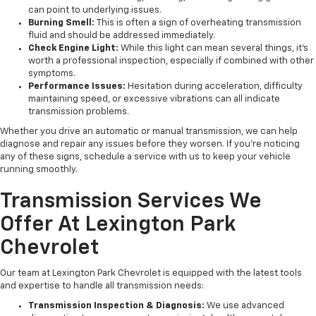
can point to underlying issues.
Burning Smell:
This is often a sign of overheating transmission
fluid and should be addressed immediately.
Check Engine Light:
While this light can mean several things, it’s
worth a professional inspection, especially if combined with other
symptoms.
Performance Issues:
Hesitation during acceleration, difficulty
maintaining speed, or excessive vibrations can all indicate
transmission problems.
Whether you drive an automatic or manual transmission, we can help
diagnose and repair any issues before they worsen. If you’re noticing
any of these signs, schedule a service with us to keep your vehicle
running smoothly.
Transmission Services We
Offer At Lexington Park
Chevrolet
Our team at Lexington Park Chevrolet is equipped with the latest tools
and expertise to handle all transmission needs:
Transmission Inspection & Diagnosis:
We use advanced