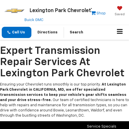
Lexington Park Chevrolet
Shop
Saved
Buick GMC
Call Us
Directions
Search
Expert Transmission
Repair Services At
Lexington Park Chevrolet
Ensuring your Chevrolet runs smoothly is our top priority.
At Lexington
Park Chevrolet in CALIFORNIA, MD, we offer specialized
transmission services to keep your vehicle’s gear shifts seamless
and your drive stress-free.
Our team of certified technicians is here to
help with repairs and maintenance for all transmission types, so you can
drive with confidence around Bowie, Leonardtown, Waldorf, and even
through the bustling streets of Washington, DC.
Service Specials