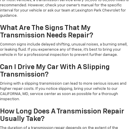
For most vehicles, a transmission service every 30,000 to 60,000 miles is
recommended. However, check your owner’s manual for the specific
interval for your vehicle or ask our team at Lexington Park Chevrolet for
guidance.
What Are The Signs That My
Transmission Needs Repair?
Common signs include delayed shifting, unusual noises, a burning smell,
or leaking fluid. If you experience any of these, it’s best to bring your
vehicle in for a professional inspection to prevent further damage.
Can I Drive My Car With A Slipping
Transmission?
Driving with a slipping transmission can lead to more serious issues and
higher repair costs. If you notice slipping, bring your vehicle to our
CALIFORNIA, MD, service center as soon as possible for a thorough
inspection.
How Long Does A Transmission Repair
Usually Take?
The duration of a transmission repair depends on the extent of the