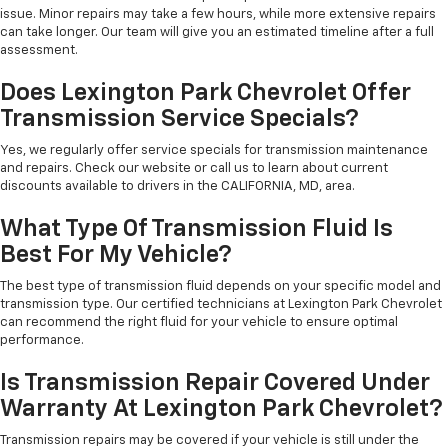
issue. Minor repairs may take a few hours, while more extensive repairs
can take longer. Our team will give you an estimated timeline after a full
assessment.
Does Lexington Park Chevrolet Offer
Transmission Service Specials?
Yes, we regularly offer service specials for transmission maintenance
and repairs. Check our website or call us to learn about current
discounts available to drivers in the CALIFORNIA, MD, area.
What Type Of Transmission Fluid Is
Best For My Vehicle?
The best type of transmission fluid depends on your specific model and
transmission type. Our certified technicians at Lexington Park Chevrolet
can recommend the right fluid for your vehicle to ensure optimal
performance.
Is Transmission Repair Covered Under
Warranty At Lexington Park Chevrolet?
Transmission repairs may be covered if your vehicle is still under the