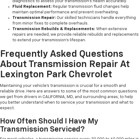
diagnostics to assess your transmission’s health accurately.
Fluid Replacement:
Regular transmission fluid changes help
maintain optimal performance and prevent overheating.
Transmission Repair:
Our skilled technicians handle everything
from minor fixes to complete overhauls.
Transmission Rebuilds & Replacements:
When extensive
repairs are needed, we provide reliable rebuilds and replacements
to extend your transmission’s lifespan.
Frequently Asked Questions
About Transmission Repair At
Lexington Park Chevrolet
Maintaining your vehicle’s transmission is crucial for a smooth and
reliable drive. Here are answers to some of the most common questions
we get from drivers in CALIFORNIA, MD, and surrounding areas, to help
you better understand when to service your transmission and what to
expect.
How Often Should I Have My
Transmission Serviced?