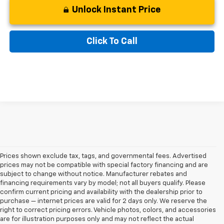
Unlock Instant Price
Click To Call
Prices shown exclude tax, tags, and governmental fees. Advertised
prices may not be compatible with special factory financing and are
subject to change without notice. Manufacturer rebates and
financing requirements vary by model; not all buyers qualify. Please
confirm current pricing and availability with the dealership prior to
purchase — internet prices are valid for 2 days only. We reserve the
right to correct pricing errors. Vehicle photos, colors, and accessories
are for illustration purposes only and may not reflect the actual