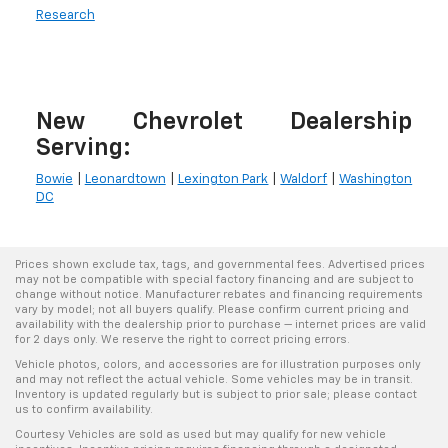
Research
New Chevrolet Dealership
Serving:
Bowie
|
Leonardtown
|
Lexington Park
|
Waldorf
|
Washington
DC
Prices shown exclude tax, tags, and governmental fees. Advertised prices
may not be compatible with special factory financing and are subject to
change without notice. Manufacturer rebates and financing requirements
vary by model; not all buyers qualify. Please confirm current pricing and
availability with the dealership prior to purchase — internet prices are valid
for 2 days only. We reserve the right to correct pricing errors.
Vehicle photos, colors, and accessories are for illustration purposes only
and may not reflect the actual vehicle. Some vehicles may be in transit.
Inventory is updated regularly but is subject to prior sale; please contact
us to confirm availability.
Courtesy Vehicles are sold as used but may qualify for new vehicle