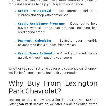
here to walk you through every step, offering a range of
tools and services to help you buy with confidence:
Credit Pre-Approval
– Get approved online in
minutes and shop with confidence
Credit Assistance Programs
– Designed to help
buyers with all credit backgrounds, including bad
credit or no credit
Payment Calculator
– Estimate your monthly
payments to find a budget-friendly plan
Credit Score Estimator
– Check your credit range
quickly without impacting your score
Whether you’re a first-time buyer or a seasoned car shopper,
we’ll tailor financing solutions to fit your needs.
Why Buy From Lexington
Park Chevrolet?
Looking to buy a new Chevrolet in CALIFORNIA, MD? At
Lexington Park Chevrolet
, we offer a wide selection of the