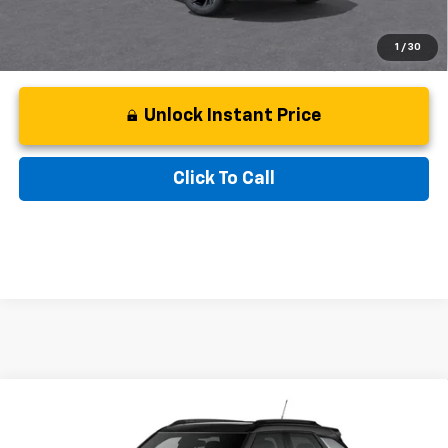
1
/
30
Unlock Instant Price
Click To Call
Compare Vehicle
Window Sticker
New
2026
Chevrolet Trailblazer
RS