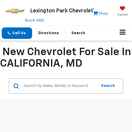
Lexington Park Chevrolet
Shop
Saved
Buick GMC
Call Us
Directions
Search
New Chevrolet For Sale In
CALIFORNIA, MD
Search