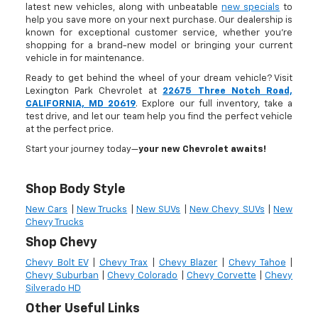
latest new vehicles, along with unbeatable
new specials
to
help you save more on your next purchase. Our dealership is
known for exceptional customer service, whether you're
shopping for a brand-new model or bringing your current
vehicle in for maintenance.
Ready to get behind the wheel of your dream vehicle? Visit
Lexington Park Chevrolet at
22675 Three Notch Road,
CALIFORNIA, MD 20619
. Explore our full inventory, take a
test drive, and let our team help you find the perfect vehicle
at the perfect price.
Start your journey today—
your new Chevrolet awaits!
Shop Body Style
New Cars
|
New Trucks
|
New SUVs
|
New Chevy SUVs
|
New
Chevy Trucks
Shop Chevy
Chevy Bolt EV
|
Chevy Trax
|
Chevy Blazer
|
Chevy Tahoe
|
Chevy Suburban
|
Chevy Colorado
|
Chevy Corvette
|
Chevy
Silverado HD
Other Useful Links