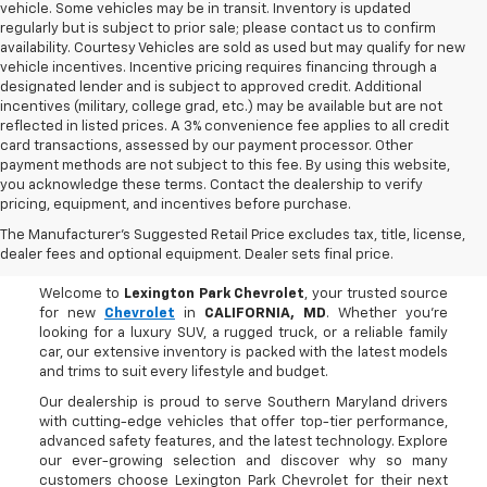
vehicle. Some vehicles may be in transit. Inventory is updated
regularly but is subject to prior sale; please contact us to confirm
availability. Courtesy Vehicles are sold as used but may qualify for new
vehicle incentives. Incentive pricing requires financing through a
designated lender and is subject to approved credit. Additional
incentives (military, college grad, etc.) may be available but are not
reflected in listed prices. A 3% convenience fee applies to all credit
card transactions, assessed by our payment processor. Other
payment methods are not subject to this fee. By using this website,
you acknowledge these terms. Contact the dealership to verify
pricing, equipment, and incentives before purchase.
Buy A New Chevrolet In
The Manufacturer's Suggested Retail Price excludes tax, title, license,
CALIFORNIA, MD
dealer fees and optional equipment. Dealer sets final price.
Welcome to
Lexington Park Chevrolet
, your trusted source
for new
Chevrolet
in
CALIFORNIA, MD
. Whether you're
looking for a luxury SUV, a rugged truck, or a reliable family
car, our extensive inventory is packed with the latest models
and trims to suit every lifestyle and budget.
Our dealership is proud to serve Southern Maryland drivers
with cutting-edge vehicles that offer top-tier performance,
advanced safety features, and the latest technology. Explore
our ever-growing selection and discover why so many
customers choose Lexington Park Chevrolet for their next