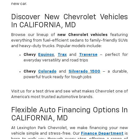
new car.
Discover New Chevrolet Vehicles
In CALIFORNIA, MD
Browse our lineup of
new Chevrolet vehicles
featuring
everything from fuel-efficient sedans to family-friendly SUVs
and heavy-duty trucks. Popular models include:
Chevy
Equinox
,
Trax
and
Traverse
– perfect for
everyday versatility and road trips
Chevy
Colorado
and
Silverado 1500
– a durable,
powerful truck ready for tough jobs
Visit us for a test drive and see what makes Chevrolet one of
America’s most trusted automotive brands.
Flexible Auto Financing Options In
CALIFORNIA, MD
At Lexington Park Chevrolet, we make financing your new
vehicle simple and stress-free. Our
Finance Department
is