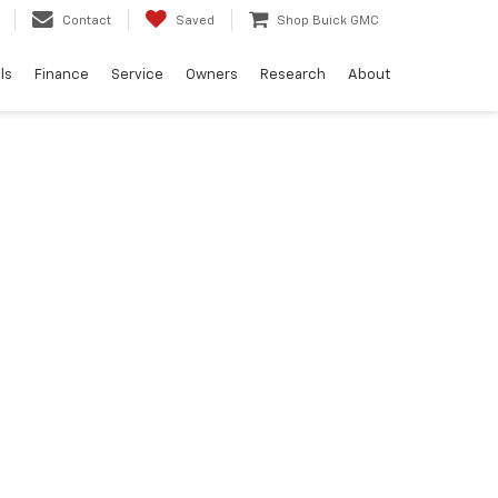
Contact
Saved
Shop Buick GMC
ls
Finance
Service
Owners
Research
About