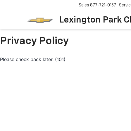
Sales
877-721-0157
Servi
Lexington Park C
Privacy Policy