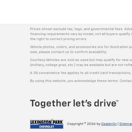
Prices shown exclude tax, tags, and governmental fees. Adve
financing requirements vary by model; not all buyers qualify. 
the right to correct pricing errors.
Vehicle photos, colors, and accessories are for illustration p
sale; please contact us to confirm availability.
Courtesy Vehicles are sold as used but may qualify for new ve
(military, college grad, etc.) may be available but are not refle
A 3% convenience fee applies to all credit card transaction
By using this website, you acknowledge these terms. Contact 
Copyright © 2026
by
DealerOn
|
Sitema