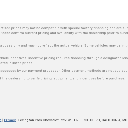
rtised prices may not be compatible with special factory financing and are su
Please confirm current pricing and availability with the dealership prior to purc
urposes only and may not reflect the actual vehicle. Some vehicles may be in tra
hicle incentives. Incentive pricing requires financing through a designated lend
cted in listed prices.
s, assessed by our payment processor. Other payment methods are not subject t
the dealership to verify pricing, equipment, and incentives before purchase.
p
|
Privacy
| Lexington Park Chevrolet
|
22675 THREE NOTCH RD,
CALIFORNIA,
MD