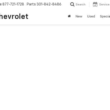
ce
877-721-1728
Parts
301-842-8486
Search
Service
hevrolet
New
Used
Specia