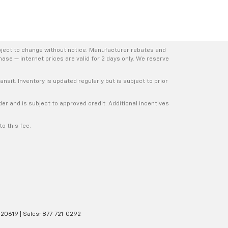
bject to change without notice. Manufacturer rebates and
hase — internet prices are valid for 2 days only. We reserve
nsit. Inventory is updated regularly but is subject to prior
er and is subject to approved credit. Additional incentives
o this fee.
20619
| Sales:
877-721-0292