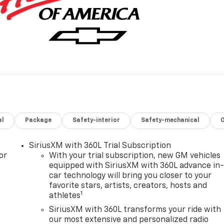
al
Package
Safety-interior
Safety-mechanical
SiriusXM with 360L Trial Subscription
or
With your trial subscription, new GM vehicles
equipped with SiriusXM with 360L advance in
car technology will bring you closer to your
favorite stars, artists, creators, hosts and
1
athletes
SiriusXM with 360L transforms your ride with
our most extensive and personalized radio