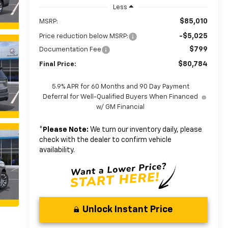
Less
$85,010
MSRP:
-$5,025
Price reduction below MSRP:
$799
Documentation Fee
$80,784
Final Price:
5.9% APR for 60 Months and 90 Day Payment
Deferral for Well-Qualified Buyers When Financed
w/ GM Financial
*
Please Note:
We turn our inventory daily, please
check with the dealer to confirm vehicle
availability.
Unlock Instant Price