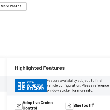
 More Photos
Highlighted Features
Feature availability subject to final
VIEW
vehicle configuration. Please reference
WINDOW
STICKER
window sticker for more info.
Adaptive Cruise
Bluetooth®
Control