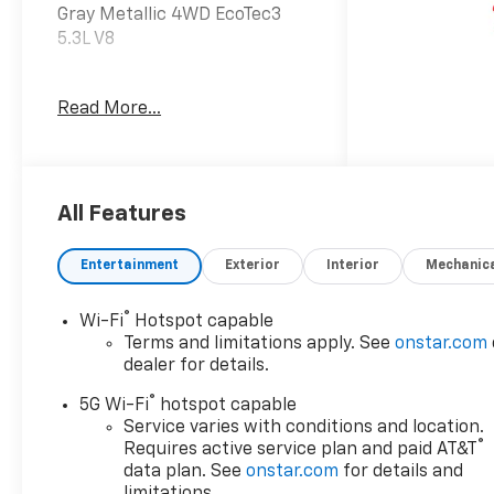
Gray Metallic 4WD EcoTec3
5.3L V8
Read More...
Awards:
* Car and Driver 10 Best
Trucks and SUVs Car and
Driver Editors' Choice
Car and Driver, January 2017.
All Features
Entertainment
Exterior
Interior
Mechanic
Dealer Discount offer
available to everyone. See
®
Wi-Fi
Hotspot capable
dealer for details. Price does
Terms and limitations apply. See
onstar.com
not include applicable tax,
dealer for details.
title, license, processing,
®
documentation and/or
5G Wi-Fi
hotspot capable
electronic filing fees, and
Service varies with conditions and location.
®
Requires active service plan and paid AT&T
freight. At Lexington Park
data plan. See
onstar.com
for details and
Chevy Buick GMC we're
limitations.