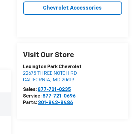
Chevrolet Accessories
Visit Our Store
Lexington Park Chevrolet
22675 THREE NOTCH RD
CALIFORNIA
,
MD
20619
Sales:
877-721-0235
Service:
877-721-0696
Parts:
301-842-8486