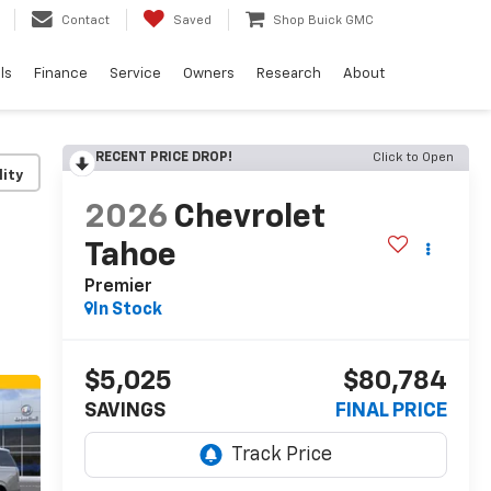
Contact
Saved
Shop Buick GMC
ls
Finance
Service
Owners
Research
About
RECENT PRICE DROP!
Click to Open
lity
2026
Chevrolet
Tahoe
Premier
In Stock
$5,025
$80,784
SAVINGS
FINAL PRICE