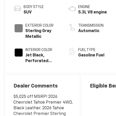
BODY STYLE
ENGINE
SUV
5.3L V8 engine
EXTERIOR COLOR
TRANSMISSION
Sterling Gray
Automatic
Metallic
INTERIOR COLOR
FUEL TYPE
Jet Black,
Gasoline Fuel
Perforated
Leather Seating
Surfaces
Dealer Comments
Eligible Be
$5,025 off MSRP! 2026
Chevrolet Tahoe Premier 4WD,
Black Leather. 2026 Tahoe
Chevrolet Premier Sterling