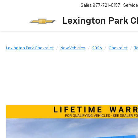
Sales
877-721-0157
Service
Lexington Park C
Lexington Park Chevrolet
New Vehicles
2026
Chevrolet
T