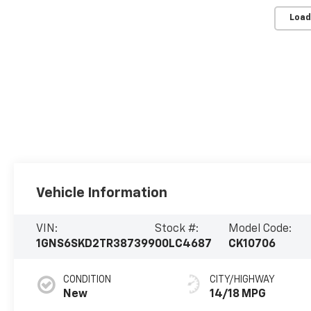
Load
Vehicle Information
VIN:
Stock #:
Model Code:
1GNS6SKD2TR387399
00LC4687
CK10706
CONDITION
CITY/HIGHWAY
New
14/18 MPG