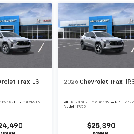
rolet Trax
LS
2026
Chevrolet Trax
1R
211948
Stock:
*0FXPVTM
VIN:
KL77LGEP3TC210063
Stock:
*0FZDSV
Model:
1TR58
24,490
$25,390
MSRP:
MSRP: