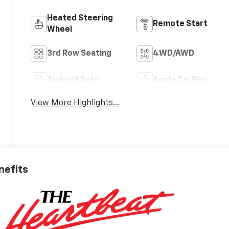
Heated Steering
Remote Start
Wheel
3rd Row Seating
4WD/AWD
Android Auto
Apple CarPlay
View More Highlights...
nefits