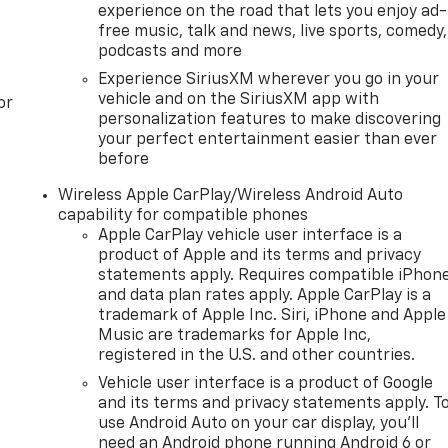
experience on the road that lets you enjoy ad-
free music, talk and news, live sports, comedy,
podcasts and more
Experience SiriusXM wherever you go in your
vehicle and on the SiriusXM app with
or
personalization features to make discovering
your perfect entertainment easier than ever
before
Wireless Apple CarPlay/Wireless Android Auto
capability for compatible phones
Apple CarPlay vehicle user interface is a
product of Apple and its terms and privacy
statements apply. Requires compatible iPhon
and data plan rates apply. Apple CarPlay is a
trademark of Apple Inc. Siri, iPhone and Apple
Music are trademarks for Apple Inc,
registered in the U.S. and other countries.
Vehicle user interface is a product of Google
and its terms and privacy statements apply. T
use Android Auto on your car display, you'll
need an Android phone running Android 6 or