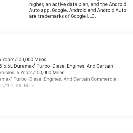
higher, an active data plan, and the Android
Auto app. Google, Android and Android Auto
are trademarks of Google LLC.
6 Years/100,000 Miles
 & 6.6L Duramax® Turbo-Diesel Engines, And Certain
hicles: 5 Years/100,000 Miles
uramax® Turbo-Diesel Engines, And Certain Commercial,
rs/100,000 Miles
es