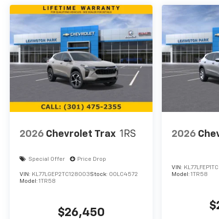
2026
Chevrolet Trax
1RS
2026
Chev
Special Offer
Price Drop
VIN:
KL77LFEP1TC
VIN:
KL77LGEP2TC128003
Stock:
00LC4572
Model:
1TR58
Model:
1TR58
$
$26,450