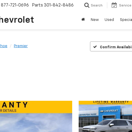
877-721-0696
Parts
301-842-8486
Search
Service
hevrolet
New
Used
Specia
ahoe
Premier
Confirm Availabi