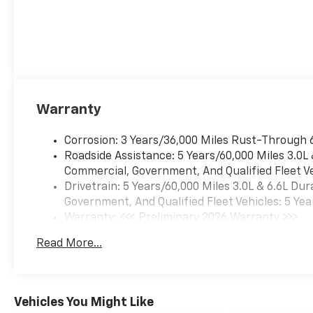
Warranty
Corrosion: 3 Years/36,000 Miles Rust-Through 
Roadside Assistance: 5 Years/60,000 Miles 3.0L
Commercial, Government, And Qualified Fleet Ve
Drivetrain: 5 Years/60,000 Miles 3.0L & 6.6L D
Government, And Qualified Fleet Vehicles: 5 Yea
Warranty: <<< Preliminary 2026 Warranty >>>
Basic: 3 Years/36,000 Miles
Read More...
Maintenance: First Visit: 12 Months/12,000 Mil
Vehicles You Might Like