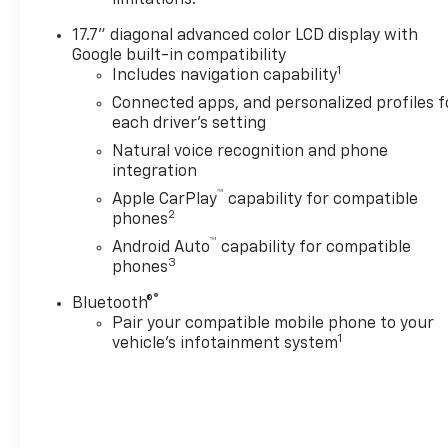
committed to serving
customers for life. Call us at
17.7" diagonal advanced color LCD display with
240-434-0642 or visit us on
Google built-in compatibility
the web at
1
Includes navigation capability
www.lexingtonparkchevy.com.
Connected apps, and personalized profiles f
each driver's setting
Natural voice recognition and phone
integration
™
Apple CarPlay
capability for compatible
2
phones
™
Android Auto
capability for compatible
3
phones
®
Bluetooth®
Pair your compatible mobile phone to your
1
vehicle's infotainment system