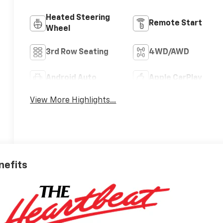
Heated Steering
Remote Start
Wheel
3rd Row Seating
4WD/AWD
Android Auto
Apple CarPlay
View More Highlights...
nefits