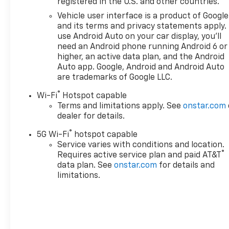
registered in the U.S. and other countries.
customers for life. Call us at
240-434-0642 or visit us on
Vehicle user interface is a product of Google
the web at
and its terms and privacy statements apply.
www.lexingtonparkchevy.com.
use Android Auto on your car display, you'll
need an Android phone running Android 6 or
higher, an active data plan, and the Android
Auto app. Google, Android and Android Auto
are trademarks of Google LLC.
®
Wi-Fi
Hotspot capable
Terms and limitations apply. See
onstar.com
dealer for details.
®
5G Wi-Fi
hotspot capable
Service varies with conditions and location.
®
Requires active service plan and paid AT&T
data plan. See
onstar.com
for details and
limitations.