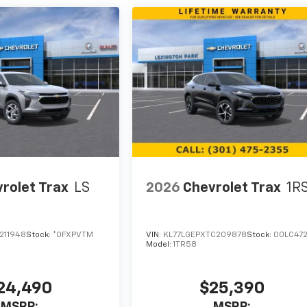
rolet Trax
LS
2026
Chevrolet Trax
1R
211948
Stock:
*0FXPVTM
VIN:
KL77LGEPXTC209878
Stock:
00LC47
Model:
1TR58
24,490
$25,390
MSRP:
MSRP: