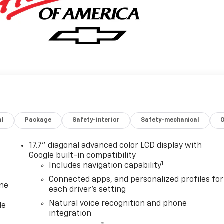
al
Package
Safety-interior
Safety-mechanical
17.7" diagonal advanced color LCD display with
Google built-in compatibility
1
Includes navigation capability
Connected apps, and personalized profiles for
one
each driver's setting
Natural voice recognition and phone
le
integration