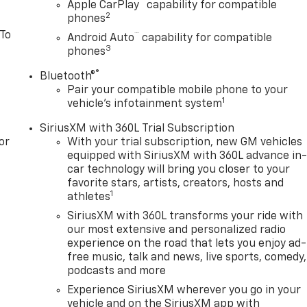
™
Apple CarPlay
capability for compatible
2
phones
 To
™
Android Auto
capability for compatible
3
phones
®
Bluetooth®
Pair your compatible mobile phone to your
1
vehicle's infotainment system
SiriusXM with 360L Trial Subscription
or
With your trial subscription, new GM vehicles
equipped with SiriusXM with 360L advance in
car technology will bring you closer to your
favorite stars, artists, creators, hosts and
1
athletes
SiriusXM with 360L transforms your ride with
our most extensive and personalized radio
experience on the road that lets you enjoy ad-
free music, talk and news, live sports, comedy,
podcasts and more
Experience SiriusXM wherever you go in your
vehicle and on the SiriusXM app with