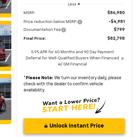
Less
$86,980
MSRP:
-$4,981
Price reduction below MSRP:
$799
Documentation Fee
$82,798
Final Price:
5.9% APR for 60 Months and 90 Day Payment
Deferral for Well-Qualified Buyers When Financed
w/ GM Financial
*
Please Note:
We turn our inventory daily, please
check with the dealer to confirm vehicle
availability.
Unlock Instant Price