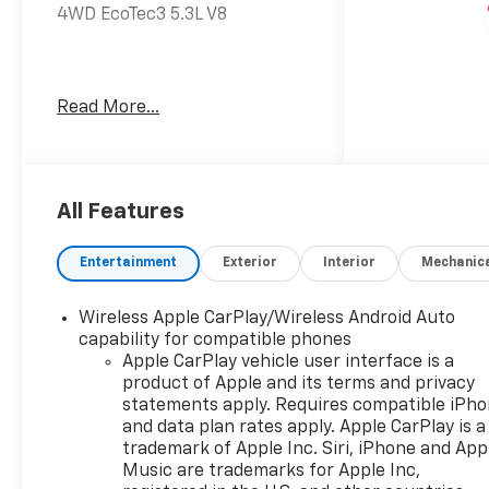
4WD EcoTec3 5.3L V8
Awards:
Read More...
* Car and Driver 10 Best
Trucks and SUVs Car and
Driver Editors' Choice
Car and Driver, January 2017.
All Features
Dealer Discount offer
Entertainment
Exterior
Interior
Mechanic
available to everyone. See
dealer for details. Price does
Wireless Apple CarPlay/Wireless Android Auto
not include applicable tax,
capability for compatible phones
title, license, processing,
Apple CarPlay vehicle user interface is a
documentation and/or
product of Apple and its terms and privacy
electronic filing fees, and
statements apply. Requires compatible iPh
freight. At Lexington Park
and data plan rates apply. Apple CarPlay is a
Chevy Buick GMC we're
trademark of Apple Inc. Siri, iPhone and App
committed to serving
Music are trademarks for Apple Inc,