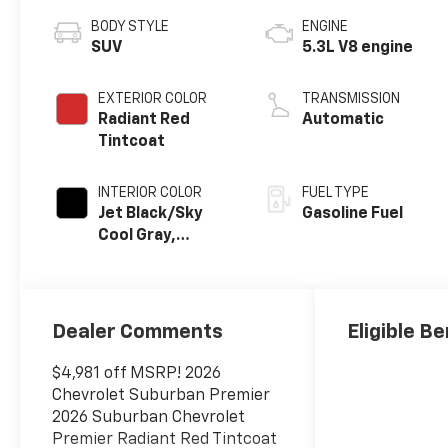
BODY STYLE
ENGINE
SUV
5.3L V8 engine
EXTERIOR COLOR
TRANSMISSION
Radiant Red
Automatic
Tintcoat
INTERIOR COLOR
FUEL TYPE
Jet Black/Sky
Gasoline Fuel
Cool Gray,
Perforated
Leather Seating
Surfaces
Dealer Comments
Eligible Be
$4,981 off MSRP! 2026
Chevrolet Suburban Premier
2026 Suburban Chevrolet
Premier Radiant Red Tintcoat