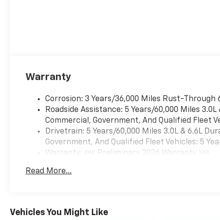
Warranty
Corrosion: 3 Years/36,000 Miles Rust-Through 
Roadside Assistance: 5 Years/60,000 Miles 3.0L
Commercial, Government, And Qualified Fleet Ve
Drivetrain: 5 Years/60,000 Miles 3.0L & 6.6L D
Government, And Qualified Fleet Vehicles: 5 Yea
Warranty: <<< Preliminary 2026 Warranty >>>
Basic: 3 Years/36,000 Miles
Read More...
Maintenance: First Visit: 12 Months/12,000 Mil
Vehicles You Might Like