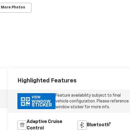
 More Photos
Highlighted Features
Feature availability subject to final
VIEW
vehicle configuration. Please reference
WINDOW
STICKER
window sticker for more info.
Adaptive Cruise
Bluetooth®
Control