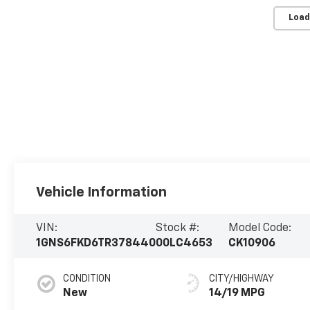
Load
Vehicle Information
VIN:
Stock #:
Model Code:
1GNS6FKD6TR378440
00LC4653
CK10906
CONDITION
CITY/HIGHWAY
New
14/19 MPG