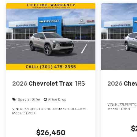
2026
Chevrolet Trax
1RS
2026
Chev
Special Offer
Price Drop
VIN:
KL77LFEP1TC
VIN:
KL77LGEP2TC128003
Stock:
00LC4572
Model:
1TR58
Model:
1TR58
$
$26,450