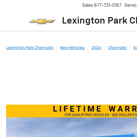
Sales
877-721-0157
Servi
Lexington Park C
Lexington Park Chevrolet
New Vehicles
2026
Chevrolet
S