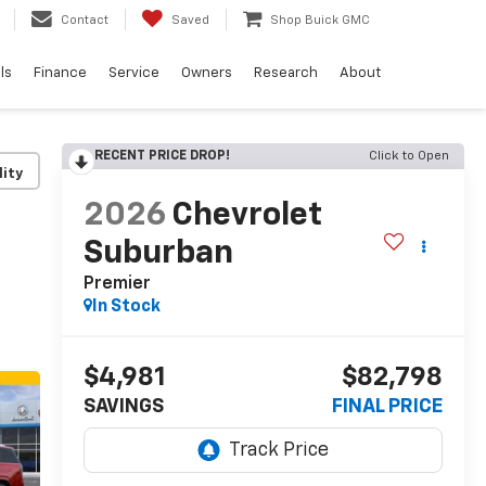
Contact
Saved
Shop Buick GMC
ls
Finance
Service
Owners
Research
About
RECENT PRICE DROP!
Click to Open
lity
2026
Chevrolet
Suburban
Premier
In Stock
$4,981
$82,798
SAVINGS
FINAL PRICE