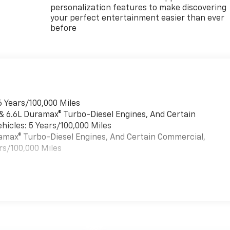
personalization features to make discovering
your perfect entertainment easier than ever
before
6 Years/100,000 Miles
 & 6.6L Duramax® Turbo-Diesel Engines, And Certain
hicles: 5 Years/100,000 Miles
uramax® Turbo-Diesel Engines, And Certain Commercial,
rs/100,000 Miles
es