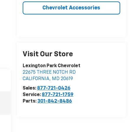
Chevrolet Accessories
Visit Our Store
Lexington Park Chevrolet
22675 THREE NOTCH RD
CALIFORNIA
,
MD
20619
Sales:
877-721-0426
Service:
877-721-1759
Parts:
301-842-8486