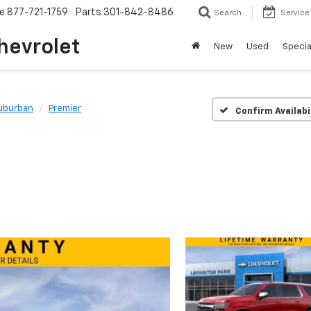
ce
877-721-1759
Parts
301-842-8486
Search
Service
hevrolet
New
Used
Specia
uburban
Premier
Confirm Availabi