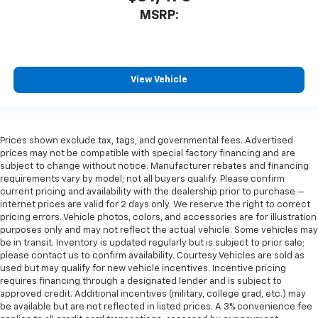
MSRP:
View Vehicle
Prices shown exclude tax, tags, and governmental fees. Advertised
prices may not be compatible with special factory financing and are
subject to change without notice. Manufacturer rebates and financing
requirements vary by model; not all buyers qualify. Please confirm
current pricing and availability with the dealership prior to purchase —
internet prices are valid for 2 days only. We reserve the right to correct
pricing errors. Vehicle photos, colors, and accessories are for illustration
purposes only and may not reflect the actual vehicle. Some vehicles may
be in transit. Inventory is updated regularly but is subject to prior sale;
please contact us to confirm availability. Courtesy Vehicles are sold as
used but may qualify for new vehicle incentives. Incentive pricing
requires financing through a designated lender and is subject to
approved credit. Additional incentives (military, college grad, etc.) may
be available but are not reflected in listed prices. A 3% convenience fee