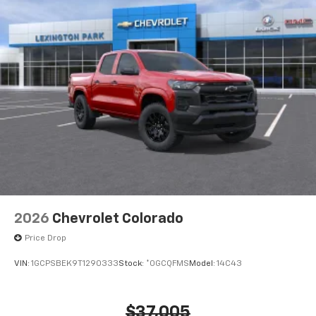
2026
Chevrolet Colorado
Price Drop
VIN:
1GCPSBEK9T1290333
Stock:
*0GCQFMS
Model:
14C43
$37,005