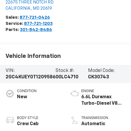
22675 THREE NOTCH RD
CALIFORNIA
,
MD
20619
Sales:
877-721-0426
Service:
877-721-1203
Parts:
301-842-8486
Vehicle Information
VIN:
Stock #:
Model Code:
2GC4KUEY0T1209586
00LC4710
CK30743
CONDITION
ENGINE
New
6.6L Duramax
Turbo-Diesel V8
engine
BODY STYLE
TRANSMISSION
Crew Cab
Automatic