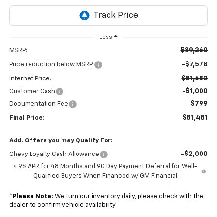
Less
$89,260
MSRP:
-$7,578
Price reduction below MSRP:
$81,682
Internet Price:
-$1,000
Customer Cash
$799
Documentation Fee
$81,481
Final Price:
Add. Offers you may Qualify For:
-$2,000
Chevy Loyalty Cash Allowance
4.9% APR for 48 Months and 90 Day Payment Deferral for Well-
Qualified Buyers When Financed w/ GM Financial
*
Please Note:
We turn our inventory daily, please check with the
dealer to confirm vehicle availability.