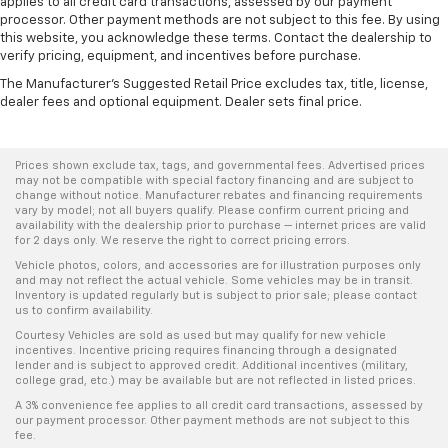
applies to all credit card transactions, assessed by our payment
processor. Other payment methods are not subject to this fee. By using
this website, you acknowledge these terms. Contact the dealership to
verify pricing, equipment, and incentives before purchase.
The Manufacturer's Suggested Retail Price excludes tax, title, license,
dealer fees and optional equipment. Dealer sets final price.
Prices shown exclude tax, tags, and governmental fees. Advertised prices
may not be compatible with special factory financing and are subject to
change without notice. Manufacturer rebates and financing requirements
vary by model; not all buyers qualify. Please confirm current pricing and
availability with the dealership prior to purchase — internet prices are valid
for 2 days only. We reserve the right to correct pricing errors.
Vehicle photos, colors, and accessories are for illustration purposes only
and may not reflect the actual vehicle. Some vehicles may be in transit.
Inventory is updated regularly but is subject to prior sale; please contact
us to confirm availability.
Courtesy Vehicles are sold as used but may qualify for new vehicle
incentives. Incentive pricing requires financing through a designated
lender and is subject to approved credit. Additional incentives (military,
college grad, etc.) may be available but are not reflected in listed prices.
A 3% convenience fee applies to all credit card transactions, assessed by
our payment processor. Other payment methods are not subject to this
fee.