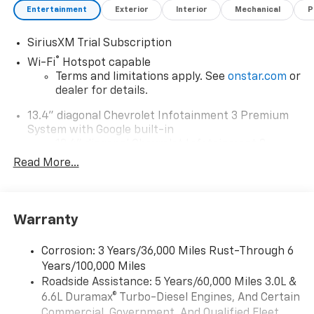
Entertainment
Exterior
Interior
Mechanical
P
SiriusXM Trial Subscription
®
Wi-Fi
Hotspot capable
Terms and limitations apply. See
onstar.com
or
dealer for details.
13.4" diagonal Chevrolet Infotainment 3 Premium
System with Google built-in
13.4" diagonal Chevrolet Infotainment 3
Premium System with Google built-in,
Read More...
includes multi-touch display,
1
AM/FM/SiriusXM
radio capable
®2
Bluetooth®
streaming audio for music and
Warranty
select phones
Wireless Apple CarPlay™ capability for
3
Corrosion: 3 Years/36,000 Miles Rust-Through 6
compatible phones
Years/100,000 Miles
™
Wireless Android Auto
capability for
Roadside Assistance: 5 Years/60,000 Miles 3.0L &
4
compatible phones
6.6L Duramax® Turbo-Diesel Engines, And Certain
Customize and manage entertainment and
Commercial, Government, And Qualified Fleet