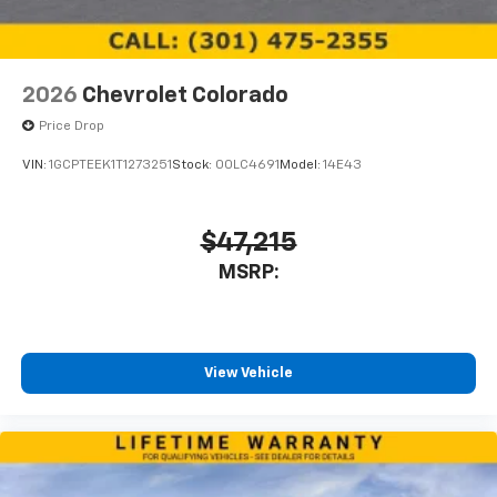
2026
Chevrolet Colorado
Price Drop
VIN:
1GCPTEEK1T1273251
Stock:
00LC4691
Model:
14E43
$47,215
MSRP:
View Vehicle