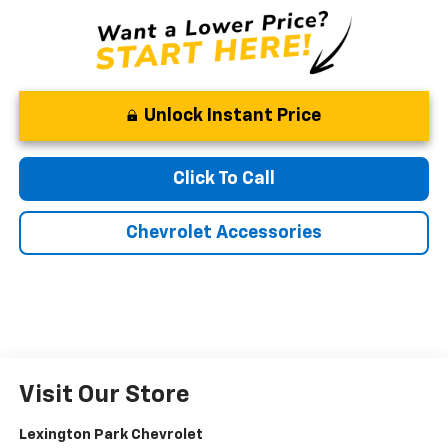
Unlock Instant Price
Click To Call
Chevrolet Accessories
Visit Our Store
Lexington Park Chevrolet