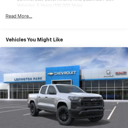
vehicle feature settings through the 13.4"
Vehicles: 5 Years/100,000 Miles
diagonal touch-screen display
Drivetrain: 5 Years/60,000 Miles 3.0L & 6.6L
Use, control and manage select smartphone
Read More...
Duramax® Turbo-Diesel Engines, And Certain
apps through the Infotainment system
Commercial, Government, And Qualified Fleet
Voice-activated technology for phone
Vehicles: 5 Years/100,000 Miles
Warranty: <<< Preliminary 2026 Warranty >>>
Vehicles You Might Like
SiriusXM with 360L Trial Subscription
Basic: 3 Years/36,000 Miles
With your trial subscription, new GM vehicles
Maintenance: First Visit: 12 Months/12,000 Miles
equipped with SiriusXM with 360L advance in-
car technology will bring you closer to your
favorite stars, artists, creators, hosts and
1
athletes
SiriusXM with 360L transforms your ride with
our most extensive and personalized radio
experience on the road that lets you enjoy ad-
free music, talk and news, live sports, comedy,
podcasts and more
Experience SiriusXM wherever you go in your
vehicle and on the SiriusXM app with
personalization features to make discovering
your perfect entertainment easier than ever