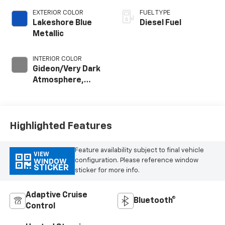
EXTERIOR COLOR
FUEL TYPE
Lakeshore Blue
Diesel Fuel
Metallic
INTERIOR COLOR
Gideon/Very Dark
Atmosphere,
Perforated
Leather-
Appointed Front
Outboard Seating
Highlighted Features
Positions
Feature availability subject to final vehicle
VIEW
configuration. Please reference window
WINDOW
STICKER
sticker for more info.
Adaptive Cruise
Bluetooth®
Control