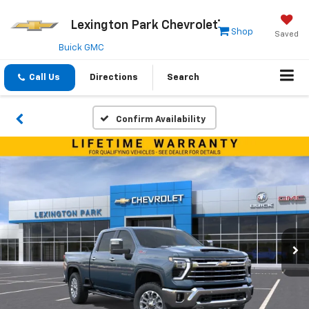
Lexington Park Chevrolet
Shop
Saved
Buick GMC
Call Us
Directions
Search
Confirm Availability