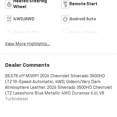
Heated Steering
Remote Start
Wheel
4WD/AWD
Android Auto
Apple CarPlay
Heated Seats
View More Highlights...
Dealer Comments
$8,578 off MSRP! 2026 Chevrolet Silverado 3500HD
LTZ 10-Speed Automatic, 4WD, Gideon/Very Dark
Atmosphere Leather. 2026 Silverado 3500HD Chevrolet
LTZ Lakeshore Blue Metallic 4WD Duramax 6.6L V8
Turbodiesel
Dealer Discount offer available to everyone. See