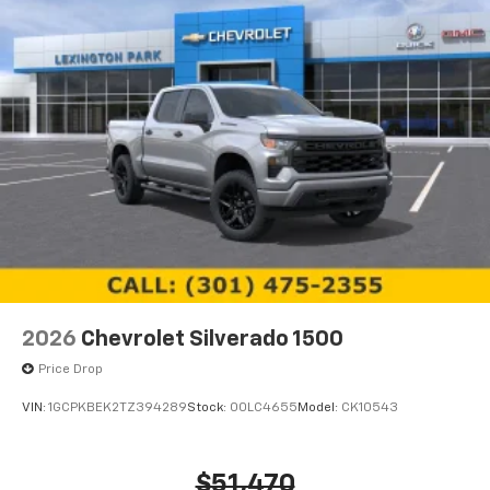
2026
Chevrolet Silverado 1500
Price Drop
VIN:
1GCPKBEK2TZ394289
Stock:
00LC4655
Model:
CK10543
$51,470