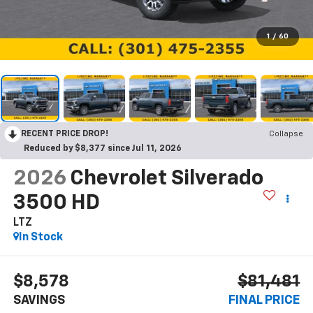
1
/
60
RECENT PRICE DROP!
Collapse
Reduced by $8,377 since Jul 11, 2026
2026
Chevrolet Silverado
3500 HD
LTZ
In Stock
$8,578
$81,481
SAVINGS
FINAL PRICE