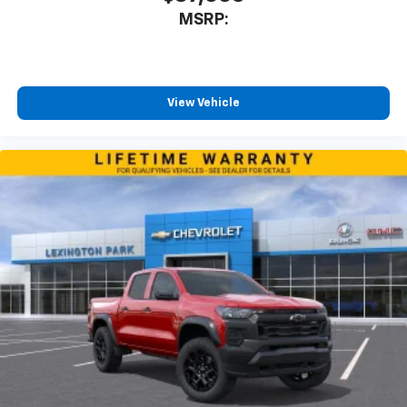
MSRP:
View Vehicle