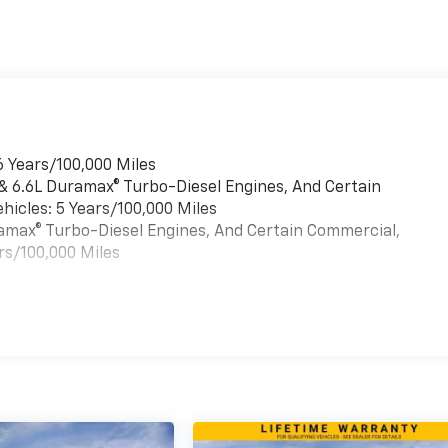
6 Years/100,000 Miles
 & 6.6L Duramax® Turbo-Diesel Engines, And Certain
hicles: 5 Years/100,000 Miles
uramax® Turbo-Diesel Engines, And Certain Commercial,
rs/100,000 Miles
es