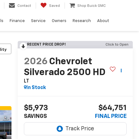
Contact
Saved
Shop Buick GMC
ls
Finance
Service
Owners
Research
About
RECENT PRICE DROP!
Click to Open
lity
2026
Chevrolet
Silverado 2500 HD
LT
In Stock
$5,973
$64,751
SAVINGS
FINAL PRICE