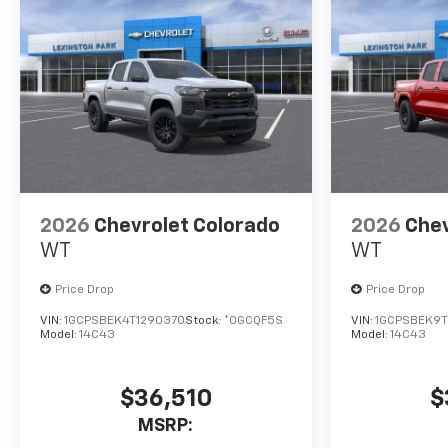
2026
Chevrolet Colorado
2026
Chev
WT
WT
Price Drop
Price Drop
VIN:
1GCPSBEK4T1290370
Stock:
*0GCQF5S
VIN:
1GCPSBEK9T
Model:
14C43
Model:
14C43
$36,510
$
MSRP: