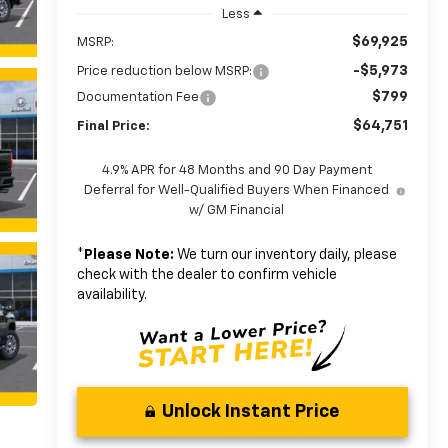
Less
$69,925
MSRP:
-$5,973
Price reduction below MSRP:
$799
Documentation Fee
$64,751
Final Price:
4.9% APR for 48 Months and 90 Day Payment
Deferral for Well-Qualified Buyers When Financed
w/ GM Financial
*
Please Note:
We turn our inventory daily, please
check with the dealer to confirm vehicle
availability.
Unlock Instant Price