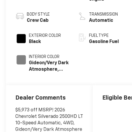
BODY STYLE
TRANSMISSION
Crew Cab
Automatic
EXTERIOR COLOR
FUEL TYPE
Black
Gasoline Fuel
INTERIOR COLOR
Gideon/Very Dark
Atmosphere,
Leather-
Appointed Front
Outboard Seat
Trim
Dealer Comments
Eligible Be
$5,973 off MSRP! 2026
Chevrolet Silverado 2500HD LT
10-Speed Automatic, 4WD,
Gideon/Very Dark Atmosphere