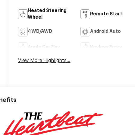
Heated Steering
Remote Start
Wheel
4WD/AWD
Android Auto
Apple CarPlay
Keyless Entry
View More Highlights...
nefits