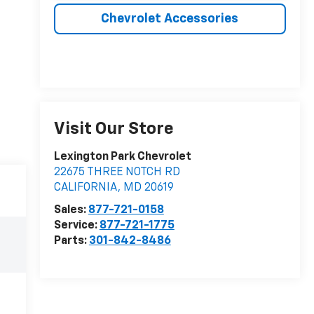
Chevrolet Accessories
Visit Our Store
Lexington Park Chevrolet
22675 THREE NOTCH RD
CALIFORNIA
,
MD
20619
Sales:
877-721-0158
Service:
877-721-1775
Parts:
301-842-8486