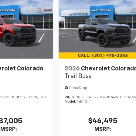
rolet Colorado
2026
Chevrolet Colorad
Trail Boss
Price Drop
1290333
Stock:
*0GCQFMS
VIN:
1GCPTEEK4T1273048
Stock:
00LC46
Model:
14E43
37,005
$46,495
MSRP:
MSRP: