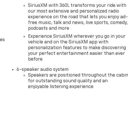
SiriusXM with 360L transforms your ride with
our most extensive and personalized radio
experience on the road that lets you enjoy ad-
free music, talk and news, live sports, comedy,
podcasts and more
Experience SiriusXM wherever you go in your
des
vehicle and on the SiriusXM app with
personalization features to make discovering
your perfect entertainment easier than ever
before
6-speaker audio system
Speakers are positioned throughout the cabi
for outstanding sound quality and an
enjoyable listening experience