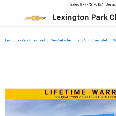
Sales
877-721-0157
Servi
Lexington Park C
Lexington Park Chevrolet
New Vehicles
2026
Chevrolet
S