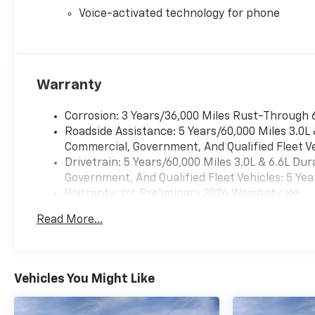
Voice-activated technology for phone
Warranty
Corrosion: 3 Years/36,000 Miles Rust-Through 
Roadside Assistance: 5 Years/60,000 Miles 3.0L
Commercial, Government, And Qualified Fleet Ve
Drivetrain: 5 Years/60,000 Miles 3.0L & 6.6L D
Government, And Qualified Fleet Vehicles: 5 Yea
Warranty: <<< Preliminary 2026 Warranty >>>
Basic: 3 Years/36,000 Miles
Read More...
Maintenance: First Visit: 12 Months/12,000 Mil
Vehicles You Might Like