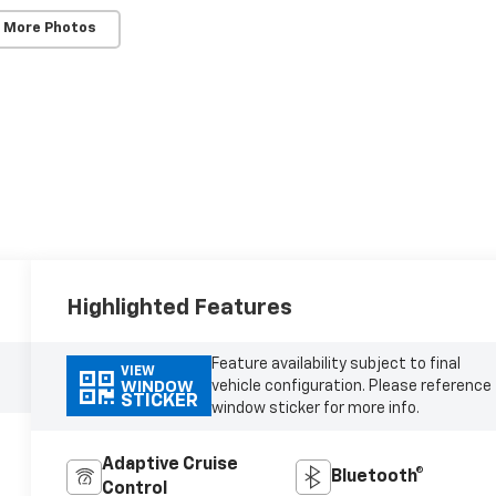
 More Photos
Highlighted Features
Feature availability subject to final
VIEW
vehicle configuration. Please reference
WINDOW
STICKER
window sticker for more info.
Adaptive Cruise
Bluetooth®
Control