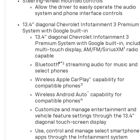
Steering-wheel mounted controls
Allow the driver to easily operate the audio
system and phone interface controls
13.4" diagonal Chevrolet Infotainment 3 Premium
System with Google built-in
13.4" diagonal Chevrolet Infotainment 3
Premium System with Google built-in, inclu
1
multi-touch display, AM/FM/SiriusXM
radio
capable
®2
Bluetooth®
streaming audio for music and
select phones
Wireless Apple CarPlay™ capability for
3
compatible phones
™
Wireless Android Auto
capability for
4
compatible phones
Customize and manage entertainment and
vehicle feature settings through the 13.4"
diagonal touch-screen display
Use, control and manage select smartphone
apps through the Infotainment system