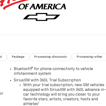
al
Package
Processing-discounts
Processing-other
Bluetooth® for phone connectivity to vehicle
infotainment system
SiriusXM with 360L Trial Subscription
With your trial subscription, new GM vehicles
equipped with SiriusXM with 360L advance in
or
car technology will bring you closer to your
favorite stars, artists, creators, hosts and
1
athletes