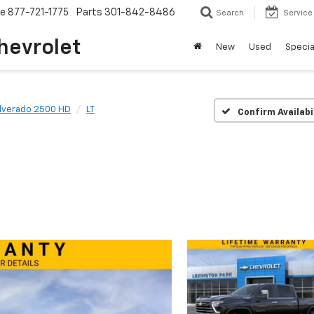
ce
877-721-1775
Parts
301-842-8486
Search
Service
hevrolet
New
Used
Specia
ilverado 2500 HD
LT
Confirm Availabi