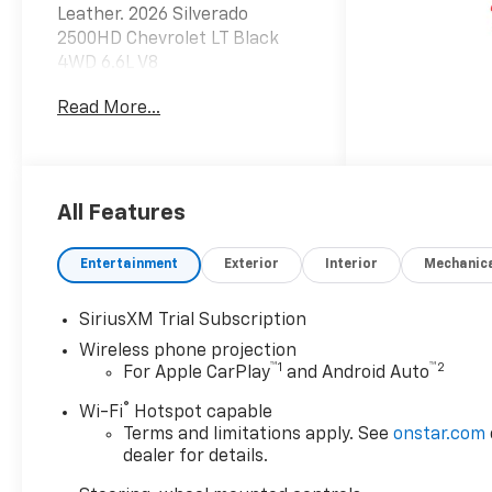
Leather. 2026 Silverado
2500HD Chevrolet LT Black
4WD 6.6L V8
Read More...
Dealer Discount offer
available to everyone. See
dealer for details. Price does
not include applicable tax,
All Features
title, license, processing,
documentation and/or
Entertainment
Exterior
Interior
Mechanic
electronic filing fees, and
freight. At Lexington Park
SiriusXM Trial Subscription
Chevy Buick GMC we're
Wireless phone projection
committed to serving
™
1
™
2
For Apple CarPlay
and Android Auto
customers for life. Call us at
240-434-0642 or visit us on
®
Wi-Fi
Hotspot capable
the web at
Terms and limitations apply. See
onstar.com
www.lexingtonparkchevy.com.
dealer for details.