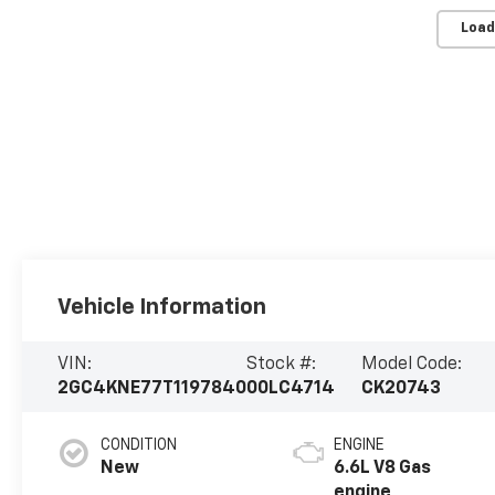
Load
Vehicle Information
VIN:
Stock #:
Model Code:
2GC4KNE77T1197840
00LC4714
CK20743
CONDITION
ENGINE
New
6.6L V8 Gas
engine