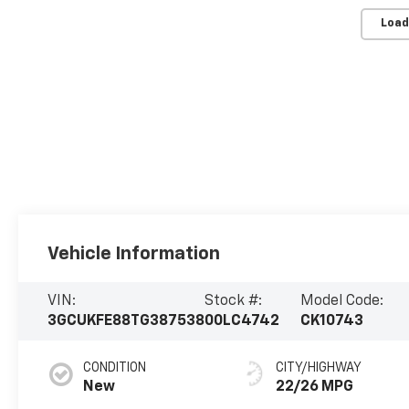
Load
Vehicle Information
VIN:
Stock #:
Model Code:
3GCUKFE88TG387538
00LC4742
CK10743
CONDITION
CITY/HIGHWAY
New
22/26 MPG