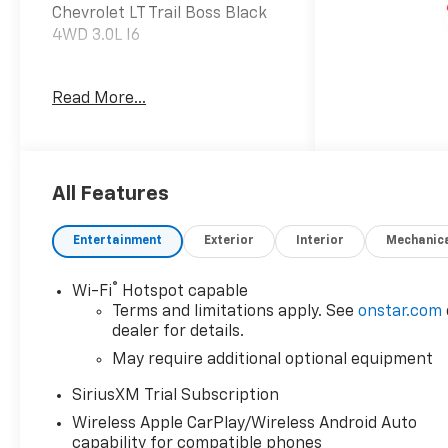
Chevrolet LT Trail Boss Black
4WD 3.0L I6
Read More...
Dealer Discount offer
available to everyone. See
dealer for details. Price does
not include applicable tax,
title, license, processing,
All Features
documentation and/or
electronic filing fees, and
Entertainment
Exterior
Interior
Mechanic
freight. At Lexington Park
Chevy Buick GMC we're
®
Wi-Fi
Hotspot capable
committed to serving
Terms and limitations apply. See
onstar.com
customers for life. Call us at
dealer for details.
240-434-0642 or visit us on
May require additional optional equipment
the web at
www.lexingtonparkchevy.com.
SiriusXM Trial Subscription
Price includes: ALL REBATES
Wireless Apple CarPlay/Wireless Android Auto
AND INCENTIVES . YOU MAY
capability for compatible phones