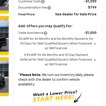
-$1,250
Customer Cash
$799
Documentation Fee
See dealer for Sale Price
Final Price:
Add. Offers you may Qualify For:
-$1,000
Trade Assistance
0% APR for 60 Months and No Monthly Payments for
90 Days for Well-Qualified Buyers When Financed
w/ GM Financial
5.9% APR for 84 Months and 90 Day Payment
Deferral for Well-Qualified Buyers When Financed
w/ GM Financial
*
Please Note:
We turn our inventory daily, please
check with the dealer to confirm vehicle
availability.