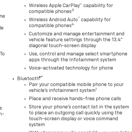
Wireless Apple CarPlay™ capability for
3
compatible phones
one
™
Wireless Android Auto
capability for
4
compatible phones
le
Customize and manage entertainment and
vehicle feature settings through the 13.4"
diagonal touch-screen display
 To
Use, control and manage select smartphone
apps through the Infotainment system
Voice-activated technology for phone
®
Bluetooth®
Pair your compatible mobile phone to your
1
vehicle's infotainment system
Place and receive hands-free phone calls
Store your phone's contact list in the system
s
to place an outgoing call quickly using the
n-
touch-screen display or voice command
system