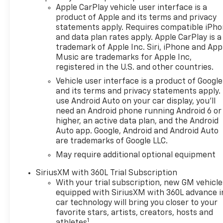
QUALIFY FOR ADDITIONAL
Apple CarPlay vehicle user interface is a
INCENTIVES. Please contact
product of Apple and its terms and privacy
your Dealer for details$1250 -
statements apply. Requires compatible iPh
Chevrolet Consumer Cash
and data plan rates apply. Apple CarPlay is a
Program. Exp. 08/31/2026
trademark of Apple Inc. Siri, iPhone and App
$2000 - Chevrolet Bonus
Music are trademarks for Apple Inc,
registered in the U.S. and other countries.
Cash. Exp. 08/31/2026
Vehicle user interface is a product of Google
and its terms and privacy statements apply.
use Android Auto on your car display, you'll
need an Android phone running Android 6 or
higher, an active data plan, and the Android
Auto app. Google, Android and Android Auto
are trademarks of Google LLC.
May require additional optional equipment
SiriusXM with 360L Trial Subscription
With your trial subscription, new GM vehicle
equipped with SiriusXM with 360L advance i
car technology will bring you closer to your
favorite stars, artists, creators, hosts and
1
athletes