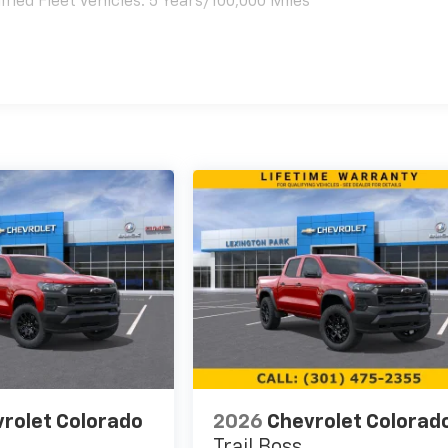
ied Fleet Vehicles: 5 Years/100,000 Miles
es
rolet Colorado
2026
Chevrolet Colorad
Trail Boss