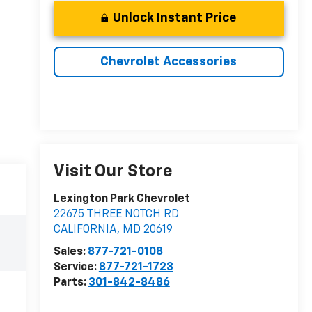
Unlock Instant Price
Chevrolet Accessories
Visit Our Store
Lexington Park Chevrolet
22675 THREE NOTCH RD
CALIFORNIA
,
MD
20619
Sales:
877-721-0108
Service:
877-721-1723
Parts:
301-842-8486