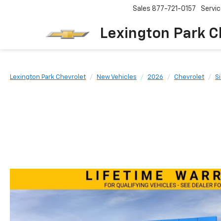
Sales
877-721-0157
Servi
Lexington Park C
Lexington Park Chevrolet
New Vehicles
2026
Chevrolet
S