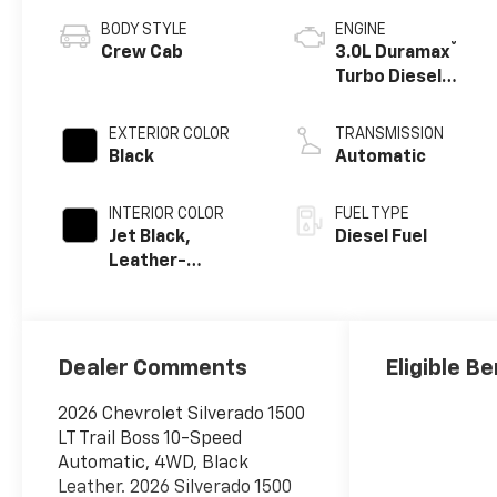
BODY STYLE
ENGINE
®
Crew Cab
3.0L Duramax
Turbo Diesel
engine
EXTERIOR COLOR
TRANSMISSION
Black
Automatic
INTERIOR COLOR
FUEL TYPE
Jet Black,
Diesel Fuel
Leather-
Appointed Front
Outboard
Seating
Positions
Dealer Comments
Eligible Be
2026 Chevrolet Silverado 1500
LT Trail Boss 10-Speed
Automatic, 4WD, Black
Leather. 2026 Silverado 1500