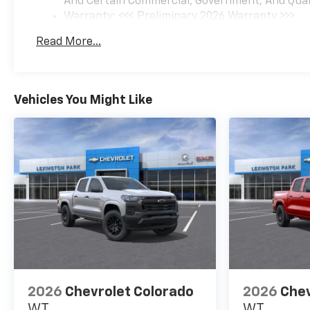
And Certain Commercial, Government, And Qualif
Warranty: <<< Preliminary 2026 Warranty >>>
Basic: 3 Years/36,000 Miles
Read More...
Maintenance: First Visit: 12 Months/12,000 Mil
Vehicles You Might Like
2026
Chevrolet Colorado
2026
Chev
WT
WT