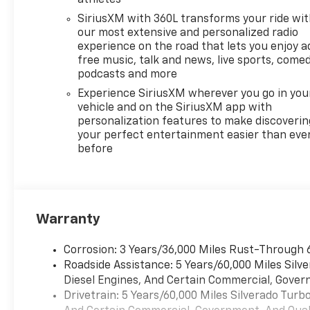
SiriusXM with 360L transforms your ride wi
our most extensive and personalized radio
experience on the road that lets you enjoy a
free music, talk and news, live sports, comed
podcasts and more
Experience SiriusXM wherever you go in you
vehicle and on the SiriusXM app with
personalization features to make discoverin
your perfect entertainment easier than eve
before
Warranty
Corrosion: 3 Years/36,000 Miles Rust-Through 
Roadside Assistance: 5 Years/60,000 Miles Sil
Diesel Engines, And Certain Commercial, Govern
Drivetrain: 5 Years/60,000 Miles Silverado Tur