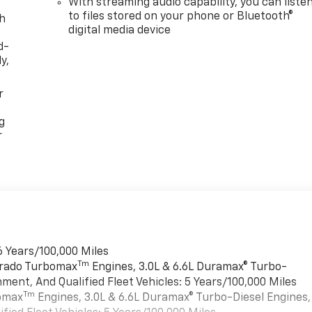
With streaming audio capability, you can liste
to files stored on your phone or Bluetooth®
th
digital media device
d-
y,
r
g
r
6 Years/100,000 Miles
Tm
verado Turbomax
Engines, 3.0L & 6.6L Duramax® Turbo-
ment, And Qualified Fleet Vehicles: 5 Years/100,000 Miles
Tm
bomax
Engines, 3.0L & 6.6L Duramax® Turbo-Diesel Engines,