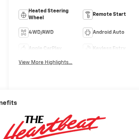
Heated Steering
Remote Start
Wheel
4WD/AWD
Android Auto
Apple CarPlay
Keyless Entry
View More Highlights...
nefits