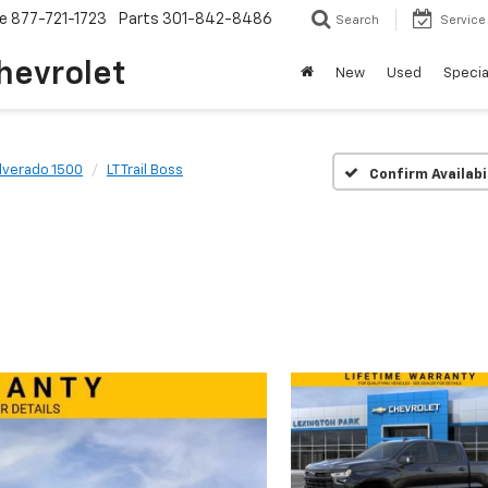
ce
877-721-1723
Parts
301-842-8486
Search
Service
hevrolet
New
Used
Specia
ilverado 1500
LT Trail Boss
Confirm Availabi