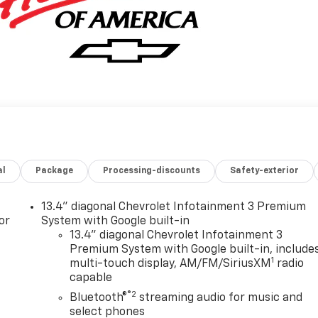
al
Package
Processing-discounts
Safety-exterior
13.4" diagonal Chevrolet Infotainment 3 Premium
or
System with Google built-in
13.4" diagonal Chevrolet Infotainment 3
Premium System with Google built-in, include
1
multi-touch display, AM/FM/SiriusXM
radio
capable
®2
Bluetooth®
streaming audio for music and
select phones