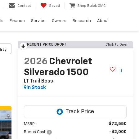
Contact
Saved
Shop Buick GMC
ls
Finance
Service
Owners
Research
About
RECENT PRICE DROP!
Click to Open
lity
2026
Chevrolet
Silverado 1500
LT Trail Boss
In Stock
$72,550
MSRP:
-$2,000
Bonus Cash