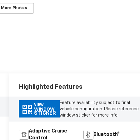
 More Photos
Highlighted Features
Feature availability subject to final
VIEW
vehicle configuration. Please reference
WINDOW
STICKER
window sticker for more info.
Adaptive Cruise
Bluetooth®
Control