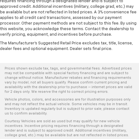
requires financing through a designated lender and is subject to
approved credit. Additional incentives (military, college grad, etc.) may
be available but are not reflected in listed prices. A 3% convenience fee
applies to all credit card transactions, assessed by our payment
processor. Other payment methods are not subject to this fee. By using
this website, you acknowledge these terms. Contact the dealership to
verify pricing, equipment, and incentives before purchase.
The Manufacturer's Suggested Retail Price excludes tax, title, license,
dealer fees and optional equipment. Dealer sets final price.
Prices shown exclude tax, tags, and governmental fees. Advertised prices
may not be compatible with special factory financing and are subject to
change without notice. Manufacturer rebates and financing requirements
vary by model; not all buyers qualify. Please confirm current pricing and
availability with the dealership prior to purchase — internet prices are valid
for 2 days only. We reserve the right to correct pricing errors.
Vehicle photos, colors, and accessories are for illustration purposes only
and may not reflect the actual vehicle. Some vehicles may be in transit.
Inventory is updated regularly but is subject to prior sale; please contact
us to confirm availability.
Courtesy Vehicles are sold as used but may qualify for new vehicle
incentives. Incentive pricing requires financing through a designated
lender and is subject to approved credit. Additional incentives (military,
college grad, etc.) may be available but are not reflected in listed prices.