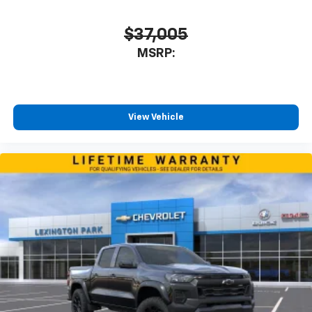
$37,005
MSRP:
View Vehicle