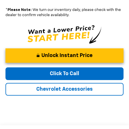
*
Please Note:
We turn our inventory daily, please check with the
dealer to confirm vehicle availability.
Unlock Instant Price
Click To Call
Chevrolet Accessories