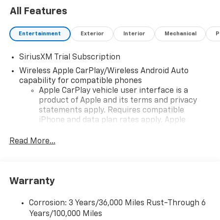
All Features
Entertainment
Exterior
Interior
Mechanical
P
SiriusXM Trial Subscription
Wireless Apple CarPlay/Wireless Android Auto
capability for compatible phones
Apple CarPlay vehicle user interface is a
product of Apple and its terms and privacy
statements apply. Requires compatible
iPhone and data plan rates apply. Apple
CarPlay is a trademark of Apple Inc. Siri,
iPhone and Apple Music are trademarks for
Read More...
Apple Inc, registered in the U.S. and other
countries.
Vehicle user interface is a product of Google
Warranty
and its terms and privacy statements apply.
To use Android Auto on your car display, you'll
need an Android phone running Android 6 or
Corrosion: 3 Years/36,000 Miles Rust-Through 6
higher, an active data plan, and the Android
Years/100,000 Miles