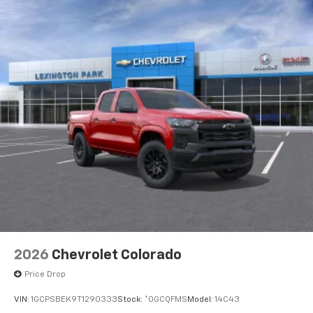
apps through the Infotainment system
Voice-activated technology for phone
®
Bluetooth®
Pair your compatible mobile phone to your
1
vehicle's infotainment system
Place and receive hands-free phone calls
Store your phone's contact list in the system
to place an outgoing call quickly using the
touch-screen display or voice command
system
With streaming audio capability, you can
listen to files stored on your phone or
Bluetooth® digital media device
2026
Chevrolet Colorado
Price Drop
VIN:
1GCPSBEK9T1290333
Stock:
*0GCQFMS
Model:
14C43