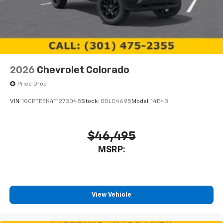
2026
Chevrolet Colorado
Price Drop
VIN:
1GCPTEEK4T1273048
Stock:
00LC4695
Model:
14E43
$46,495
MSRP:
View Vehicle