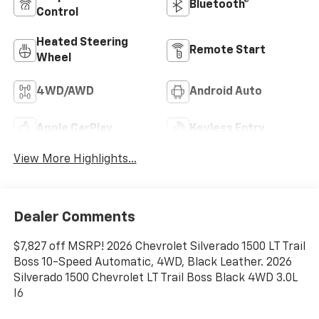
Bluetooth®
Control
Heated Steering
Remote Start
Wheel
4WD/AWD
Android Auto
Apple CarPlay
Keyless Entry
View More Highlights...
Dealer Comments
$7,827 off MSRP! 2026 Chevrolet Silverado 1500 LT Trail
Boss 10-Speed Automatic, 4WD, Black Leather. 2026
Silverado 1500 Chevrolet LT Trail Boss Black 4WD 3.0L
I6