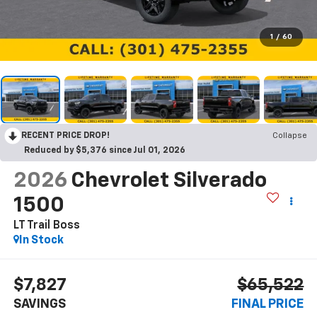
1
/
60
RECENT PRICE DROP!
Collapse
Reduced by $5,376 since Jul 01, 2026
2026
Chevrolet Silverado
1500
LT Trail Boss
In Stock
$7,827
$65,522
SAVINGS
FINAL PRICE