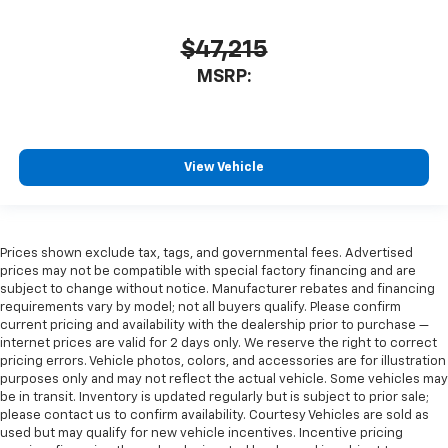
$47,215
MSRP:
View Vehicle
Prices shown exclude tax, tags, and governmental fees. Advertised
prices may not be compatible with special factory financing and are
subject to change without notice. Manufacturer rebates and financing
requirements vary by model; not all buyers qualify. Please confirm
current pricing and availability with the dealership prior to purchase —
internet prices are valid for 2 days only. We reserve the right to correct
pricing errors. Vehicle photos, colors, and accessories are for illustration
purposes only and may not reflect the actual vehicle. Some vehicles may
be in transit. Inventory is updated regularly but is subject to prior sale;
please contact us to confirm availability. Courtesy Vehicles are sold as
used but may qualify for new vehicle incentives. Incentive pricing