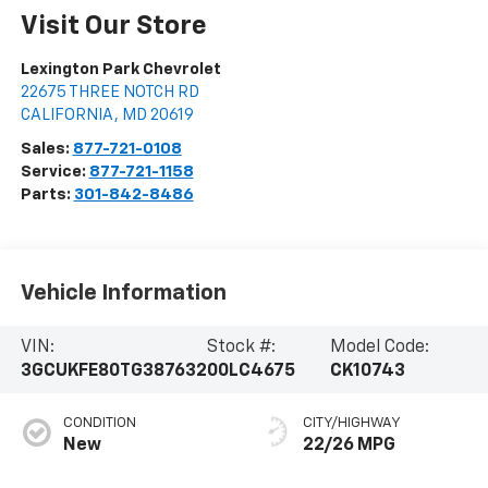
Visit Our Store
Lexington Park Chevrolet
22675 THREE NOTCH RD
CALIFORNIA
,
MD
20619
Sales:
877-721-0108
Service:
877-721-1158
Parts:
301-842-8486
Vehicle Information
VIN:
Stock #:
Model Code:
3GCUKFE80TG387632
00LC4675
CK10743
CONDITION
CITY/HIGHWAY
New
22/26 MPG