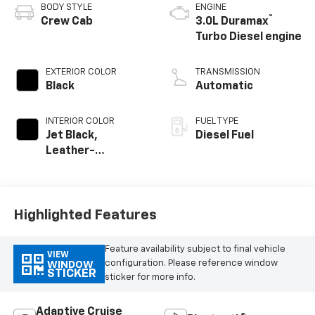
BODY STYLE
ENGINE
®
Crew Cab
3.0L Duramax
Turbo Diesel engine
EXTERIOR COLOR
TRANSMISSION
Black
Automatic
INTERIOR COLOR
FUEL TYPE
Jet Black,
Diesel Fuel
Leather-
Appointed Front
Outboard Seating
Positions
Highlighted Features
Feature availability subject to final vehicle
VIEW
configuration. Please reference window
WINDOW
STICKER
sticker for more info.
Adaptive Cruise