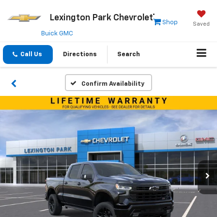
Lexington Park Chevrolet
Shop
Saved
Buick GMC
Call Us
Directions
Search
Confirm Availability