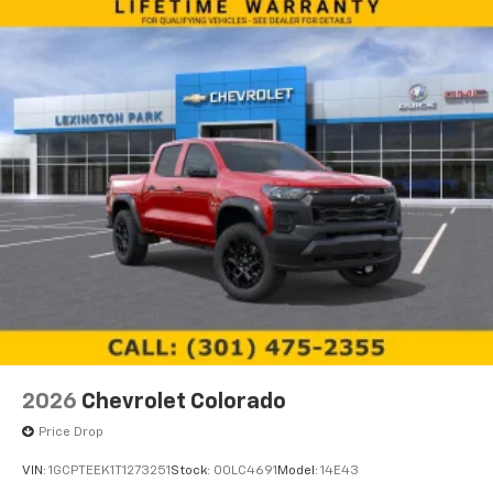
2026
Chevrolet Colorado
Price Drop
VIN:
1GCPTEEK1T1273251
Stock:
00LC4691
Model:
14E43