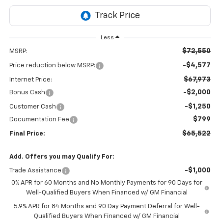
Less
$72,550
MSRP:
-$4,577
Price reduction below MSRP:
$67,973
Internet Price:
-$2,000
Bonus Cash
-$1,250
Customer Cash
$799
Documentation Fee
$65,522
Final Price:
Add. Offers you may Qualify For:
-$1,000
Trade Assistance
0% APR for 60 Months and No Monthly Payments for 90 Days for
Well-Qualified Buyers When Financed w/ GM Financial
5.9% APR for 84 Months and 90 Day Payment Deferral for Well-
Qualified Buyers When Financed w/ GM Financial