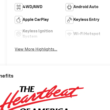
4WD/AWD
Android Auto
Apple CarPlay
Keyless Entry
Keyless Ignition
Wi-Fi Hotspot
System
View More Highlights...
nefits