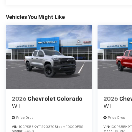
Vehicles You Might Like
2026
Chevrolet Colorado
2026
Chev
WT
WT
Price Drop
Price Drop
VIN:
1GCPSBEK4T1290370
Stock:
*0GCQF5S
VIN:
1GCPSBEK9T
Model:
14C43
Model:
14C43