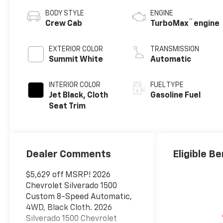
BODY STYLE
ENGINE
™
Crew Cab
TurboMax
engine
EXTERIOR COLOR
TRANSMISSION
Summit White
Automatic
INTERIOR COLOR
FUEL TYPE
Jet Black, Cloth
Gasoline Fuel
Seat Trim
Dealer Comments
Eligible Be
$5,629 off MSRP! 2026
Chevrolet Silverado 1500
Custom 8-Speed Automatic,
4WD, Black Cloth. 2026
Silverado 1500 Chevrolet