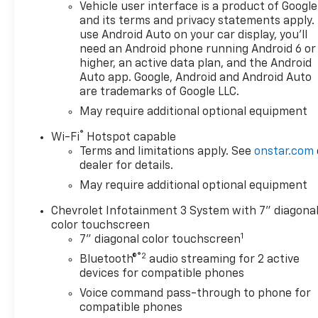
AND INCENTIVES . YOU MAY
Vehicle user interface is a product of Google
QUALIFY FOR ADDITIONAL
and its terms and privacy statements apply.
INCENTIVES. Please contact
use Android Auto on your car display, you'll
need an Android phone running Android 6 or
your Dealer for details$2000 -
higher, an active data plan, and the Android
Chevrolet Consumer Cash
Auto app. Google, Android and Android Auto
Program. Exp. 08/31/2026
are trademarks of Google LLC.
$750 - Chevrolet Bonus Cash.
May require additional optional equipment
Exp. 08/31/2026
®
Wi-Fi
Hotspot capable
Terms and limitations apply. See
onstar.com
dealer for details.
May require additional optional equipment
Chevrolet Infotainment 3 System with 7" diagona
color touchscreen
1
7" diagonal color touchscreen
®2
Bluetooth®
audio streaming for 2 active
devices for compatible phones
Voice command pass-through to phone for
compatible phones