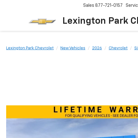
Sales
877-721-0157
Servi
Lexington Park C
Lexington Park Chevrolet
New Vehicles
2026
Chevrolet
S