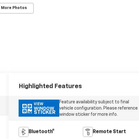
 More Photos
Highlighted Features
Feature availability subject to final
VIEW
vehicle configuration. Please reference
WINDOW
STICKER
window sticker for more info.
Bluetooth®
Remote Start