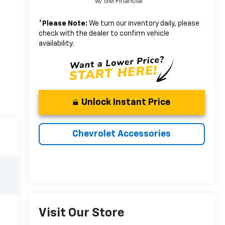
w/ GM Financial
*
Please Note:
We turn our inventory daily, please
check with the dealer to confirm vehicle
availability.
Unlock Instant Price
Chevrolet Accessories
Visit Our Store