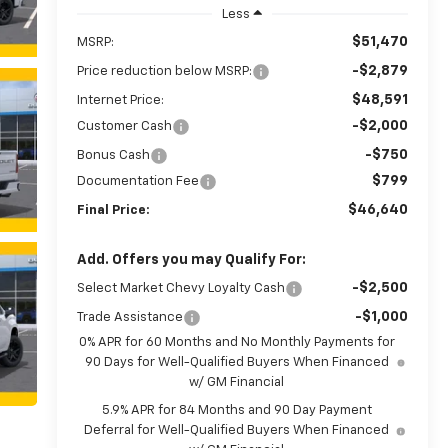
Less
$51,470
MSRP:
-$2,879
Price reduction below MSRP:
$48,591
Internet Price:
-$2,000
Customer Cash
-$750
Bonus Cash
$799
Documentation Fee
$46,640
Final Price:
Add. Offers you may Qualify For:
-$2,500
Select Market Chevy Loyalty Cash
-$1,000
Trade Assistance
0% APR for 60 Months and No Monthly Payments for
90 Days for Well-Qualified Buyers When Financed
w/ GM Financial
5.9% APR for 84 Months and 90 Day Payment
Deferral for Well-Qualified Buyers When Financed