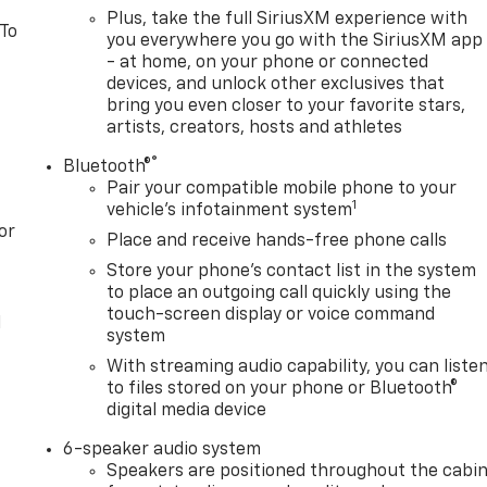
Plus, take the full SiriusXM experience with
 To
you everywhere you go with the SiriusXM app
- at home, on your phone or connected
devices, and unlock other exclusives that
bring you even closer to your favorite stars,
artists, creators, hosts and athletes
®
Bluetooth®
Pair your compatible mobile phone to your
1
vehicle's infotainment system
or
Place and receive hands-free phone calls
Store your phone's contact list in the system
to place an outgoing call quickly using the
touch-screen display or voice command
l
system
With streaming audio capability, you can liste
to files stored on your phone or Bluetooth®
digital media device
6-speaker audio system
Speakers are positioned throughout the cabi