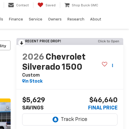
Contact
Saved
Shop Buick GMC
ls
Finance
Service
Owners
Research
About
RECENT PRICE DROP!
Click to Open
lity
2026
Chevrolet
Silverado 1500
Custom
In Stock
$5,629
$46,640
SAVINGS
FINAL PRICE