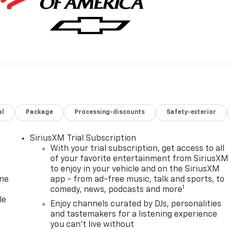
al
Package
Processing-discounts
Safety-exterior
SiriusXM Trial Subscription
With your trial subscription, get access to all
of your favorite entertainment from SiriusXM
to enjoy in your vehicle and on the SiriusXM
one
app - from ad-free music, talk and sports, to
1
comedy, news, podcasts and more
le
Enjoy channels curated by DJs, personalities
and tastemakers for a listening experience
you can't live without