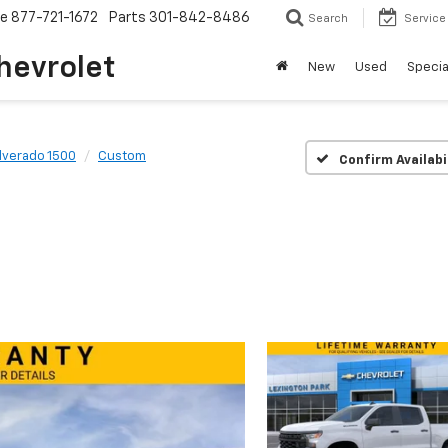
ce
877-721-1672
Parts
301-842-8486
Search
Service
hevrolet
New
Used
Specia
ilverado 1500
Custom
Confirm Availabi