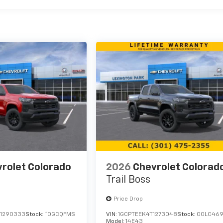
rolet Colorado
2026
Chevrolet Colorad
Trail Boss
Price Drop
1290333
Stock:
*0GCQFMS
VIN:
1GCPTEEK4T1273048
Stock:
00LC46
Model:
14E43