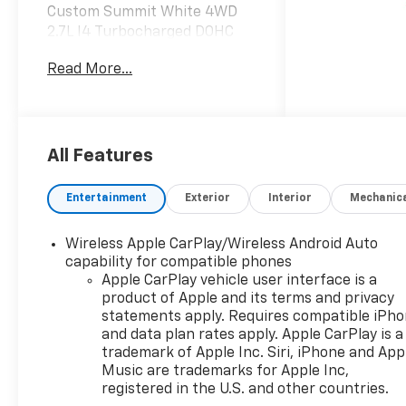
Custom Summit White 4WD
2.7L I4 Turbocharged DOHC
16V LEV3-SULEV30 310hp
Read More...
Dealer Discount offer
available to everyone. See
dealer for details. Price does
All Features
not include applicable tax,
title, license, processing,
Entertainment
Exterior
Interior
Mechanic
documentation and/or
electronic filing fees, and
Wireless Apple CarPlay/Wireless Android Auto
freight. At Lexington Park
capability for compatible phones
Chevy Buick GMC we're
Apple CarPlay vehicle user interface is a
committed to serving
product of Apple and its terms and privacy
customers for life. Call us at
statements apply. Requires compatible iPh
240-434-0642 or visit us on
and data plan rates apply. Apple CarPlay is a
the web at
trademark of Apple Inc. Siri, iPhone and App
www.lexingtonparkchevy.com.
Music are trademarks for Apple Inc,
registered in the U.S. and other countries.
Price includes: ALL REBATES