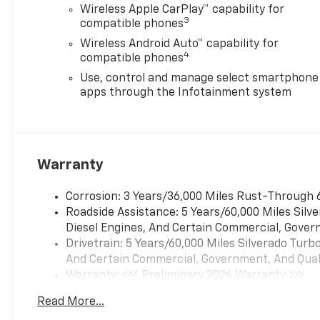
Wireless Apple CarPlay™ capability for
3
compatible phones
Wireless Android Auto™ capability for
4
compatible phones
Use, control and manage select smartphone
apps through the Infotainment system
Warranty
Corrosion: 3 Years/36,000 Miles Rust-Through 
Roadside Assistance: 5 Years/60,000 Miles Sil
Diesel Engines, And Certain Commercial, Govern
Drivetrain: 5 Years/60,000 Miles Silverado Tur
And Certain Commercial, Government, And Qualif
Warranty: <<< Preliminary 2026 Warranty >>>
Basic: 3 Years/36,000 Miles
Read More...
Maintenance: First Visit: 12 Months/12,000 Mil