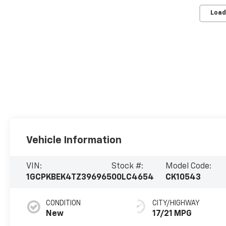
Load
Vehicle Information
VIN:
Stock #:
Model Code:
1GCPKBEK4TZ396965
00LC4654
CK10543
CONDITION
CITY/HIGHWAY
New
17/21 MPG