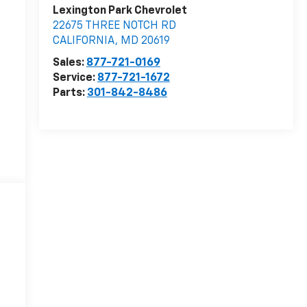
Lexington Park Chevrolet
22675 THREE NOTCH RD
CALIFORNIA
,
MD
20619
Sales:
877-721-0169
Service:
877-721-1672
Parts:
301-842-8486