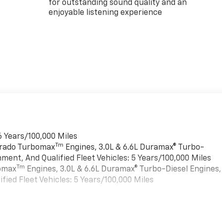
for outstanding sound quality and an
enjoyable listening experience
6 Years/100,000 Miles
Tm
verado Turbomax
Engines, 3.0L & 6.6L Duramax® Turbo-
ment, And Qualified Fleet Vehicles: 5 Years/100,000 Miles
Tm
bomax
Engines, 3.0L & 6.6L Duramax® Turbo-Diesel Engines,
ied Fleet Vehicles: 5 Years/100,000 Miles
es