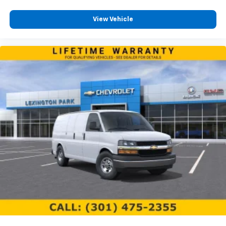
View Vehicle