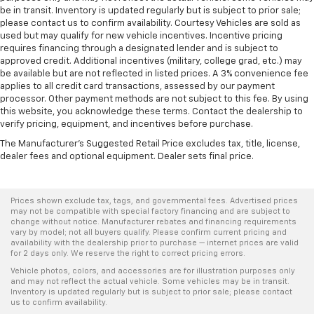
be in transit. Inventory is updated regularly but is subject to prior sale;
please contact us to confirm availability. Courtesy Vehicles are sold as
used but may qualify for new vehicle incentives. Incentive pricing
requires financing through a designated lender and is subject to
approved credit. Additional incentives (military, college grad, etc.) may
be available but are not reflected in listed prices. A 3% convenience fee
applies to all credit card transactions, assessed by our payment
processor. Other payment methods are not subject to this fee. By using
this website, you acknowledge these terms. Contact the dealership to
verify pricing, equipment, and incentives before purchase.
The Manufacturer's Suggested Retail Price excludes tax, title, license,
dealer fees and optional equipment. Dealer sets final price.
Prices shown exclude tax, tags, and governmental fees. Advertised prices
may not be compatible with special factory financing and are subject to
change without notice. Manufacturer rebates and financing requirements
vary by model; not all buyers qualify. Please confirm current pricing and
availability with the dealership prior to purchase — internet prices are valid
for 2 days only. We reserve the right to correct pricing errors.
Vehicle photos, colors, and accessories are for illustration purposes only
and may not reflect the actual vehicle. Some vehicles may be in transit.
Inventory is updated regularly but is subject to prior sale; please contact
us to confirm availability.