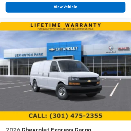
View Vehicle
2026
Chevrolet Express Cargo