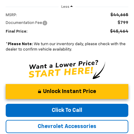
Less
$44,665
MSRP:
$799
Documentation Fee
$45,464
Final Price:
*
Please Note:
We turn our inventory daily, please check with the
dealer to confirm vehicle availability.
Unlock Instant Price
Click To Call
Chevrolet Accessories