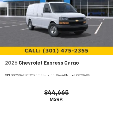
2026
Chevrolet Express Cargo
VIN:
1GCWGAFP0T1261501
Stock:
00LC4648
Model:
CG23405
$44,665
MSRP: