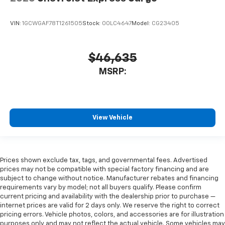
VIN:
1GCWGAF78T1261505
Stock:
00LC4647
Model:
CG23405
$46,635
MSRP:
View Vehicle
Prices shown exclude tax, tags, and governmental fees. Advertised
prices may not be compatible with special factory financing and are
subject to change without notice. Manufacturer rebates and financing
requirements vary by model; not all buyers qualify. Please confirm
current pricing and availability with the dealership prior to purchase —
internet prices are valid for 2 days only. We reserve the right to correct
pricing errors. Vehicle photos, colors, and accessories are for illustration
purposes only and may not reflect the actual vehicle. Some vehicles may