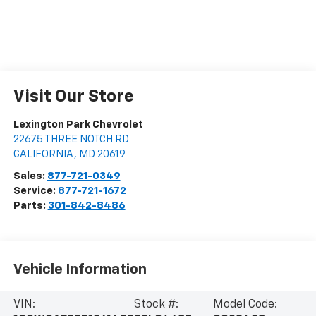
Visit Our Store
Lexington Park Chevrolet
22675 THREE NOTCH RD
CALIFORNIA
,
MD
20619
Sales:
877-721-0349
Service:
877-721-1672
Parts:
301-842-8486
Vehicle Information
VIN:
Stock #:
Model Code: