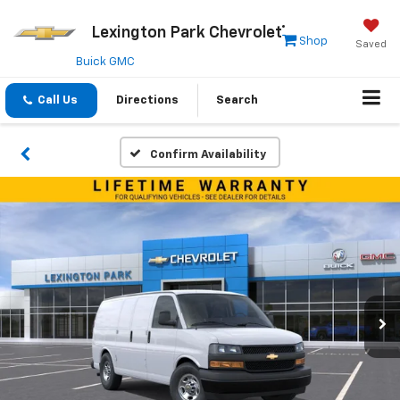
Lexington Park Chevrolet
Shop
Saved
Buick GMC
Call Us
Directions
Search
Confirm Availability