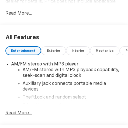
dealer for details. Price does not include applicable
tax, title, license, processing, documentation and/or
Read More...
electronic filing fees, and freight. At Lexington Park
Chevy Buick GMC we're committed to serving
customers for life. Call us at 240-434-0642 or visit us
on the web at www.lexingtonparkchevy.com.
All Features
Entertainment
Exterior
Interior
Mechanical
P
AM/FM stereo with MP3 player
AM/FM stereo with MP3 playback capability,
seek-scan and digital clock
Auxiliary jack connects portable media
devices
TheftLock and random select
2 front door speakers
Read More...