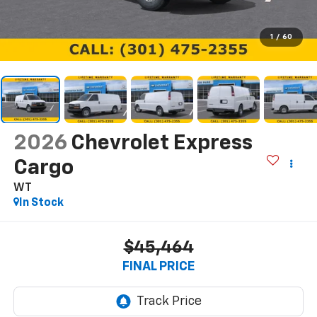
1
/
60
2026
Chevrolet Express
Cargo
WT
In Stock
$45,464
FINAL PRICE