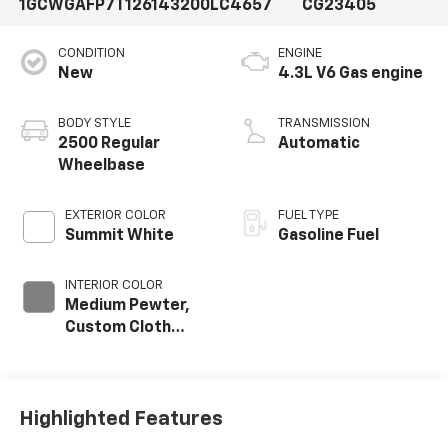
1GCWGAFP7T1261432
00LC4657
CG23405
CONDITION
ENGINE
New
4.3L V6 Gas engine
BODY STYLE
TRANSMISSION
2500 Regular
Automatic
Wheelbase
EXTERIOR COLOR
FUEL TYPE
Summit White
Gasoline Fuel
INTERIOR COLOR
Medium Pewter,
Custom Cloth
Seat Trim
Highlighted Features