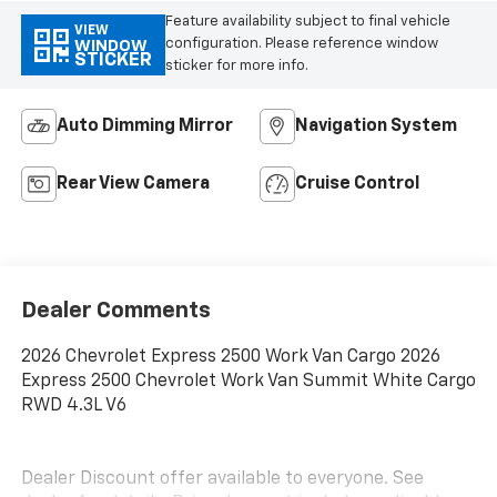
Feature availability subject to final vehicle
VIEW
configuration. Please reference window
WINDOW
STICKER
sticker for more info.
Auto Dimming Mirror
Navigation System
Rear View Camera
Cruise Control
Dealer Comments
2026 Chevrolet Express 2500 Work Van Cargo 2026
Express 2500 Chevrolet Work Van Summit White Cargo
RWD 4.3L V6
Dealer Discount offer available to everyone. See