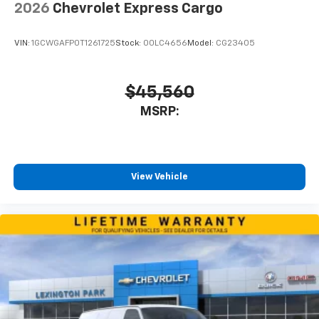
2026
Chevrolet Express Cargo
VIN:
1GCWGAFP0T1261725
Stock:
00LC4656
Model:
CG23405
$45,560
MSRP:
View Vehicle