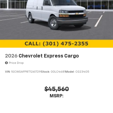
2026
Chevrolet Express Cargo
Price Drop
VIN:
1GCWGAFP8T1261729
Stock:
00LC4681
Model:
CG23405
$45,560
MSRP: