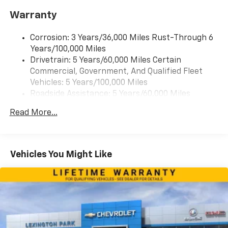
Warranty
Corrosion: 3 Years/36,000 Miles Rust-Through 6
Years/100,000 Miles
Drivetrain: 5 Years/60,000 Miles Certain
Commercial, Government, And Qualified Fleet
Vehicles: 5 Years/100,000 Miles
Roadside Assistance: 5 Years/60,000 Miles
Certain Commercial, Government, And Qualified
Read More...
Fleet Vehicles: 5 Years/100,000 Miles
Warranty: <<< Preliminary 2026 Warranty >>>
Basic: 3 Years/36,000 Miles
Maintenance: First Visit: 12 Months/12,000 Miles
Vehicles You Might Like