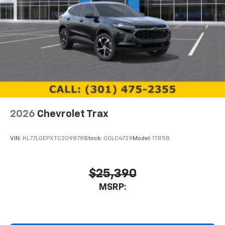
2026
Chevrolet Trax
VIN:
KL77LGEPXTC209878
Stock:
00LC4729
Model:
1TR58
$25,390
MSRP: