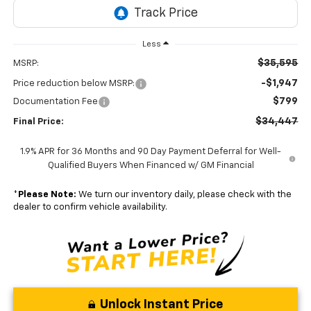
Less
$35,595
MSRP:
-$1,947
Price reduction below MSRP:
$799
Documentation Fee
$34,447
Final Price:
1.9% APR for 36 Months and 90 Day Payment Deferral for Well-
Qualified Buyers When Financed w/ GM Financial
*
Please Note:
We turn our inventory daily, please check with the
dealer to confirm vehicle availability.
Unlock Instant Price