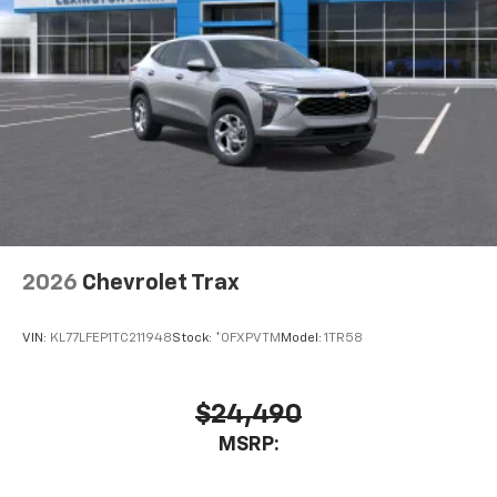
2026
Chevrolet Trax
VIN:
KL77LFEP1TC211948
Stock:
*0FXPVTM
Model:
1TR58
$24,490
MSRP: