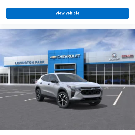
View Vehicle