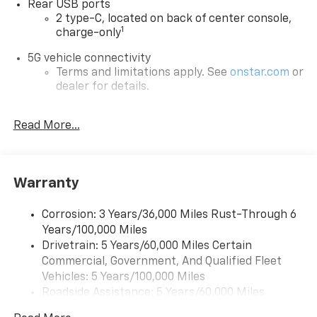
Rear USB ports
2 type-C, located on back of center console,
1
charge-only
5G vehicle connectivity
Terms and limitations apply. See
onstar.com
or
dealer for details.
Infotainment, High
Read More...
6-speaker audio system
Speakers are positioned throughout the
cabin for outstanding sound quality and an
enjoyable listening experience
Warranty
SiriusXM with 360L Trial Subscription
With your trial subscription, new GM vehicles
Corrosion: 3 Years/36,000 Miles Rust-Through 6
equipped with SiriusXM with 360L advance in-
Years/100,000 Miles
car technology will bring you closer to your
Drivetrain: 5 Years/60,000 Miles Certain
favorite stars, artists, creators, hosts and
Commercial, Government, And Qualified Fleet
1
athletes
Vehicles: 5 Years/100,000 Miles
SiriusXM with 360L transforms your ride with
Roadside Assistance: 5 Years/60,000 Miles
our most extensive and personalized radio
Certain Commercial, Government, And Qualified