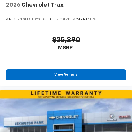
2026
Chevrolet Trax
VIN:
KL77LGEP3TC210063
Stock:
*0FZDSV7
Model:
1TR58
$25,390
MSRP:
View Vehicle