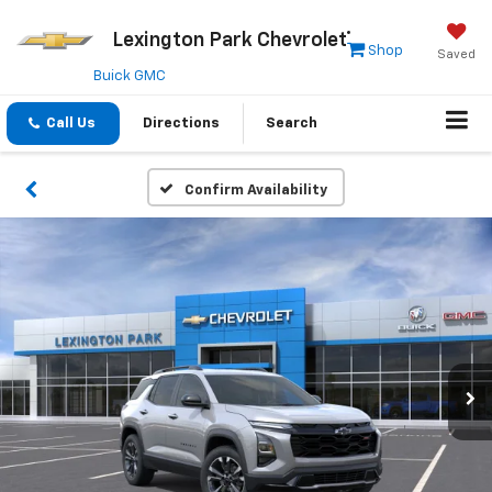
Lexington Park Chevrolet
Shop
Saved
Buick GMC
Call Us
Directions
Search
Confirm Availability