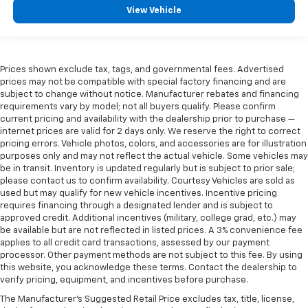
View Vehicle
Prices shown exclude tax, tags, and governmental fees. Advertised
prices may not be compatible with special factory financing and are
subject to change without notice. Manufacturer rebates and financing
requirements vary by model; not all buyers qualify. Please confirm
current pricing and availability with the dealership prior to purchase —
internet prices are valid for 2 days only. We reserve the right to correct
pricing errors. Vehicle photos, colors, and accessories are for illustration
purposes only and may not reflect the actual vehicle. Some vehicles may
be in transit. Inventory is updated regularly but is subject to prior sale;
please contact us to confirm availability. Courtesy Vehicles are sold as
used but may qualify for new vehicle incentives. Incentive pricing
requires financing through a designated lender and is subject to
approved credit. Additional incentives (military, college grad, etc.) may
be available but are not reflected in listed prices. A 3% convenience fee
applies to all credit card transactions, assessed by our payment
processor. Other payment methods are not subject to this fee. By using
this website, you acknowledge these terms. Contact the dealership to
verify pricing, equipment, and incentives before purchase.
The Manufacturer's Suggested Retail Price excludes tax, title, license,