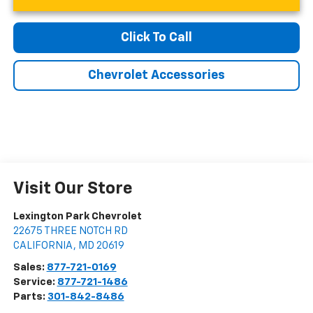
Click To Call
Chevrolet Accessories
Visit Our Store
Lexington Park Chevrolet
22675 THREE NOTCH RD
CALIFORNIA
,
MD
20619
Sales:
877-721-0169
Service:
877-721-1486
Parts:
301-842-8486