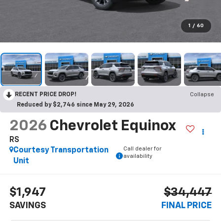
1
/
60
RECENT PRICE DROP!
Collapse
Reduced by $2,746 since May 29, 2026
2026
Chevrolet Equinox
RS
Call dealer for
Courtesy Transportation
availability
Unit
$1,947
$34,447
SAVINGS
FINAL PRICE