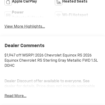
Apple CarPlay
Heated Seats
Power
Wi-Fi Hotspot
Tailgate/Liftgate
View More Highlights...
Dealer Comments
$1,947 off MSRP! 2026 Chevrolet Equinox RS 2026
Equinox Chevrolet RS Sterling Gray Metallic FWD 1.5L
DOHC
Dealer Discount offer available to everyone. See
dealer for details. Price does not include applicable
tax, title, license, processing, documentation and/or
Read More...
electronic filing fees, and freight. At Lexington Park
Chevy Buick GMC we're committed to serving