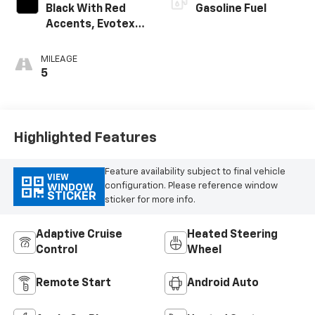
Black With Red
Gasoline Fuel
Accents, Evotex
Seat Trim
MILEAGE
5
Highlighted Features
Feature availability subject to final vehicle
VIEW
configuration. Please reference window
WINDOW
STICKER
sticker for more info.
Adaptive Cruise
Heated Steering
Control
Wheel
Remote Start
Android Auto