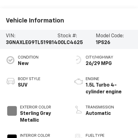
Vehicle Information
VIN:
Stock #:
Model Code:
3GNAXLEG9TL519814
00LC4625
1PS26
CONDITION
CITY/HIGHWAY
New
26/29 MPG
BODY STYLE
ENGINE
SUV
1.5L Turbo 4-
cylinder engine
EXTERIOR COLOR
TRANSMISSION
Sterling Gray
Automatic
Metallic
INTERIOR COLOR
FUEL TYPE