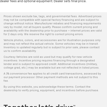
dealer fees and optional equipment. Dealer sets final price.
Prices shown exclude tax, tags, and governmental fees. Advertised prices
may not be compatible with special factory financing and are subject to
change without notice. Manufacturer rebates and financing requirements
vary by model; not all buyers qualify. Please confirm current pricing and
availability with the dealership prior to purchase — internet prices are valid
for 2 days only. We reserve the right to correct pricing errors.
Vehicle photos, colors, and accessories are for illustration purposes only
and may not reflect the actual vehicle. Some vehicles may be in transit.
Inventory is updated regularly but is subject to prior sale; please contact
us to confirm availability.
Courtesy Vehicles are sold as used but may qualify for new vehicle
incentives. Incentive pricing requires financing through a designated
lender and is subject to approved credit. Additional incentives (military,
college grad, etc.) may be available but are not reflected in listed prices.
A 3% convenience fee applies to all credit card transactions, assessed by
our payment processor. Other payment methods are not subject to this
fee.
By using this website, you acknowledge these terms. Contact the
dealership to verify pricing, equipment, and incentives before purchase.