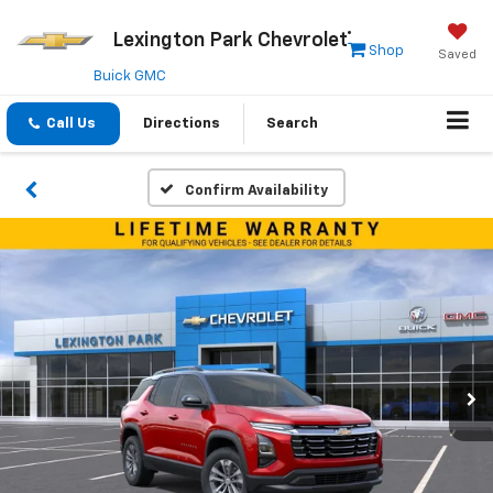
Lexington Park Chevrolet
Shop
Saved
Buick GMC
Call Us
Directions
Search
Confirm Availability