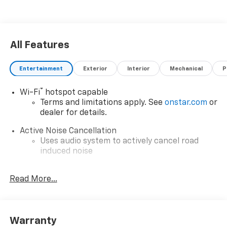
All Features
Entertainment
Exterior
Interior
Mechanical
P
®
Wi-Fi
hotspot capable
Terms and limitations apply. See
onstar.com
or
dealer for details.
Active Noise Cancellation
Uses audio system to actively cancel road
induced noise
6-speaker audio system
Read More...
Speakers are positioned throughout the
cabin for outstanding sound quality and an
enjoyable listening experience
Google Automotive Services capable
Warranty