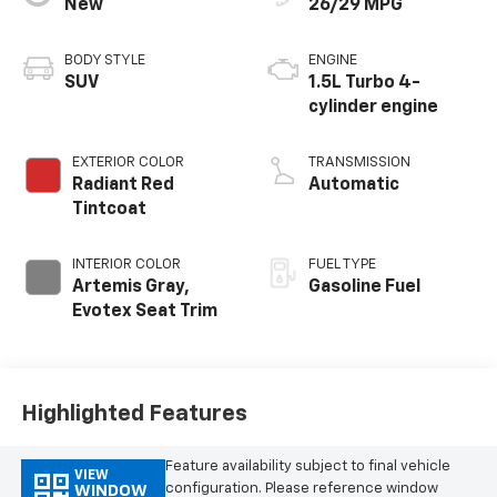
New
26/29 MPG
BODY STYLE
ENGINE
SUV
1.5L Turbo 4-
cylinder engine
EXTERIOR COLOR
TRANSMISSION
Radiant Red
Automatic
Tintcoat
INTERIOR COLOR
FUEL TYPE
Artemis Gray,
Gasoline Fuel
Evotex Seat Trim
Highlighted Features
Feature availability subject to final vehicle
VIEW
configuration. Please reference window
WINDOW