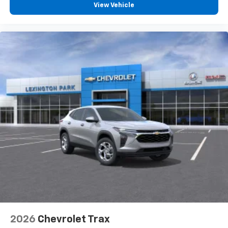
vehicle and on the SiriusXM app with
View Vehicle
personalization features to make discovering
your perfect entertainment easier than ever
before
2026
Chevrolet Trax