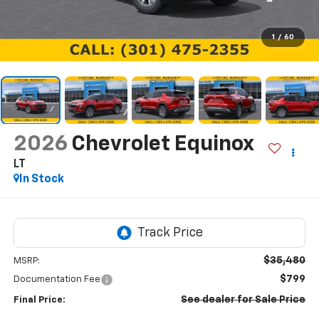
1
/
60
2026
Chevrolet Equinox
LT
In Stock
$35,480
MSRP:
$799
Documentation Fee
See dealer for Sale Price
Final Price: