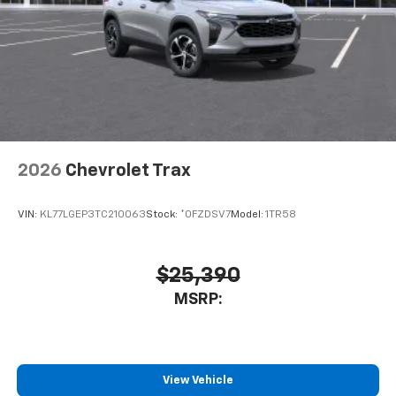
2026
Chevrolet Trax
VIN:
KL77LGEP3TC210063
Stock:
*0FZDSV7
Model:
1TR58
$25,390
MSRP:
View Vehicle