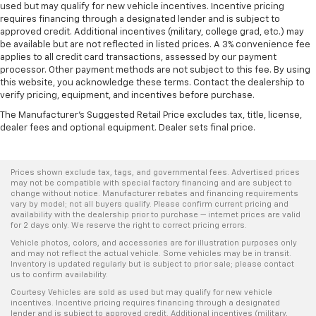
used but may qualify for new vehicle incentives. Incentive pricing
requires financing through a designated lender and is subject to
approved credit. Additional incentives (military, college grad, etc.) may
be available but are not reflected in listed prices. A 3% convenience fee
applies to all credit card transactions, assessed by our payment
processor. Other payment methods are not subject to this fee. By using
this website, you acknowledge these terms. Contact the dealership to
verify pricing, equipment, and incentives before purchase.
The Manufacturer's Suggested Retail Price excludes tax, title, license,
dealer fees and optional equipment. Dealer sets final price.
Prices shown exclude tax, tags, and governmental fees. Advertised prices
may not be compatible with special factory financing and are subject to
change without notice. Manufacturer rebates and financing requirements
vary by model; not all buyers qualify. Please confirm current pricing and
availability with the dealership prior to purchase — internet prices are valid
for 2 days only. We reserve the right to correct pricing errors.
Vehicle photos, colors, and accessories are for illustration purposes only
and may not reflect the actual vehicle. Some vehicles may be in transit.
Inventory is updated regularly but is subject to prior sale; please contact
us to confirm availability.
Courtesy Vehicles are sold as used but may qualify for new vehicle
incentives. Incentive pricing requires financing through a designated
lender and is subject to approved credit. Additional incentives (military,