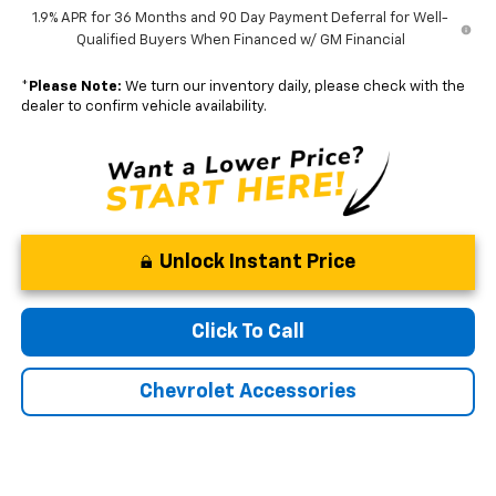
1.9% APR for 36 Months and 90 Day Payment Deferral for Well-
Qualified Buyers When Financed w/ GM Financial
*
Please Note:
We turn our inventory daily, please check with the
dealer to confirm vehicle availability.
Unlock Instant Price
Click To Call
Chevrolet Accessories