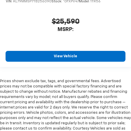
VIN:
KL79MMSP7TB256090
Stock:
*0FXPV47
Model:
1TR56
$25,590
MSRP:
View Vehicle
Prices shown exclude tax, tags, and governmental fees. Advertised
prices may not be compatible with special factory financing and are
subject to change without notice. Manufacturer rebates and financing
requirements vary by model; not all buyers qualify. Please confirm
current pricing and availability with the dealership prior to purchase —
internet prices are valid for 2 days only. We reserve the right to correct
pricing errors. Vehicle photos, colors, and accessories are for illustration
purposes only and may not reflect the actual vehicle. Some vehicles may
be in transit. Inventory is updated regularly but is subject to prior sale;
please contact us to confirm availability. Courtesy Vehicles are sold as