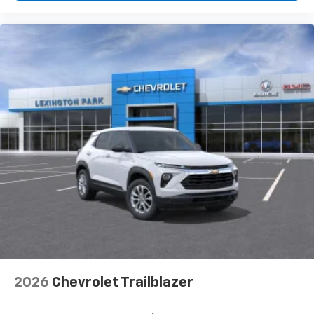
2026
Chevrolet Trailblazer