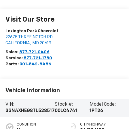
Visit Our Store
Lexington Park Chevrolet
22675 THREE NOTCH RD
CALIFORNIA
,
MD
20619
Sales:
877-721-0406
Service:
877-721-1780
Parts:
301-842-8486
Vehicle Information
VIN:
Stock #:
Model Code:
3GNAXHEG8TL528517
00LC4741
1PT26
CONDITION
CITY/HIGHWAY