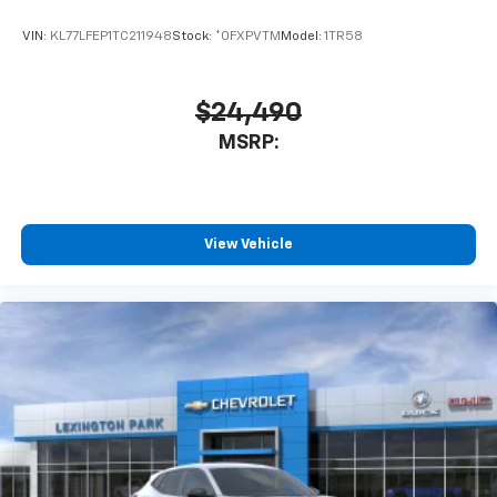
VIN:
KL77LFEP1TC211948
Stock:
*0FXPVTM
Model:
1TR58
$24,490
MSRP:
View Vehicle