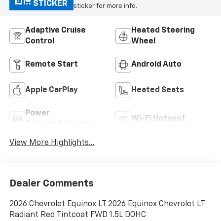
STICKER
sticker for more info.
Adaptive Cruise
Heated Steering
Control
Wheel
Remote Start
Android Auto
Apple CarPlay
Heated Seats
Power
Wi-Fi Hotspot
Tailgate/Liftgate
View More Highlights...
Dealer Comments
2026 Chevrolet Equinox LT 2026 Equinox Chevrolet LT
Radiant Red Tintcoat FWD 1.5L DOHC