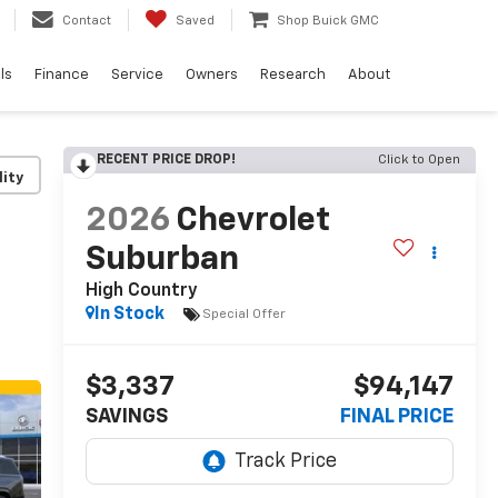
Contact
Saved
Shop Buick GMC
ls
Finance
Service
Owners
Research
About
RECENT PRICE DROP!
Click to Open
lity
2026
Chevrolet
Suburban
High Country
In Stock
Special Offer
$3,337
$94,147
SAVINGS
FINAL PRICE