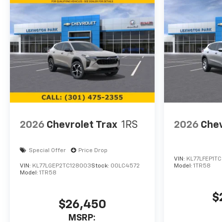
2026
Chevrolet Trax
1RS
2026
Chev
Special Offer
Price Drop
VIN:
KL77LFEP1TC
VIN:
KL77LGEP2TC128003
Stock:
00LC4572
Model:
1TR58
Model:
1TR58
$
$26,450
MSRP: