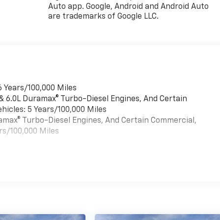
Auto app. Google, Android and Android Auto
are trademarks of Google LLC.
6 Years/100,000 Miles
 & 6.0L Duramax® Turbo-Diesel Engines, And Certain
hicles: 5 Years/100,000 Miles
uramax® Turbo-Diesel Engines, And Certain Commercial,
rs/100,000 Miles
es