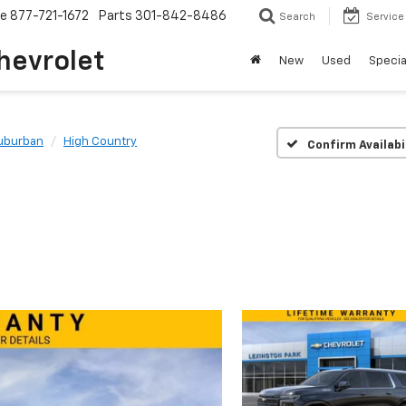
ce
877-721-1672
Parts
301-842-8486
Search
Service
hevrolet
New
Used
Specia
uburban
High Country
Confirm Availabi