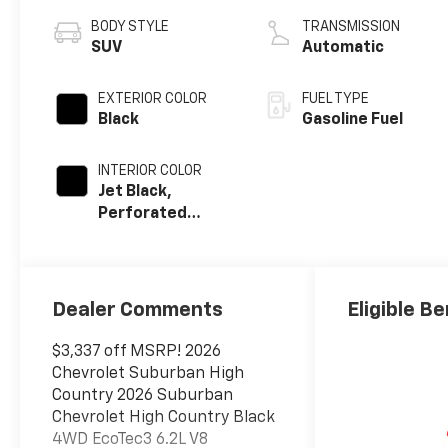
BODY STYLE
TRANSMISSION
SUV
Automatic
EXTERIOR COLOR
FUEL TYPE
Black
Gasoline Fuel
INTERIOR COLOR
Jet Black,
Perforated
Leather Seating
Surfaces
Dealer Comments
Eligible Be
$3,337 off MSRP! 2026
Chevrolet Suburban High
Country 2026 Suburban
Chevrolet High Country Black
4WD EcoTec3 6.2L V8