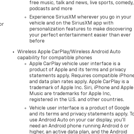
free music, talk and news, live sports, comedy,
podcasts and more
Experience SiriusXM wherever you go in your
vehicle and on the SiriusXM app with
or
personalization features to make discovering
your perfect entertainment easier than ever
before
Wireless Apple CarPlay/Wireless Android Auto
capability for compatible phones
Apple CarPlay vehicle user interface is a
product of Apple and its terms and privacy
statements apply. Requires compatible iPhon
and data plan rates apply. Apple CarPlay is a
trademark of Apple Inc. Siri, iPhone and Apple
Music are trademarks for Apple Inc,
registered in the U.S. and other countries.
Vehicle user interface is a product of Google
and its terms and privacy statements apply. T
use Android Auto on your car display, you'll
need an Android phone running Android 6 or
higher, an active data plan, and the Android