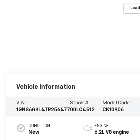
Load
Vehicle Information
VIN:
Stock #:
Model Code:
1GNS6GKL4TR256477
00LC4512
CK10906
CONDITION
ENGINE
New
6.2L V8 engine