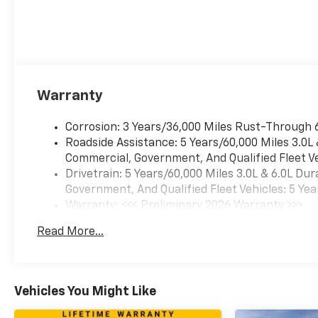
Warranty
Corrosion: 3 Years/36,000 Miles Rust-Through 
Roadside Assistance: 5 Years/60,000 Miles 3.0L
Commercial, Government, And Qualified Fleet Ve
Drivetrain: 5 Years/60,000 Miles 3.0L & 6.0L D
Government, And Qualified Fleet Vehicles: 5 Yea
Warranty: <<< Preliminary 2026 Warranty >>>
Basic: 3 Years/36,000 Miles
Read More...
Maintenance: First Visit: 12 Months/12,000 Mil
Vehicles You Might Like