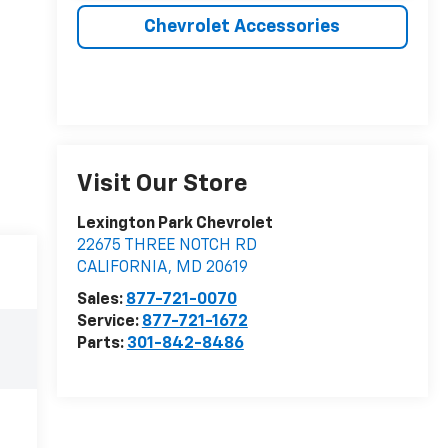
Chevrolet Accessories
Visit Our Store
Lexington Park Chevrolet
22675 THREE NOTCH RD
CALIFORNIA
,
MD
20619
Sales:
877-721-0070
Service:
877-721-1672
Parts:
301-842-8486