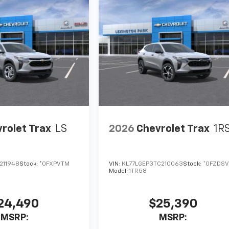
rolet Trax
LS
2026
Chevrolet Trax
1R
211948
Stock:
*0FXPVTM
VIN:
KL77LGEP3TC210063
Stock:
*0FZDSV
Model:
1TR58
24,490
$25,390
MSRP:
MSRP: