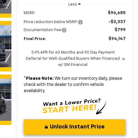
Less
$96,685
MSRP:
-$3,337
Price reduction below MSRP:
$799
Documentation Fee
$94,147
Final Price:
5.9% APR for 60 Months and 90 Day Payment
Deferral for Well-Qualified Buyers When Financed
w/ GM Financial
*
Please Note:
We turn our inventory daily, please
check with the dealer to confirm vehicle
availability.
Unlock Instant Price