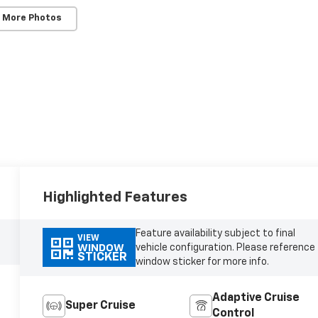
 More Photos
Highlighted Features
Feature availability subject to final
VIEW
vehicle configuration. Please reference
WINDOW
STICKER
window sticker for more info.
Adaptive Cruise
Super Cruise
Control