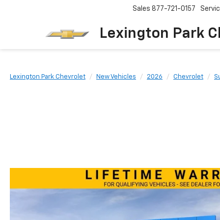
Sales
877-721-0157
Servi
Lexington Park C
Lexington Park Chevrolet
New Vehicles
2026
Chevrolet
S