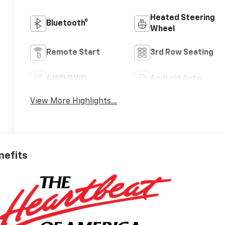
Heated Steering
Bluetooth®
Wheel
Remote Start
3rd Row Seating
4WD/AWD
Android Auto
View More Highlights...
nefits