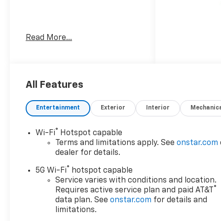
Awards:
Read More...
* Car and Driver 10 Best
Trucks and SUVs Car and
Driver Editors' Choice
Car and Driver, January 2017.
All Features
Dealer Discount offer
Entertainment
Exterior
Interior
Mechanic
available to everyone. See
dealer for details. Price does
®
Wi-Fi
Hotspot capable
not include applicable tax,
Terms and limitations apply. See
onstar.com
title, license, processing,
dealer for details.
documentation and/or
®
electronic filing fees, and
5G Wi-Fi
hotspot capable
freight. At Lexington Park
Service varies with conditions and location.
®
Requires active service plan and paid AT&T
Chevy Buick GMC we're
data plan. See
onstar.com
for details and
committed to serving
limitations.
customers for life. Call us at