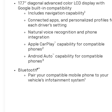
240-434-0642 or visit us on
17.7" diagonal advanced color LCD display with
the web at
Google built-in compatibility
www.lexingtonparkchevy.com.
1
Includes navigation capability
Connected apps, and personalized profiles f
each driver's setting
Natural voice recognition and phone
integration
™
Apple CarPlay
capability for compatible
2
phones
™
Android Auto
capability for compatible
3
phones
®
Bluetooth®
Pair your compatible mobile phone to your
1
vehicle's infotainment system