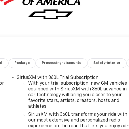
al
Package
Processing-discounts
Safety-interior
SiriusXM with 360L Trial Subscription
or
With your trial subscription, new GM vehicles
equipped with SiriusXM with 360L advance in
car technology will bring you closer to your
favorite stars, artists, creators, hosts and
1
athletes
SiriusXM with 360L transforms your ride with
our most extensive and personalized radio
experience on the road that lets you enjoy ad-