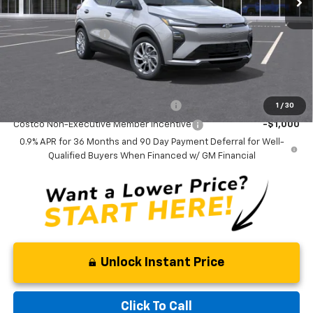
MSRP:
$30,785
Documentation Fee
$799
Final Price:
$31,584
Add. Offers you may Qualify For:
Costco Executive Member Incentive
-$1,250
1
/
30
Costco Non-Executive Member Incentive
-$1,000
0.9% APR for 36 Months and 90 Day Payment Deferral for Well-
Qualified Buyers When Financed w/ GM Financial
Unlock Instant Price
Click To Call