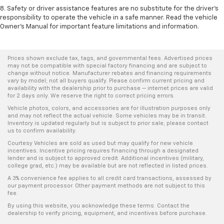
8. Safety or driver assistance features are no substitute for the driver's
responsibility to operate the vehicle in a safe manner. Read the vehicle
Owner's Manual for important feature limitations and information.
Prices shown exclude tax, tags, and governmental fees. Advertised prices
may not be compatible with special factory financing and are subject to
change without notice. Manufacturer rebates and financing requirements
vary by model; not all buyers qualify. Please confirm current pricing and
availability with the dealership prior to purchase — internet prices are valid
for 2 days only. We reserve the right to correct pricing errors.
Vehicle photos, colors, and accessories are for illustration purposes only
and may not reflect the actual vehicle. Some vehicles may be in transit.
Inventory is updated regularly but is subject to prior sale; please contact
us to confirm availability.
Courtesy Vehicles are sold as used but may qualify for new vehicle
incentives. Incentive pricing requires financing through a designated
lender and is subject to approved credit. Additional incentives (military,
college grad, etc.) may be available but are not reflected in listed prices.
A 3% convenience fee applies to all credit card transactions, assessed by
our payment processor. Other payment methods are not subject to this
fee.
By using this website, you acknowledge these terms. Contact the
dealership to verify pricing, equipment, and incentives before purchase.