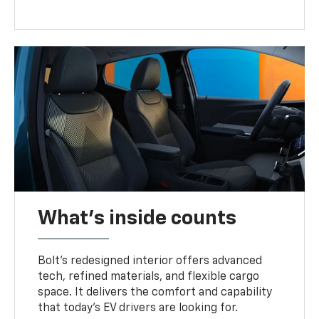
What's inside counts
Bolt’s redesigned interior offers advanced
tech, refined materials, and flexible cargo
space. It delivers the comfort and capability
that today’s EV drivers are looking for.