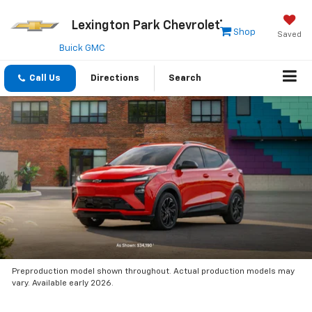
Lexington Park Chevrolet
Shop
Saved
Buick GMC
Call Us
Directions
Search
Preproduction model shown throughout. Actual production models may
vary. Available early 2026.