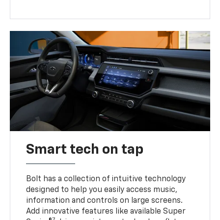
Smart tech on tap
Bolt has a collection of intuitive technology
designed to help you easily access music,
information and controls on large screens.
Add innovative features like available Super