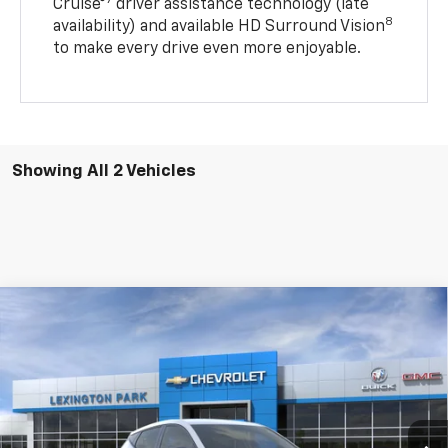
7
Cruise®
driver assistance technology (late
8
availability) and available HD Surround Vision
to make every drive even more enjoyable.
Showing All 2 Vehicles
Compare Vehicle
Window Sticker
$31,584
New
2027
Chevrolet Bolt
LT
FINAL PRICE
VIN:
1G1FY6EV6VF118271
Model:
1FF48
Ext.
Int.
In Transit
Less