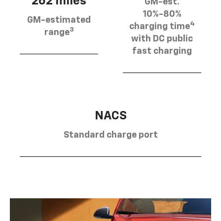
262 miles
GM-est.
10%-80%
GM-estimated
4
charging time
3
range
with DC public
fast charging
NACS
Standard charge port