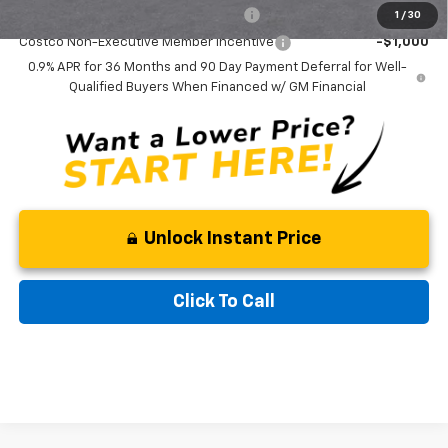
Costco Executive Member Incentive
-$1,250
1
/
30
Costco Non-Executive Member Incentive
-$1,000
0.9% APR for 36 Months and 90 Day Payment Deferral for Well-
Qualified Buyers When Financed w/ GM Financial
Unlock Instant Price
Click To Call