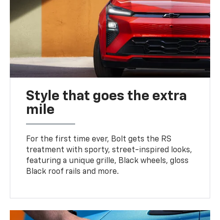
Style that goes the extra
mile
For the first time ever, Bolt gets the RS
treatment with sporty, street-inspired looks,
featuring a unique grille, Black wheels, gloss
Black roof rails and more.