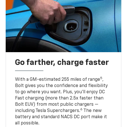
Go farther, charge faster
5
With a GM-estimated 255 miles of range
,
Bolt gives you the confidence and flexibility
to go where you want. Plus, you’ll enjoy DC
Fast charging (more than 2.5x faster than
Bolt EUV) from most public chargers —
6
including Tesla Superchargers.
The new
battery and standard NACS DC port make it
all possible.