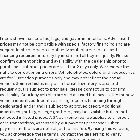
Prices shown exclude tax, tags, and governmental fees. Advertised
prices may not be compatible with special factory financing and are
subject to change without notice. Manufacturer rebates and
financing requirements vary by model; not all buyers qualify. Please
confirm current pricing and availability with the dealership prior to
purchase — internet prices are valid for 2 days only. We reserve the
right to correct pricing errors. Vehicle photos, colors, and accessories
are for illustration purposes only and may not reflect the actual
vehicle. Some vehicles may be in transit. Inventory is updated
regularly but is subject to prior sale; please contact us to confirm
availability. Courtesy Vehicles are sold as used but may qualify for new
vehicle incentives. Incentive pricing requires financing through a
designated lender and is subject to approved credit. Additional
incentives (military, college grad, etc.) may be available but are not
reflected in listed prices. A 3% convenience fee applies to all credit
card transactions, assessed by our payment processor. Other
payment methods are not subject to this fee. By using this website,
1. The Manufacturer’s Suggested Retail Price excludes tax, title, license,
you acknowledge these terms. Contact the dealership to verify
dealer fees and optional equipment. Dealer sets the final price.