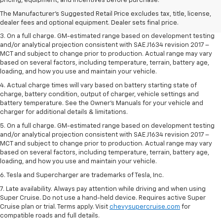
pricing, equipment, and incentives before purchase.
2. The Manufacturer’s Suggested Retail Price excludes tax, title, license,
The Manufacturer's Suggested Retail Price excludes tax, title, license,
dealer fees and optional equipment. Dealer sets the final price.
dealer fees and optional equipment. Dealer sets final price.
3. On a full charge. GM-estimated range based on development testing
and/or analytical projection consistent with SAE J1634 revision 2017 –
MCT and subject to change prior to production. Actual range may vary
based on several factors, including temperature, terrain, battery age,
loading, and how you use and maintain your vehicle.
4. Actual charge times will vary based on battery starting state of
charge, battery condition, output of charger, vehicle settings and
battery temperature. See the Owner’s Manuals for your vehicle and
charger for additional details & limitations.
5. On a full charge. GM-estimated range based on development testing
and/or analytical projection consistent with SAE J1634 revision 2017 –
MCT and subject to change prior to production. Actual range may vary
based on several factors, including temperature, terrain, battery age,
loading, and how you use and maintain your vehicle.
6. Tesla and Supercharger are trademarks of Tesla, Inc.
7. Late availability. Always pay attention while driving and when using
Super Cruise. Do not use a hand-held device. Requires active Super
Cruise plan or trial. Terms apply. Visit
chevysupercruise.com
for
compatible roads and full details.