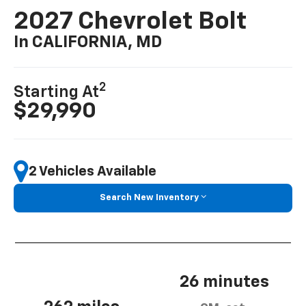
2027 Chevrolet Bolt
In CALIFORNIA, MD
2
Starting At
$29,990
2 Vehicles Available
Search New Inventory
26 minutes