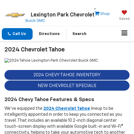
Shop
Lexington Park Chevrolet
Saved
Buick GMC
Call Us
Directions
Search
2024 Chevrolet Tahoe
2024 CHEVY TAHOE INVENTORY
NEW CHEVROLET SPECIALS
2024 Chevy Tahoe Features & Specs
We've equipped the
2024 Chevrolet Tahoe
lineup to be
intelligently appointed in order to keep you connected as you
travel. That includes an available 10.2-inch diagonal center
touch-screen display with available Google built-in and Wi-Fi®
connectivity, helping to take your automotive tech to another