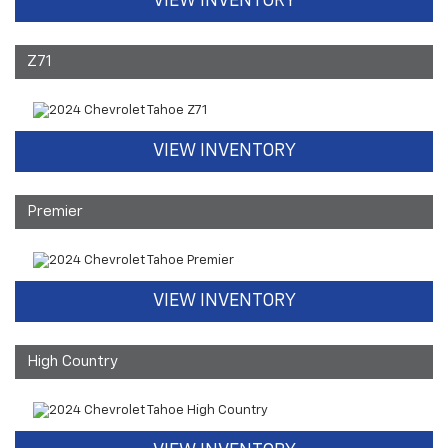
VIEW INVENTORY
Z71
VIEW INVENTORY
Premier
VIEW INVENTORY
High Country