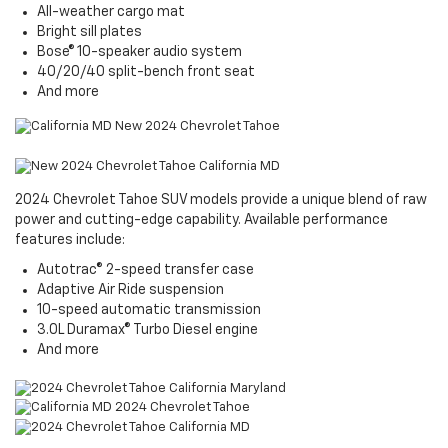
All-weather cargo mat
Bright sill plates
Bose® 10-speaker audio system
40/20/40 split-bench front seat
And more
2024 Chevrolet Tahoe SUV models provide a unique blend of raw
power and cutting-edge capability. Available performance
features include:
Autotrac® 2-speed transfer case
Adaptive Air Ride suspension
10-speed automatic transmission
3.0L Duramax® Turbo Diesel engine
And more