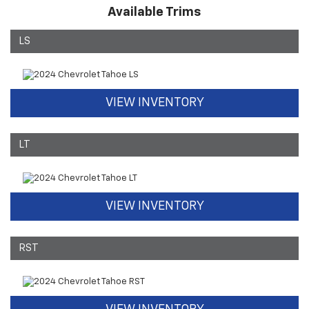
Available Trims
LS
VIEW INVENTORY
LT
VIEW INVENTORY
RST