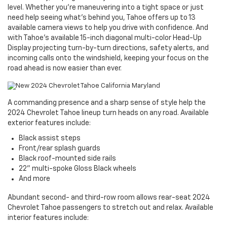
level. Whether you’re maneuvering into a tight space or just
need help seeing what’s behind you, Tahoe offers up to 13
available camera views to help you drive with confidence. And
with Tahoe’s available 15-inch diagonal multi-color Head-Up
Display projecting turn-by-turn directions, safety alerts, and
incoming calls onto the windshield, keeping your focus on the
road ahead is now easier than ever.
A commanding presence and a sharp sense of style help the
2024 Chevrolet Tahoe lineup turn heads on any road. Available
exterior features include:
Black assist steps
Front/rear splash guards
Black roof-mounted side rails
22" multi-spoke Gloss Black wheels
And more
Abundant second- and third-row room allows rear-seat 2024
Chevrolet Tahoe passengers to stretch out and relax. Available
interior features include: