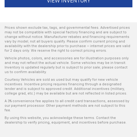
VIEW INVENTORY
Prices shown exclude tax, tags, and governmental fees. Advertised prices
may not be compatible with special factory financing and are subject to
change without notice. Manufacturer rebates and financing requirements
vary by model; not all buyers qualify. Please confirm current pricing and
availability with the dealership prior to purchase — internet prices are valid
for 2 days only. We reserve the right to correct pricing errors.
Vehicle photos, colors, and accessories are for illustration purposes only
and may not reflect the actual vehicle. Some vehicles may be in transit.
Inventory is updated regularly but is subject to prior sale; please contact
us to confirm availability.
Courtesy Vehicles are sold as used but may qualify for new vehicle
incentives. Incentive pricing requires financing through a designated
lender and is subject to approved credit. Additional incentives (military,
college grad, etc.) may be available but are not reflected in listed prices.
A 3% convenience fee applies to all credit card transactions, assessed by
our payment processor. Other payment methods are not subject to this
fee.
By using this website, you acknowledge these terms. Contact the
dealership to verify pricing, equipment, and incentives before purchase.