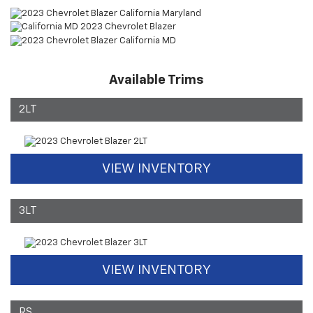
Available Trims
2LT
VIEW INVENTORY
3LT
VIEW INVENTORY
RS