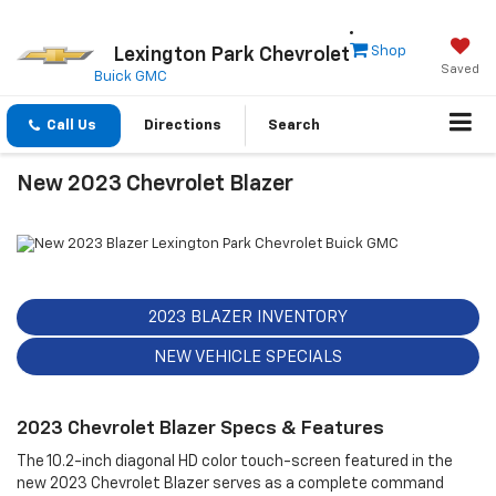
Shop
Lexington Park Chevrolet
Saved
Buick GMC
Call Us
Directions
Search
New 2023 Chevrolet Blazer
2023 BLAZER INVENTORY
NEW VEHICLE SPECIALS
2023 Chevrolet Blazer Specs & Features
The 10.2-inch diagonal HD color touch-screen featured in the
new 2023 Chevrolet Blazer serves as a complete command