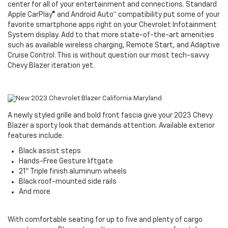
center for all of your entertainment and connections. Standard
Apple CarPlay® and Android Auto™ compatibility put some of your
favorite smartphone apps right on your Chevrolet Infotainment
System display. Add to that more state-of-the-art amenities
such as available wireless charging, Remote Start, and Adaptive
Cruise Control. This is without question our most tech-savvy
Chevy Blazer iteration yet.
A newly styled grille and bold front fascia give your 2023 Chevy
Blazer a sporty look that demands attention. Available exterior
features include:
Black assist steps
Hands-Free Gesture liftgate
21" Triple finish aluminum wheels
Black roof-mounted side rails
And more
With comfortable seating for up to five and plenty of cargo