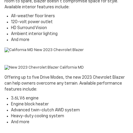
room to spare, Blazer doesn't compromise space for style.
Available interior features include:
All-weather floor liners
120-volt power outlet
HD Surround Vision
Ambient interior lighting
And more
Offering up to five Drive Modes, the new 2023 Chevrolet Blazer
can help owners overcome any terrain. Available performance
features include:
3.6L V6 engine
Engine block heater
Advanced twin-clutch AWD system
Heavy-duty cooling system
And more