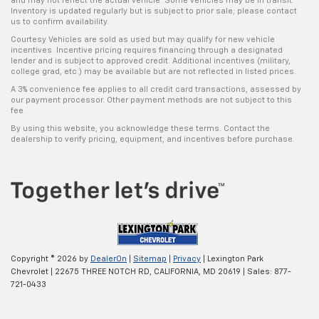
and may not reflect the actual vehicle. Some vehicles may be in transit.
Inventory is updated regularly but is subject to prior sale; please contact
us to confirm availability.
Courtesy Vehicles are sold as used but may qualify for new vehicle
incentives. Incentive pricing requires financing through a designated
lender and is subject to approved credit. Additional incentives (military,
college grad, etc.) may be available but are not reflected in listed prices.
A 3% convenience fee applies to all credit card transactions, assessed by
our payment processor. Other payment methods are not subject to this
fee.
By using this website, you acknowledge these terms. Contact the
dealership to verify pricing, equipment, and incentives before purchase.
Copyright © 2026
by
DealerOn
|
Sitemap
|
Privacy
| Lexington Park
Chevrolet
|
22675 THREE NOTCH RD,
CALIFORNIA,
MD
20619
| Sales:
877-
721-0433