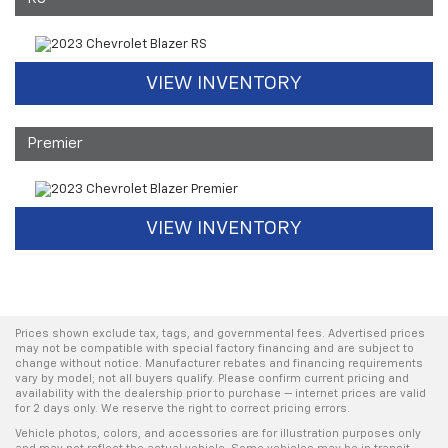
VIEW INVENTORY
Premier
VIEW INVENTORY
Prices shown exclude tax, tags, and governmental fees. Advertised prices
may not be compatible with special factory financing and are subject to
change without notice. Manufacturer rebates and financing requirements
vary by model; not all buyers qualify. Please confirm current pricing and
availability with the dealership prior to purchase — internet prices are valid
for 2 days only. We reserve the right to correct pricing errors.
Vehicle photos, colors, and accessories are for illustration purposes only